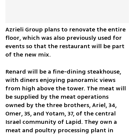
Azrieli Group plans to renovate the entire 
floor, which was also previously used for 
events so that the restaurant will be part 
of the new mix.
Renard will be a fine-dining steakhouse, 
with diners enjoying panoramic views 
from high above the tower. The meat will 
be supplied by the meat operations 
owned by the three brothers, Ariel, 34, 
Omer, 35, and Yotam, 37, of the central 
Israel community of Lapid. They own a 
meat and poultry processing plant in 