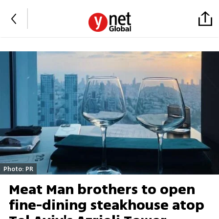
Photo: PR
Meat Man brothers to open
fine-dining steakhouse atop