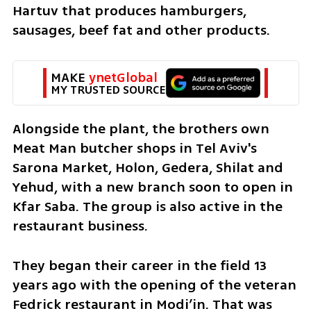
Hartuv that produces hamburgers, 
sausages, beef fat and other products.
MAKE 
ynetGlobal
MY TRUSTED SOURCE
Alongside the plant, the brothers own 
Meat Man butcher shops in Tel Aviv's 
Sarona Market, Holon, Gedera, Shilat and 
Yehud, with a new branch soon to open in 
Kfar Saba. The group is also active in the 
restaurant business. 
They began their career in the field 13 
years ago with the opening of the veteran 
Fedrick restaurant in Modi’in. That was 