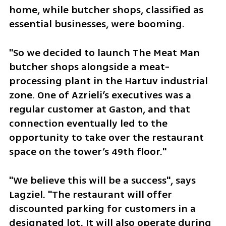
home, while butcher shops, classified as 
essential businesses, were booming. 
"So we decided to launch The Meat Man 
butcher shops alongside a meat-
processing plant in the Hartuv industrial 
zone. One of Azrieli’s executives was a 
regular customer at Gaston, and that 
connection eventually led to the 
opportunity to take over the restaurant 
space on the tower’s 49th floor."
"We believe this will be a success", says 
Lagziel. "The restaurant will offer 
discounted parking for customers in a 
designated lot. It will also operate during 