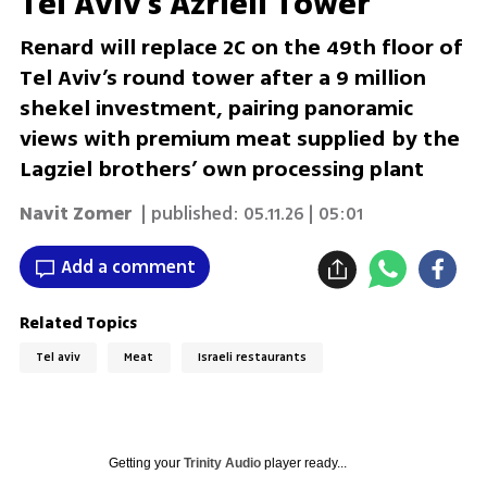
Tel Aviv's Azrieli Tower
Renard will replace 2C on the 49th floor of
Tel Aviv’s round tower after a 9 million
shekel investment, pairing panoramic
views with premium meat supplied by the
Lagziel brothers’ own processing plant
Navit Zomer
| published:
05.11.26 | 05:01
Add a comment
Related Topics
Tel aviv
Meat
Israeli restaurants
Getting your
Trinity Audio
player ready...