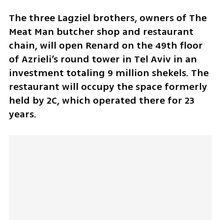
The three Lagziel brothers, owners of The 
Meat Man butcher shop and restaurant 
chain, will open Renard on the 49th floor 
of Azrieli’s round tower in Tel Aviv in an 
investment totaling 9 million shekels. The 
restaurant will occupy the space formerly 
held by 2C, which operated there for 23 
years. 