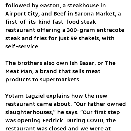
followed by Gaston, a steakhouse in 
Airport City, and Beef in Sarona Market, a 
first-of-its-kind fast-food steak 
restaurant offering a 300-gram entrecote 
steak and fries for just 99 shekels, with 
self-service. 
The brothers also own Ish Basar, or The 
Meat Man, a brand that sells meat 
products to supermarkets.
Yotam Lagziel explains how the new 
restaurant came about. “Our father owned 
slaughterhouses,” he says. “Our first step 
was opening Fedrick. During COVID, the 
restaurant was closed and we were at 