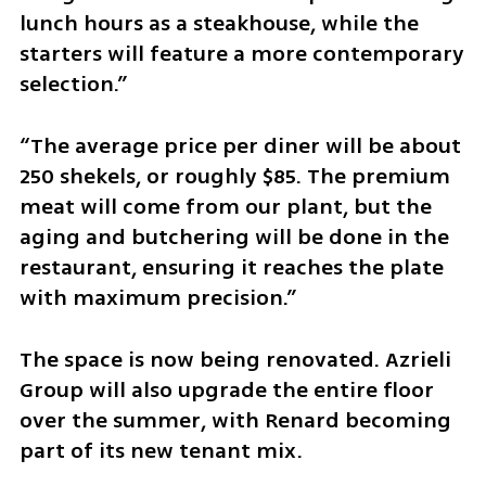
lunch hours as a steakhouse, while the 
starters will feature a more contemporary 
selection.”
“The average price per diner will be about 
250 shekels, or roughly $85. The premium 
meat will come from our plant, but the 
aging and butchering will be done in the 
restaurant, ensuring it reaches the plate 
with maximum precision.”
The space is now being renovated. Azrieli 
Group will also upgrade the entire floor 
over the summer, with Renard becoming 
part of its new tenant mix.