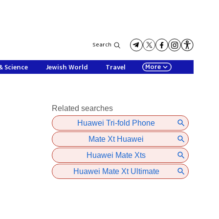
Search
More
& Science
Jewish World
Travel