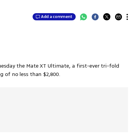
Add a comment
sday the Mate XT Ultimate, a first-ever tri-fold 
 of no less than $2,800.