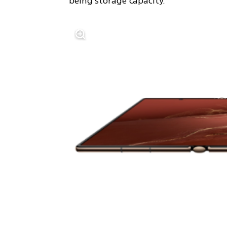
being storage capacity.