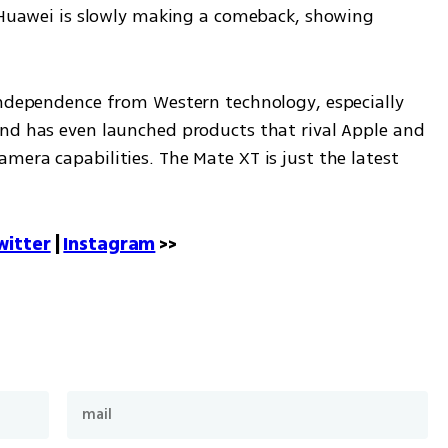
, Huawei is slowly making a comeback, showing 
independence from Western technology, especially 
nd has even launched products that rival Apple and 
era capabilities. The Mate XT is just the latest 
witter
 | 
Instagram
 >>