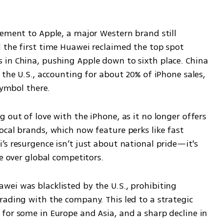
ement to Apple, a major Western brand still 
 the first time Huawei reclaimed the top spot 
in China, pushing Apple down to sixth place. China 
 the U.S., accounting for about 20% of iPhone sales, 
symbol there.
 out of love with the iPhone, as it no longer offers 
cal brands, which now feature perks like fast 
s resurgence isn’t just about national pride—it's 
ge over global competitors.
ei was blacklisted by the U.S., prohibiting 
rading with the company. This led to a strategic 
for some in Europe and Asia, and a sharp decline in 