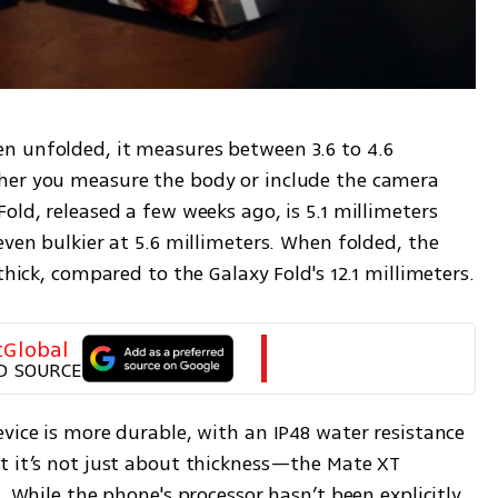
 unfolded, it measures between 3.6 to 4.6 
her you measure the body or include the camera 
old, released a few weeks ago, is 5.1 millimeters 
even bulkier at 5.6 millimeters. When folded, the 
Huawei device is just 12.8 millimeters thick, compared to the Galaxy Fold's 12.1 millimeters. 
tGlobal
D SOURCE
vice is more durable, with an IP48 water resistance 
t it’s not just about thickness—the Mate XT 
. While the phone's processor hasn’t been explicitly 