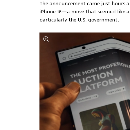
The announcement came just hours af
iPhone 16—a move that seemed like a 
particularly the U.S. government.