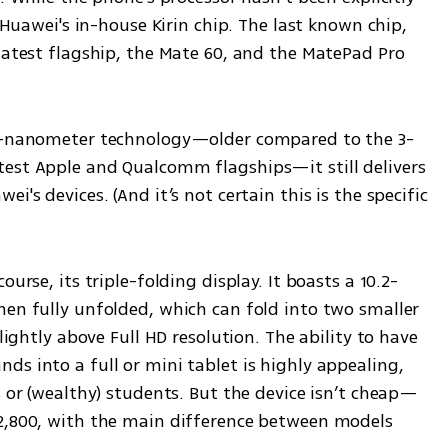
f Huawei's in-house Kirin chip. The last known chip, 
latest flagship, the Mate 60, and the MatePad Pro 
 7-nanometer technology—older compared to the 3-
est Apple and Qualcomm flagships—it still delivers 
's devices. (And it’s not certain this is the specific 
ourse, its triple-folding display. It boasts a 10.2-
hen fully unfolded, which can fold into two smaller 
lightly above Full HD resolution. The ability to have 
s into a full or mini tablet is highly appealing, 
s or (wealthy) students. But the device isn’t cheap—
2,800, with the main difference between models 