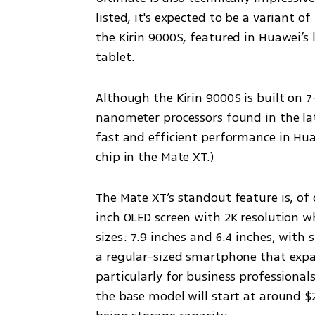
listed, it's expected to be a variant o
the Kirin 9000S, featured in Huawei’s 
tablet.
Although the Kirin 9000S is built on
nanometer processors found in the lat
fast and efficient performance in Huawei
chip in the Mate XT.)
The Mate XT’s standout feature is, of c
inch OLED screen with 2K resolution w
sizes: 7.9 inches and 6.4 inches, with s
a regular-sized smartphone that expand
particularly for business professional
the base model will start at around $