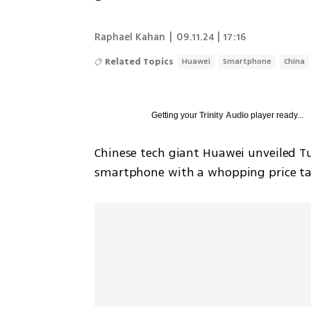
Raphael Kahan
|
09.11.24 | 17:16
Related Topics
Huawei
Smartphone
China
Getting your
Trinity Audio
player ready...
Chinese tech giant Huawei unveiled Tue
smartphone with a whopping price tag