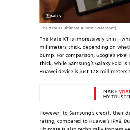
Gallery
The Mate XT Ultimate 
(
Photo: Screenshot
)
The Mate XT is impressively thin—when
millimeters thick, depending on whet
bump. For comparison, Google’s Pixel F
thick, while Samsung’s Galaxy Fold is 
MAKE 
yne
MY TRUSTE
However, to Samsung’s credit, their de
rating, compared to Huawei’s IPX8. Bu
Ultimate is also technically impressive