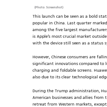
(
Photo: Screenshot
)
This launch can be seen as a bold stat
popular in China. Last quarter marked
among the five largest manufacturers 
is Apple’s most crucial market outside
with the device still seen as a status 
However, Chinese consumers are falling
significant innovations compared to lo
charging and foldable screens. Huawei’
also due to its clear technological ed
During the Trump administration, Huaw
American businesses and allies from t
retreat from Western markets, except 