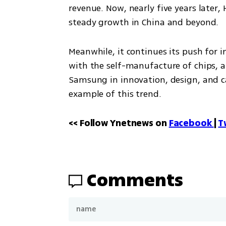
revenue. Now, nearly five years later
steady growth in China and beyond. 
Meanwhile, it continues its push for 
with the self-manufacture of chips, a
Samsung in innovation, design, and cam
example of this trend.
<< Follow Ynetnews on 
Facebook 
| 
T
Comments