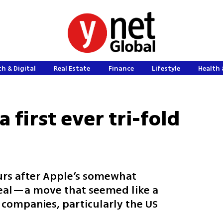
h & Digital
Real Estate
Finance
Lifestyle
Health 
 first ever tri-fold
rs after Apple’s somewhat
eal—a move that seemed like a
 companies, particularly the US