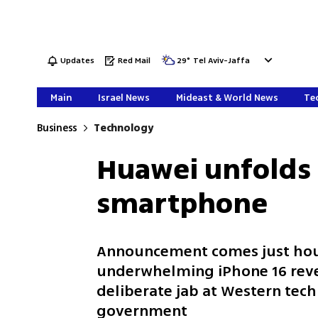
Updates
Red Mail
29
°
Tel Aviv-Jaffa
Main
Israel News
Mideast & World News
Tec
Business
Technology
Huawei unfolds a
smartphone
Announcement comes just hou
underwhelming iPhone 16 rev
deliberate jab at Western tech
government