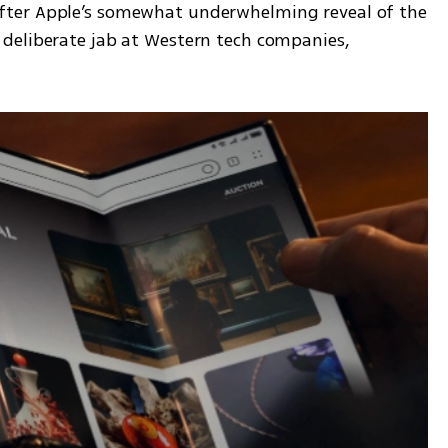
ter Apple’s somewhat underwhelming reveal of the 
deliberate jab at Western tech companies, 