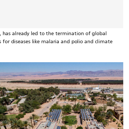
, has already led to the termination of global 
for diseases like malaria and polio and climate 