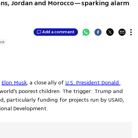
ians, Jordan and Morocco—sparking alarm
Add a comment
usk
 
Elon Musk
, a close ally of 
U.S. President Donald 
world’s poorest children. The trigger: Trump and 
id, particularly funding for projects run by USAID, 
tional Development. 