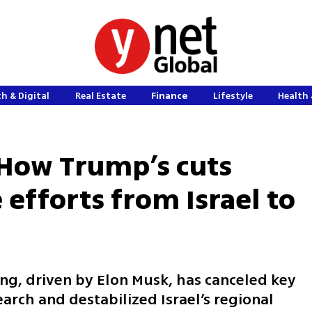
h & Digital
Real Estate
Finance
Lifestyle
Health 
 How Trump’s cuts
 efforts from Israel to
ng, driven by Elon Musk, has canceled key
arch and destabilized Israel’s regional