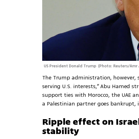
US President Donald Trump 
(
Photo: Reuters/Amr 
The Trump administration, however, s
serving U.S. interests,” Abu Hamed stre
support ties with Morocco, the UAE and
a Palestinian partner goes bankrupt, it
Ripple effect on Israe
stability