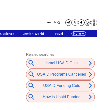
Search
More
& Science
Jewish World
Travel