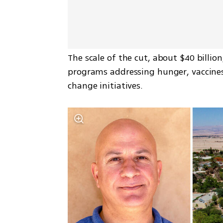
The scale of the cut, about $40 billion
programs addressing hunger, vaccines 
change initiatives.