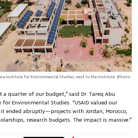
va Institute for Environmental Studies, next to the institute 
(
Photo: 
st a quarter of our budget,” said Dr. Tareq Abu 
e for Environmental Studies. “USAID valued our 
 it ended abruptly—projects with Jordan, Morocco, 
holarships, research budgets. The impact is massive.”