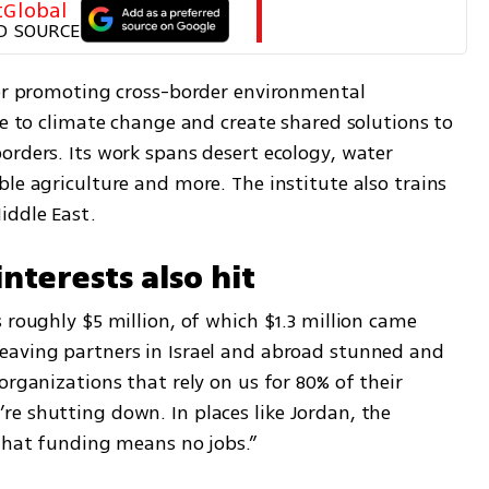
tGlobal
D SOURCE
ter promoting cross-border environmental 
ce to climate change and create shared solutions to 
rders. Its work spans desert ecology, water 
le agriculture and more. The institute also trains 
iddle East.
nterests also hit
 roughly $5 million, of which $1.3 million came 
eaving partners in Israel and abroad stunned and 
organizations that rely on us for 80% of their 
e shutting down. In places like Jordan, the 
 that funding means no jobs.”