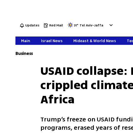
Updates
Red Mail
31
°
Tel Aviv-Jaffa
Main
Israel News
Mideast & World News
Tec
Business
USAID collapse:
crippled climate
Africa
Trump’s freeze on USAID fundi
programs, erased years of rese