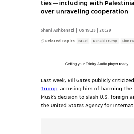
ties—including with Palestin
over unraveling cooperation
Shani Ashkenazi
|
05.19.25 | 20:29
Related Topics
Israel
Donald Trump
Elon M
Getting your
Trinity Audio
player ready...
Last week, Bill Gates publicly criticized
Trump
, accusing him of harming the 
Musk’s decision to slash U.S. foreign a
the United States Agency for Interna