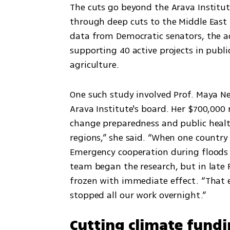
The cuts go beyond the Arava Institute.
through deep cuts to the Middle East 
data from Democratic senators, the ad
supporting 40 active projects in publ
agriculture.
One such study involved Prof. Maya Neg
Arava Institute's board. Her $700,000 
change preparedness and public healt
regions,” she said. “When one country s
Emergency cooperation during floods or
team began the research, but in late 
frozen with immediate effect. “That 
stopped all our work overnight.”
Cutting climate fund