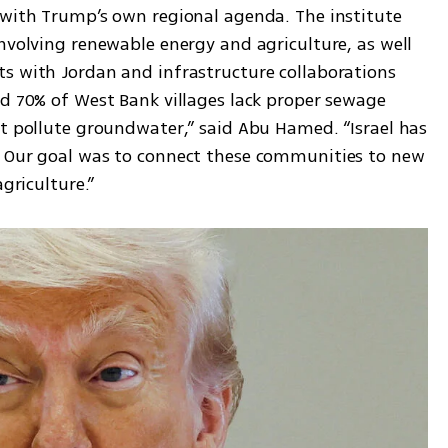
 with Trump’s own regional agenda. The institute 
nvolving renewable energy and agriculture, as well 
s with Jordan and infrastructure collaborations 
nd 70% of West Bank villages lack proper sewage 
at pollute groundwater,” said Abu Hamed. “Israel has 
. Our goal was to connect these communities to new 
agriculture.”