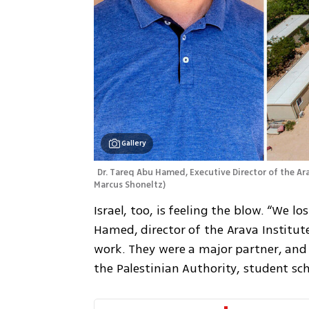
Gallery
Dr. Tareq Abu Hamed, Executive Director of the Ara
Marcus Shoneltz
)
Israel, too, is feeling the blow. “We lo
Hamed, director of the Arava Institut
work. They were a major partner, and
the Palestinian Authority, student sc