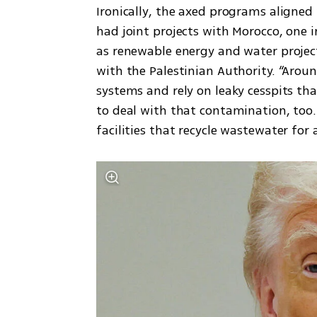
Ironically, the axed programs aligned
had joint projects with Morocco, one i
as renewable energy and water project
with the Palestinian Authority. “Arou
systems and rely on leaky cesspits th
to deal with that contamination, too
facilities that recycle wastewater for 