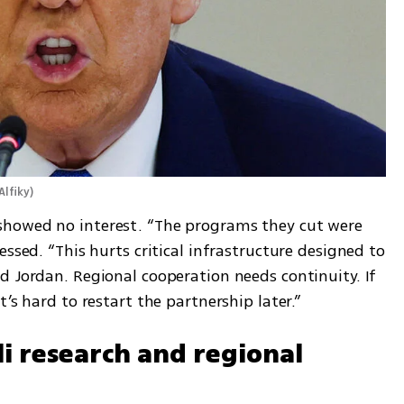
Alfiky
)
howed no interest. “The programs they cut were 
ssed. “This hurts critical infrastructure designed to 
 Jordan. Regional cooperation needs continuity. If 
’s hard to restart the partnership later.”
li research and regional 