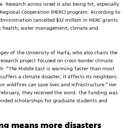
 Research across Israel is also being hit, especially 
Regional Cooperation (MERC) program. According to 
ministration cancelled $32 million in MERC grants 
ic health, water management, climate and 
ev of the University of Haifa, who also chairs the 
research project focused on cross-border climate 
h. “The Middle East is warming faster than most 
uffers a climate disaster, it affects its neighbors. 
 wildfires can save lives and infrastructure.” Her 
February, they received the word: the funding was 
ended scholarships for graduate students and 
ing means more disasters