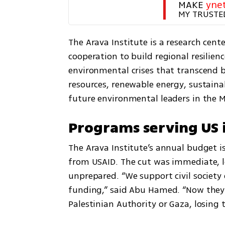
MAKE 
yne
MY TRUSTE
The Arava Institute is a research cen
cooperation to build regional resilien
environmental crises that transcend bo
resources, renewable energy, sustainab
future environmental leaders in the M
Programs serving US i
The Arava Institute’s annual budget is
from USAID. The cut was immediate, l
unprepared. “We support civil society 
funding,” said Abu Hamed. “Now they’r
Palestinian Authority or Gaza, losing