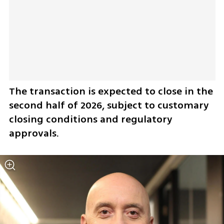
The transaction is expected to close in the 
second half of 2026, subject to customary 
closing conditions and regulatory 
approvals.