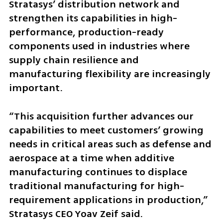
Stratasys’ distribution network and 
strengthen its capabilities in high-
performance, production-ready 
components used in industries where 
supply chain resilience and 
manufacturing flexibility are increasingly 
important.
“This acquisition further advances our 
capabilities to meet customers’ growing 
needs in critical areas such as defense and 
aerospace at a time when additive 
manufacturing continues to displace 
traditional manufacturing for high-
requirement applications in production,” 
Stratasys CEO Yoav Zeif said.