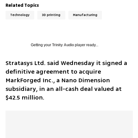
Related Topics
Technology
3D printing
Manufacturing
Getting your
Trinity Audio
player ready...
Stratasys Ltd. said Wednesday it signed a 
definitive agreement to acquire 
MarkForged Inc., a Nano Dimension 
subsidiary, in an all-cash deal valued at 
$42.5 million.