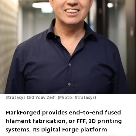
Stratasys CEO Yoav Zeif 
(
Photo: Stratasys
)
MarkForged provides end-to-end fused 
filament fabrication, or FFF, 3D printing 
systems. Its Digital Forge platform 