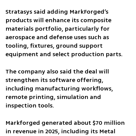
Stratasys said adding MarkForged’s 
products will enhance its composite 
materials portfolio, particularly for 
aerospace and defense uses such as 
tooling, fixtures, ground support 
equipment and select production parts.
The company also said the deal will 
strengthen its software offering, 
including manufacturing workflows, 
remote printing, simulation and 
inspection tools.
Markforged generated about $70 million 
in revenue in 2025, including its Metal 