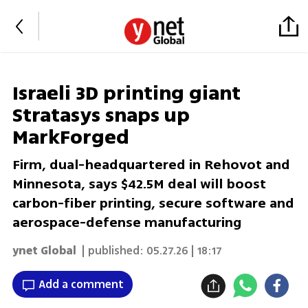
Israeli 3D printing giant
Stratasys snaps up
MarkForged
Firm, dual-headquartered in Rehovot and
Minnesota, says $42.5M deal will boost
carbon-fiber printing, secure software and
aerospace-defense manufacturing
ynet Global
| published:
05.27.26 | 18:17
Add a comment