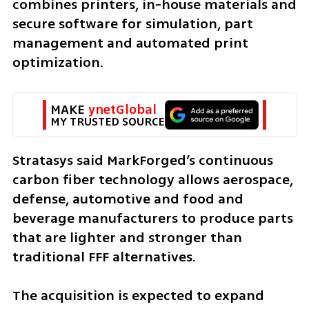
combines printers, in-house materials and 
secure software for simulation, part 
management and automated print 
optimization.
MAKE 
ynetGlobal
MY TRUSTED SOURCE
Stratasys said MarkForged’s continuous 
carbon fiber technology allows aerospace, 
defense, automotive and food and 
beverage manufacturers to produce parts 
that are lighter and stronger than 
traditional FFF alternatives.
The acquisition is expected to expand 