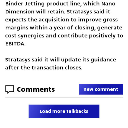
Binder Jetting product line, which Nano 
Dimension will retain. Stratasys said it 
expects the acquisition to improve gross 
margins within a year of closing, generate 
cost synergies and contribute positively to 
EBITDA.
Stratasys said it will update its guidance 
after the transaction closes.
Comments
new comment
Load more talkbacks