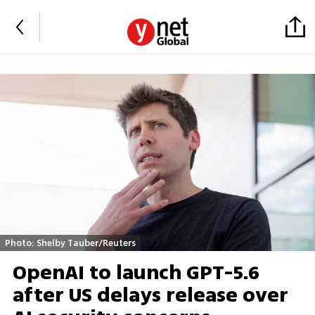
Photo: Shelby Tauber/Reuters
OpenAI to launch GPT-5.6
after US delays release over