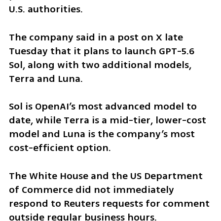
U.S. authorities.
The company said in a post on X late 
Tuesday that it plans to launch GPT-5.6 
Sol, along with two additional models, 
Terra and Luna.
Sol is OpenAI’s most advanced model to 
date, while Terra is a mid-tier, lower-cost 
model and Luna is the company’s most 
cost-efficient option.
The White House and the US Department 
of Commerce did not immediately 
respond to Reuters requests for comment 
outside regular business hours.