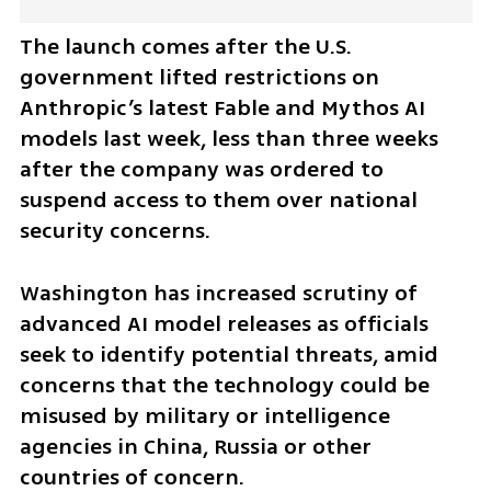
The launch comes after the U.S. 
government lifted restrictions on 
Anthropic’s latest Fable and Mythos AI 
models last week, less than three weeks 
after the company was ordered to 
suspend access to them over national 
security concerns.
Washington has increased scrutiny of 
advanced AI model releases as officials 
seek to identify potential threats, amid 
concerns that the technology could be 
misused by military or intelligence 
agencies in China, Russia or other 
countries of concern.