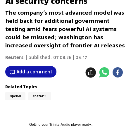
AI security concerns
The company’s most advanced model was
held back for additional government
testing amid fears powerful AI systems
could be misused; Washington has
increased oversight of frontier AI releases
Reuters
| published:
07.08.26 | 05:17
Add a comment
Related Topics
OpenAI
ChatGPT
Getting your
Trinity Audio
player ready...