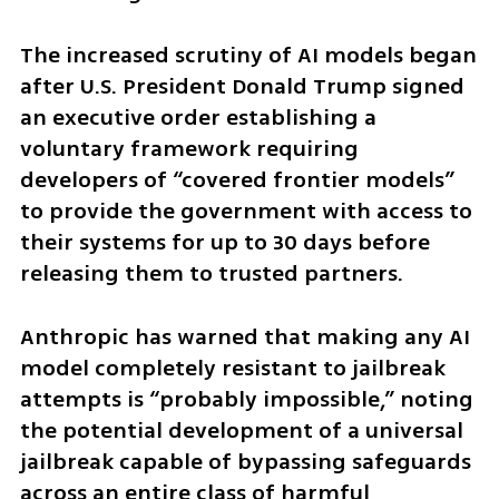
The increased scrutiny of AI models began 
after U.S. President Donald Trump signed 
an executive order establishing a 
voluntary framework requiring 
developers of “covered frontier models” 
to provide the government with access to 
their systems for up to 30 days before 
releasing them to trusted partners.
Anthropic has warned that making any AI 
model completely resistant to jailbreak 
attempts is “probably impossible,” noting 
the potential development of a universal 
jailbreak capable of bypassing safeguards 
across an entire class of harmful 