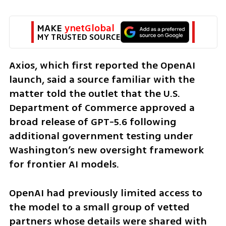
MAKE 
ynetGlobal
MY TRUSTED SOURCE
Axios, which first reported the OpenAI 
launch, said a source familiar with the 
matter told the outlet that the U.S. 
Department of Commerce approved a 
broad release of GPT-5.6 following 
additional government testing under 
Washington’s new oversight framework 
for frontier AI models.
OpenAI had previously limited access to 
the model to a small group of vetted 
partners whose details were shared with 