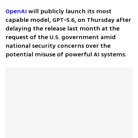
OpenAI
 will publicly launch its most 
capable model, GPT-5.6, on Thursday after 
delaying the release last month at the 
request of the U.S. government amid 
national security concerns over the 
potential misuse of powerful AI systems.