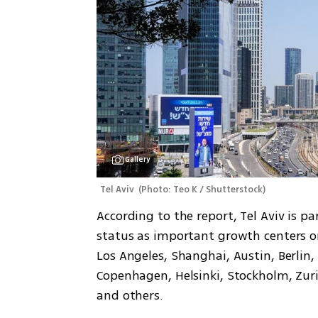
Gallery
Tel Aviv 
(
Photo: Teo K / Shutterstock
)
According to the report, Tel Aviv is par
status as important growth centers o
Los Angeles, Shanghai, Austin, Berlin
Copenhagen, Helsinki, Stockholm, Zuri
and others.