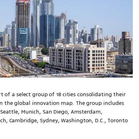
t of a select group of 18 cities consolidating their 
n the global innovation map. The group includes 
, Seattle, Munich, San Diego, Amsterdam, 
ch, Cambridge, Sydney, Washington, D.C., Toronto 