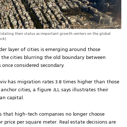
solidating their status as important growth centers on the global 
ock
)
er layer of cities is emerging around those 
 the cities blurring the old boundary between 
s once considered secondary.
Aviv has migration rates 3.8 times higher than those 
nchor cities, a figure JLL says illustrates their 
an capital.
is that high-tech companies no longer choose 
r price per square meter. Real estate decisions are 