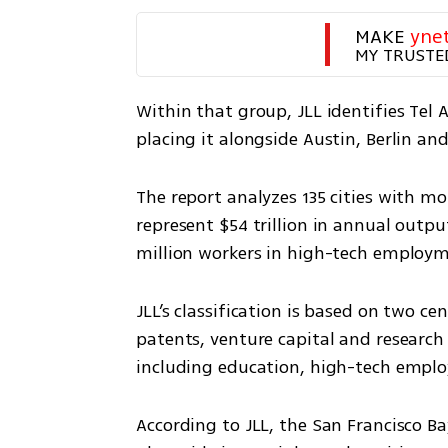
MAKE 
yne
MY TRUSTE
Within that group, JLL identifies Tel 
placing it alongside Austin, Berlin and
The report analyzes 135 cities with mor
represent $54 trillion in annual outpu
million workers in high-tech employ
JLL’s classification is based on two c
patents, venture capital and research
including education, high-tech empl
According to JLL, the San Francisco Ba