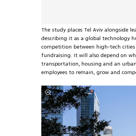
The study places Tel Aviv alongside lea
describing it as a global technology h
competition between high-tech cities w
fundraising. It will also depend on whe
transportation, housing and an urba
employees to remain, grow and comp