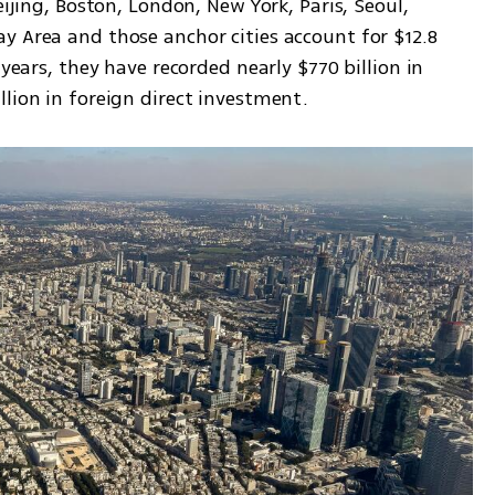
eijing, Boston, London, New York, Paris, Seoul, 
y Area and those anchor cities account for $12.8 
 years, they have recorded nearly $770 billion in 
llion in foreign direct investment.