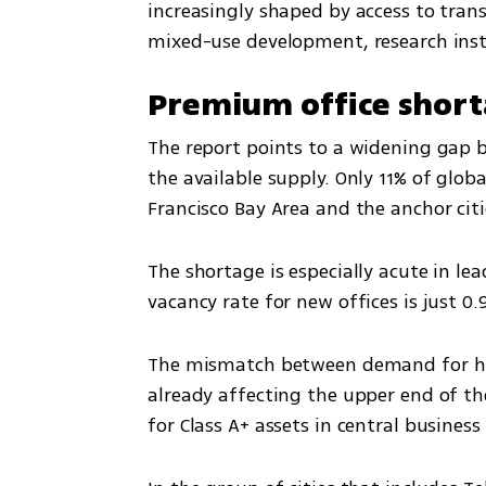
increasingly shaped by access to transp
mixed-use development, research instit
Premium office short
The report points to a widening gap 
the available supply. Only 11% of globa
Francisco Bay Area and the anchor citi
The shortage is especially acute in lead
vacancy rate for new offices is just 0.
The mismatch between demand for high
already affecting the upper end of the
for Class A+ assets in central business