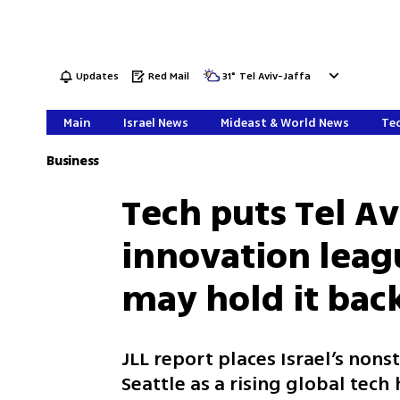
Updates
Red Mail
31
°
Tel Aviv-Jaffa
Main
Israel News
Mideast & World News
Tec
Business
Tech puts Tel Av
innovation leag
may hold it bac
JLL report places Israel’s nons
Seattle as a rising global tec