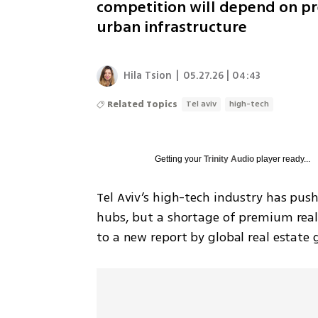
competition will depend on pr
urban infrastructure
Hila Tsion
|
05.27.26 | 04:43
Related Topics
Tel aviv
high-tech
Getting your
Trinity Audio
player ready...
Tel Aviv’s high-tech industry has push
hubs, but a shortage of premium real
to a new report by global real estate 