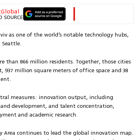
tGlobal
D SOURCE
Aviv as one of the world’s notable technology hubs, 
 Seattle.
e than 866 million residents. Together, those cities 
t, 937 million square meters of office space and 38 
ment.
entral measures: innovation output, including 
 and development, and talent concentration, 
oyment and academic research.
y Area continues to lead the global innovation map. 