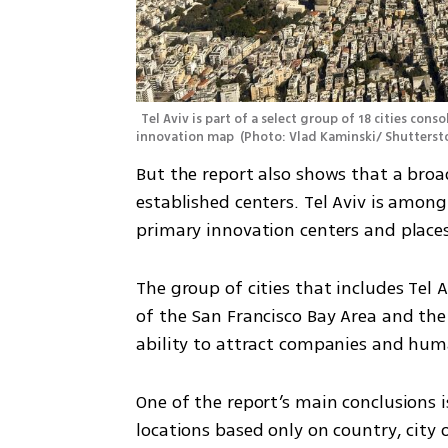
Tel Aviv is part of a select group of 18 cities con
innovation map 
(
Photo: Vlad Kaminski/ Shutterst
But the report also shows that a broad
established centers. Tel Aviv is among
primary innovation centers and place
The group of cities that includes Tel 
of the San Francisco Bay Area and the a
ability to attract companies and hum
One of the report’s main conclusions 
locations based only on country, city o