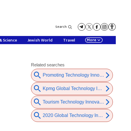
Search
More
& Science
Jewish World
Travel