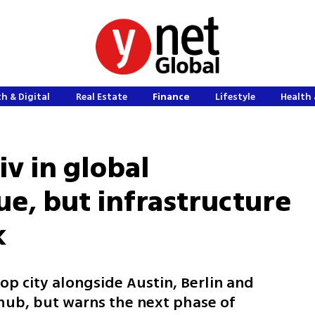
h & Digital
Real Estate
Finance
Lifestyle
Health 
iv in global
ue, but infrastructure
k
top city alongside Austin, Berlin and
h hub, but warns the next phase of