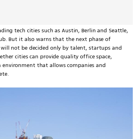
ding tech cities such as Austin, Berlin and Seattle, 
ub. But it also warns that the next phase of 
ill not be decided only by talent, startups and 
ther cities can provide quality office space, 
n environment that allows companies and 
ete.