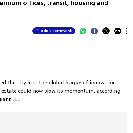
emium offices, transit, housing and
Add a comment
ed the city into the global league of innovation 
 estate could now slow its momentum, according 
giant JLL.