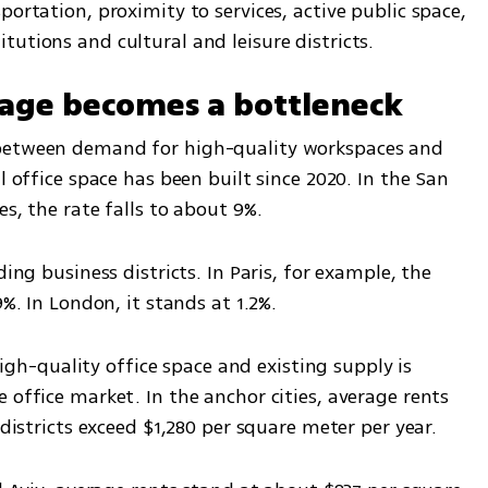
ortation, proximity to services, active public space, 
utions and cultural and leisure districts.
age becomes a bottleneck
between demand for high-quality workspaces and 
l office space has been built since 2020. In the San 
es, the rate falls to about 9%.
ing business districts. In Paris, for example, the 
9%. In London, it stands at 1.2%.
-quality office space and existing supply is 
 office market. In the anchor cities, average rents 
 districts exceed $1,280 per square meter per year.