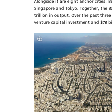
Alongside it are eight anchor cities: B
Singapore and Tokyo. Together, the Ba
trillion in output. Over the past three
venture capital investment and $78 bi