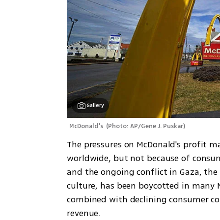
Gallery
McDonald's 
(
Photo: AP/Gene J. Puskar
)
The pressures on McDonald's profit mar
worldwide, but not because of consume
and the ongoing conflict in Gaza, th
culture, has been boycotted in many M
combined with declining consumer con
revenue.