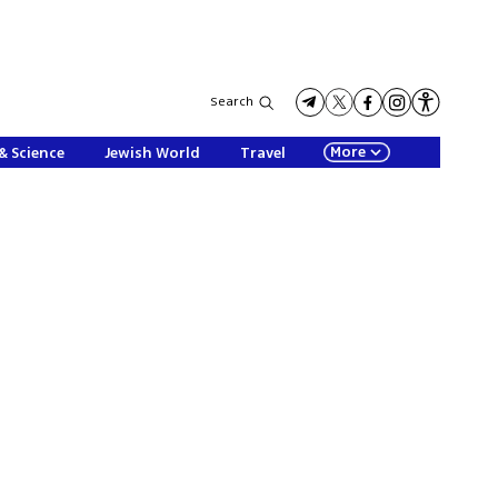
Search
More
& Science
Jewish World
Travel