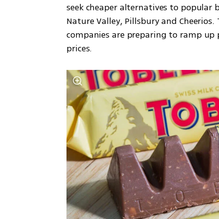
seek cheaper alternatives to popular b
Nature Valley, Pillsbury and Cheerios.
companies are preparing to ramp up 
prices.