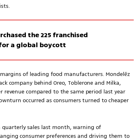
sts.
urchased the 225 franchised
 for a global boycott
it margins of leading food manufacturers. Mondelēz 
ack company behind Oreo, Toblerone and Milka, 
r revenue compared to the same period last year 
 downturn occurred as consumers turned to cheaper 
n quarterly sales last month, warning of 
anging consumer preferences and driving them to 