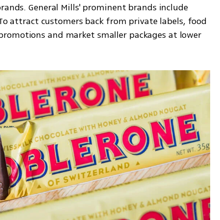
rands. General Mills' prominent brands include 
 To attract customers back from private labels, food 
promotions and market smaller packages at lower 