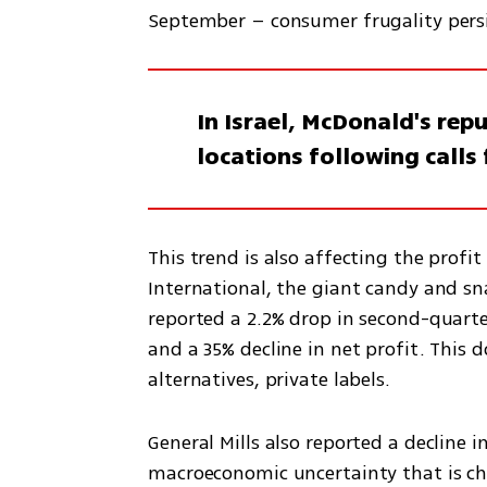
September – consumer frugality persi
In Israel, McDonald's rep
locations following calls
This trend is also affecting the prof
International, the giant candy and sn
reported a 2.2% drop in second-quarte
and a 35% decline in net profit. This
alternatives, private labels. 
General Mills also reported a decline i
macroeconomic uncertainty that is ch