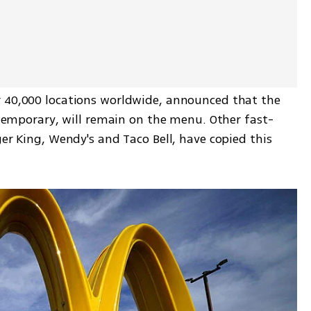
 40,000 locations worldwide, announced that the 
e temporary, will remain on the menu. Other fast-
er King, Wendy's and Taco Bell, have copied this 