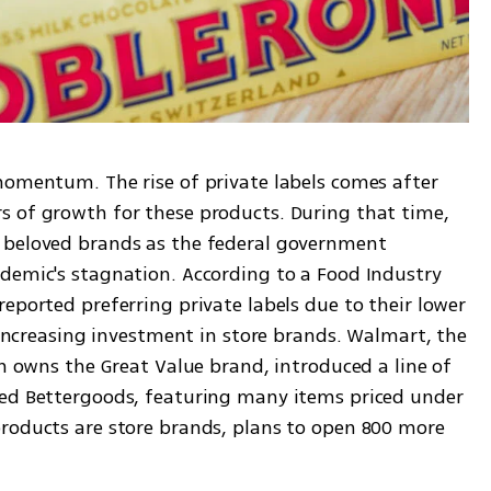
momentum. The rise of private labels comes after 
 of growth for these products. During that time, 
 beloved brands as the federal government 
demic's stagnation. According to a Food Industry 
eported preferring private labels due to their lower 
e increasing investment in store brands. Walmart, the 
ch owns the Great Value brand, introduced a line of 
led Bettergoods, featuring many items priced under 
roducts are store brands, plans to open 800 more 