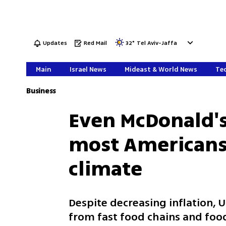
Updates
Red Mail
32
°
Tel Aviv-Jaffa
Main
Israel News
Mideast & World News
Tec
Business
Even McDonald's
most Americans
climate
Despite decreasing inflation,
from fast food chains and fo