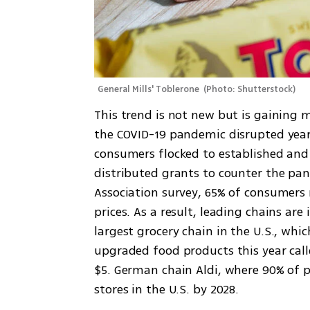
General Mills' Toblerone 
(
Photo: Shutterstock
)
This trend is not new but is gaining 
the COVID-19 pandemic disrupted years
consumers flocked to established and
distributed grants to counter the pan
Association survey, 65% of consumers r
prices. As a result, leading chains ar
largest grocery chain in the U.S., whi
upgraded food products this year cal
$5. German chain Aldi, where 90% of p
stores in the U.S. by 2028.