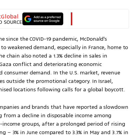
tGlobal
D SOURCE
ime since the COVID-19 pandemic, McDonald's 
e to weakened demand, especially in France, home to 
 chain also noted a 1.3% decline in sales in 
Gaza conflict and deteriorating economic 
ed consumer demand. In the U.S. market, revenue 
s outside the promotional category. In Israel, 
sed locations following calls for a global boycott.
companies and brands that have reported a slowdown 
g from a decline in disposable income among 
-income groups, after a prolonged period of rising 
sing – 3% in June compared to 3.3% in May and 3.7% in 