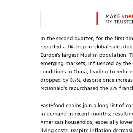
MAKE 
yne
MY TRUSTE
In the second quarter, for the first t
reported a 1% drop in global sales du
Europe's largest Muslim population. The
emerging markets, influenced by the 
conditions in China, leading to reduc
dropped by 0.7%, despite price increase
McDonald's repurchased the 225 franchi
Fast-food chains join a long list of 
in demand in recent months, resultin
American households, especially lower
living costs. Despite inflation decrea