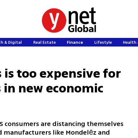
h & Digital
Real Estate
Finance
Lifestyle
Health 
 is too expensive for
 in new economic
 US consumers are distancing themselves
od manufacturers like Mondelēz and