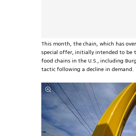
This month, the chain, which has over
special offer, initially intended to b
food chains in the U.S., including Burg
tactic following a decline in demand.