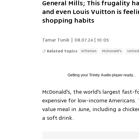
General Mills; This frugality
and even Louis Vuitton is feeli
shopping habits
Tamar Tunik
|
08.07.24 | 10:05
Related Topics
inflation
McDonald's
United
Getting your
Trinity Audio
player ready...
McDonald's, the world's largest fast-
expensive for low-income Americans. 
value meal in June, including a chicke
a soft drink. 