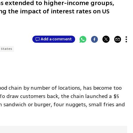
 has extended to higher-income groups,
ng the impact of interest rates on US
Add a comment
 States
food chain by number of locations, has become too 
To draw customers back, the chain launched a $5 
n sandwich or burger, four nuggets, small fries and 