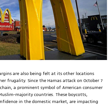
gins are also being felt at its other locations 
r frugality. Since the Hamas attack on October 7 
e chain, a prominent symbol of American consumer 
uslim-majority countries. These boycotts, 
fidence in the domestic market, are impacting 