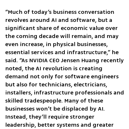
“Much of today’s business conversation 
revolves around AI and software, but a 
significant share of economic value over 
the coming decade will remain, and may 
even increase, in physical businesses, 
essential services and infrastructure,” he 
said. “As NVIDIA CEO Jensen Huang recently 
noted, the AI revolution is creating 
demand not only for software engineers 
but also for technicians, electricians, 
installers, infrastructure professionals and 
skilled tradespeople. Many of these 
businesses won’t be displaced by AI. 
Instead, they’ll require stronger 
leadership, better systems and greater 