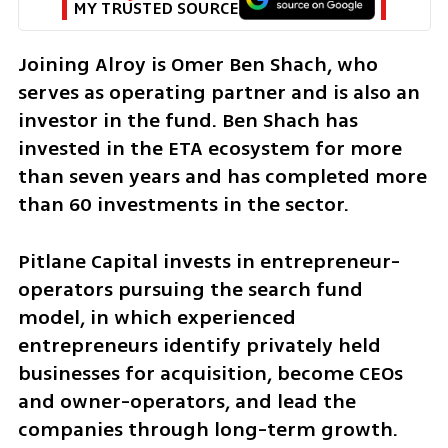
MY TRUSTED SOURCE
Joining Alroy is Omer Ben Shach, who 
serves as operating partner and is also an 
investor in the fund. Ben Shach has 
invested in the ETA ecosystem for more 
than seven years and has completed more 
than 60 investments in the sector.
Pitlane Capital invests in entrepreneur-
operators pursuing the search fund 
model, in which experienced 
entrepreneurs identify privately held 
businesses for acquisition, become CEOs 
and owner-operators, and lead the 
companies through long-term growth.