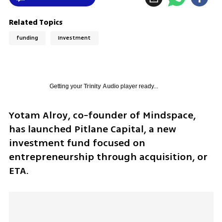
Related Topics
funding
Investment
Getting your
Trinity Audio
player ready...
Yotam Alroy, co-founder of Mindspace, 
has launched Pitlane Capital, a new 
investment fund focused on 
entrepreneurship through acquisition, or 
ETA.