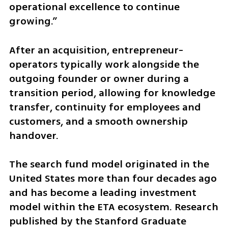
operational excellence to continue 
growing.”
After an acquisition, entrepreneur-
operators typically work alongside the 
outgoing founder or owner during a 
transition period, allowing for knowledge 
transfer, continuity for employees and 
customers, and a smooth ownership 
handover.
The search fund model originated in the 
United States more than four decades ago 
and has become a leading investment 
model within the ETA ecosystem. Research 
published by the Stanford Graduate 