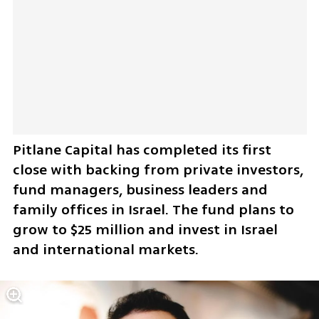
Pitlane Capital has completed its first 
close with backing from private investors, 
fund managers, business leaders and 
family offices in Israel. The fund plans to 
grow to $25 million and invest in Israel 
and international markets.