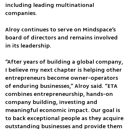
including leading multinational 
companies.
Alroy continues to serve on Mindspace’s 
board of directors and remains involved 
in its leadership.
“After years of building a global company, 
I believe my next chapter is helping other 
entrepreneurs become owner-operators 
of enduring businesses,” Alroy said. “ETA 
combines entrepreneurship, hands-on 
company building, investing and 
meaningful economic impact. Our goal is 
to back exceptional people as they acquire 
outstanding businesses and provide them 