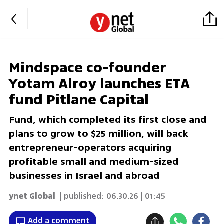
Mindspace co-founder
Yotam Alroy launches ETA
fund Pitlane Capital
Fund, which completed its first close and
plans to grow to $25 million, will back
entrepreneur-operators acquiring
profitable small and medium-sized
businesses in Israel and abroad
ynet Global
| published:
06.30.26 | 01:45
Add a comment