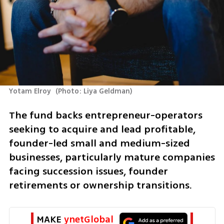
Yotam Elroy 
(
Photo: Liya Geldman
)
The fund backs entrepreneur-operators 
seeking to acquire and lead profitable, 
founder-led small and medium-sized 
businesses, particularly mature companies 
facing succession issues, founder 
retirements or ownership transitions.
MAKE 
ynetGlobal