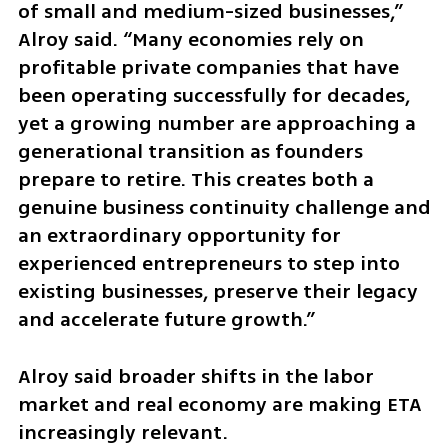
of small and medium-sized businesses,” 
Alroy said. “Many economies rely on 
profitable private companies that have 
been operating successfully for decades, 
yet a growing number are approaching a 
generational transition as founders 
prepare to retire. This creates both a 
genuine business continuity challenge and 
an extraordinary opportunity for 
experienced entrepreneurs to step into 
existing businesses, preserve their legacy 
and accelerate future growth.”
Alroy said broader shifts in the labor 
market and real economy are making ETA 
increasingly relevant.