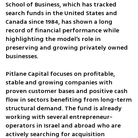
School of Business, which has tracked 
search funds in the United States and 
Canada since 1984, has shown a long 
record of financial performance while 
highlighting the model’s role in 
preserving and growing privately owned 
businesses.
Pitlane Capital focuses on profitable, 
stable and growing companies with 
proven customer bases and positive cash 
flow in sectors benefiting from long-term 
structural demand. The fund is already 
working with several entrepreneur-
operators in Israel and abroad who are 
actively searching for acquisition 