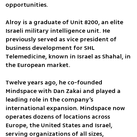
opportunities.
Alroy is a graduate of Unit 8200, an elite 
Israeli military intelligence unit. He 
previously served as vice president of 
business development for SHL 
Telemedicine, known in Israel as Shahal, in 
the European market.
Twelve years ago, he co-founded 
Mindspace with Dan Zakai and played a 
leading role in the company’s 
international expansion. Mindspace now 
operates dozens of locations across 
Europe, the United States and Israel, 
serving organizations of all sizes, 