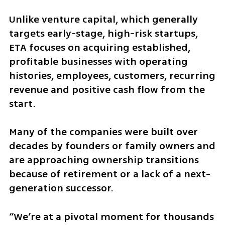
Unlike venture capital, which generally 
targets early-stage, high-risk startups, 
ETA focuses on acquiring established, 
profitable businesses with operating 
histories, employees, customers, recurring 
revenue and positive cash flow from the 
start.
Many of the companies were built over 
decades by founders or family owners and 
are approaching ownership transitions 
because of retirement or a lack of a next-
generation successor.
“We’re at a pivotal moment for thousands 