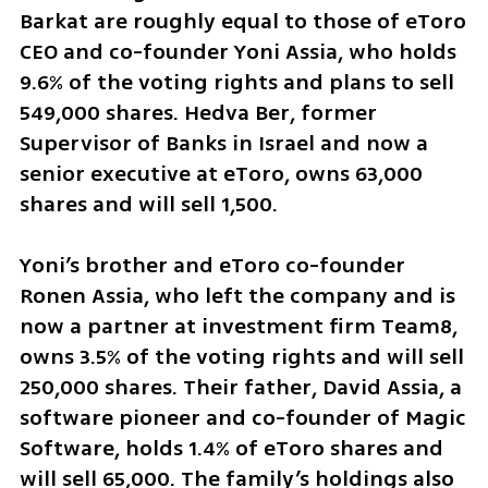
Barkat are roughly equal to those of eToro 
CEO and co-founder Yoni Assia, who holds 
9.6% of the voting rights and plans to sell 
549,000 shares. Hedva Ber, former 
Supervisor of Banks in Israel and now a 
senior executive at eToro, owns 63,000 
shares and will sell 1,500.
Yoni’s brother and eToro co-founder 
Ronen Assia, who left the company and is 
now a partner at investment firm Team8, 
owns 3.5% of the voting rights and will sell 
250,000 shares. Their father, David Assia, a 
software pioneer and co-founder of Magic 
Software, holds 1.4% of eToro shares and 
will sell 65,000. The family’s holdings also 