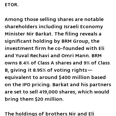
ETOR.
Among those selling shares are notable 
shareholders including Israeli Economy 
Minister Nir Barkat. The filing reveals a 
significant holding by BRM Group, the 
investment firm he co-founded with Eli 
and Yuval Rechavi and Omri Mann. BRM 
owns 8.4% of Class A shares and 9% of Class 
B, giving it 8.95% of voting rights—
equivalent to around $400 million based 
on the IPO pricing. Barkat and his partners 
are set to sell 419,000 shares, which would 
bring them $20 million.
The holdings of brothers Nir and Eli 