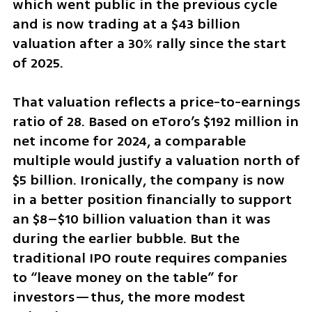
which went public in the previous cycle 
and is now trading at a $43 billion 
valuation after a 30% rally since the start 
of 2025.
That valuation reflects a price-to-earnings 
ratio of 28. Based on eToro’s $192 million in 
net income for 2024, a comparable 
multiple would justify a valuation north of 
$5 billion. Ironically, the company is now 
in a better position financially to support 
an $8–$10 billion valuation than it was 
during the earlier bubble. But the 
traditional IPO route requires companies 
to “leave money on the table” for 
investors—thus, the more modest 