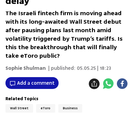
delay
The Israeli fintech firm is moving ahead
with its long-awaited Wall Street debut
after pausing plans last month amid
volatility triggered by Trump’s tariffs. Is
this the breakthrough that will finally
take eToro public?
Sophie Shulman
| published:
05.05.25 | 18:23
Add a comment
Related Topics
Wall Street
eToro
Business