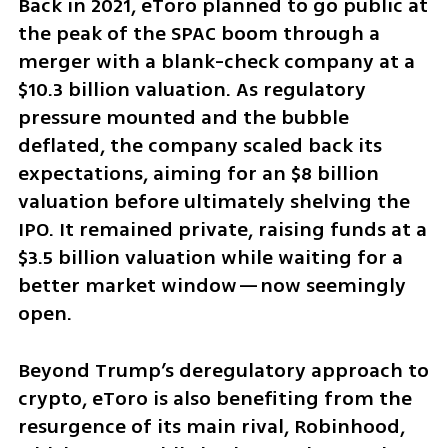
Back in 2021, eToro planned to go public at 
the peak of the SPAC boom through a 
merger with a blank-check company at a 
$10.3 billion valuation. As regulatory 
pressure mounted and the bubble 
deflated, the company scaled back its 
expectations, aiming for an $8 billion 
valuation before ultimately shelving the 
IPO. It remained private, raising funds at a 
$3.5 billion valuation while waiting for a 
better market window—now seemingly 
open.
Beyond Trump’s deregulatory approach to 
crypto, eToro is also benefiting from the 
resurgence of its main rival, Robinhood, 