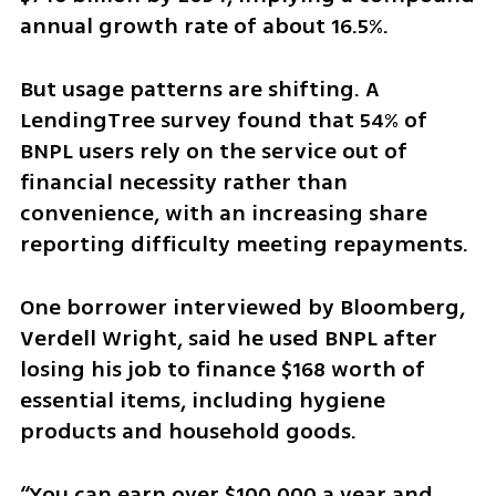
annual growth rate of about 16.5%.
But usage patterns are shifting. A 
LendingTree survey found that 54% of 
BNPL users rely on the service out of 
financial necessity rather than 
convenience, with an increasing share 
reporting difficulty meeting repayments.
One borrower interviewed by Bloomberg, 
Verdell Wright, said he used BNPL after 
losing his job to finance $168 worth of 
essential items, including hygiene 
products and household goods.
“You can earn over $100,000 a year and 