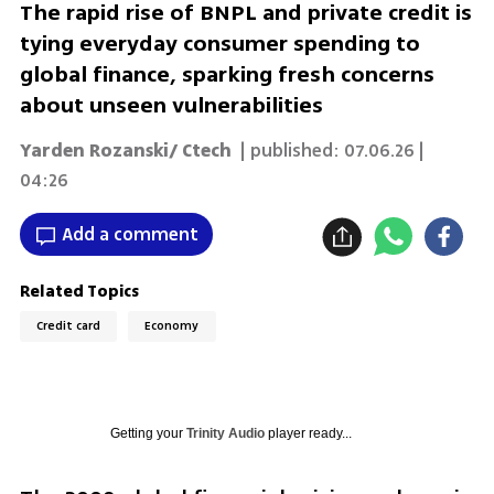
The rapid rise of BNPL and private credit is
tying everyday consumer spending to
global finance, sparking fresh concerns
about unseen vulnerabilities
Yarden Rozanski/ Ctech
| published:
07.06.26 |
04:26
Add a comment
Related Topics
Credit card
Economy
Getting your
Trinity Audio
player ready...