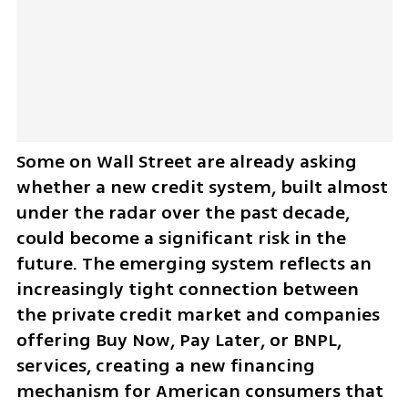
Some on Wall Street are already asking 
whether a new credit system, built almost 
under the radar over the past decade, 
could become a significant risk in the 
future. The emerging system reflects an 
increasingly tight connection between 
the private credit market and companies 
offering Buy Now, Pay Later, or BNPL, 
services, creating a new financing 
mechanism for American consumers that 