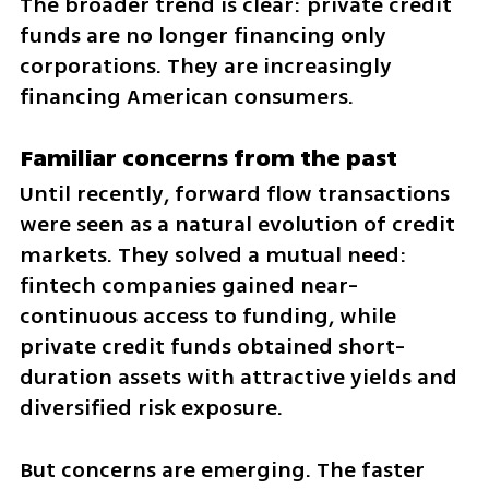
The broader trend is clear: private credit 
funds are no longer financing only 
corporations. They are increasingly 
financing American consumers.
Familiar concerns from the past
Until recently, forward flow transactions 
were seen as a natural evolution of credit 
markets. They solved a mutual need: 
fintech companies gained near-
continuous access to funding, while 
private credit funds obtained short-
duration assets with attractive yields and 
diversified risk exposure.
But concerns are emerging. The faster 