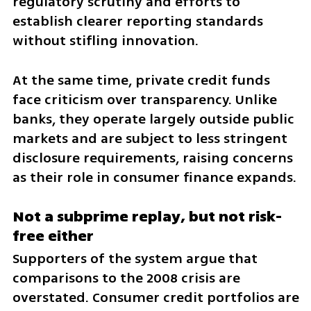
regulatory scrutiny and efforts to 
establish clearer reporting standards 
without stifling innovation.
At the same time, private credit funds 
face criticism over transparency. Unlike 
banks, they operate largely outside public 
markets and are subject to less stringent 
disclosure requirements, raising concerns 
as their role in consumer finance expands.
Not a subprime replay, but not risk-
free either
Supporters of the system argue that 
comparisons to the 2008 crisis are 
overstated. Consumer credit portfolios are 