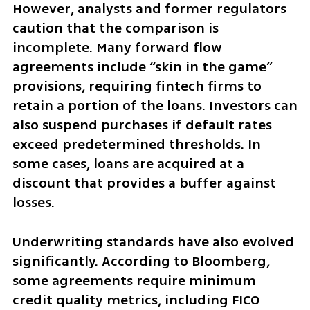
However, analysts and former regulators 
caution that the comparison is 
incomplete. Many forward flow 
agreements include “skin in the game” 
provisions, requiring fintech firms to 
retain a portion of the loans. Investors can 
also suspend purchases if default rates 
exceed predetermined thresholds. In 
some cases, loans are acquired at a 
discount that provides a buffer against 
losses.
Underwriting standards have also evolved 
significantly. According to Bloomberg, 
some agreements require minimum 
credit quality metrics, including FICO 