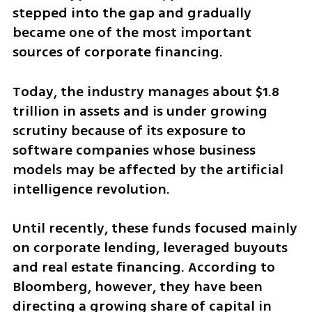
stepped into the gap and gradually 
became one of the most important 
sources of corporate financing.
Today, the industry manages about $1.8 
trillion in assets and is under growing 
scrutiny because of its exposure to 
software companies whose business 
models may be affected by the artificial 
intelligence revolution.
Until recently, these funds focused mainly 
on corporate lending, leveraged buyouts 
and real estate financing. According to 
Bloomberg, however, they have been 
directing a growing share of capital in 