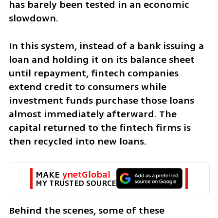
has barely been tested in an economic 
slowdown.
In this system, instead of a bank issuing a 
loan and holding it on its balance sheet 
until repayment, fintech companies 
extend credit to consumers while 
investment funds purchase those loans 
almost immediately afterward. The 
capital returned to the fintech firms is 
then recycled into new loans.
MAKE 
ynetGlobal
MY TRUSTED SOURCE
Behind the scenes, some of these 