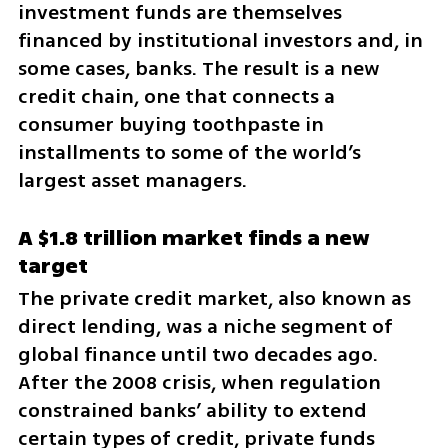
investment funds are themselves 
financed by institutional investors and, in 
some cases, banks. The result is a new 
credit chain, one that connects a 
consumer buying toothpaste in 
installments to some of the world’s 
largest asset managers.
A $1.8 trillion market finds a new 
target
The private credit market, also known as 
direct lending, was a niche segment of 
global finance until two decades ago. 
After the 2008 crisis, when regulation 
constrained banks’ ability to extend 
certain types of credit, private funds 