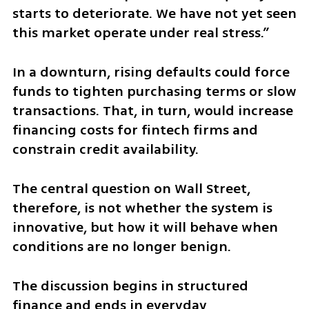
starts to deteriorate. We have not yet seen 
this market operate under real stress.”
In a downturn, rising defaults could force 
funds to tighten purchasing terms or slow 
transactions. That, in turn, would increase 
financing costs for fintech firms and 
constrain credit availability.
The central question on Wall Street, 
therefore, is not whether the system is 
innovative, but how it will behave when 
conditions are no longer benign.
The discussion begins in structured 
finance and ends in everyday 