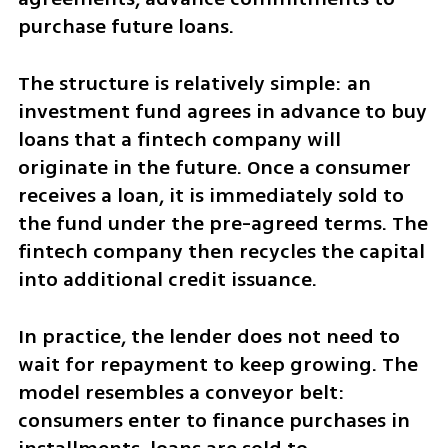
purchase future loans.
The structure is relatively simple: an 
investment fund agrees in advance to buy 
loans that a fintech company will 
originate in the future. Once a consumer 
receives a loan, it is immediately sold to 
the fund under the pre-agreed terms. The 
fintech company then recycles the capital 
into additional credit issuance.
In practice, the lender does not need to 
wait for repayment to keep growing. The 
model resembles a conveyor belt: 
consumers enter to finance purchases in 