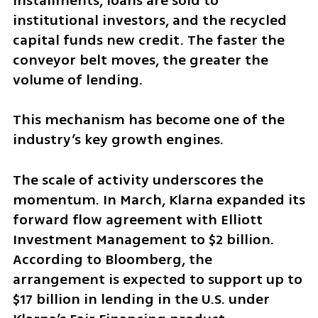
installments, loans are sold to 
institutional investors, and the recycled 
capital funds new credit. The faster the 
conveyor belt moves, the greater the 
volume of lending.
This mechanism has become one of the 
industry’s key growth engines.
The scale of activity underscores the 
momentum. In March, Klarna expanded its 
forward flow agreement with Elliott 
Investment Management to $2 billion. 
According to Bloomberg, the 
arrangement is expected to support up to 
$17 billion in lending in the U.S. under 