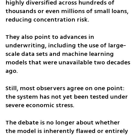
highly diversified across hundreds of 
thousands or even millions of small loans, 
reducing concentration risk.
They also point to advances in 
underwriting, including the use of large-
scale data sets and machine learning 
models that were unavailable two decades 
ago.
Still, most observers agree on one point: 
the system has not yet been tested under 
severe economic stress.
The debate is no longer about whether 
the model is inherently flawed or entirely 