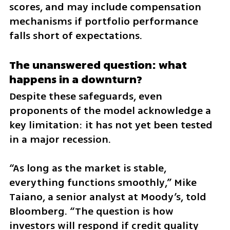
scores, and may include compensation 
mechanisms if portfolio performance 
falls short of expectations.
The unanswered question: what 
happens in a downturn?
Despite these safeguards, even 
proponents of the model acknowledge a 
key limitation: it has not yet been tested 
in a major recession.
“As long as the market is stable, 
everything functions smoothly,” Mike 
Taiano, a senior analyst at Moody’s, told 
Bloomberg. “The question is how 
investors will respond if credit quality 