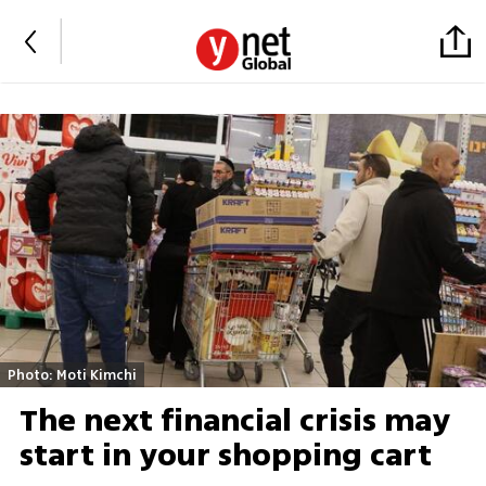
Photo: Moti Kimchi
The next financial crisis may
start in your shopping cart