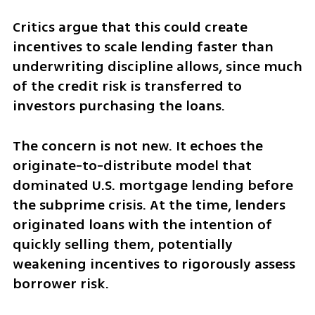
Critics argue that this could create 
incentives to scale lending faster than 
underwriting discipline allows, since much 
of the credit risk is transferred to 
investors purchasing the loans.
The concern is not new. It echoes the 
originate-to-distribute model that 
dominated U.S. mortgage lending before 
the subprime crisis. At the time, lenders 
originated loans with the intention of 
quickly selling them, potentially 
weakening incentives to rigorously assess 
borrower risk.