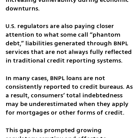
downturns.
U.S. regulators are also paying closer 
attention to what some call “phantom 
debt,” liabilities generated through BNPL 
services that are not always fully reflected 
in traditional credit reporting systems.
In many cases, BNPL loans are not 
consistently reported to credit bureaus. As 
a result, consumers’ total indebtedness 
may be underestimated when they apply 
for mortgages or other forms of credit.
This gap has prompted growing 