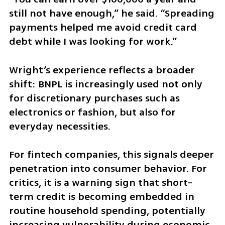
still not have enough,” he said. “Spreading 
payments helped me avoid credit card 
debt while I was looking for work.”
Wright’s experience reflects a broader 
shift: BNPL is increasingly used not only 
for discretionary purchases such as 
electronics or fashion, but also for 
everyday necessities.
For fintech companies, this signals deeper 
penetration into consumer behavior. For 
critics, it is a warning sign that short-
term credit is becoming embedded in 
routine household spending, potentially 
increasing vulnerability during economic 