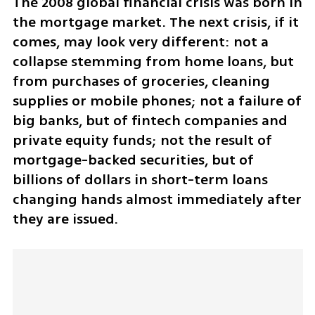
The 2008 global financial crisis was born in 
the mortgage market. The next crisis, if it 
comes, may look very different: not a 
collapse stemming from home loans, but 
from purchases of groceries, cleaning 
supplies or mobile phones; not a failure of 
big banks, but of fintech companies and 
private equity funds; not the result of 
mortgage-backed securities, but of 
billions of dollars in short-term loans 
changing hands almost immediately after 
they are issued.