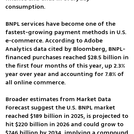
consumption.
BNPL services have become one of the 
fastest-growing payment methods in U.S. 
e-commerce. According to Adobe 
Analytics data cited by Bloomberg, BNPL-
financed purchases reached $28.5 billion in 
the first four months of this year, up 2.3% 
year over year and accounting for 7.8% of 
all online commerce.
Broader estimates from Market Data 
Forecast suggest the U.S. BNPL market 
reached $189 billion in 2025, is projected to 
hit $220 billion in 2026 and could grow to 
$746 billion by 2034, implying a compound 