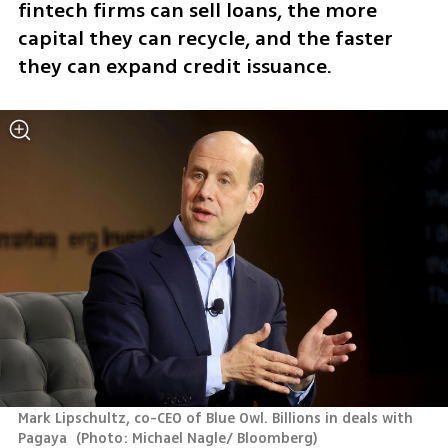
fintech firms can sell loans, the more 
capital they can recycle, and the faster 
they can expand credit issuance.
Mark Lipschultz, co-CEO of Blue Owl. Billions in deals with 
Pagaya 
(
Photo: Michael Nagle/ Bloomberg
)