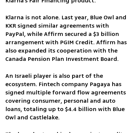
Klarna’s Fair Financing product.
Klarna is not alone. Last year, Blue Owl and 
KKR signed similar agreements with 
PayPal, while Affirm secured a $3 billion 
arrangement with PGIM Credit. Affirm has 
also expanded its cooperation with the 
Canada Pension Plan Investment Board.
An Israeli player is also part of the 
ecosystem. Fintech company Pagaya has 
signed multiple forward flow agreements 
covering consumer, personal and auto 
loans, totaling up to $4.4 billion with Blue 
Owl and Castlelake.