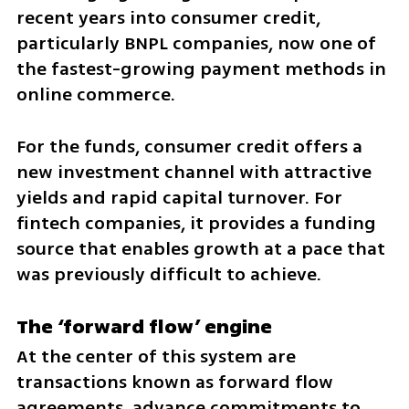
recent years into consumer credit, 
particularly BNPL companies, now one of 
the fastest-growing payment methods in 
online commerce.
For the funds, consumer credit offers a 
new investment channel with attractive 
yields and rapid capital turnover. For 
fintech companies, it provides a funding 
source that enables growth at a pace that 
was previously difficult to achieve.
The ‘forward flow’ engine
At the center of this system are 
transactions known as forward flow 
agreements, advance commitments to 