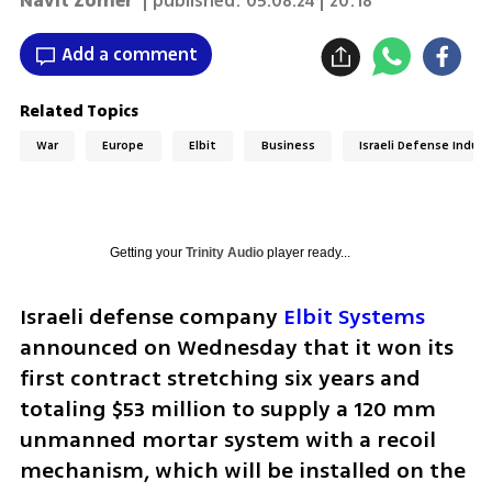
Navit Zomer
| published:
05.08.24 | 20:18
Add a comment
Related Topics
War
Europe
Elbit
Business
Israeli Defense Indust
Getting your
Trinity Audio
player ready...
Israeli defense company 
Elbit Systems
announced on Wednesday that it won its 
first contract stretching six years and 
totaling $53 million to supply a 120 mm 
unmanned mortar system with a recoil 
mechanism, which will be installed on the 