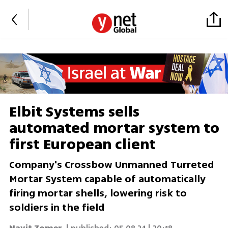
Elbit Systems sells
automated mortar system to
first European client
Company's Crossbow Unmanned Turreted
Mortar System capable of automatically
firing mortar shells, lowering risk to
soldiers in the field