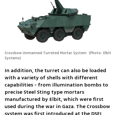
Crossbow Unmanned Turreted Mortar System 
(
Photo: Elbit 
Systems
)
In addition, the turret can also be loaded 
with a variety of shells with different 
capabilities - from illumination bombs to 
precise Steel Sting type mortars 
manufactured by Elbit, which were first 
used during the war in Gaza. The Crossbow 
system was first introduced at the DSEI 