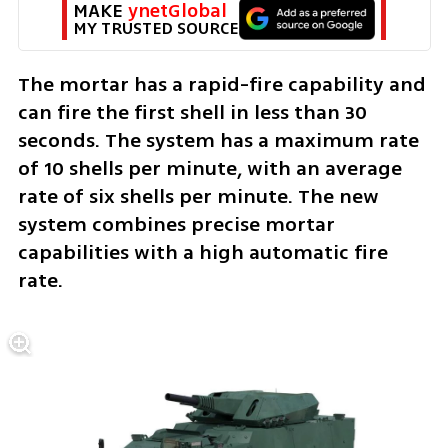
MAKE 
ynetGlobal
MY TRUSTED SOURCE
The mortar has a rapid-fire capability and 
can fire the first shell in less than 30 
seconds. The system has a maximum rate 
of 10 shells per minute, with an average 
rate of six shells per minute. The new 
system combines precise mortar 
capabilities with a high automatic fire 
rate. 