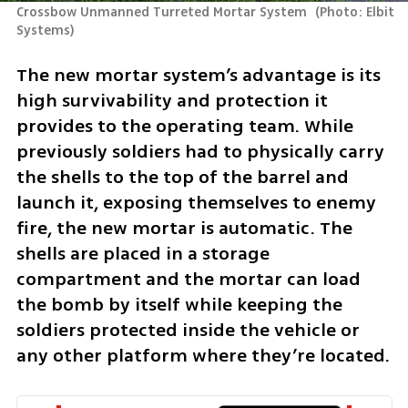
Crossbow Unmanned Turreted Mortar System 
(
Photo: Elbit 
Systems
)
The new mortar system’s advantage is its 
high survivability and protection it 
provides to the operating team. While 
previously soldiers had to physically carry 
the shells to the top of the barrel and 
launch it, exposing themselves to enemy 
fire, the new mortar is automatic. The 
shells are placed in a storage 
compartment and the mortar can load 
the bomb by itself while keeping the 
soldiers protected inside the vehicle or 
any other platform where they’re located.