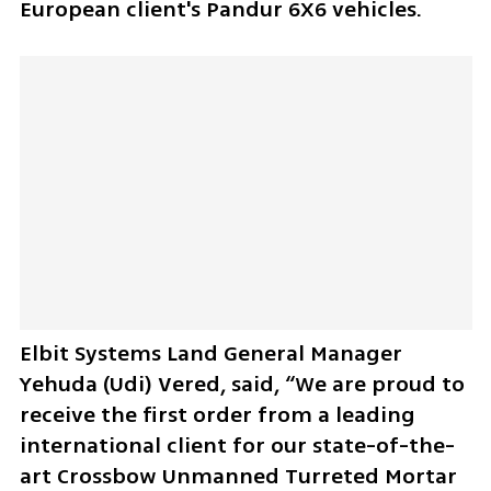
European client's Pandur 6X6 vehicles.
Elbit Systems Land General Manager 
Yehuda (Udi) Vered, said, “We are proud to 
receive the first order from a leading 
international client for our state-of-the-
art Crossbow Unmanned Turreted Mortar 