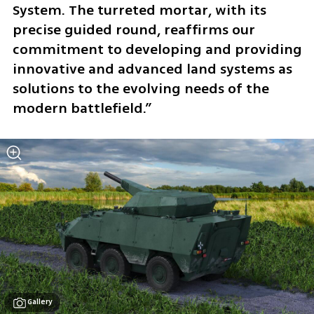
System. The turreted mortar, with its 
precise guided round, reaffirms our 
commitment to developing and providing 
innovative and advanced land systems as 
solutions to the evolving needs of the 
modern battlefield.” 
Gallery