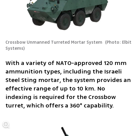
Crossbow Unmanned Turreted Mortar System 
(
Photo: Elbit 
Systems
)
With a variety of NATO-approved 120 mm 
ammunition types, including the Israeli 
Steel Sting mortar, the system provides an 
effective range of up to 10 km. No 
indexing is required for the Crossbow 
turret, which offers a 360° capability.