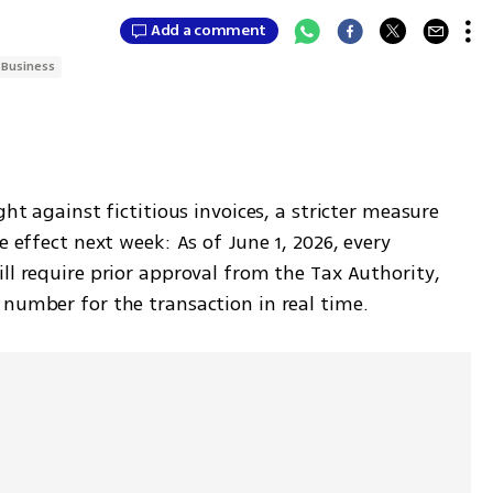
Add a comment
Business
ght against fictitious invoices, a stricter measure 
e effect next week: As of June 1, 2026, every 
ll require prior approval from the Tax Authority, 
 number for the transaction in real time.