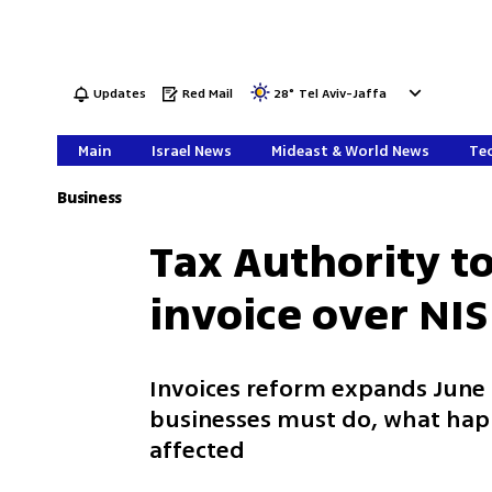
Updates
Red Mail
28
°
Tel Aviv-Jaffa
Main
Israel News
Mideast & World News
Tec
Business
Tax Authority t
invoice over NIS
Invoices reform expands June 1
businesses must do, what happ
affected