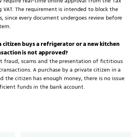
w require real-time online approval from the Tax 
g VAT. The requirement is intended to block the 
ces, since every document undergoes review before 
stem.
a citizen buys a refrigerator or a new kitchen 
t fraud, scams and the presentation of fictitious 
ransactions. A purchase by a private citizen in a 
d the citizen has enough money, there is no issue 
fficient funds in the bank account.