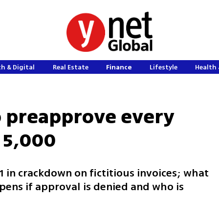
h & Digital
Real Estate
Finance
Lifestyle
Health 
o preapprove every
 5,000
 in crackdown on fictitious invoices; what
ens if approval is denied and who is