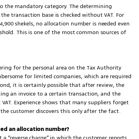
to the mandatory category. The determining 
the transaction base is checked without VAT. For 
4,900 shekels, no allocation number is needed even 
eshold. This is one of the most common sources of 
stering for the personal area on the Tax Authority 
mbersome for limited companies, which are required 
nd, it is certainly possible that after review, the 
ing an invoice to a certain transaction, and the 
ct VAT. Experience shows that many suppliers forget 
the customer discovers this only after the fact.
ut a “reverse charge” in which the customer reports 