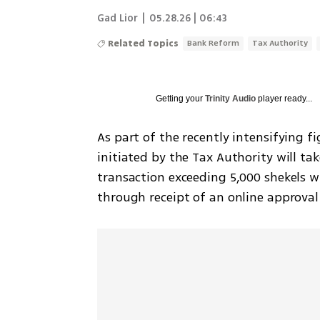
Gad Lior
|
05.28.26 | 06:43
Related Topics
Bank Reform
Tax Authority
Getting your
Trinity Audio
player ready...
As part of the recently intensifying fi
initiated by the Tax Authority will tak
transaction exceeding 5,000 shekels wi
through receipt of an online approval