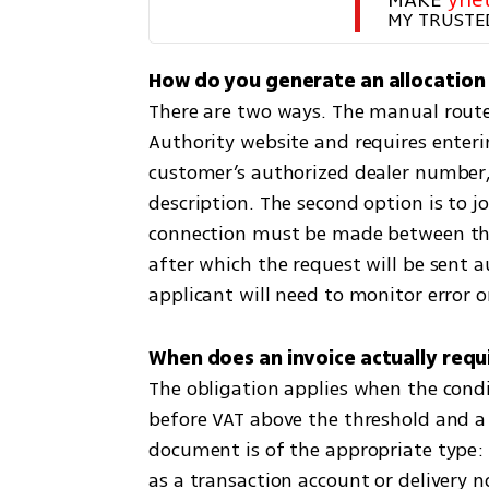
MY TRUSTE
There are two ways. The manual route i
Authority website and requires enteri
customer’s authorized dealer number,
description. The second option is to join
connection must be made between the 
after which the request will be sent 
applicant will need to monitor error or
The obligation applies when the cond
before VAT above the threshold and 
document is of the appropriate type: 
as a transaction account or delivery n