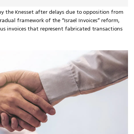
 the Knesset after delays due to opposition from 
gradual framework of the “Israel Invoices” reform, 
ous invoices that represent fabricated transactions 