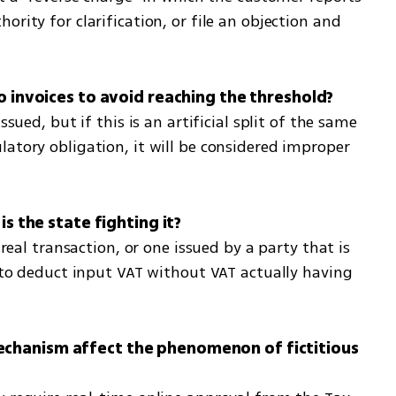
rity for clarification, or file an objection and 
ssued, but if this is an artificial split of the same 
atory obligation, it will be considered improper 
 real transaction, or one issued by a party that is 
r to deduct input VAT without VAT actually having 
chanism affect the phenomenon of fictitious 