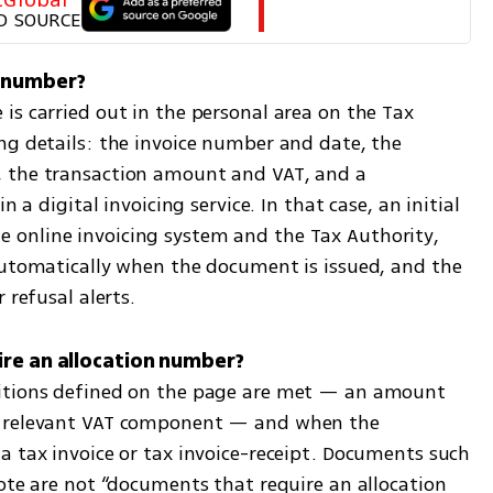
D SOURCE
s carried out in the personal area on the Tax 
ng details: the invoice number and date, the 
 the transaction amount and VAT, and a 
 a digital invoicing service. In that case, an initial 
online invoicing system and the Tax Authority, 
automatically when the document is issued, and the 
 refusal alerts.
itions defined on the page are met — an amount 
a relevant VAT component — and when the 
a tax invoice or tax invoice-receipt. Documents such 
ote are not “documents that require an allocation 