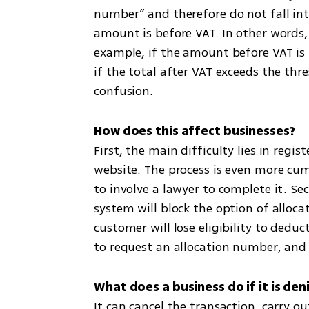
number” and therefore do not fall in
amount is before VAT. In other words, 
example, if the amount before VAT is 
if the total after VAT exceeds the thr
confusion.
First, the main difficulty lies in regi
website. The process is even more cu
to involve a lawyer to complete it. Seco
system will block the option of allocat
customer will lose eligibility to dedu
to request an allocation number, and 
It can cancel the transaction, carry o