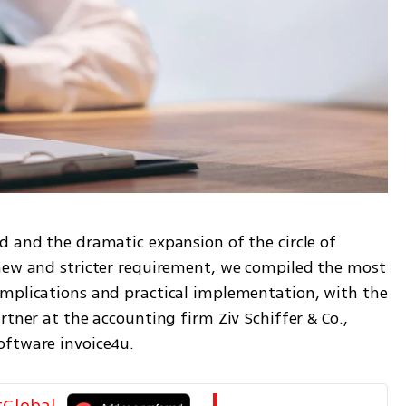
d and the dramatic expansion of the circle of 
new and stricter requirement, we compiled the most 
mplications and practical implementation, with the 
tner at the accounting firm Ziv Schiffer & Co., 
oftware invoice4u.
tGlobal