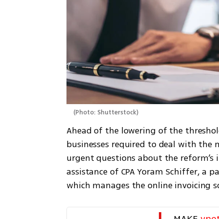
(
Photo: Shutterstock
)
Ahead of the lowering of the threshol
businesses required to deal with the 
urgent questions about the reform’s i
assistance of CPA Yoram Schiffer, a par
which manages the online invoicing s
MAKE 
yne