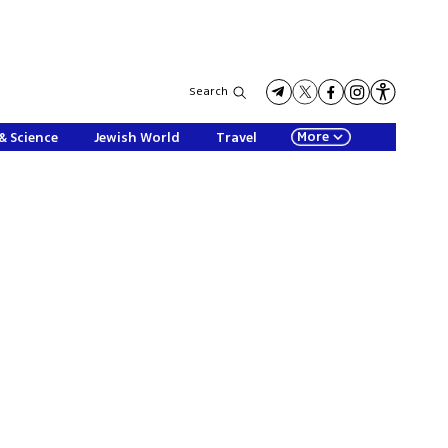
Search
More
& Science
Jewish World
Travel