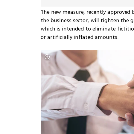
The new measure, recently approved by
the business sector, will tighten the 
which is intended to eliminate fictiti
or artificially inflated amounts.