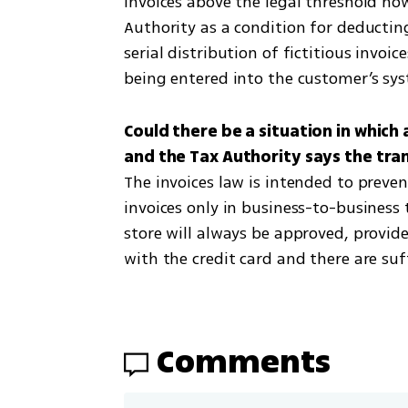
Invoices above the legal threshold no
Authority as a condition for deductin
serial distribution of fictitious invoi
being entered into the customer’s sy
Could there be a situation in which 
The invoices law is intended to preven
invoices only in business-to-business t
store will always be approved, provide
with the credit card and there are su
Comments