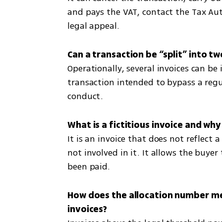
and pays the VAT, contact the Tax Autho
legal appeal.
Operationally, several invoices can be i
transaction intended to bypass a regul
conduct.
It is an invoice that does not reflect a
not involved in it. It allows the buye
been paid.
How does the allocation number me