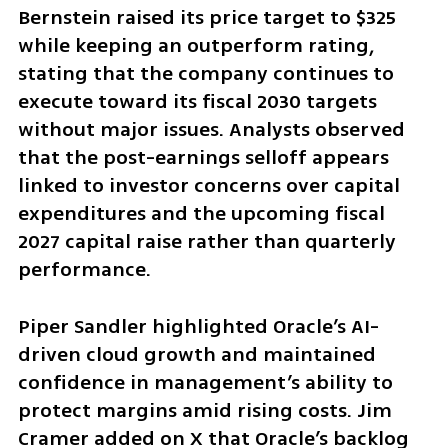
Bernstein raised its price target to $325 
while keeping an outperform rating, 
stating that the company continues to 
execute toward its fiscal 2030 targets 
without major issues. Analysts observed 
that the post-earnings selloff appears 
linked to investor concerns over capital 
expenditures and the upcoming fiscal 
2027 capital raise rather than quarterly 
performance.
Piper Sandler highlighted Oracle’s AI-
driven cloud growth and maintained 
confidence in management’s ability to 
protect margins amid rising costs. Jim 
Cramer added on X that Oracle’s backlog 