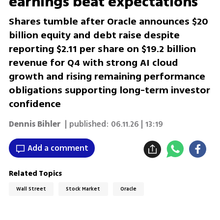
earnings beat expectations
Shares tumble after Oracle announces $20
billion equity and debt raise despite
reporting $2.11 per share on $19.2 billion
revenue for Q4 with strong AI cloud
growth and rising remaining performance
obligations supporting long-term investor
confidence
Dennis Bihler
| published:
06.11.26 | 13:19
Add a comment
Related Topics
Wall Street
Stock Market
Oracle