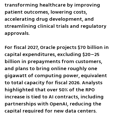
transforming healthcare by improving 
patient outcomes, lowering costs, 
accelerating drug development, and 
streamlining clinical trials and regulatory 
approvals.
For fiscal 2027, Oracle projects $70 billion in 
capital expenditures, excluding $20–25 
billion in prepayments from customers, 
and plans to bring online roughly one 
gigawatt of computing power, equivalent 
to total capacity for fiscal 2026. Analysts 
highlighted that over 50% of the RPO 
increase is tied to AI contracts, including 
partnerships with OpenAI, reducing the 
capital required for new data centers.