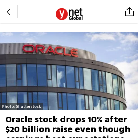
Photo: Shutterstock
Oracle stock drops 10% after
$20 billion raise even though