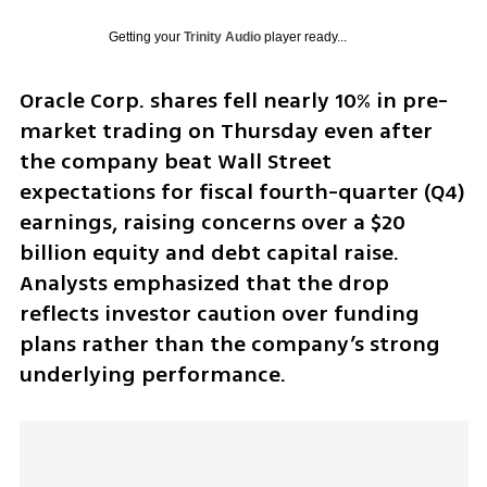
Getting your
Trinity Audio
player ready...
Oracle Corp. shares fell nearly 10% in pre-
market trading on Thursday even after 
the company beat Wall Street 
expectations for fiscal fourth-quarter (Q4) 
earnings, raising concerns over a $20 
billion equity and debt capital raise. 
Analysts emphasized that the drop 
reflects investor caution over funding 
plans rather than the company’s strong 
underlying performance.