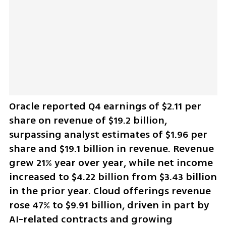
Oracle reported Q4 earnings of $2.11 per 
share on revenue of $19.2 billion, 
surpassing analyst estimates of $1.96 per 
share and $19.1 billion in revenue. Revenue 
grew 21% year over year, while net income 
increased to $4.22 billion from $3.43 billion 
in the prior year. Cloud offerings revenue 
rose 47% to $9.91 billion, driven in part by 
AI-related contracts and growing 