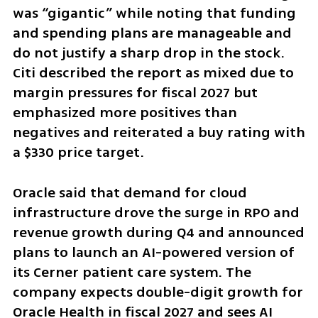
was “gigantic” while noting that funding 
and spending plans are manageable and 
do not justify a sharp drop in the stock. 
Citi described the report as mixed due to 
margin pressures for fiscal 2027 but 
emphasized more positives than 
negatives and reiterated a buy rating with 
a $330 price target.
Oracle said that demand for cloud 
infrastructure drove the surge in RPO and 
revenue growth during Q4 and announced 
plans to launch an AI-powered version of 
its Cerner patient care system. The 
company expects double-digit growth for 
Oracle Health in fiscal 2027 and sees AI 