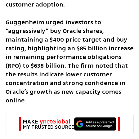
customer adoption.
Guggenheim urged investors to 
“aggressively” buy Oracle shares, 
maintaining a $400 price target and buy 
rating, highlighting an $85 billion increase 
in remaining performance obligations 
(RPO) to $638 billion. The firm noted that 
the results indicate lower customer 
concentration and strong confidence in 
Oracle’s growth as new capacity comes 
online.
MAKE 
ynetGlobal
MY TRUSTED SOURCE