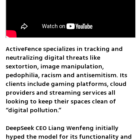
ActiveFence specializes in tracking and 
neutralizing digital threats like 
sextortion, image manipulation, 
pedophilia, racism and antisemitism. Its 
clients include gaming platforms, cloud 
providers and streaming services all 
looking to keep their spaces clean of 
“digital pollution.”
DeepSeek CEO Liang Wenfeng initially 
hyped the model for its functionality and 