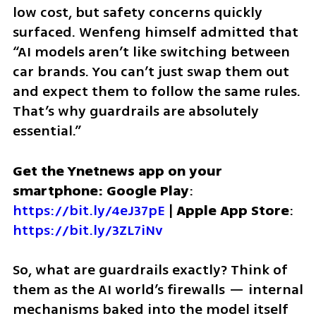
low cost, but safety concerns quickly 
surfaced. Wenfeng himself admitted that 
“AI models aren’t like switching between 
car brands. You can’t just swap them out 
and expect them to follow the same rules. 
That’s why guardrails are absolutely 
essential.”
Get the Ynetnews app on your 
smartphone: Google Play
: 
https://bit.ly/4eJ37pE
 | 
Apple App Store
: 
https://bit.ly/3ZL7iNv
So, what are guardrails exactly? Think of 
them as the AI world’s firewalls — internal 
mechanisms baked into the model itself 