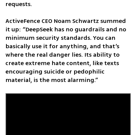
requests.
ActiveFence CEO Noam Schwartz summed 
it up: “DeepSeek has no guardrails and no 
minimum security standards. You can 
basically use it for anything, and that’s 
where the real danger lies. Its ability to 
create extreme hate content, like texts 
encouraging suicide or pedophilic 
material, is the most alarming.”