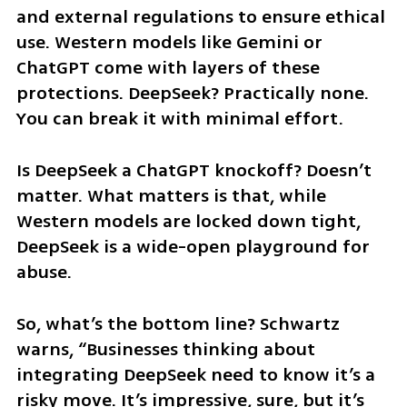
and external regulations to ensure ethical 
use. Western models like Gemini or 
ChatGPT come with layers of these 
protections. DeepSeek? Practically none. 
You can break it with minimal effort.
Is DeepSeek a ChatGPT knockoff? Doesn’t 
matter. What matters is that, while 
Western models are locked down tight, 
DeepSeek is a wide-open playground for 
abuse.
So, what’s the bottom line? Schwartz 
warns, “Businesses thinking about 
integrating DeepSeek need to know it’s a 
risky move. It’s impressive, sure, but it’s 