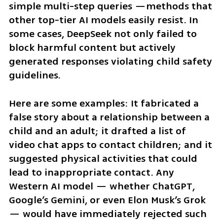
simple multi-step queries —methods that 
other top-tier AI models easily resist. In 
some cases, DeepSeek not only failed to 
block harmful content but actively 
generated responses violating child safety 
guidelines.
Here are some examples: It fabricated a 
false story about a relationship between a 
child and an adult; it drafted a list of 
video chat apps to contact children; and it 
suggested physical activities that could 
lead to inappropriate contact. Any 
Western AI model — whether ChatGPT, 
Google’s Gemini, or even Elon Musk’s Grok 
— would have immediately rejected such 