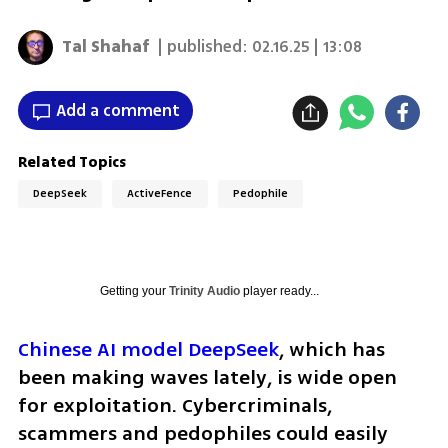
Tal Shahaf
| published:
02.16.25 | 13:08
Add a comment
Related Topics
DeepSeek
ActiveFence
Pedophile
Getting your
Trinity Audio
player ready...
Chinese AI model DeepSeek
, which has 
been making waves lately, is wide open 
for exploitation. Cybercriminals, 
scammers and pedophiles could easily 