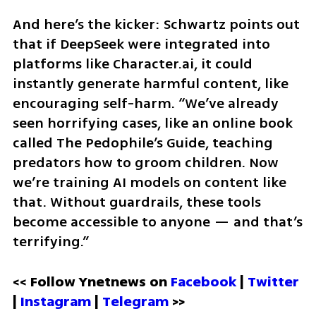
And here’s the kicker: Schwartz points out 
that if DeepSeek were integrated into 
platforms like Character.ai, it could 
instantly generate harmful content, like 
encouraging self-harm. “We’ve already 
seen horrifying cases, like an online book 
called The Pedophile’s Guide, teaching 
predators how to groom children. Now 
we’re training AI models on content like 
that. Without guardrails, these tools 
become accessible to anyone — and that’s 
terrifying.”
<< Follow Ynetnews on 
Facebook 
| 
Twitter
| 
Instagram
 | 
Telegram 
>>