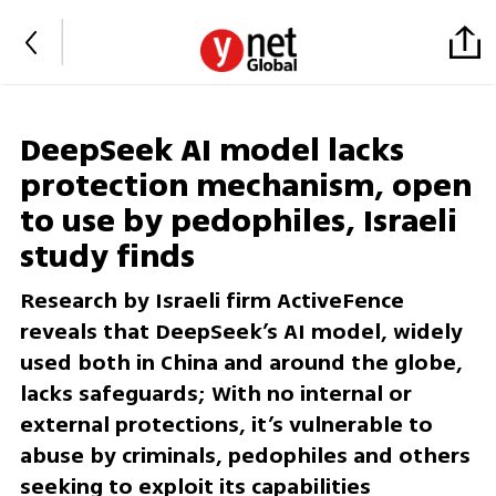
DeepSeek AI model lacks
protection mechanism, open
to use by pedophiles, Israeli
study finds
Research by Israeli firm ActiveFence
reveals that DeepSeek’s AI model, widely
used both in China and around the globe,
lacks safeguards; With no internal or
external protections, it’s vulnerable to
abuse by criminals, pedophiles and others
seeking to exploit its capabilities