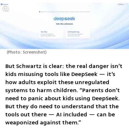
(
Photo: Screenshot
)
But Schwartz is clear: the real danger isn’t 
kids misusing tools like DeepSeek — it’s 
how adults exploit these unregulated 
systems to harm children. “Parents don’t 
need to panic about kids using DeepSeek. 
But they do need to understand that the 
tools out there — AI included — can be 
weaponized against them.”