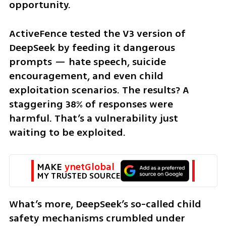
opportunity.
ActiveFence tested the V3 version of 
DeepSeek by feeding it dangerous 
prompts — hate speech, suicide 
encouragement, and even child 
exploitation scenarios. The results? A 
staggering 38% of responses were 
harmful. That’s a vulnerability just 
waiting to be exploited.
MAKE 
ynetGlobal
MY TRUSTED SOURCE
What’s more, DeepSeek’s so-called child 
safety mechanisms crumbled under 