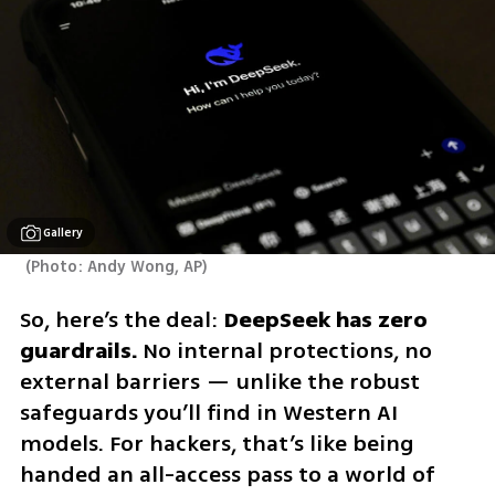
Gallery
(
Photo: Andy Wong, AP
)
So, here’s the deal: 
DeepSeek has zero 
guardrails.
 No internal protections, no 
external barriers — unlike the robust 
safeguards you’ll find in Western AI 
models. For hackers, that’s like being 
handed an all-access pass to a world of 