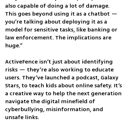
also capable of doing a lot of damage. 
This goes beyond using it as a chatbot — 
you’re talking about deploying it as a 
model for sensitive tasks, like banking or 
law enforcement. The implications are 
huge.”
ActiveFence isn’t just about identifying 
risks — they’re also working to educate 
users. They’ve launched a podcast, Galaxy 
Stars, to teach kids about online safety. It’s 
a creative way to help the next generation 
navigate the digital minefield of 
cyberbullying, misinformation, and 
unsafe links.