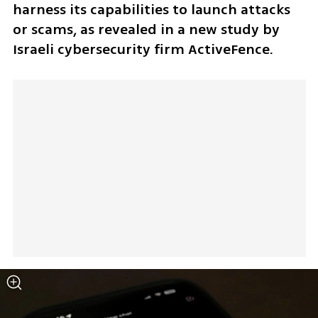
harness its capabilities to launch attacks 
or scams, as revealed in a new study by 
Israeli cybersecurity firm ActiveFence.