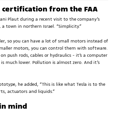
g certification from the FAA
ani Plaut during a recent visit to the company’s 
 town in northern Israel. “Simplicity.”
r, so you can have a lot of small motors instead of 
smaller motors, you can control them with software. 
on push rods, cables or hydraulics - it’s a computer 
much lower. Pollution is almost zero. And it’s 
otype, he added, “This is like what Tesla is to the 
, actuators and liquids.”
 in mind