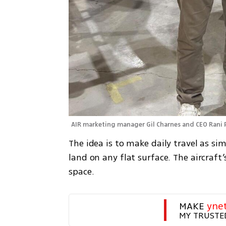
AIR marketing manager Gil Charnes and CEO Rani 
The idea is to make daily travel as sim
land on any flat surface. The aircraft’
space.
MAKE 
yne
MY TRUSTE