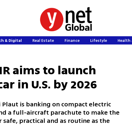
h & Digital
Real Estate
Finance
Lifestyle
Health 
AIR aims to launch
ar in U.S. by 2026
i Plaut is banking on compact electric
nd a full-aircraft parachute to make the
r safe, practical and as routine as the