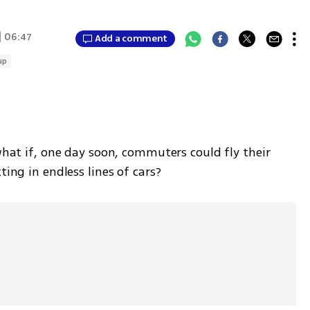
| 06:47
Add a comment
up
what if, one day soon, commuters could fly their 
ting in endless lines of cars?