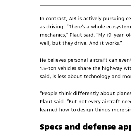
In contrast, AIR is actively pursuing 
as driving. “There’s a whole ecosystem
mechanics,” Plaut said. “My 19-year-old
well, but they drive. And it works.”
He believes personal aircraft can eve
1.5-ton vehicles share the highway wit
said, is less about technology and mo
“People think differently about planes. 
Plaut said. “But not every aircraft nee
learned how to design things more sim
Specs and defense app