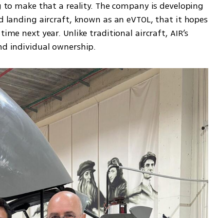
ng to make that a reality. The company is developing 
nd landing aircraft, known as an eVTOL, that it hopes 
ime next year. Unlike traditional aircraft, AIR’s 
nd individual ownership. 