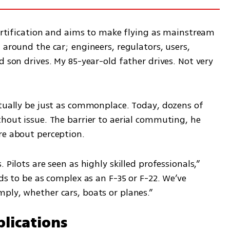
certification and aims to make flying as mainstream 
 around the car; engineers, regulators, users, 
 son drives. My 85-year-old father drives. Not very 
ntually be just as commonplace. Today, dozens of 
hout issue. The barrier to aerial commuting, he 
re about perception.
Pilots are seen as highly skilled professionals,” 
ds to be as complex as an F-35 or F-22. We’ve 
ply, whether cars, boats or planes.”
lications