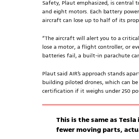
Safety, Plaut emphasized, is central t
and eight motors. Each battery power
aircraft can lose up to half of its pro
“The aircraft will alert you to a critica
lose a motor, a flight controller, or eve
batteries fail, a built-in parachute ca
Plaut said AIR’s approach stands apar
building piloted drones, which can be r
certification if it weighs under 250 po
This is the same as Tesl
fewer moving parts, actu