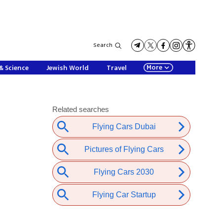
Search
More
& Science
Jewish World
Travel