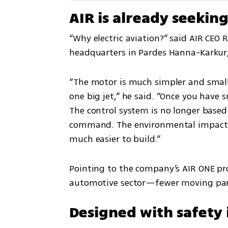
AIR is already seekin
“Why electric aviation?” said AIR CEO R
headquarters in Pardes Hanna-Karkur, a
“The motor is much simpler and smalle
one big jet,” he said. “Once you have 
The control system is no longer based 
command. The environmental impact is 
much easier to build.”
Pointing to the company’s AIR ONE prot
automotive sector—fewer moving parts
Designed with safety