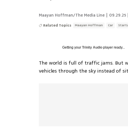
Maayan Hoffman/The Media Line
|
09.29.25 
Related Topics
Maayan Hoffman
Car
Start
Getting your
Trinity Audio
player ready...
The world is full of traffic jams. But 
vehicles through the sky instead of sit