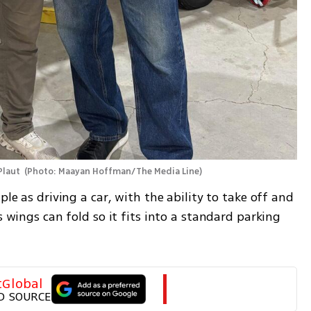
Plaut 
(
Photo: Maayan Hoffman/The Media Line
)
ple as driving a car, with the ability to take off and 
s wings can fold so it fits into a standard parking 
tGlobal
D SOURCE