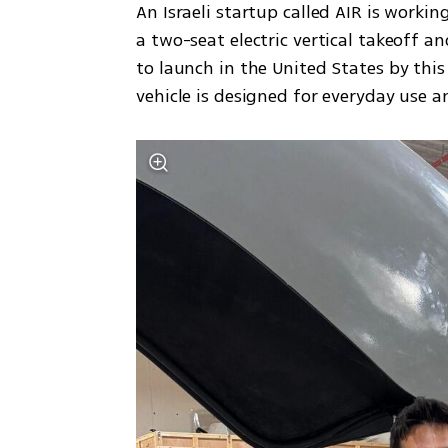
An Israeli startup called AIR is worki
a two-seat electric vertical takeoff a
to launch in the United States by this t
vehicle is designed for everyday use a