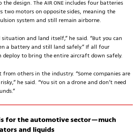
o the design. The AIR ONE includes four batteries 
s two motors on opposite sides, meaning the 
pulsion system and still remain airborne.
l situation and land itself,” he said. “But you can 
n a battery and still land safely.” If all four 
n deploy to bring the entire aircraft down safely.
t from others in the industry. “Some companies are 
isky,” he said. “You sit on a drone and don’t need 
unds.” 
a is for the automotive sector—much
ators and liquids