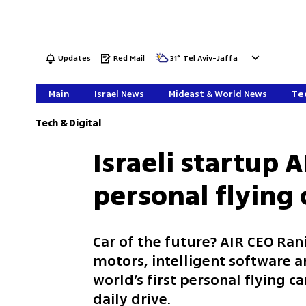
Updates
Red Mail
31
°
Tel Aviv-Jaffa
Main
Israel News
Mideast & World News
Tec
Tech & Digital
Israeli startup 
personal flying c
Car of the future? AIR CEO Ran
motors, intelligent software a
world’s first personal flying ca
daily drive.