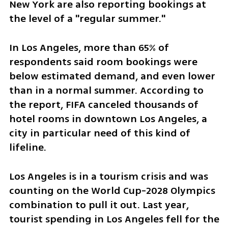
New York are also reporting bookings at 
the level of a "regular summer."
In Los Angeles, more than 65% of 
respondents said room bookings were 
below estimated demand, and even lower 
than in a normal summer. According to 
the report, FIFA canceled thousands of 
hotel rooms in downtown Los Angeles, a 
city in particular need of this kind of 
lifeline. 
Los Angeles is in a tourism crisis and was 
counting on the World Cup-2028 Olympics 
combination to pull it out. Last year, 
tourist spending in Los Angeles fell for the 