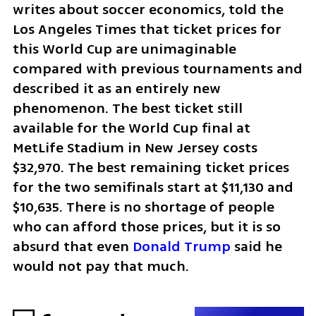
writes about soccer economics, told the 
Los Angeles Times that ticket prices for 
this World Cup are unimaginable 
compared with previous tournaments and 
described it as an entirely new 
phenomenon. The best ticket still 
available for the World Cup final at 
MetLife Stadium in New Jersey costs 
$32,970. The best remaining ticket prices 
for the two semifinals start at $11,130 and 
$10,635. There is no shortage of people 
who can afford those prices, but it is so 
absurd that even 
Donald Trump
 said he 
would not pay that much.