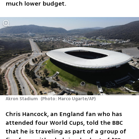
much lower budget.
Akron Stadium 
(
Photo: Marco Ugarte/AP
)
Chris Hancock, an England fan who has 
attended four World Cups, told the BBC 
that he is traveling as part of a group of 