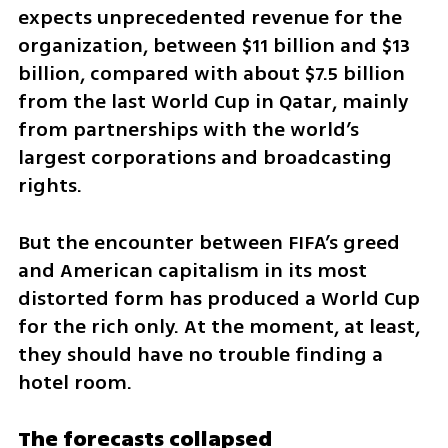
expects unprecedented revenue for the 
organization, between $11 billion and $13 
billion, compared with about $7.5 billion 
from the last World Cup in Qatar, mainly 
from partnerships with the world’s 
largest corporations and broadcasting 
rights. 
But the encounter between FIFA’s greed 
and American capitalism in its most 
distorted form has produced a World Cup 
for the rich only. At the moment, at least, 
they should have no trouble finding a 
hotel room.
The forecasts collapsed