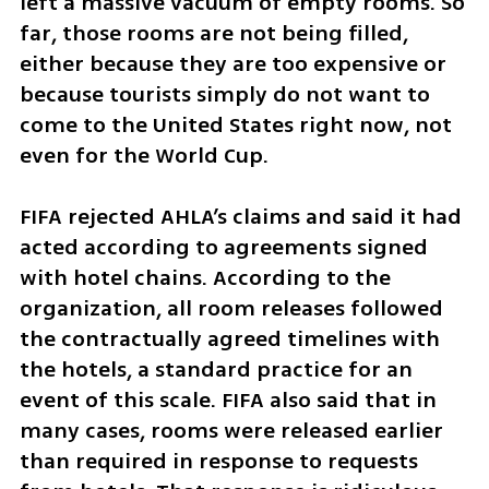
left a massive vacuum of empty rooms. So 
far, those rooms are not being filled, 
either because they are too expensive or 
because tourists simply do not want to 
come to the United States right now, not 
even for the World Cup.
FIFA rejected AHLA’s claims and said it had 
acted according to agreements signed 
with hotel chains. According to the 
organization, all room releases followed 
the contractually agreed timelines with 
the hotels, a standard practice for an 
event of this scale. FIFA also said that in 
many cases, rooms were released earlier 
than required in response to requests 