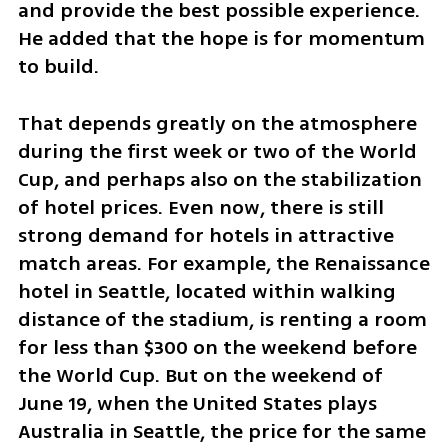
and provide the best possible experience. 
He added that the hope is for momentum 
to build.
That depends greatly on the atmosphere 
during the first week or two of the World 
Cup, and perhaps also on the stabilization 
of hotel prices. Even now, there is still 
strong demand for hotels in attractive 
match areas. For example, the Renaissance 
hotel in Seattle, located within walking 
distance of the stadium, is renting a room 
for less than $300 on the weekend before 
the World Cup. But on the weekend of 
June 19, when the United States plays 
Australia in Seattle, the price for the same 