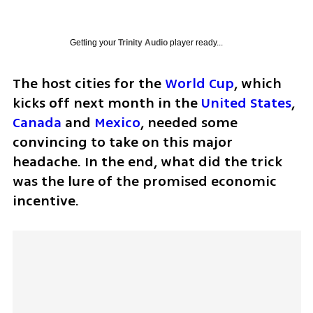
Getting your
Trinity Audio
player ready...
The host cities for the 
World Cup
, which 
kicks off next month in the 
United States
, 
Canada
 and 
Mexico
, needed some 
convincing to take on this major 
headache. In the end, what did the trick 
was the lure of the promised economic 
incentive. 