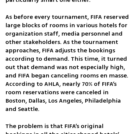
As before every tournament, FIFA reserved 
large blocks of rooms in various hotels for 
organization staff, media personnel and 
other stakeholders. As the tournament 
approaches, FIFA adjusts the bookings 
according to demand. This time, it turned 
out that demand was not especially high, 
and FIFA began canceling rooms en masse. 
According to AHLA, nearly 70% of FIFA’s 
room reservations were canceled in 
Boston, Dallas, Los Angeles, Philadelphia 
and Seattle.
The problem is that FIFA’s original 