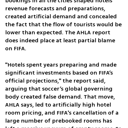
bookings in all the cities shaped hotels’ 
revenue forecasts and preparations, 
created artificial demand and concealed 
the fact that the flow of tourists would be 
lower than expected. The AHLA report 
does indeed place at least partial blame 
on FIFA. 
"Hotels spent years preparing and made 
significant investments based on FIFA’s 
official projections," the report said, 
arguing that soccer’s global governing 
body created false demand. That move, 
AHLA says, led to artificially high hotel 
room pricing, and FIFA's cancellation of a 
large number of prebooked rooms has 