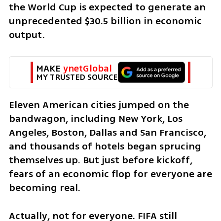
the World Cup is expected to generate an 
unprecedented $30.5 billion in economic 
output.
MAKE 
ynetGlobal
MY TRUSTED SOURCE
Eleven American cities jumped on the 
bandwagon, including New York, Los 
Angeles, Boston, Dallas and San Francisco, 
and thousands of hotels began sprucing 
themselves up. But just before kickoff, 
fears of an economic flop for everyone are 
becoming real. 
Actually, not for everyone. FIFA still 