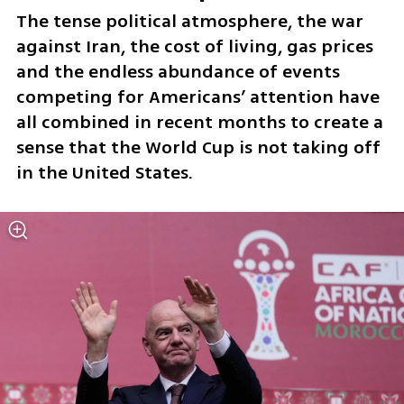
The tense political atmosphere, the war 
against Iran, the cost of living, gas prices 
and the endless abundance of events 
competing for Americans’ attention have 
all combined in recent months to create a 
sense that the World Cup is not taking off 
in the United States. 