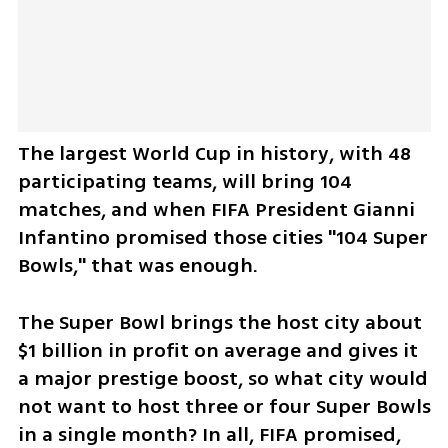
The largest World Cup in history, with 48 
participating teams, will bring 104 
matches, and when FIFA President Gianni 
Infantino promised those cities "104 Super 
Bowls," that was enough. 
The Super Bowl brings the host city about 
$1 billion in profit on average and gives it 
a major prestige boost, so what city would 
not want to host three or four Super Bowls 
in a single month? In all, FIFA promised, 