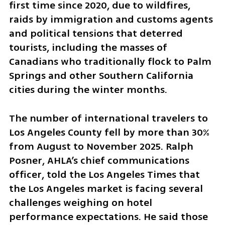
first time since 2020, due to wildfires, 
raids by immigration and customs agents 
and political tensions that deterred 
tourists, including the masses of 
Canadians who traditionally flock to Palm 
Springs and other Southern California 
cities during the winter months.
The number of international travelers to 
Los Angeles County fell by more than 30% 
from August to November 2025. Ralph 
Posner, AHLA’s chief communications 
officer, told the Los Angeles Times that 
the Los Angeles market is facing several 
challenges weighing on hotel 
performance expectations. He said those 