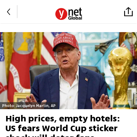
Photo: Jacquelyn Martin, AP
High prices, empty hotels:
US fears World Cup sticker