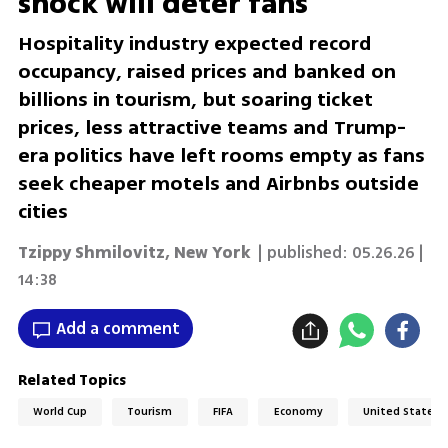
shock will deter fans
Hospitality industry expected record
occupancy, raised prices and banked on
billions in tourism, but soaring ticket
prices, less attractive teams and Trump-
era politics have left rooms empty as fans
seek cheaper motels and Airbnbs outside
cities
Tzippy Shmilovitz
,
New York
| published:
05.26.26 |
14:38
Add a comment
Related Topics
World Cup
Tourism
FIFA
Economy
United States