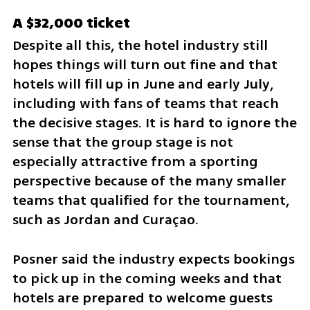
A $32,000 ticket
Despite all this, the hotel industry still 
hopes things will turn out fine and that 
hotels will fill up in June and early July, 
including with fans of teams that reach 
the decisive stages. It is hard to ignore the 
sense that the group stage is not 
especially attractive from a sporting 
perspective because of the many smaller 
teams that qualified for the tournament, 
such as Jordan and Curaçao. 
Posner said the industry expects bookings 
to pick up in the coming weeks and that 
hotels are prepared to welcome guests 