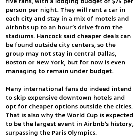
five fans, with a lodging budget of $75 per 
person per night. They will rent a car in 
each city and stay in a mix of motels and 
Airbnbs up to an hour’s drive from the 
stadiums. Hancock said cheaper deals can 
be found outside city centers, so the 
group may not stay in central Dallas, 
Boston or New York, but for now is even 
managing to remain under budget.
Many international fans do indeed intend 
to skip expensive downtown hotels and 
opt for cheaper options outside the cities. 
That is also why the World Cup is expected 
to be the largest event in Airbnb’s history, 
surpassing the Paris Olympics.