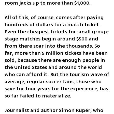
room jacks up to more than $1,000.
All of this, of course, comes after paying 
hundreds of dollars for a match ticket. 
Even the cheapest tickets for small group-
stage matches begin around $500 and 
from there soar into the thousands. So 
far, more than 5 million tickets have been 
sold, because there are enough people in 
the United States and around the world 
who can afford it. But the tourism wave of 
average, regular soccer fans, those who 
save for four years for the experience, has 
so far failed to materialize.
Journalist and author Simon Kuper, who 