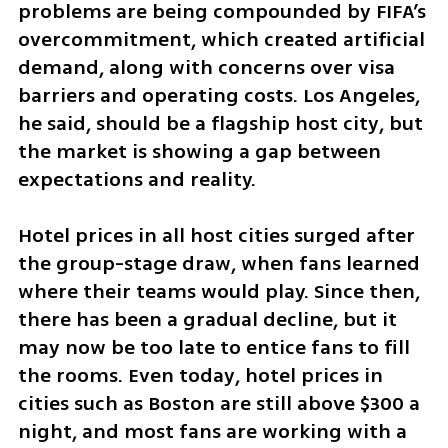
problems are being compounded by FIFA’s 
overcommitment, which created artificial 
demand, along with concerns over visa 
barriers and operating costs. Los Angeles, 
he said, should be a flagship host city, but 
the market is showing a gap between 
expectations and reality.
Hotel prices in all host cities surged after 
the group-stage draw, when fans learned 
where their teams would play. Since then, 
there has been a gradual decline, but it 
may now be too late to entice fans to fill 
the rooms. Even today, hotel prices in 
cities such as Boston are still above $300 a 
night, and most fans are working with a 