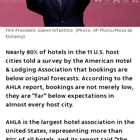
FIFA President Gianni Infantino 
(
Photo: AP Photo/Mosa'ab 
Elshamy
)
Nearly 80% of hotels in the 11 U.S. host 
cities told a survey by the American Hotel 
& Lodging Association that bookings are 
below original forecasts. According to the 
AHLA report, bookings are not merely low, 
they are "far" below expectations in 
almost every host city. 
AHLA is the largest hotel association in the 
United States, representing more than 
80% of all hotels, and its report said "the 