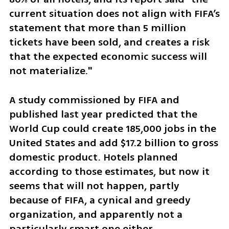
current situation does not align with FIFA’s 
statement that more than 5 million 
tickets have been sold, and creates a risk 
that the expected economic success will 
not materialize."
A study commissioned by FIFA and 
published last year predicted that the 
World Cup could create 185,000 jobs in the 
United States and add $17.2 billion to gross 
domestic product. Hotels planned 
according to those estimates, but now it 
seems that will not happen, partly 
because of FIFA, a cynical and greedy 
organization, and apparently not a 
particularly smart one either.