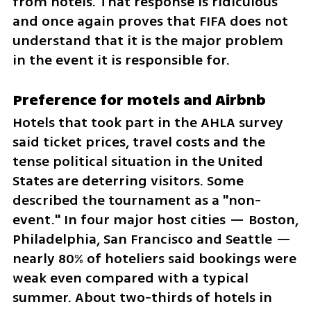
from hotels. That response is ridiculous 
and once again proves that FIFA does not 
understand that it is the major problem 
in the event it is responsible for.
Preference for motels and Airbnb
Hotels that took part in the AHLA survey 
said ticket prices, travel costs and the 
tense political situation in the United 
States are deterring visitors. Some 
described the tournament as a "non-
event." In four major host cities — Boston, 
Philadelphia, San Francisco and Seattle — 
nearly 80% of hoteliers said bookings were 
weak even compared with a typical 
summer. About two-thirds of hotels in 