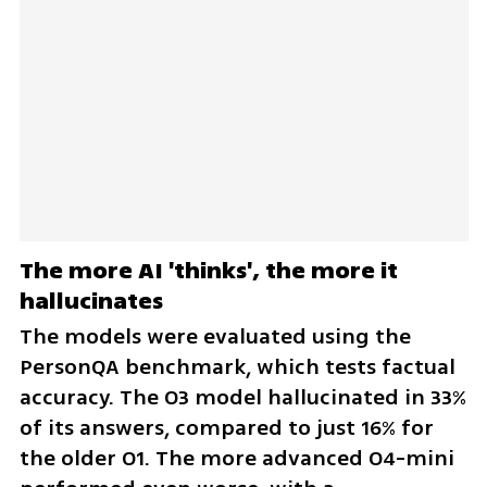
The more AI 'thinks', the more it 
hallucinates
The models were evaluated using the 
PersonQA benchmark, which tests factual 
accuracy. The O3 model hallucinated in 33% 
of its answers, compared to just 16% for 
the older O1. The more advanced O4-mini 