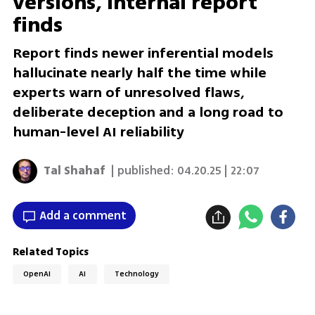
versions, internal report
finds
Report finds newer inferential models
hallucinate nearly half the time while
experts warn of unresolved flaws,
deliberate deception and a long road to
human-level AI reliability
Tal Shahaf
| published:
04.20.25 | 22:07
Add a comment
Related Topics
OpenAI
AI
Technology