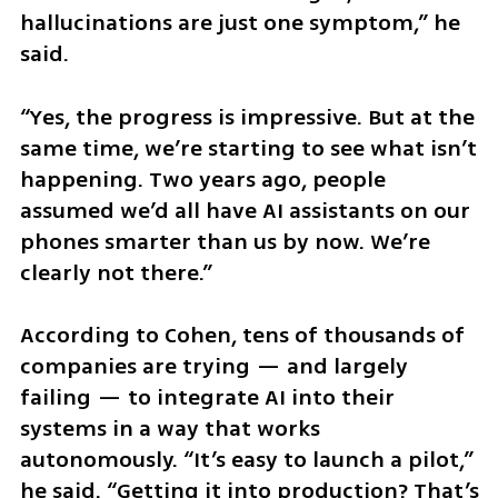
hallucinations are just one symptom,” he 
said. 
“Yes, the progress is impressive. But at the 
same time, we’re starting to see what isn’t 
happening. Two years ago, people 
assumed we’d all have AI assistants on our 
phones smarter than us by now. We’re 
clearly not there.”
According to Cohen, tens of thousands of 
companies are trying — and largely 
failing — to integrate AI into their 
systems in a way that works 
autonomously. “It’s easy to launch a pilot,” 
he said. “Getting it into production? That’s 