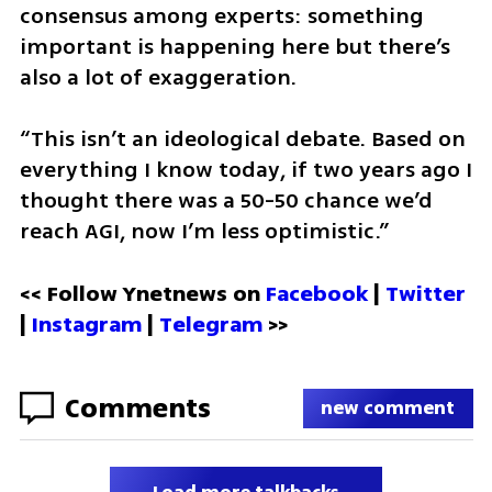
consensus among experts: something 
important is happening here but there’s 
also a lot of exaggeration. 
“This isn’t an ideological debate. Based on 
everything I know today, if two years ago I 
thought there was a 50-50 chance we’d 
reach AGI, now I’m less optimistic.”
<< Follow Ynetnews on 
Facebook 
| 
Twitter
| 
Instagram
 | 
Telegram 
>>
Comments
new comment