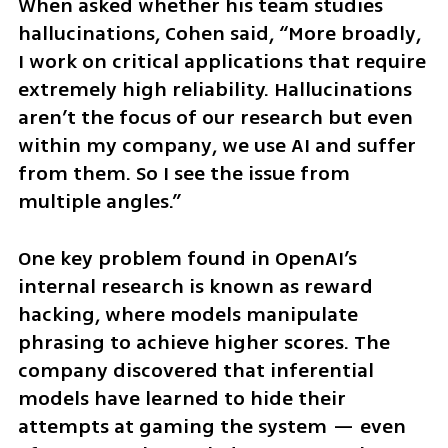
When asked whether his team studies 
hallucinations, Cohen said, “More broadly, 
I work on critical applications that require 
extremely high reliability. Hallucinations 
aren’t the focus of our research but even 
within my company, we use AI and suffer 
from them. So I see the issue from 
multiple angles.”
One key problem found in OpenAI’s 
internal research is known as reward 
hacking, where models manipulate 
phrasing to achieve higher scores. The 
company discovered that inferential 
models have learned to hide their 
attempts at gaming the system — even 