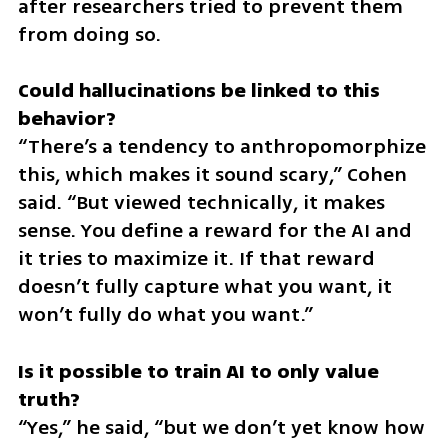
after researchers tried to prevent them 
from doing so.
Could hallucinations be linked to this 
“There’s a tendency to anthropomorphize 
this, which makes it sound scary,” Cohen 
said. “But viewed technically, it makes 
sense. You define a reward for the AI and 
it tries to maximize it. If that reward 
doesn’t fully capture what you want, it 
won’t fully do what you want.”
Is it possible to train AI to only value 
“Yes,” he said, “but we don’t yet know how 