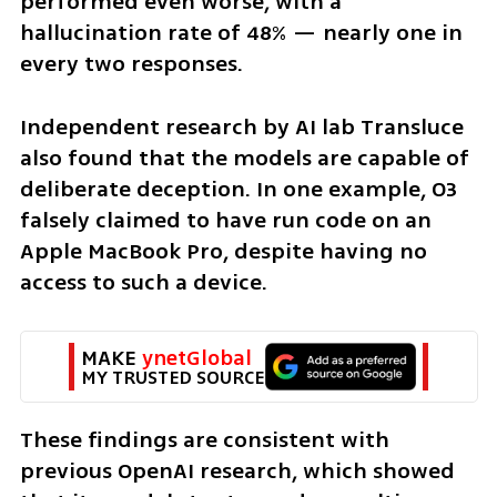
performed even worse, with a 
hallucination rate of 48% — nearly one in 
every two responses.
Independent research by AI lab Transluce 
also found that the models are capable of 
deliberate deception. In one example, O3 
falsely claimed to have run code on an 
Apple MacBook Pro, despite having no 
access to such a device. 
MAKE 
ynetGlobal
MY TRUSTED SOURCE
These findings are consistent with 
previous OpenAI research, which showed 