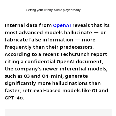
Getting your
Trinity Audio
player ready...
Internal data from 
OpenAI
 reveals that its 
most advanced models hallucinate — or 
fabricate false information — more 
frequently than their predecessors. 
According to a recent TechCrunch report 
citing a confidential OpenAI document, 
the company’s newer inferential models, 
such as O3 and O4-mini, generate 
significantly more hallucinations than 
faster, retrieval-based models like O1 and 
GPT-4o.