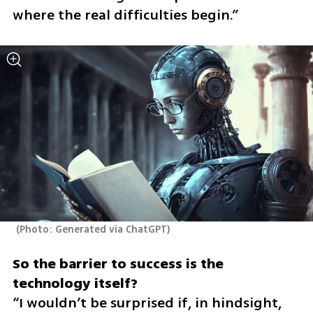
where the real difficulties begin.”
(
Photo: Generated via ChatGPT
)
So the barrier to success is the 
“I wouldn’t be surprised if, in hindsight, 