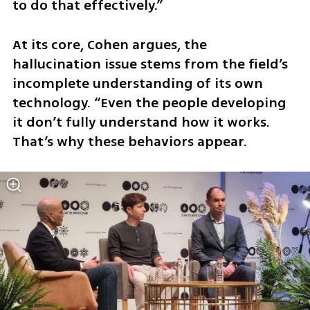
to do that effectively.”
At its core, Cohen argues, the 
hallucination issue stems from the field’s 
incomplete understanding of its own 
technology. “Even the people developing 
it don’t fully understand how it works. 
That’s why these behaviors appear. 