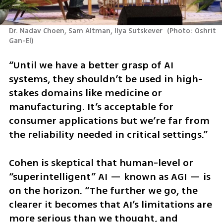
Dr. Nadav Choen, Sam Altman, Ilya Sutskever 
(
Photo: Oshrit 
Gan-El
)
“Until we have a better grasp of AI 
systems, they shouldn’t be used in high-
stakes domains like medicine or 
manufacturing. It’s acceptable for 
consumer applications but we’re far from 
the reliability needed in critical settings.”
Cohen is skeptical that human-level or 
“superintelligent” AI — known as AGI — is 
on the horizon. “The further we go, the 
clearer it becomes that AI’s limitations are 
more serious than we thought, and 