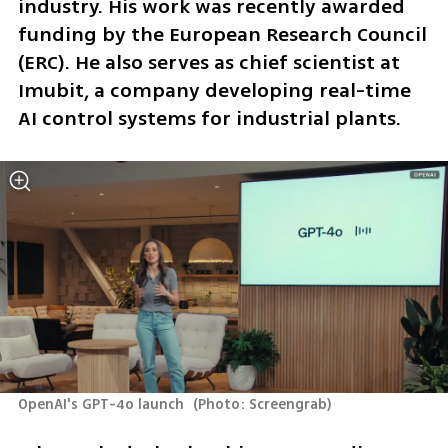
industry. His work was recently awarded 
funding by the European Research Council 
(ERC). He also serves as chief scientist at 
Imubit, a company developing real-time 
AI control systems for industrial plants.
OpenAI's GPT-4o launch 
(
Photo: Screengrab
)