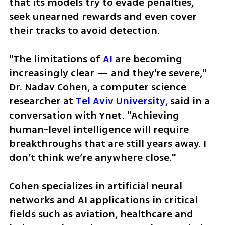
that its models try to evade penalties, 
seek unearned rewards and even cover 
their tracks to avoid detection.
"The limitations of 
AI
 are becoming 
increasingly clear — and they're severe," 
Dr. Nadav Cohen, a computer science 
researcher at 
Tel Aviv University
, said in a 
conversation with Ynet. "Achieving 
human-level intelligence will require 
breakthroughs that are still years away. I 
don’t think we’re anywhere close."
Cohen specializes in artificial neural 
networks and AI applications in critical 
fields such as aviation, healthcare and 