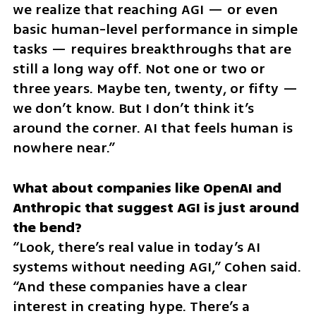
we realize that reaching AGI — or even 
basic human-level performance in simple 
tasks — requires breakthroughs that are 
still a long way off. Not one or two or 
three years. Maybe ten, twenty, or fifty — 
we don’t know. But I don’t think it’s 
around the corner. AI that feels human is 
nowhere near.”
What about companies like OpenAI and 
Anthropic that suggest AGI is just around 
“Look, there’s real value in today’s AI 
systems without needing AGI,” Cohen said. 
“And these companies have a clear 
interest in creating hype. There’s a 