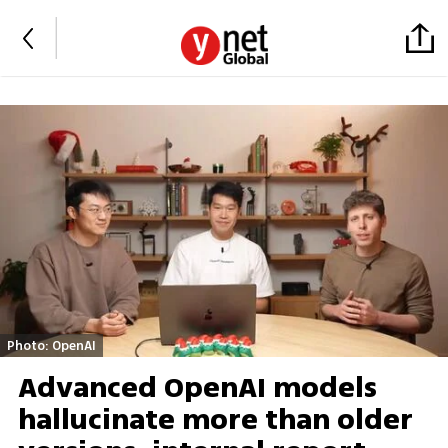
Photo: OpenAI
Advanced OpenAI models
hallucinate more than older