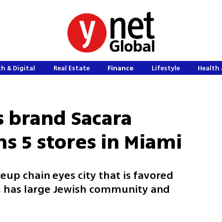
h & Digital
Real Estate
Finance
Lifestyle
Health 
s brand Sacara
s 5 stores in Miami
up chain eyes city that is favored
m, has large Jewish community and