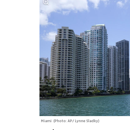
Miami 
(
Photo: AP/ Lynne Sladky
)