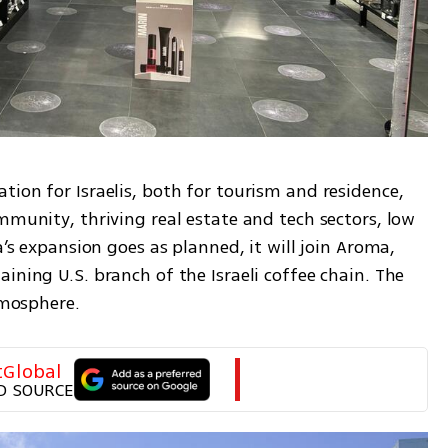
ion for Israelis, both for tourism and residence, 
mmunity, thriving real estate and tech sectors, low 
a’s expansion goes as planned, it will join Aroma, 
ining U.S. branch of the Israeli coffee chain. The 
tmosphere.
tGlobal
D SOURCE