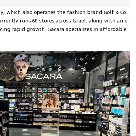
, which also operates the fashion brand Golf & Co. 
rrently runs 68 stores across Israel, along with an e-
ing rapid growth. Sacara specializes in affordable 