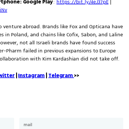
rtphone: Google Play
: 
https://bit.ly/4eJ37pE
 | 
7iNv
r to venture abroad. Brands like Fox and Opticana have 
 in Poland, and chains like Cofix, Sabon, and Laline 
wever, not all Israeli brands have found success 
r-Pharm failed in previous expansions to Europe 
collaboration with Kim Kardashian did not take off.
witter
 | 
Instagram
 | 
Telegram 
>>