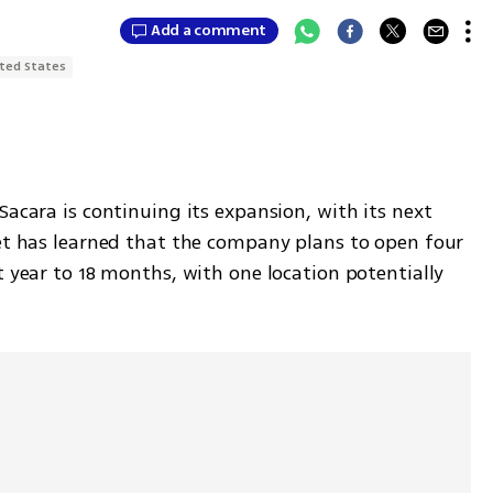
Add a comment
ted States
Sacara is continuing its expansion, with its next 
net has learned that the company plans to open four 
t year to 18 months, with one location potentially 