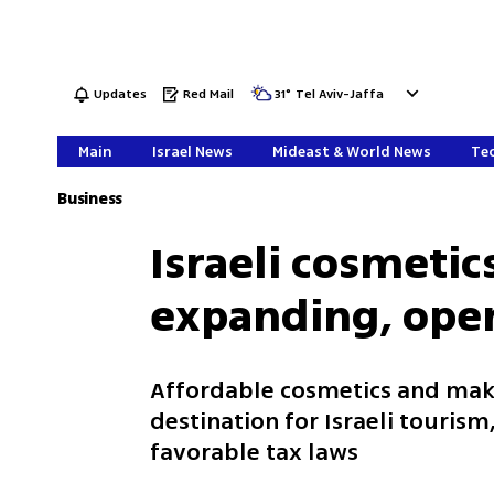
Updates
Red Mail
31
°
Tel Aviv-Jaffa
Main
Israel News
Mideast & World News
Tec
Business
Israeli cosmetic
expanding, open
Affordable cosmetics and make
destination for Israeli touris
favorable tax laws