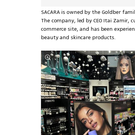
SACARA is owned by the Goldber family
The company, led by CEO Itai Zamir, cu
commerce site, and has been experienc
beauty and skincare products.