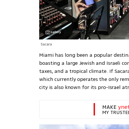
Gallery
Sacara 
Miami has long been a popular destinat
boasting a large Jewish and Israeli co
taxes, and a tropical climate. If Sacar
which currently operates the only rema
city is also known for its pro-Israel a
MAKE 
yne
MY TRUSTE