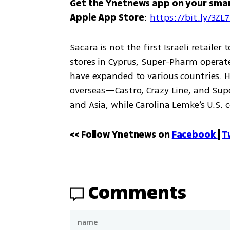
Get the Ynetnews app on your sma
Apple App Store
: 
https://bit.ly/3ZL
Sacara is not the first Israeli retaile
stores in Cyprus, Super-Pharm operates
have expanded to various countries. Ho
overseas—Castro, Crazy Line, and Supe
and Asia, while Carolina Lemke’s U.S. 
<< Follow Ynetnews on 
Facebook 
| 
T
Comments