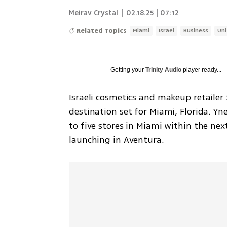
Meirav Crystal
|
02.18.25 | 07:12
Related Topics
Miami
Israel
Business
Uni
Getting your
Trinity Audio
player ready...
Israeli cosmetics and makeup retailer 
destination set for Miami, Florida. Y
to five stores in Miami within the nex
launching in Aventura.