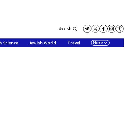
Search
More
& Science
Jewish World
Travel