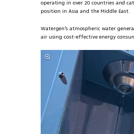
operating in over 20 countries and ca
position in Asia and the Middle East.
Watergen’s atmospheric water generat
air using cost-effective energy consu