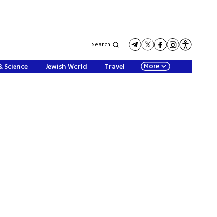
Search
More
& Science
Jewish World
Travel