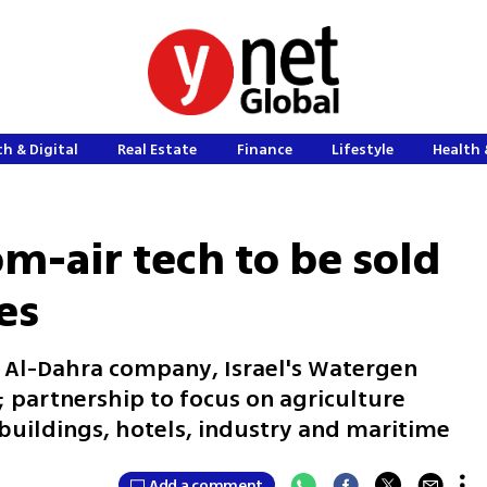
h & Digital
Real Estate
Finance
Lifestyle
Health 
om-air tech to be sold
es
Al-Dahra company, Israel's Watergen
 partnership to focus on agriculture
buildings, hotels, industry and maritime
Add a comment