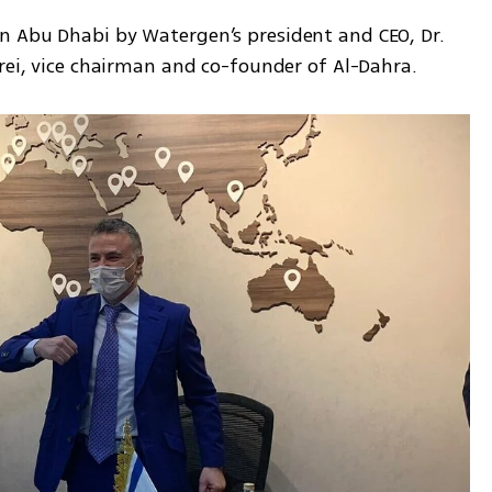
n Abu Dhabi by Watergen’s president and CEO, Dr. 
rei, vice chairman and co-founder of Al-Dahra. 