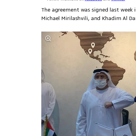
The agreement was signed last week i
Michael Mirilashvili, and Khadim Al Da