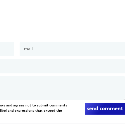
News and agrees not to submit comments
send comment
, libel and expressions that exceed the