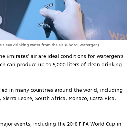
clean drinking water from the air 
(
Photo: Watergen
)
 Emirates’ air are ideal conditions for Watergen’s 
ch can produce up to 5,000 liters of clean drinking 
led in many countries around the world, including 
 Sierra Leone, South Africa, Monaco, Costa Rica, 
ajor events, including the 2018 FIFA World Cup in 