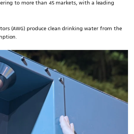
tering to more than 45 markets, with a leading 
ors (AWG) produce clean drinking water from the 
mption.