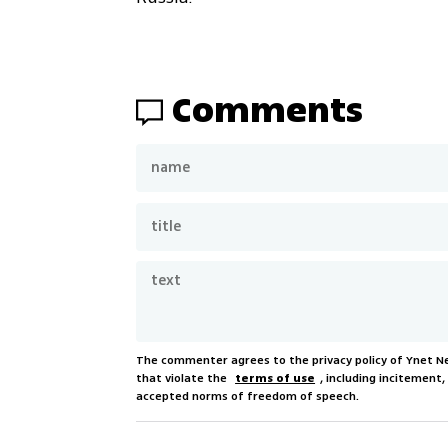
Comments
The commenter agrees to the privacy policy of Ynet 
that violate the
terms of use
, including incitement
accepted norms of freedom of speech.