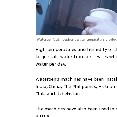
Watergen’s atmospheric water generators produce 
High temperatures and humidity of the
large-scale water from air devices whi
water per day.
Watergen’s machines have been instal
India, China, The Philippines, Vietnam,
Chile and Uzbekistan.
The machines have also been used in m
Russia.