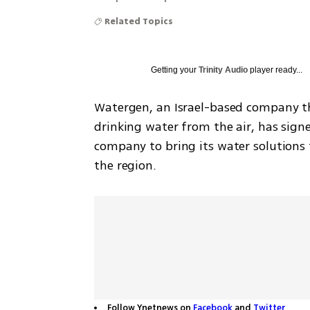
Related Topics
Getting your
Trinity Audio
player ready...
Watergen, an Israel-based company th
drinking water from the air, has sign
company to bring its water solutions 
the region.
Follow Ynetnews on
Facebook
and
Twitter