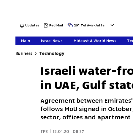
Updates
Red Mail
29
°
Tel Aviv-Jaffa
Main
Israel News
Mideast & World News
Tec
Business
Technology
Israeli water-fr
in UAE, Gulf stat
Agreement between Emirates' 
follows MoU signed in October;
sector, offices and apartment 
TPS
|
12.01.20 | 08:37