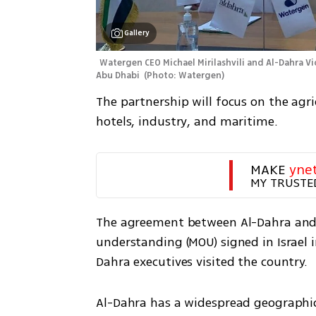
Gallery
Watergen CEO Michael Mirilashvili and Al-Dahra Vi
Abu Dhabi 
(
Photo: Watergen
)
The partnership will focus on the agri
hotels, industry, and maritime. 
MAKE 
yne
MY TRUSTE
The agreement between Al-Dahra an
understanding (MOU) signed in Israel 
Dahra executives visited the country.
Al-Dahra has a widespread geographic 