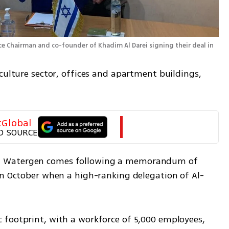
ce Chairman and co-founder of Khadim Al Darei signing their deal in 
culture sector, offices and apartment buildings, 
tGlobal
D SOURCE
d Watergen comes following a memorandum of 
in October when a high-ranking delegation of Al-
footprint, with a workforce of 5,000 employees, 