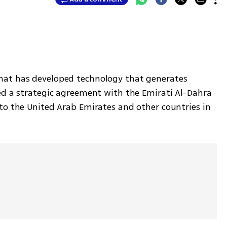
at has developed technology that generates 
ed a strategic agreement with the Emirati Al-Dahra 
to the United Arab Emirates and other countries in 