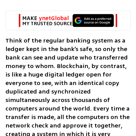
MAKE 
ynetGlobal
MY TRUSTED SOURCE
Think of the regular banking system as a 
ledger kept in the bank’s safe, so only the 
bank can see and update who transferred 
money to whom. Blockchain, by contrast, 
is like a huge digital ledger open for 
everyone to see, with an identical copy 
duplicated and synchronized 
simultaneously across thousands of 
computers around the world. Every time a 
transfer is made, all the computers on the 
network check and approve it together, 
creating a system in which it is very 