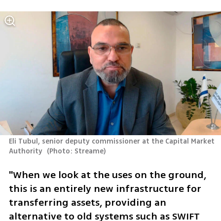
Eli Tubul, senior deputy commissioner at the Capital Market 
Authority 
(
Photo: Streame
)
"When we look at the uses on the ground, 
this is an entirely new infrastructure for 
transferring assets, providing an 
alternative to old systems such as SWIFT 