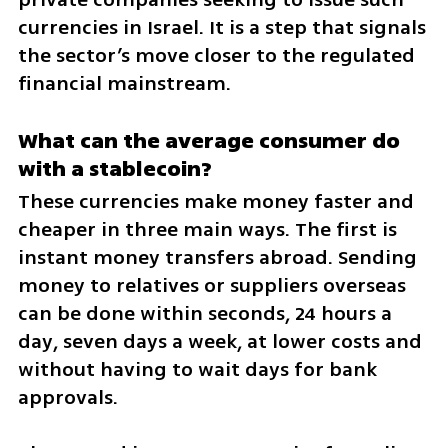
currencies in Israel. It is a step that signals 
the sector’s move closer to the regulated 
financial mainstream.
What can the average consumer do 
with a stablecoin?
These currencies make money faster and 
cheaper in three main ways. The first is 
instant money transfers abroad. Sending 
money to relatives or suppliers overseas 
can be done within seconds, 24 hours a 
day, seven days a week, at lower costs and 
without having to wait days for bank 
approvals.