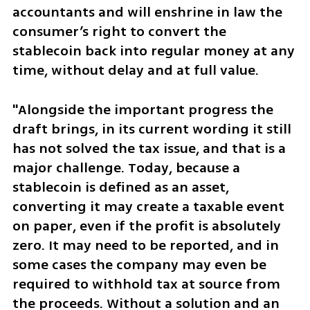
accountants and will enshrine in law the 
consumer’s right to convert the 
stablecoin back into regular money at any 
time, without delay and at full value.
"Alongside the important progress the 
draft brings, in its current wording it still 
has not solved the tax issue, and that is a 
major challenge. Today, because a 
stablecoin is defined as an asset, 
converting it may create a taxable event 
on paper, even if the profit is absolutely 
zero. It may need to be reported, and in 
some cases the company may even be 
required to withhold tax at source from 
the proceeds. Without a solution and an 