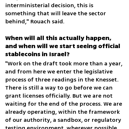
interministerial decision, this is 
something that will leave the sector 
behind," Rouach said.
When will all this actually happen, 
and when will we start seeing official 
stablecoins in Israel?
"Work on the draft took more than a year, 
and from here we enter the legislative 
process of three readings in the Knesset. 
There is still a way to go before we can 
grant licenses officially. But we are not 
waiting for the end of the process. We are 
already operating, within the framework 
of our authority, a sandbox, or regulatory 
testing environment, wherever possible, 