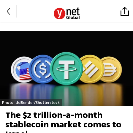
Photo: ddRender/Shutterstock
The $2 trillion-a-month
stablecoin market comes to