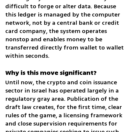
difficult to forge or alter data. Because 
this ledger is managed by the computer 
network, not by a central bank or credit 
card company, the system operates 
nonstop and enables money to be 
transferred directly from wallet to wallet 
within seconds.
Why is this move significant?
Until now, the crypto and coin issuance 
sector in Israel has operated largely in a 
regulatory gray area. Publication of the 
draft law creates, for the first time, clear 
rules of the game, a licensing framework 
and close supervision requirements for 
private companies seeking to issue such 