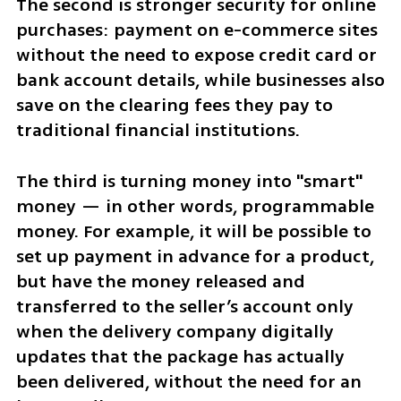
The second is stronger security for online 
purchases: payment on e-commerce sites 
without the need to expose credit card or 
bank account details, while businesses also 
save on the clearing fees they pay to 
traditional financial institutions.
The third is turning money into "smart" 
money — in other words, programmable 
money. For example, it will be possible to 
set up payment in advance for a product, 
but have the money released and 
transferred to the seller’s account only 
when the delivery company digitally 
updates that the package has actually 
been delivered, without the need for an 