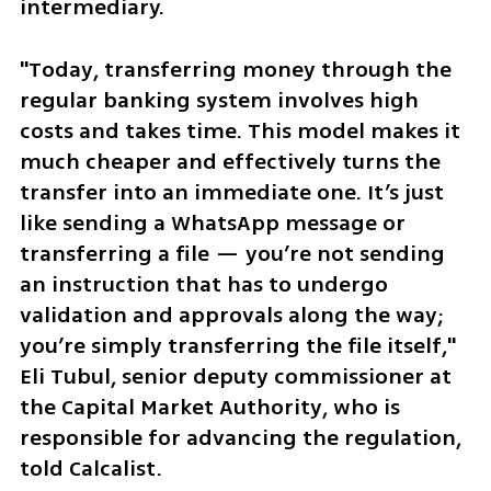
intermediary.
"Today, transferring money through the 
regular banking system involves high 
costs and takes time. This model makes it 
much cheaper and effectively turns the 
transfer into an immediate one. It’s just 
like sending a WhatsApp message or 
transferring a file — you’re not sending 
an instruction that has to undergo 
validation and approvals along the way; 
you’re simply transferring the file itself," 
Eli Tubul, senior deputy commissioner at 
the Capital Market Authority, who is 
responsible for advancing the regulation, 
told Calcalist.