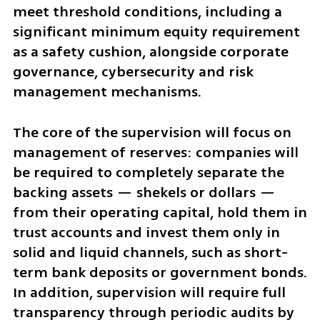
meet threshold conditions, including a 
significant minimum equity requirement 
as a safety cushion, alongside corporate 
governance, cybersecurity and risk 
management mechanisms.
The core of the supervision will focus on 
management of reserves: companies will 
be required to completely separate the 
backing assets — shekels or dollars — 
from their operating capital, hold them in 
trust accounts and invest them only in 
solid and liquid channels, such as short-
term bank deposits or government bonds. 
In addition, supervision will require full 
transparency through periodic audits by 