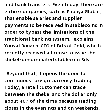
and bank transfers. Even today, there are 
entire companies, such as Papaya Global, 
that enable salaries and supplier 
payments to be received in stablecoins in 
order to bypass the limitations of the 
traditional banking system," explains 
Youval Rouach, CEO of Bits of Gold, which 
recently received a license to issue the 
shekel-denominated stablecoin Bils.
"Beyond that, it opens the door to 
continuous foreign currency trading. 
Today, a retail customer can trade 
between the shekel and the dollar only 
about 40% of the time because trading 
closes in the evenings and on weekends, 