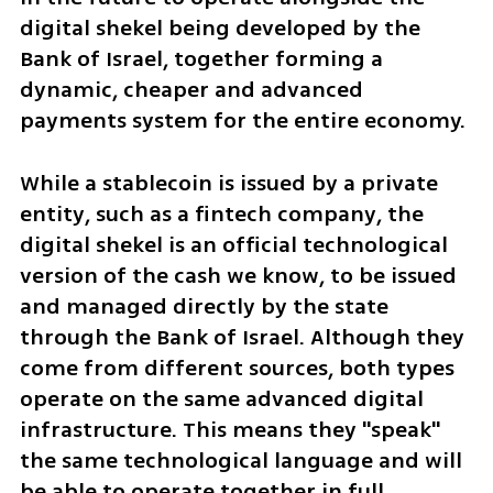
digital shekel being developed by the 
Bank of Israel, together forming a 
dynamic, cheaper and advanced 
payments system for the entire economy.
While a stablecoin is issued by a private 
entity, such as a fintech company, the 
digital shekel is an official technological 
version of the cash we know, to be issued 
and managed directly by the state 
through the Bank of Israel. Although they 
come from different sources, both types 
operate on the same advanced digital 
infrastructure. This means they "speak" 
the same technological language and will 
be able to operate together in full 