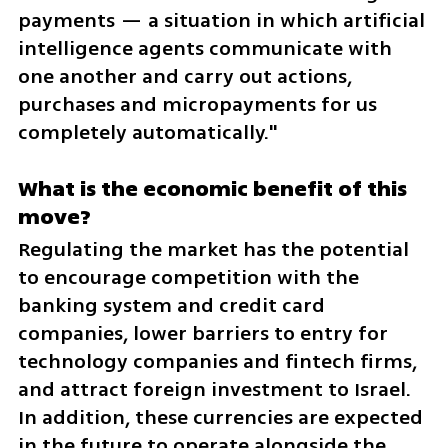
payments — a situation in which artificial 
intelligence agents communicate with 
one another and carry out actions, 
purchases and micropayments for us 
completely automatically."
What is the economic benefit of this 
move?
Regulating the market has the potential 
to encourage competition with the 
banking system and credit card 
companies, lower barriers to entry for 
technology companies and fintech firms, 
and attract foreign investment to Israel. 
In addition, these currencies are expected 
in the future to operate alongside the 