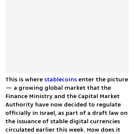
This is where 
stablecoins
 enter the picture 
— a growing global market that the 
Finance Ministry and the Capital Market 
Authority have now decided to regulate 
officially in Israel, as part of a draft law on 
the issuance of stable digital currencies 
circulated earlier this week. How does it 