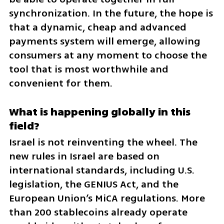
synchronization. In the future, the hope is 
that a dynamic, cheap and advanced 
payments system will emerge, allowing 
consumers at any moment to choose the 
tool that is most worthwhile and 
convenient for them.
What is happening globally in this 
field?
Israel is not reinventing the wheel. The 
new rules in Israel are based on 
international standards, including U.S. 
legislation, the GENIUS Act, and the 
European Union’s MiCA regulations. More 
than 200 stablecoins already operate 