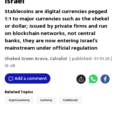
Israel
Stablecoins are digital currencies pegged
1:1 to major currencies such as the shekel
or dollar; issued by private firms and run
on blockchain networks, not central
banks, they are now entering Israel’s
mainstream under official regulation
Shaked Green Arava
,
Calcalist
| published:
07.01.26 |
15:48
Add a comment
Related Topics
Cryptocurrency
Currency
Stablecoin