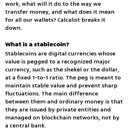
work, what will it do to the way we 
transfer money, and what does it mean 
for all our wallets? Calcalist breaks it 
down.
What is a stablecoin?
Stablecoins are digital currencies whose 
value is pegged to a recognized major 
currency, such as the shekel or the dollar, 
at a fixed 1-to-1 ratio. The peg is meant to 
maintain stable value and prevent sharp 
fluctuations. The main difference 
between them and ordinary money is that 
they are issued by private entities and 
managed on blockchain networks, not by 
a central bank.