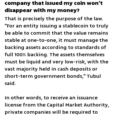
company that issued my coin won’t 
disappear with my money?
That is precisely the purpose of the law. 
"For an entity issuing a stablecoin to truly 
be able to commit that the value remains 
stable at one-to-one, it must manage the 
backing assets according to standards of 
full 100% backing. The assets themselves 
must be liquid and very low-risk, with the 
vast majority held in cash deposits or 
short-term government bonds," Tubul 
said.
In other words, to receive an issuance 
license from the Capital Market Authority, 
private companies will be required to 