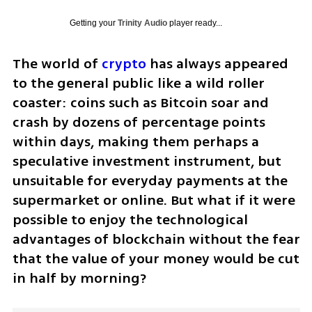
Getting your
Trinity Audio
player ready...
The world of 
crypto
 has always appeared 
to the general public like a wild roller 
coaster: coins such as Bitcoin soar and 
crash by dozens of percentage points 
within days, making them perhaps a 
speculative investment instrument, but 
unsuitable for everyday payments at the 
supermarket or online. But what if it were 
possible to enjoy the technological 
advantages of blockchain without the fear 
that the value of your money would be cut 
in half by morning?