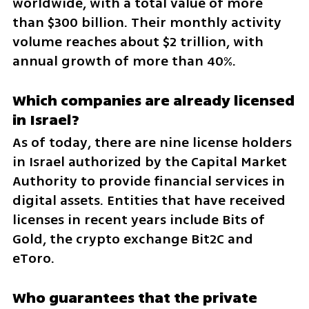
worldwide, with a total value of more 
than $300 billion. Their monthly activity 
volume reaches about $2 trillion, with 
annual growth of more than 40%.
Which companies are already licensed 
in Israel?
As of today, there are nine license holders 
in Israel authorized by the Capital Market 
Authority to provide financial services in 
digital assets. Entities that have received 
licenses in recent years include Bits of 
Gold, the crypto exchange Bit2C and 
eToro.
Who guarantees that the private 