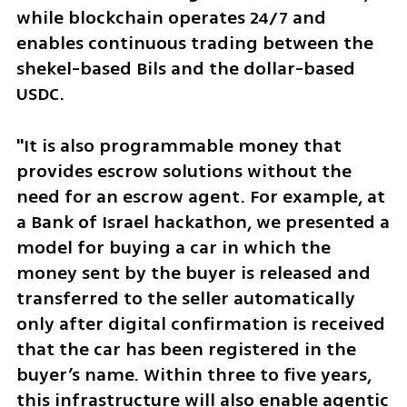
while blockchain operates 24/7 and 
enables continuous trading between the 
shekel-based Bils and the dollar-based 
USDC.
"It is also programmable money that 
provides escrow solutions without the 
need for an escrow agent. For example, at 
a Bank of Israel hackathon, we presented a 
model for buying a car in which the 
money sent by the buyer is released and 
transferred to the seller automatically 
only after digital confirmation is received 
that the car has been registered in the 
buyer’s name. Within three to five years, 
this infrastructure will also enable agentic 