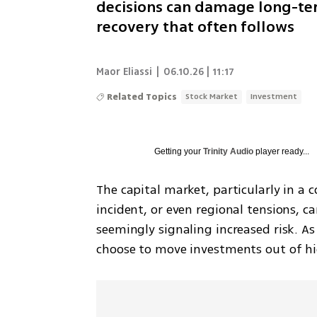
decisions can damage long-ter
recovery that often follows
Maor Eliassi
|
06.10.26 | 11:17
Related Topics
Stock Market
Investment
Getting your
Trinity Audio
player ready...
The capital market, particularly in a co
incident, or even regional tensions, can
seemingly signaling increased risk. As
choose to move investments out of hi