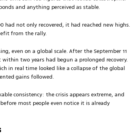
, bonds and anything perceived as stable.
00 had not only recovered, it had reached new highs. 
fit from the rally.
sing, even on a global scale. After the September 11 
 within two years had begun a prolonged recovery. 
ch in real time looked like a collapse of the global 
ented gains followed.
able consistency: the crisis appears extreme, and 
efore most people even notice it is already 
s