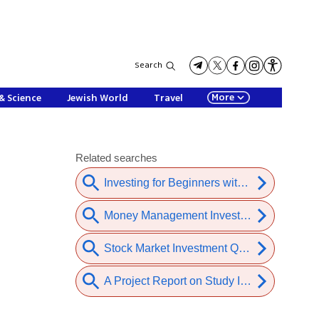
Search
More
& Science
Jewish World
Travel