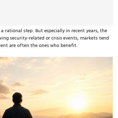
 rational step. But especially in recent years, the 
ing security-related or crisis events, markets tend 
ient are often the ones who benefit.