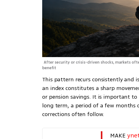
After security or crisis-driven shocks, markets oft
benefit 
This pattern recurs consistently and i
an index constitutes a sharp movement
or pension savings. It is important to
long term, a period of a few months d
corrections often follow.
MAKE 
yne