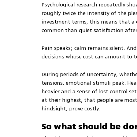
Psychological research repeatedly show
roughly twice the intensity of the ple
investment terms, this means that a ca
common than quiet satisfaction after 
Pain speaks; calm remains silent. And 
decisions whose cost can amount to t
During periods of uncertainty, whether
tensions, emotional stimuli peak. Hea
heavier and a sense of lost control sets
at their highest, that people are most
hindsight, prove costly.
So what should be do