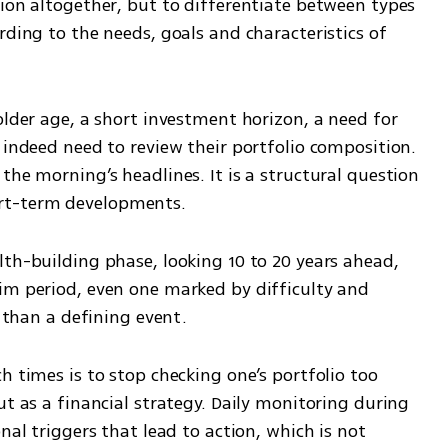
ion altogether, but to differentiate between types 
rding to the needs, goals and characteristics of 
older age, a short investment horizon, a need for 
 indeed need to review their portfolio composition. 
the morning’s headlines. It is a structural question 
rt-term developments.
th-building phase, looking 10 to 20 years ahead, 
im period, even one marked by difficulty and 
r than a defining event.
h times is to stop checking one’s portfolio too 
ut as a financial strategy. Daily monitoring during 
nal triggers that lead to action, which is not 