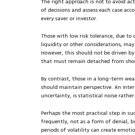
The right approach is not to avoid act
of decisions and assess each case acco
every saver or investor.
Those with low risk tolerance, due to 
liquidity or other considerations, may
However, this should not be driven by 
that must remain detached from sho
By contrast, those in a long-term weal
should maintain perspective. An inter
uncertainty, is statistical noise rathe
Perhaps the most practical step in suc
frequently, not as a form of denial, b
periods of volatility can create emotio