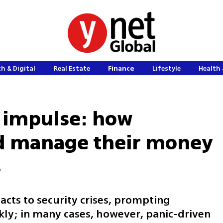
h & Digital
Real Estate
Finance
Lifestyle
Health 
 impulse: how
ld manage their money
s
eacts to security crises, prompting
ly; in many cases, however, panic-driven