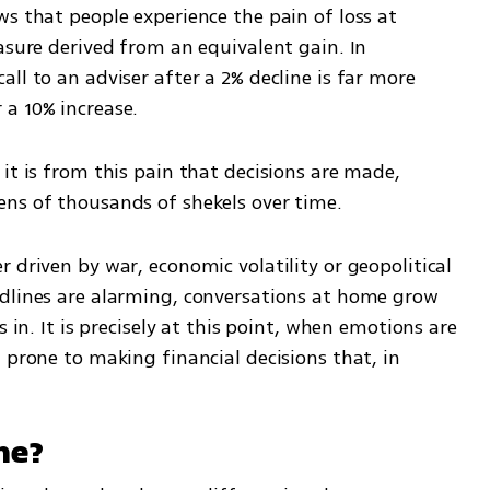
s that people experience the pain of loss at 
asure derived from an equivalent gain. In 
ll to an adviser after a 2% decline is far more 
a 10% increase.
it is from this pain that decisions are made, 
ens of thousands of shekels over time.
 driven by war, economic volatility or geopolitical 
dlines are alarming, conversations at home grow 
 in. It is precisely at this point, when emotions are 
 prone to making financial decisions that, in 
ne?