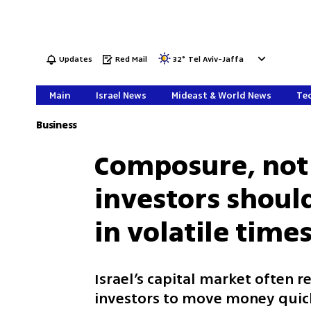
Updates
Red Mail
32
°
Tel Aviv-Jaffa
Main
Israel News
Mideast & World News
Tec
Business
Composure, not
investors shou
in volatile time
Israel’s capital market often r
investors to move money quick