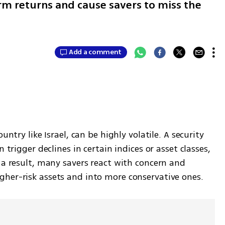
m returns and cause savers to miss the
Add a comment
untry like Israel, can be highly volatile. A security 
 trigger declines in certain indices or asset classes, 
 a result, many savers react with concern and 
gher-risk assets and into more conservative ones.