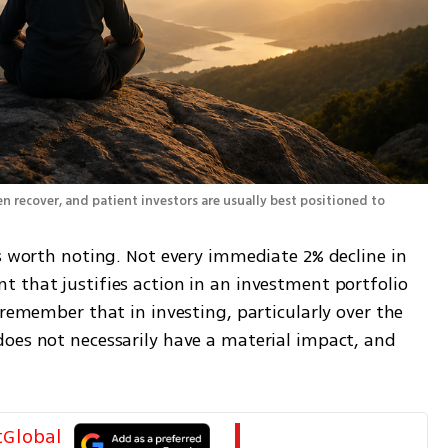
en recover, and patient investors are usually best positioned to 
s worth noting. Not every immediate 2% decline in 
 that justifies action in an investment portfolio 
 remember that in investing, particularly over the 
oes not necessarily have a material impact, and 
tGlobal