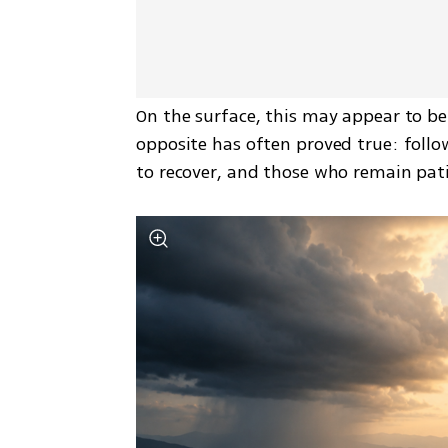
On the surface, this may appear to be a
opposite has often proved true: follow
to recover, and those who remain pat