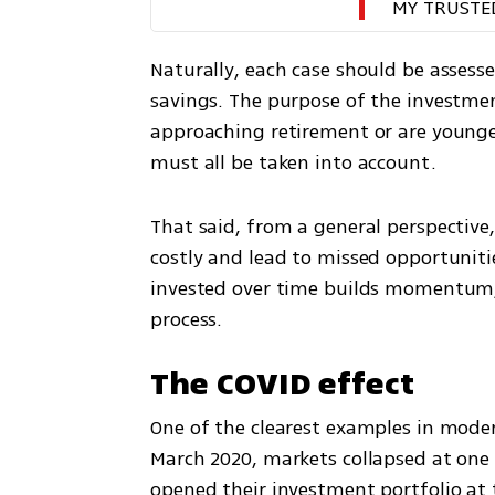
MY TRUSTE
Naturally, each case should be assesse
savings. The purpose of the investment
approaching retirement or are younger
must all be taken into account.
That said, from a general perspective, 
costly and lead to missed opportuniti
invested over time builds momentum,
process.
The COVID effect
One of the clearest examples in modern
March 2020, markets collapsed at one 
opened their investment portfolio at 