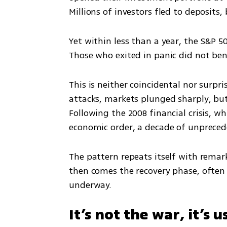
Millions of investors fled to deposits
Yet within less than a year, the S&P 5
Those who exited in panic did not bene
This is neither coincidental nor surpri
attacks, markets plunged sharply, but
Following the 2008 financial crisis, whi
economic order, a decade of unpreced
The pattern repeats itself with remark
then comes the recovery phase, often b
underway.
It’s not the war, it’s u