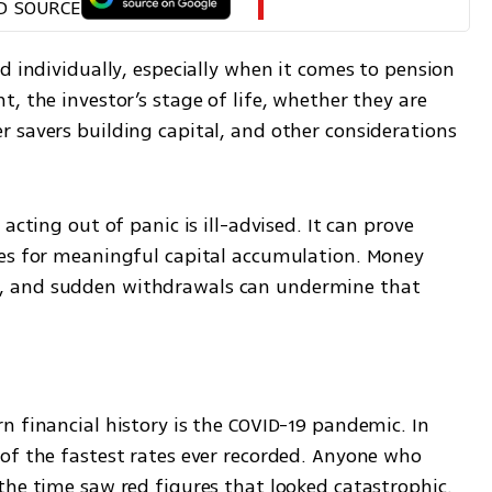
D SOURCE
d individually, especially when it comes to pension 
, the investor’s stage of life, whether they are 
 savers building capital, and other considerations 
acting out of panic is ill-advised. It can prove 
es for meaningful capital accumulation. Money 
 and sudden withdrawals can undermine that 
 financial history is the COVID-19 pandemic. In 
of the fastest rates ever recorded. Anyone who 
the time saw red figures that looked catastrophic. 