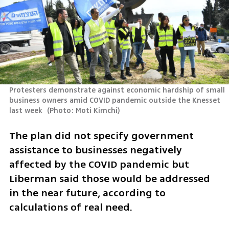
Protesters demonstrate against economic hardship of small 
business owners amid COVID pandemic outside the Knesset 
last week 
(
Photo: Moti Kimchi
)
The plan did not specify government 
assistance to businesses negatively 
affected by the COVID pandemic but 
Liberman said those would be addressed 
in the near future, according to 
calculations of real need.