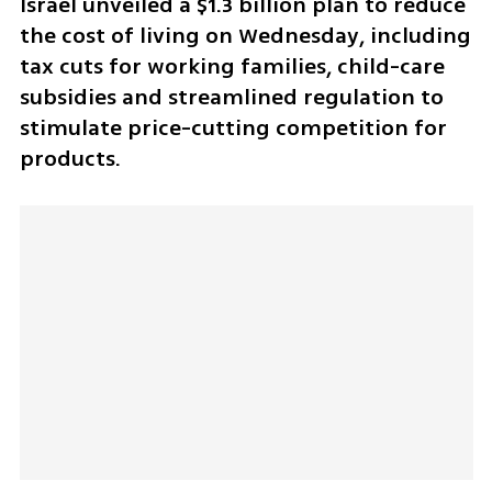
Israel unveiled a $1.3 billion plan to reduce 
the cost of living on Wednesday, including 
tax cuts for working families, child-care 
subsidies and streamlined regulation to 
stimulate price-cutting competition for 
products.