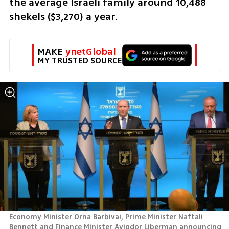
the average Israeli family around 10,488 
shekels ($3,270) a year.
MAKE 
ynetGlobal
MY TRUSTED SOURCE
Economy Minister Orna Barbivai, Prime Minister Naftali 
Bennett and Finance Minister Avigdor Liberman announcing 