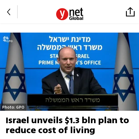
Photo: GPO
Israel unveils $1.3 bln plan to
reduce cost of living