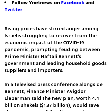
Follow Ynetnews on 
Facebook
 and 
Twitter
Rising prices have stirred anger among 
Israelis struggling to recover from the 
economic impact of the COVID-19 
pandemic, prompting feuding between 
Prime Minister Naftali Bennett's 
government and leading household goods 
suppliers and importers.
In a televised press conference alongside 
Bennett, Finance Minister Avigdor 
Lieberman said the new plan, worth 4.4 
billion shekels ($1.37 billion), would save 