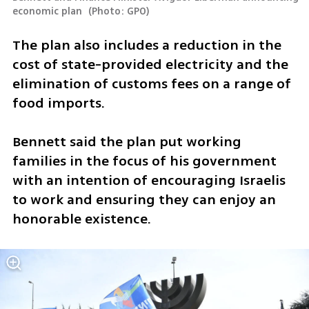
economic plan 
(
Photo: GPO
)
The plan also includes a reduction in the 
cost of state-provided electricity and the 
elimination of customs fees on a range of 
food imports.
Bennett said the plan put working 
families in the focus of his government 
with an intention of encouraging Israelis 
to work and ensuring they can enjoy an 
honorable existence. 