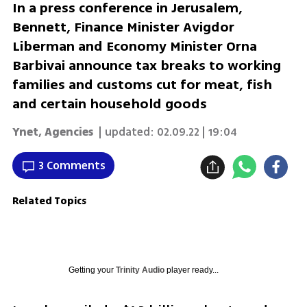
In a press conference in Jerusalem,
Bennett, Finance Minister Avigdor
Liberman and Economy Minister Orna
Barbivai announce tax breaks to working
families and customs cut for meat, fish
and certain household goods
Ynet, Agencies
| updated:
02.09.22 | 19:04
3 Comments
Related Topics
Getting your
Trinity Audio
player ready...