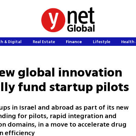
h & Digital
Real Estate
Finance
Lifestyle
Health 
ew global innovation
lly fund startup pilots
tups in Israel and abroad as part of its new
nding for pilots, rapid integration and
on domains, in a move to accelerate drug
 efficiency