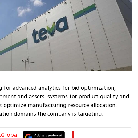
g for advanced analytics for bid optimization, 
pment and assets, systems for product quality and 
at optimize manufacturing resource allocation. 
vation domains the company is targeting.
tGlobal