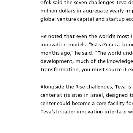
Ofek said the seven challenges Teva de
million dollars in aggregate yearly im
global venture capital and startup 
He noted that even the world’s most 
innovation models. “AstraZeneca laun
months ago,” he said. “The world unde
development, much of the knowledge is
transformation, you must source it ext
Alongside the Rise challenges, Teva i
center at its sites in Israel, designed
center could become a core facility f
Teva’s broader innovation interface wi