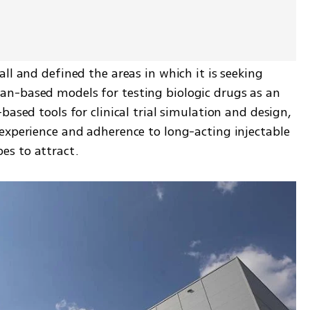
ll and defined the areas in which it is seeking 
n-based models for testing biologic drugs as an 
ased tools for clinical trial simulation and design, 
experience and adherence to long-acting injectable 
s to attract. 