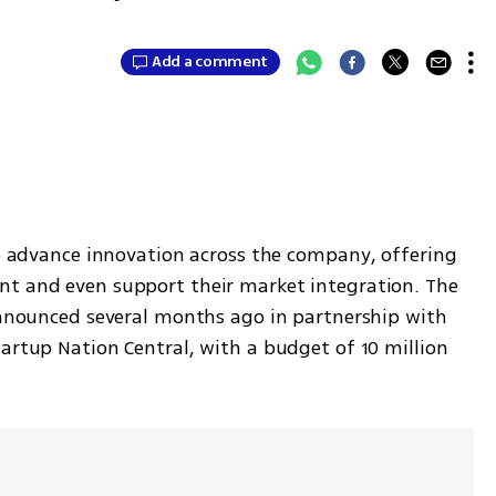
Add a comment
p advance innovation across the company, offering 
nt and even support their market integration. The 
 announced several months ago in partnership with 
artup Nation Central, with a budget of 10 million 