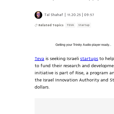
Tal Shahaf
|
11.20.25 | 09:57
Related Topics
TEVA
Startup
Getting your
Trinity Audio
player ready...
Teva
 is seeking Israeli 
startups
 to hel
to fund their research and developme
initiative is part of Rise, a program
the Israel Innovation Authority and St
dollars.