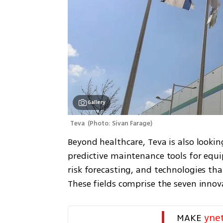
Gallery
Teva 
(
Photo: Sivan Farage
)
Beyond healthcare, Teva is also lookin
predictive maintenance tools for equi
risk forecasting, and technologies th
These fields comprise the seven inno
MAKE 
yne