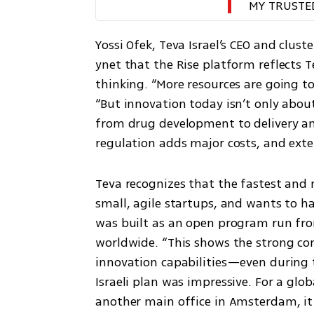
MY TRUSTE
Yossi Ofek, Teva Israel’s CEO and clust
ynet that the Rise platform reflects T
thinking. “More resources are going to
“But innovation today isn’t only about
from drug development to delivery and
regulation adds major costs, and exte
Teva recognizes that the fastest and 
small, agile startups, and wants to ha
was built as an open program run from
worldwide. “This shows the strong confi
innovation capabilities—even during t
Israeli plan was impressive. For a gl
another main office in Amsterdam, it