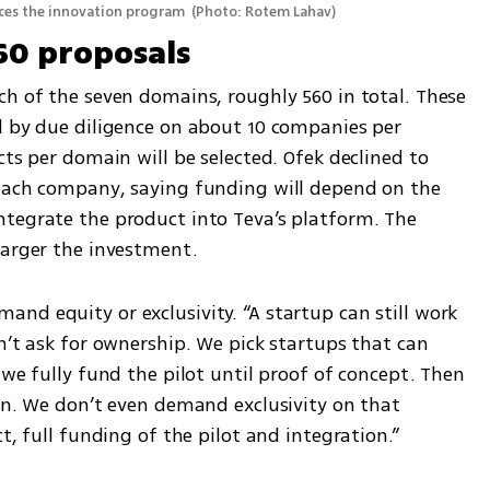
nces the innovation program 
(
Photo: Rotem Lahav
)
60 proposals
h of the seven domains, roughly 560 in total. These 
d by due diligence on about 10 companies per 
ts per domain will be selected. Ofek declined to 
each company, saying funding will depend on the 
tegrate the product into Teva’s platform. The 
larger the investment.
d equity or exclusivity. “A startup can still work 
n’t ask for ownership. We pick startups that can 
 we fully fund the pilot until proof of concept. Then 
in. We don’t even demand exclusivity on that 
t, full funding of the pilot and integration.”