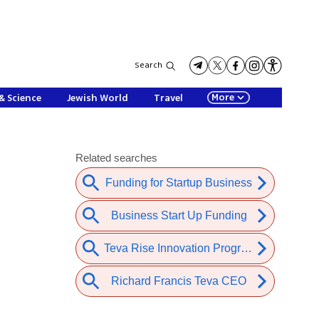
Search
More
& Science
Jewish World
Travel