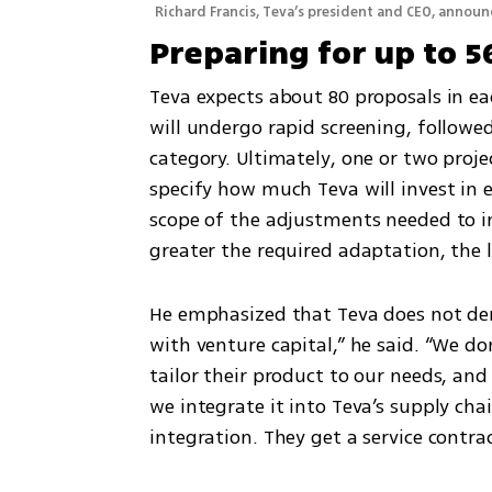
Richard Francis, Teva’s president and CEO, annou
Preparing for up to 5
Teva expects about 80 proposals in eac
will undergo rapid screening, followe
category. Ultimately, one or two projec
specify how much Teva will invest in 
scope of the adjustments needed to in
greater the required adaptation, the 
He emphasized that Teva does not deman
with venture capital,” he said. “We do
tailor their product to our needs, and
we integrate it into Teva’s supply cha
integration. They get a service contrac