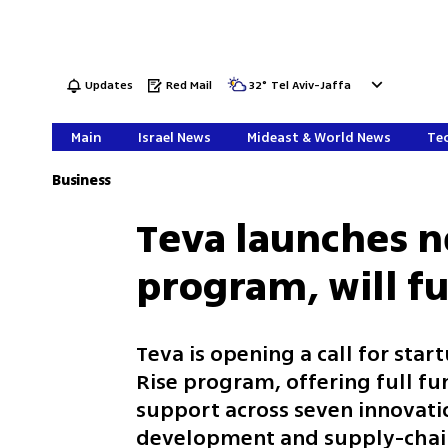
Updates
Red Mail
32
°
Tel Aviv-Jaffa
Main
Israel News
Mideast & World News
Tec
Business
Teva launches n
program, will fu
Teva is opening a call for star
Rise program, offering full fu
support across seven innovati
development and supply-chain