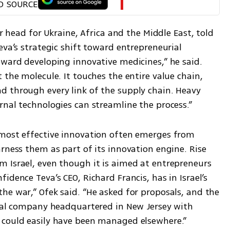
D SOURCE
er head for Ukraine, Africa and the Middle East, told 
eva’s strategic shift toward entrepreneurial 
ward developing innovative medicines,” he said. 
 the molecule. It touches the entire value chain, 
 through every link of the supply chain. Heavy 
rnal technologies can streamline the process.”
most effective innovation often emerges from 
rness them as part of its innovation engine. Rise 
 Israel, even though it is aimed at entrepreneurs 
dence Teva’s CEO, Richard Francis, has in Israel’s 
he war,” Ofek said. “He asked for proposals, and the 
obal company headquartered in New Jersey with 
 could easily have been managed elsewhere.”