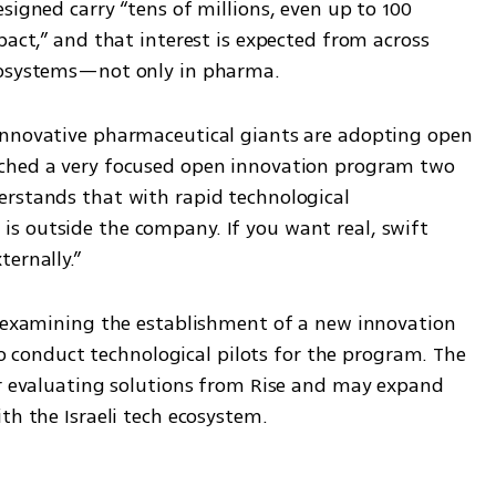
signed carry “tens of millions, even up to 100 
pact,” and that interest is expected from across 
ecosystems—not only in pharma.
innovative pharmaceutical giants are adopting open 
ched a very focused open innovation program two 
rstands that with rapid technological 
 outside the company. If you want real, swift 
ernally.”
s examining the establishment of a new innovation 
 to conduct technological pilots for the program. The 
or evaluating solutions from Rise and may expand 
th the Israeli tech ecosystem.