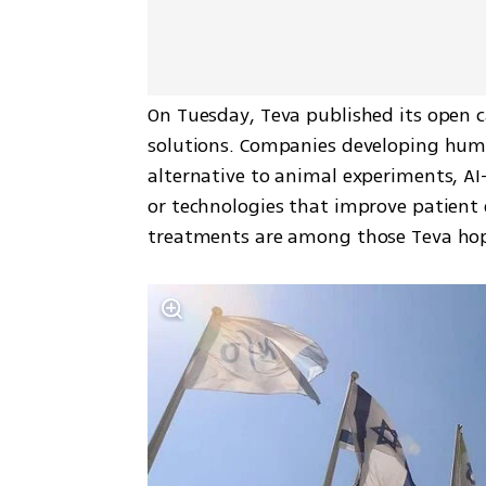
On Tuesday, Teva published its open ca
solutions. Companies developing huma
alternative to animal experiments, AI-b
or technologies that improve patient 
treatments are among those Teva hope