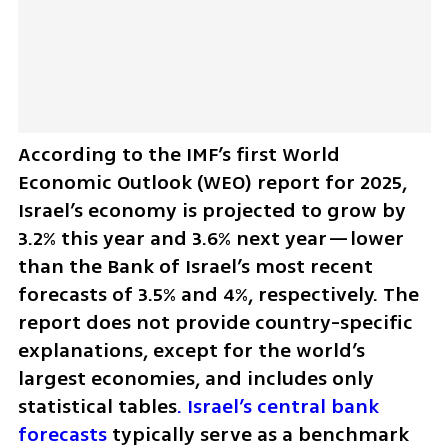
According to the IMF’s first World 
Economic Outlook (WEO) report for 2025, 
Israel’s economy is projected to grow by 
3.2% this year and 3.6% next year—lower 
than the Bank of Israel’s most recent 
forecasts of 3.5% and 4%, respectively. The 
report does not provide country-specific 
explanations, except for the world’s 
largest economies, and includes only 
statistical tables
. Israel’s central bank 
forecasts 
typically serve as a benchmark 