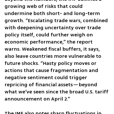
growing web of risks that could 
undermine both short- and long-term 
growth. “Escalating trade wars, combined 
with deepening uncertainty over trade 
policy itself, could further weigh on 
economic performance,” the report 
warns. Weakened fiscal buffers, it says, 
also leave countries more vulnerable to 
future shocks. “Hasty policy moves or 
actions that cause fragmentation and 
negative sentiment could trigger 
repricing of financial assets—beyond 
what we’ve seen since the broad U.S. tariff 
announcement on April 2.”
The IMF also notes sharp fluctuations in 