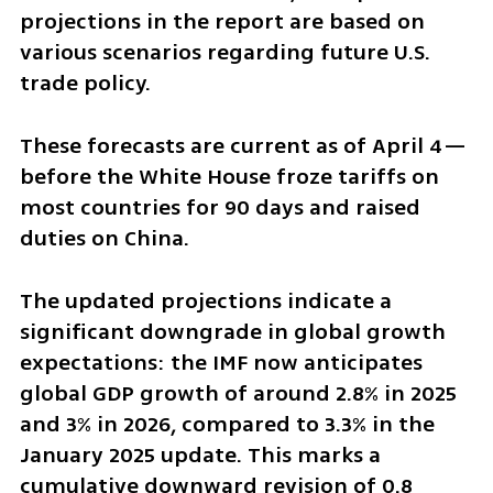
projections in the report are based on 
various scenarios regarding future U.S. 
trade policy.
These forecasts are current as of April 4—
before the White House froze tariffs on 
most countries for 90 days and raised 
duties on China.
The updated projections indicate a 
significant downgrade in global growth 
expectations: the IMF now anticipates 
global GDP growth of around 2.8% in 2025 
and 3% in 2026, compared to 3.3% in the 
January 2025 update. This marks a 
cumulative downward revision of 0.8 