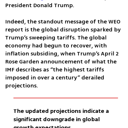
President Donald Trump.
Indeed, the standout message of the WEO 
report is the global disruption sparked by 
Trump’s sweeping tariffs. The global 
economy had begun to recover, with 
inflation subsiding, when Trump’s April 2 
Rose Garden announcement of what the 
IMF describes as “the highest tariffs 
imposed in over a century” derailed 
projections.
The updated projections indicate a 
significant downgrade in global 
growth expectations