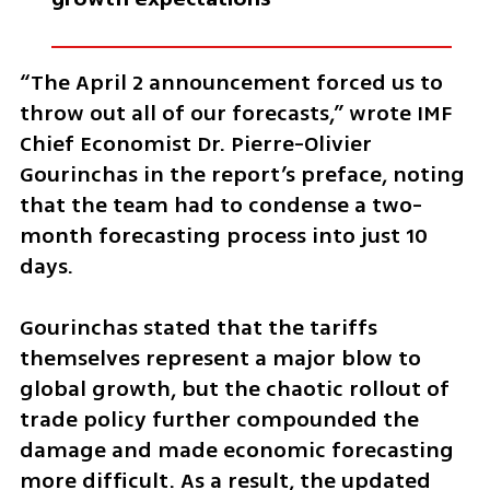
“The April 2 announcement forced us to 
throw out all of our forecasts,” wrote IMF 
Chief Economist Dr. Pierre-Olivier 
Gourinchas in the report’s preface, noting 
that the team had to condense a two-
month forecasting process into just 10 
days.
Gourinchas stated that the tariffs 
themselves represent a major blow to 
global growth, but the chaotic rollout of 
trade policy further compounded the 
damage and made economic forecasting 
more difficult. As a result, the updated 