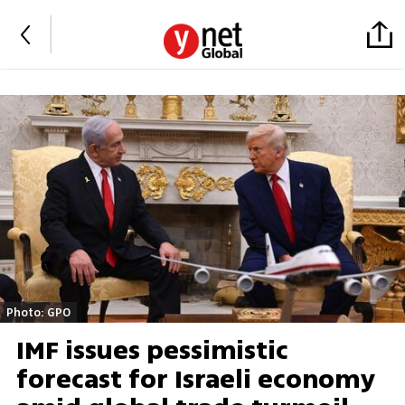
Photo: GPO
IMF issues pessimistic
forecast for Israeli economy