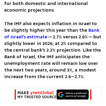
for both domestic and international 
economic projections.
The IMF also expects inflation in Israel to 
be slightly higher this year than the
 Bank 
of Israel’s estimate
—2.7% versus 2.6%—but 
slightly lower in 2026, at 2% compared to 
the central bank’s 2.2% projection. Like the 
Bank of Israel, the IMF anticipates the 
unemployment rate will remain low over 
the next two years, around 3%, a modest 
increase from the current 2.6–2.7%.
MAKE 
ynetGlobal
MY TRUSTED SOURCE