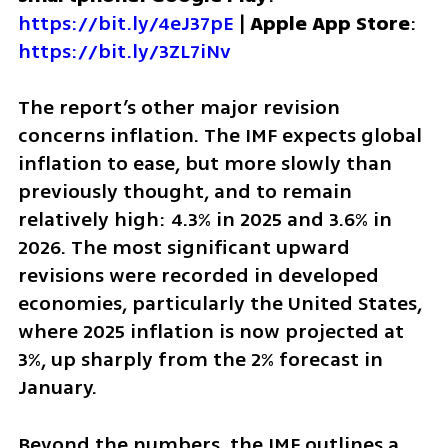
https://bit.ly/4eJ37pE
 | 
Apple App Store
: 
https://bit.ly/3ZL7iNv
The report’s other major revision 
concerns inflation. The IMF expects global 
inflation to ease, but more slowly than 
previously thought, and to remain 
relatively high: 4.3% in 2025 and 3.6% in 
2026. The most significant upward 
revisions were recorded in developed 
economies, particularly the United States, 
where 2025 inflation is now projected at 
3%, up sharply from the 2% forecast in 
January.
Beyond the numbers, the IMF outlines a 