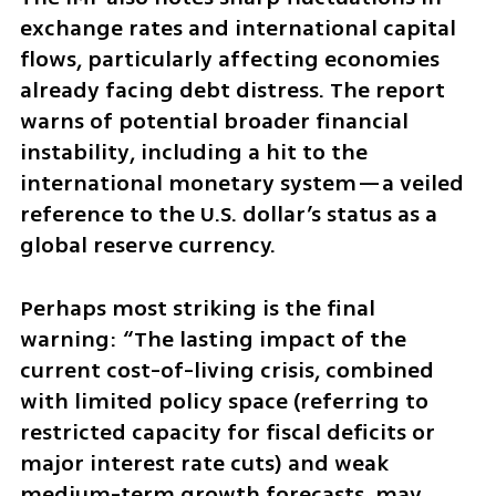
exchange rates and international capital 
flows, particularly affecting economies 
already facing debt distress. The report 
warns of potential broader financial 
instability, including a hit to the 
international monetary system—a veiled 
reference to the U.S. dollar’s status as a 
global reserve currency.
Perhaps most striking is the final 
warning: “The lasting impact of the 
current cost-of-living crisis, combined 
with limited policy space (referring to 
restricted capacity for fiscal deficits or 
major interest rate cuts) and weak 
medium-term growth forecasts, may 