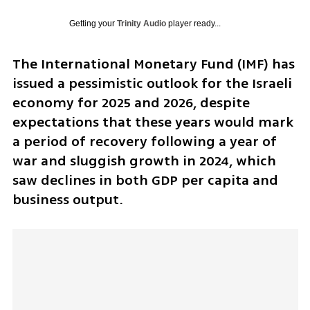
Getting your
Trinity Audio
player ready...
The International Monetary Fund (IMF) has 
issued a pessimistic outlook for the Israeli 
economy for 2025 and 2026, despite 
expectations that these years would mark 
a period of recovery following a year of 
war and sluggish growth in 2024, which 
saw declines in both GDP per capita and 
business output.