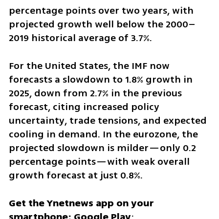
percentage points over two years, with 
projected growth well below the 2000–
2019 historical average of 3.7%.
For the United States, the IMF now 
forecasts a slowdown to 1.8% growth in 
2025, down from 2.7% in the previous 
forecast, citing increased policy 
uncertainty, trade tensions, and expected 
cooling in demand. In the eurozone, the 
projected slowdown is milder—only 0.2 
percentage points—with weak overall 
growth forecast at just 0.8%.
Get the Ynetnews app on your 
smartphone: Google Play
: 