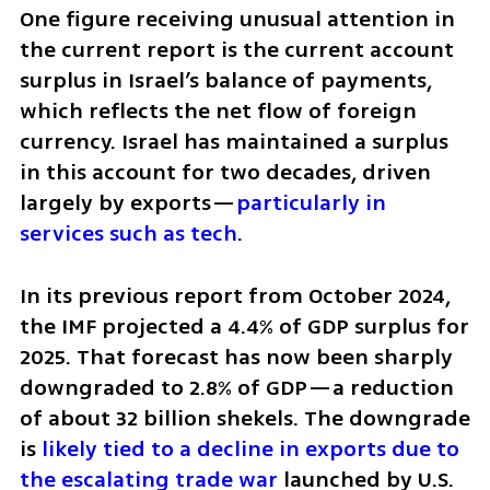
One figure receiving unusual attention in 
the current report is the current account 
surplus in Israel’s balance of payments, 
which reflects the net flow of foreign 
currency. Israel has maintained a surplus 
in this account for two decades, driven 
largely by exports—
particularly in 
services such as tech
.
In its previous report from October 2024, 
the IMF projected a 4.4% of GDP surplus for 
2025. That forecast has now been sharply 
downgraded to 2.8% of GDP—a reduction 
of about 32 billion shekels. The downgrade 
is 
likely tied to a decline in exports due to 
the escalating trade war
 launched by U.S. 