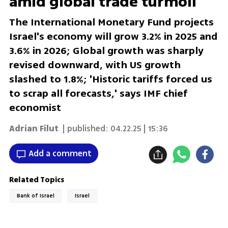
amid global trade turmoil
The International Monetary Fund projects
Israel's economy will grow 3.2% in 2025 and
3.6% in 2026; Global growth was sharply
revised downward, with US growth
slashed to 1.8%; 'Historic tariffs forced us
to scrap all forecasts,' says IMF chief
economist
Adrian Filut
| published:
04.22.25 | 15:36
Add a comment
Related Topics
Bank of Israel
Israel