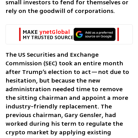
small investors to fend for themselves or 
rely on the goodwill of corporations.
MAKE 
ynetGlobal
MY TRUSTED SOURCE
The US Securities and Exchange 
Commission (SEC) took an entire month 
after Trump’s election to act—not due to 
hesitation, but because the new 
administration needed time to remove 
the sitting chairman and appoint a more 
industry-friendly replacement. The 
previous chairman, Gary Gensler, had 
worked during his term to regulate the 
crypto market by applying existing 