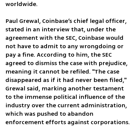
worldwide.  
Paul Grewal, Coinbase’s chief legal officer, 
stated in an interview that, under the 
agreement with the SEC, Coinbase would 
not have to admit to any wrongdoing or 
pay a fine. According to him, the SEC 
agreed to dismiss the case with prejudice, 
meaning it cannot be refiled. "The case 
disappeared as if it had never been filed," 
Grewal said, marking another testament 
to the immense political influence of the 
industry over the current administration, 
which was pushed to abandon 
enforcement efforts against corporations.