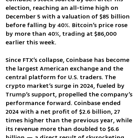
election, reaching an all-time high on 
December 5 with a valuation of $85 billion 
before falling by 40%. Bitcoin’s price rose 
by more than 40%, trading at $86,000 
earlier this week.
Since FTX’s collapse, Coinbase has become 
the largest American exchange and the 
central platform for U.S. traders. The 
crypto market’s surge in 2024, fueled by 
Trump’s support, propelled the company’s 
performance forward. Coinbase ended 
2024 with a net profit of $2.6 billion, 27 
times higher than the previous year, while 
its revenue more than doubled to $6.6 
billion — a direct result of skyrocketing 