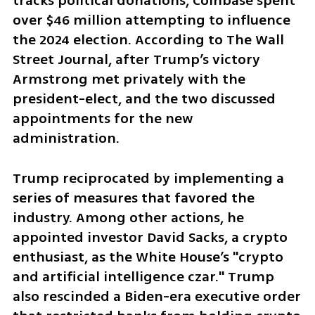
tracks political donations, Coinbase spent 
over $46 million attempting to influence 
the 2024 election. According to The Wall 
Street Journal, after Trump’s victory 
Armstrong met privately with the 
president-elect, and the two discussed 
appointments for the new 
administration.
Trump reciprocated by implementing a 
series of measures that favored the 
industry. Among other actions, he 
appointed investor David Sacks, a crypto 
enthusiast, as the White House’s "crypto 
and artificial intelligence czar." Trump 
also rescinded a Biden-era executive order 