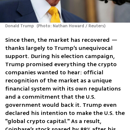
Donald Trump 
(
Photo: Nathan Howard / Reuters
)
Since then, the market has recovered — 
thanks largely to Trump’s unequivocal 
support. During his election campaign, 
Trump promised everything the crypto 
companies wanted to hear: official 
recognition of the market as a unique 
financial system with its own regulations 
and a commitment that the U.S. 
government would back it. Trump even 
declared his intention to make the U.S. the 
"global crypto capital." As a result, 
Coinbase’s stock soared by 88% after his 