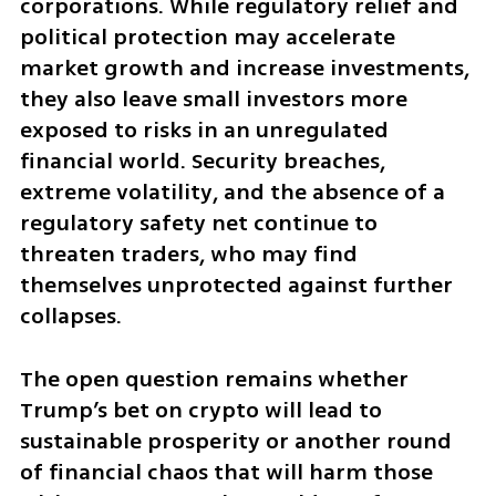
corporations. While regulatory relief and 
political protection may accelerate 
market growth and increase investments, 
they also leave small investors more 
exposed to risks in an unregulated 
financial world. Security breaches, 
extreme volatility, and the absence of a 
regulatory safety net continue to 
threaten traders, who may find 
themselves unprotected against further 
collapses.  
The open question remains whether 
Trump’s bet on crypto will lead to 
sustainable prosperity or another round 
of financial chaos that will harm those 