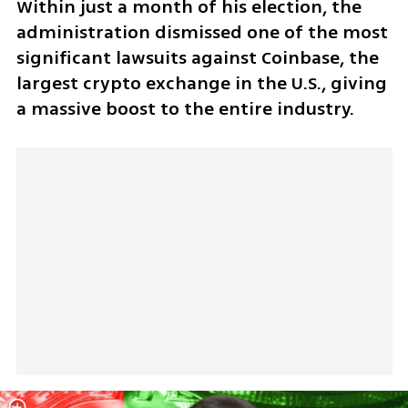
Within just a month of his election, the 
administration dismissed one of the most 
significant lawsuits against Coinbase, the 
largest crypto exchange in the U.S., giving 
a massive boost to the entire industry.