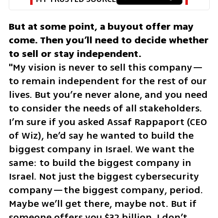
But at some point, a buyout offer may 
come. Then you’ll need to decide whether 
"My vision is never to sell this company—
to remain independent for the rest of our 
lives. But you’re never alone, and you need 
to consider the needs of all stakeholders. 
I’m sure if you asked Assaf Rappaport (CEO 
of Wiz), he’d say he wanted to build the 
biggest company in Israel. We want the 
same: to build the biggest company in 
Israel. Not just the biggest cybersecurity 
company—the biggest company, period. 
Maybe we’ll get there, maybe not. But if 
someone offers you $32 billion, I don’t 