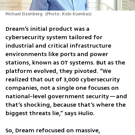
Michael Eizenberg 
(
Photo: Kobi Kuenkas
)
Dream’s initial product was a 
cybersecurity system tailored for 
industrial and critical infrastructure 
environments like ports and power 
stations, known as OT systems. But as the 
platform evolved, they pivoted. “We 
realized that out of 3,000 cybersecurity 
companies, not a single one focuses on 
national-level government security—and 
that’s shocking, because that’s where the 
biggest threats lie,” says Hulio.
So, Dream refocused on massive, 