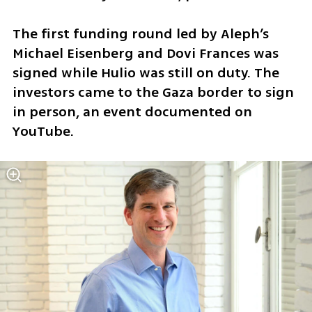
The first funding round led by Aleph’s 
Michael Eisenberg and Dovi Frances was 
signed while Hulio was still on duty. The 
investors came to the Gaza border to sign 
in person, an event documented on 
YouTube.