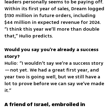
leaders personally seems to be paying off. 
Within its first year of sales, Dream logged 
$130 million in future orders, including 
$44 million in expected revenue for 2024. 
“I think this year we’ll more than double 
that,” Hulio predicts.
Would you say you're already a success 
Hulio: “I wouldn’t say we’re a success story
—not yet. We had a great first year, and 
year two is going well, but we still have a 
lot to prove before we can say we’ve made 
it.”
A friend of Israel, embroiled in 