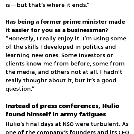
is—but that’s where it ends.”
Has being a former prime minister made 
“Honestly, I really enjoy it. I’m using some 
of the skills I developed in politics and 
learning new ones. Some investors or 
clients know me from before, some from 
the media, and others not at all. I hadn’t 
really thought about it, but it’s a good 
question.”
Instead of press conferences, Hulio 
found himself in army fatigues
Hulio’s final days at NSO were turbulent. As 
one of the company’s founders and its CEO 