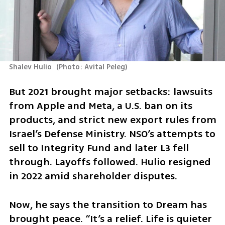
Shalev Hulio 
(
Photo: Avital Peleg
)
But 2021 brought major setbacks: lawsuits 
from Apple and Meta, a U.S. ban on its 
products, and strict new export rules from 
Israel’s Defense Ministry. NSO’s attempts to 
sell to Integrity Fund and later L3 fell 
through. Layoffs followed. Hulio resigned 
in 2022 amid shareholder disputes.
Now, he says the transition to Dream has 
brought peace. “It’s a relief. Life is quieter 