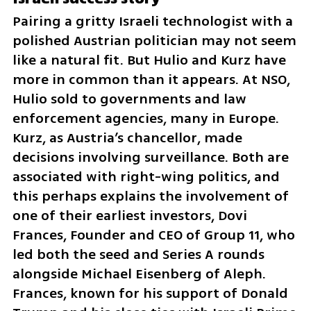
Pairing a gritty Israeli technologist with a 
polished Austrian politician may not seem 
like a natural fit. But Hulio and Kurz have 
more in common than it appears. At NSO, 
Hulio sold to governments and law 
enforcement agencies, many in Europe. 
Kurz, as Austria’s chancellor, made 
decisions involving surveillance. Both are 
associated with right-wing politics, and 
this perhaps explains the involvement of 
one of their earliest investors, Dovi 
Frances, Founder and CEO of Group 11, who 
led both the seed and Series A rounds 
alongside Michael Eisenberg of Aleph. 
Frances, known for his support of Donald 