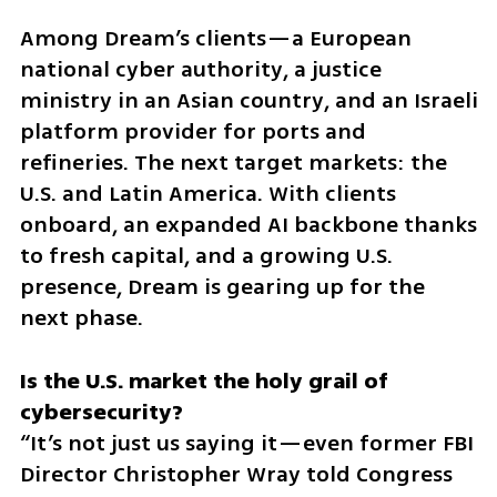
Among Dream’s clients—a European 
national cyber authority, a justice 
ministry in an Asian country, and an Israeli 
platform provider for ports and 
refineries. The next target markets: the 
U.S. and Latin America. With clients 
onboard, an expanded AI backbone thanks 
to fresh capital, and a growing U.S. 
presence, Dream is gearing up for the 
next phase.
Is the U.S. market the holy grail of 
“It’s not just us saying it—even former FBI 
Director Christopher Wray told Congress 