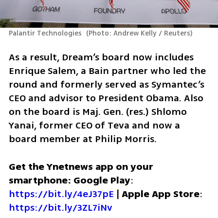
Palantir Technologies 
(
Photo: Andrew Kelly / Reuters
)
As a result, Dream’s board now includes 
Enrique Salem, a Bain partner who led the 
round and formerly served as Symantec’s 
CEO and advisor to President Obama. Also 
on the board is Maj. Gen. (res.) Shlomo 
Yanai, former CEO of Teva and now a 
board member at Philip Morris.
Get the Ynetnews app on your 
smartphone: Google Play
: 
https://bit.ly/4eJ37pE
 | 
Apple App Store
: 
https://bit.ly/3ZL7iNv