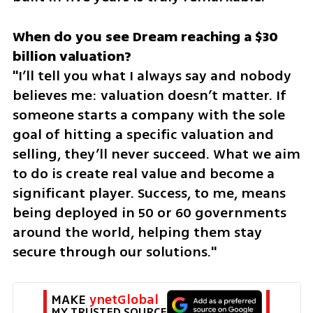
When do you see Dream reaching a $30 
"I’ll tell you what I always say and nobody 
believes me: valuation doesn’t matter. If 
someone starts a company with the sole 
goal of hitting a specific valuation and 
selling, they’ll never succeed. What we aim 
to do is create real value and become a 
significant player. Success, to me, means 
being deployed in 50 or 60 governments 
around the world, helping them stay 
secure through our solutions."
MAKE 
ynetGlobal
MY TRUSTED SOURCE