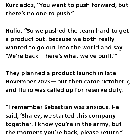
Kurz adds, “You want to push forward, but 
there’s no one to push.”
Hulio: “So we pushed the team hard to get 
a product out, because we both really 
wanted to go out into the world and say: 
‘We’re back—here’s what we’ve built.’”
They planned a product launch in late 
November 2023—but then came October 7, 
and Hulio was called up for reserve duty.
“I remember Sebastian was anxious. He 
said, ‘Shalev, we started this company 
together. I know you’re in the army, but 
the moment you’re back, please return.”