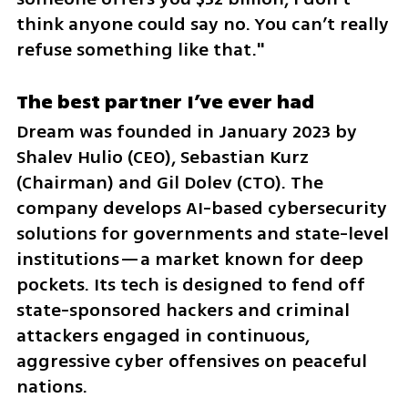
think anyone could say no. You can’t really 
refuse something like that."
The best partner I’ve ever had
Dream was founded in January 2023 by 
Shalev Hulio (CEO), Sebastian Kurz 
(Chairman) and Gil Dolev (CTO). The 
company develops AI-based cybersecurity 
solutions for governments and state-level 
institutions—a market known for deep 
pockets. Its tech is designed to fend off 
state-sponsored hackers and criminal 
attackers engaged in continuous, 
aggressive cyber offensives on peaceful 
nations.