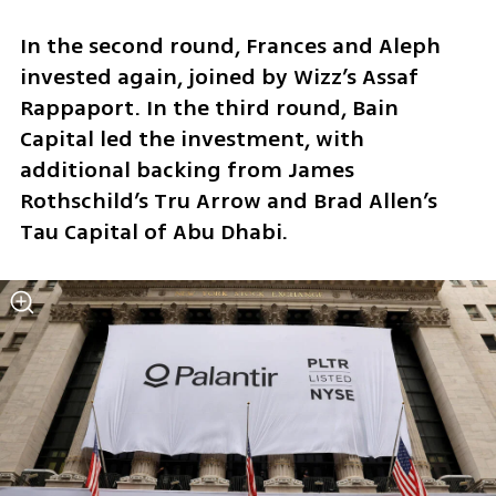
In the second round, Frances and Aleph 
invested again, joined by Wizz’s Assaf 
Rappaport. In the third round, Bain 
Capital led the investment, with 
additional backing from James 
Rothschild’s Tru Arrow and Brad Allen’s 
Tau Capital of Abu Dhabi.