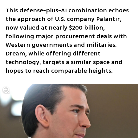
This defense-plus-AI combination echoes 
the approach of U.S. company Palantir, 
now valued at nearly $200 billion, 
following major procurement deals with 
Western governments and militaries. 
Dream, while offering different 
technology, targets a similar space and 
hopes to reach comparable heights.