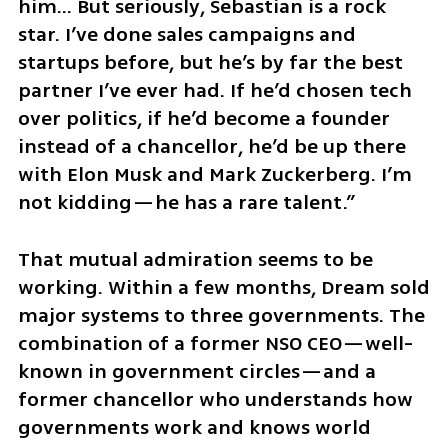
him... But seriously, Sebastian is a rock 
star. I’ve done sales campaigns and 
startups before, but he’s by far the best 
partner I’ve ever had. If he’d chosen tech 
over politics, if he’d become a founder 
instead of a chancellor, he’d be up there 
with Elon Musk and Mark Zuckerberg. I’m 
not kidding—he has a rare talent.”
That mutual admiration seems to be 
working. Within a few months, Dream sold 
major systems to three governments. The 
combination of a former NSO CEO—well-
known in government circles—and a 
former chancellor who understands how 
governments work and knows world 