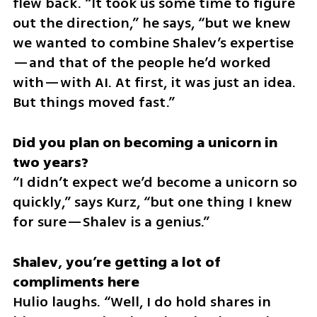
flew back. “It took us some time to figure 
out the direction,” he says, “but we knew 
we wanted to combine Shalev’s expertise
—and that of the people he’d worked 
with—with AI. At first, it was just an idea. 
But things moved fast.”
Did you plan on becoming a unicorn in 
“I didn’t expect we’d become a unicorn so 
quickly,” says Kurz, “but one thing I knew 
for sure—Shalev is a genius.”
Shalev, you’re getting a lot of 
Hulio laughs. “Well, I do hold shares in 