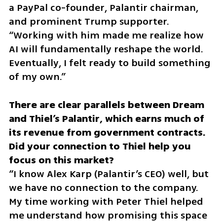
a PayPal co-founder, Palantir chairman, 
and prominent Trump supporter. 
“Working with him made me realize how 
AI will fundamentally reshape the world. 
Eventually, I felt ready to build something 
of my own.”
There are clear parallels between Dream 
and Thiel’s Palantir, which earns much of 
its revenue from government contracts. 
Did your connection to Thiel help you 
“I know Alex Karp (Palantir’s CEO) well, but 
we have no connection to the company. 
My time working with Peter Thiel helped 
me understand how promising this space 