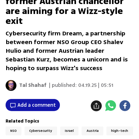
former Austrian chancellor
are aiming for a Wizz-style
exit
Cybersecurity firm Dream, a partnership
between former NSO Group CEO Shalev
Hulio and former Austrian leader
Sebastian Kurz, becomes a unicorn and is
hoping to surpass Wizz's success
Tal Shahaf
| published:
04.19.25 | 05:51
Add a comment
Related Topics
NSO
Cybersecurity
Israel
Austria
high-tech