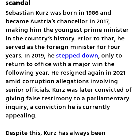
scandal
Sebastian Kurz was born in 1986 and 
became Austria’s chancellor in 2017, 
making him the youngest prime minister 
in the country’s history. Prior to that, he 
served as the foreign minister for four 
years. In 2019, he 
stepped down
, only to 
return to office with a major win the 
following year. He resigned again in 2021 
amid corruption allegations involving 
senior officials. Kurz was later convicted of 
giving false testimony to a parliamentary 
inquiry, a conviction he is currently 
appealing.
Despite this, Kurz has always been 