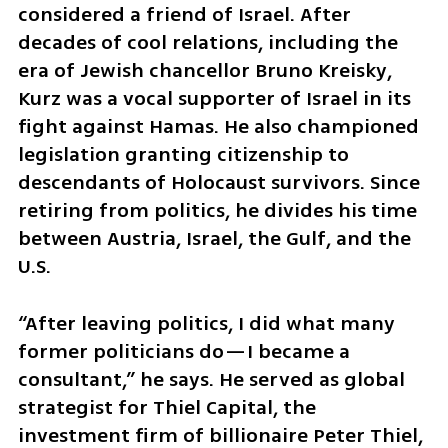
considered a friend of Israel. After 
decades of cool relations, including the 
era of Jewish chancellor Bruno Kreisky, 
Kurz was a vocal supporter of Israel in its 
fight against Hamas. He also championed 
legislation granting citizenship to 
descendants of Holocaust survivors. Since 
retiring from politics, he divides his time 
between Austria, Israel, the Gulf, and the 
U.S.
“After leaving politics, I did what many 
former politicians do—I became a 
consultant,” he says. He served as global 
strategist for Thiel Capital, the 
investment firm of billionaire Peter Thiel, 