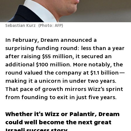
Sebastian Kurz 
(
Photo: AFP
)
In February, Dream announced a 
surprising funding round: less than a year 
after raising $55 million, it secured an 
additional $100 million. More notably, the 
round valued the company at $1.1 billion—
making it a unicorn in under two years. 
That pace of growth mirrors Wizz’s sprint 
from founding to exit in just five years.
Whether it's Wizz or Palantir, Dream 
could well become the next great 
Israeli success story