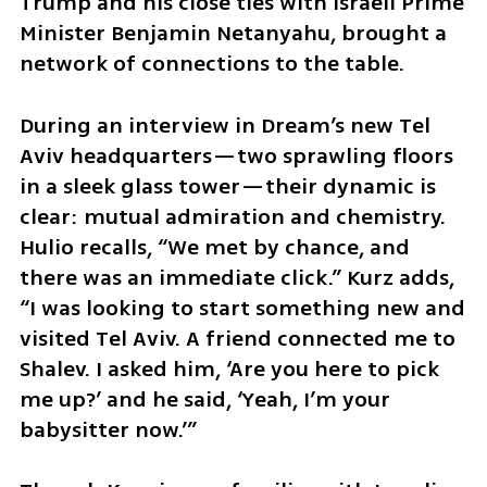
Trump and his close ties with Israeli Prime 
Minister Benjamin Netanyahu, brought a 
network of connections to the table.
During an interview in Dream’s new Tel 
Aviv headquarters—two sprawling floors 
in a sleek glass tower—their dynamic is 
clear: mutual admiration and chemistry. 
Hulio recalls, “We met by chance, and 
there was an immediate click.” Kurz adds, 
“I was looking to start something new and 
visited Tel Aviv. A friend connected me to 
Shalev. I asked him, ‘Are you here to pick 
me up?’ and he said, ‘Yeah, I’m your 
babysitter now.’”