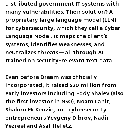
distributed government IT systems with 
many vulnerabilities. Their solution? A 
proprietary large language model (LLM) 
for cybersecurity, which they call a Cyber 
Language Model. It maps the client’s 
systems, identifies weaknesses, and 
neutralizes threats—all through AI 
trained on security-relevant text data.
Even before Dream was officially 
incorporated, it raised $20 million from 
early investors including Eddy Shalev (also 
the first investor in NSO), Noam Lanir, 
Shalom McKenzie, and cybersecurity 
entrepreneurs Yevgeny Dibrov, Nadir 
Yezreel and Asaf Hefetz.