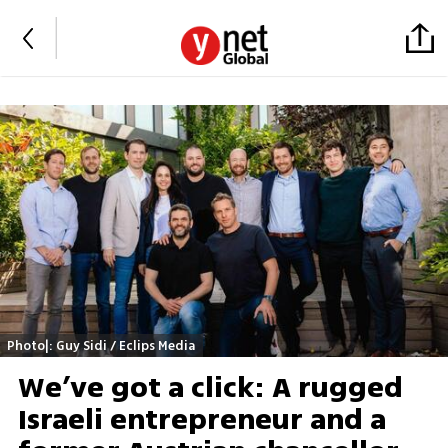
Photo|: Guy Sidi / Eclips Media
We’ve got a click: A rugged
Israeli entrepreneur and a