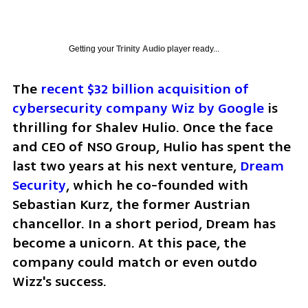
Getting your
Trinity Audio
player ready...
The 
recent $32 billion acquisition of 
cybersecurity company Wiz by Google
 is 
thrilling for Shalev Hulio. Once the face 
and CEO of NSO Group, Hulio has spent the 
last two years at his next venture, 
Dream 
Security
, which he co-founded with 
Sebastian Kurz, the former Austrian 
chancellor. In a short period, Dream has 
become a unicorn. At this pace, the 
company could match or even outdo 
Wizz's success.