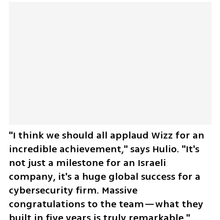
"I think we should all applaud Wizz for an 
incredible achievement," says Hulio. "It's 
not just a milestone for an Israeli 
company, it's a huge global success for a 
cybersecurity firm. Massive 
congratulations to the team—what they 
built in five years is truly remarkable."