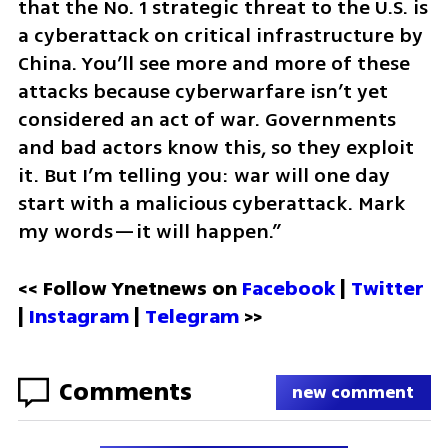
that the No. 1 strategic threat to the U.S. is 
a cyberattack on critical infrastructure by 
China. You’ll see more and more of these 
attacks because cyberwarfare isn’t yet 
considered an act of war. Governments 
and bad actors know this, so they exploit 
it. But I’m telling you: war will one day 
start with a malicious cyberattack. Mark 
my words—it will happen.”
<< Follow Ynetnews on 
Facebook 
| 
Twitter
| 
Instagram
 | 
Telegram 
>>
Comments
new comment