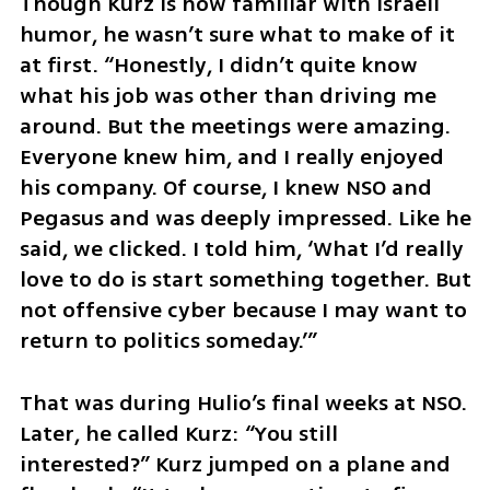
Though Kurz is now familiar with Israeli 
humor, he wasn’t sure what to make of it 
at first. “Honestly, I didn’t quite know 
what his job was other than driving me 
around. But the meetings were amazing. 
Everyone knew him, and I really enjoyed 
his company. Of course, I knew NSO and 
Pegasus and was deeply impressed. Like he 
said, we clicked. I told him, ‘What I’d really 
love to do is start something together. But 
not offensive cyber because I may want to 
return to politics someday.’”
That was during Hulio’s final weeks at NSO. 
Later, he called Kurz: “You still 
interested?” Kurz jumped on a plane and 