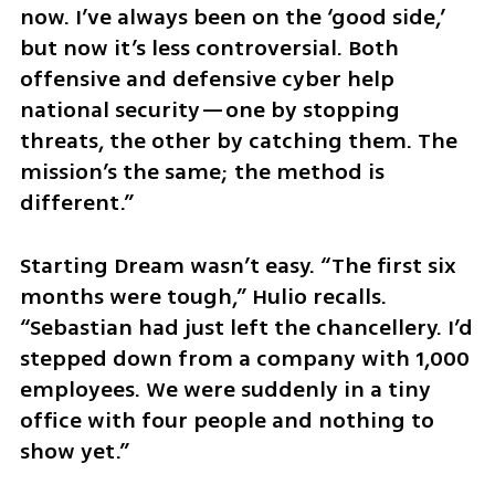
now. I’ve always been on the ‘good side,’ 
but now it’s less controversial. Both 
offensive and defensive cyber help 
national security—one by stopping 
threats, the other by catching them. The 
mission’s the same; the method is 
different.”
Starting Dream wasn’t easy. “The first six 
months were tough,” Hulio recalls. 
“Sebastian had just left the chancellery. I’d 
stepped down from a company with 1,000 
employees. We were suddenly in a tiny 
office with four people and nothing to 
show yet.”