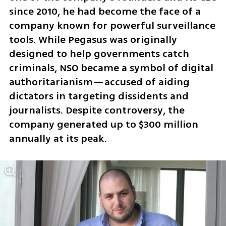
since 2010, he had become the face of a 
company known for powerful surveillance 
tools. While Pegasus was originally 
designed to help governments catch 
criminals, NSO became a symbol of digital 
authoritarianism—accused of aiding 
dictators in targeting dissidents and 
journalists. Despite controversy, the 
company generated up to $300 million 
annually at its peak.