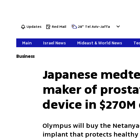
Updates
Red Mail
28
°
Tel Aviv-Jaffa
Main
Israel News
Mideast & World News
Tec
Business
Japanese medtec
maker of prosta
device in $270M
Olympus will buy the Netanya
implant that protects healthy 