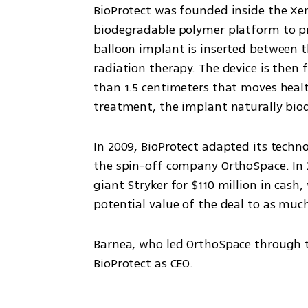
BioProtect was founded inside the Xen
biodegradable polymer platform to pro
balloon implant is inserted between 
radiation therapy. The device is then f
than 1.5 centimeters that moves health
treatment, the implant naturally bio
In 2009, BioProtect adapted its techno
the spin-off company OrthoSpace. In 
giant Stryker for $110 million in cas
potential value of the deal to as much
Barnea, who led OrthoSpace through tha
BioProtect as CEO.