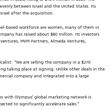
venly between Israel and the United States. Its 
srael after the acquisition.
srael-based workforce are women, many of them in 
ompany has raised about $80 million. Its investors 
riventures, MVM Partners, Almeda Ventures, 
lcalist: “We are selling the company in a $270 
ing taking place at signing. Unlike other deals in the 
mercial company and integrated into a large 
es with Olympus’ global marketing network is 
pected to significantly accelerate sales.”