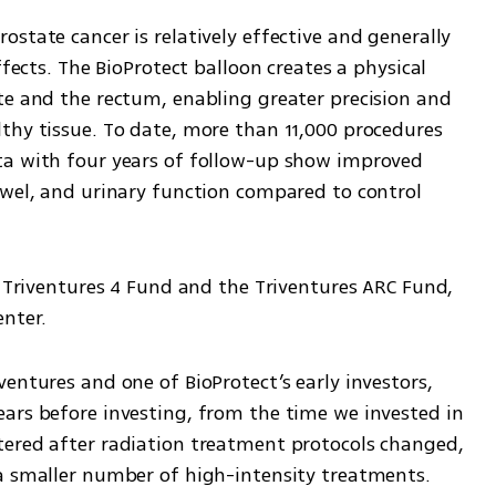
state cancer is relatively effective and generally 
ffects. The BioProtect balloon creates a physical 
te and the rectum, enabling greater precision and 
thy tissue. To date, more than 11,000 procedures 
ta with four years of follow-up show improved 
owel, and urinary function compared to control 
e Triventures 4 Fund and the Triventures ARC Fund, 
enter.
entures and one of BioProtect’s early investors, 
ars before investing, from the time we invested in 
ered after radiation treatment protocols changed, 
a smaller number of high-intensity treatments. 