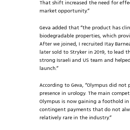
That shift increased the need for effe
market opportunity.”
Geva added that “the product has clin
biodegradable properties, which prov
After we joined, I recruited Itay Barn
later sold to Stryker in 2019, to lead 
strong Israeli and US team and helped 
launch.”
According to Geva, “Olympus did not p
presence in urology. The main competit
Olympus is now gaining a foothold in
contingent payments that do not always
relatively rare in the industry.”