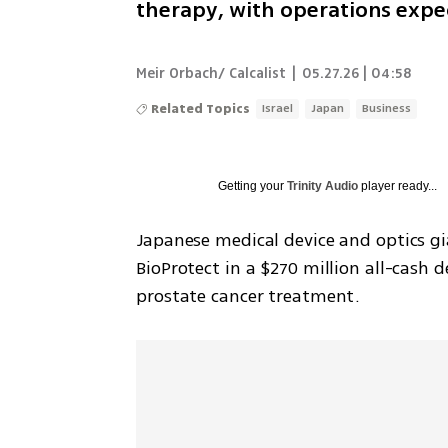
therapy, with operations expec
Meir Orbach/ Calcalist
|
05.27.26 | 04:58
Related Topics
Israel
Japan
Business
Getting your
Trinity Audio
player ready...
Japanese medical device and optics g
BioProtect in a $270 million all-cash d
prostate cancer treatment.