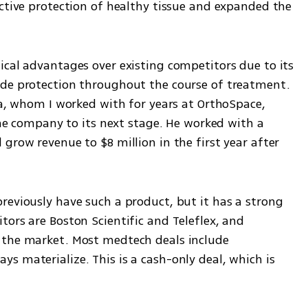
ctive protection of healthy tissue and expanded the 
ical advantages over existing competitors due to its 
ide protection throughout the course of treatment. 
ea, whom I worked with for years at OrthoSpace, 
the company to its next stage. He worked with a 
grow revenue to $8 million in the first year after 
reviously have such a product, but it has a strong 
ors are Boston Scientific and Teleflex, and 
 the market. Most medtech deals include 
 materialize. This is a cash-only deal, which is 