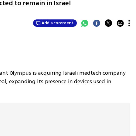
ted to remain in Israel
Add a comment
iant Olympus is acquiring Israeli medtech company 
eal, expanding its presence in devices used in 