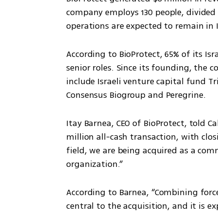
company employs 130 people, divided e
operations are expected to remain in I
According to BioProtect, 65% of its I
senior roles. Since its founding, the c
include Israeli venture capital fund T
Consensus Biogroup and Peregrine.
Itay Barnea, CEO of BioProtect, told Ca
million all-cash transaction, with clos
field, we are being acquired as a com
organization.”
According to Barnea, “Combining forc
central to the acquisition, and it is ex