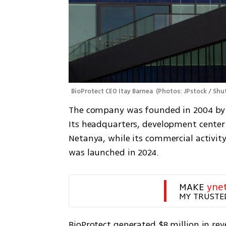
BioProtect CEO Itay Barnea 
(
Photos: JPstock / Sh
The company was founded in 2004 by D
Its headquarters, development center
Netanya, while its commercial activity
was launched in 2024.
MAKE 
yne
MY TRUSTE
BioProtect generated $8 million in reve