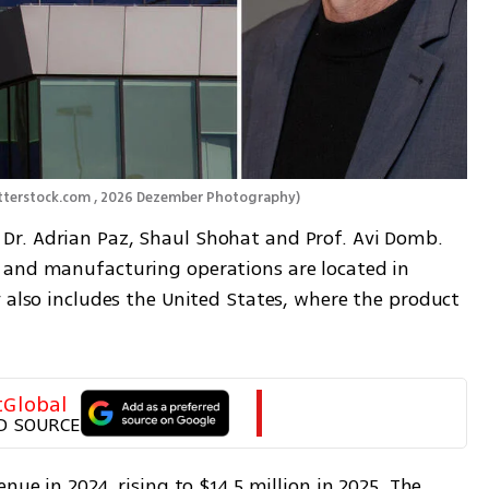
utterstock.com , 2026 Dezember Photography
)
r. Adrian Paz, Shaul Shohat and Prof. Avi Domb. 
 and manufacturing operations are located in 
 also includes the United States, where the product 
tGlobal
D SOURCE
nue in 2024, rising to $14.5 million in 2025. The 