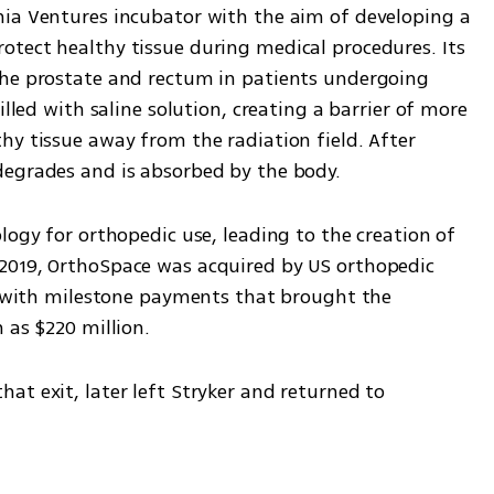
ia Ventures incubator with the aim of developing a 
tect healthy tissue during medical procedures. Its 
the prostate and rectum in patients undergoing 
illed with saline solution, creating a barrier of more 
y tissue away from the radiation field. After 
degrades and is absorbed by the body.
logy for orthopedic use, leading to the creation of 
2019, OrthoSpace was acquired by US orthopedic 
h, with milestone payments that brought the 
 as $220 million.
t exit, later left Stryker and returned to 