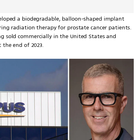
veloped a biodegradable, balloon-shaped implant 
ing radiation therapy for prostate cancer patients. 
g sold commercially in the United States and 
t the end of 2023.