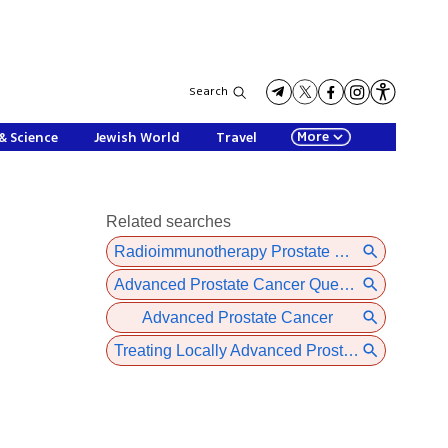
Search
More
& Science
Jewish World
Travel