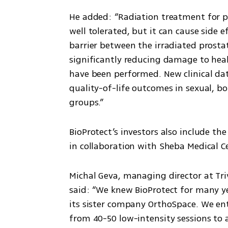
He added: “Radiation treatment for pro
well tolerated, but it can cause side e
barrier between the irradiated prosta
significantly reducing damage to heal
have been performed. New clinical da
quality-of-life outcomes in sexual, b
groups.”
BioProtect’s investors also include th
in collaboration with Sheba Medical C
Michal Geva, managing director at Triv
said: “We knew BioProtect for many ye
its sister company OrthoSpace. We ent
from 40-50 low-intensity sessions to 