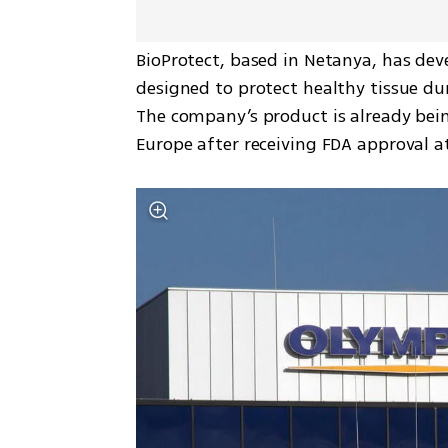
BioProtect, based in Netanya, has de
designed to protect healthy tissue dur
The company’s product is already bein
Europe after receiving FDA approval a