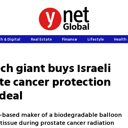
h & Digital
Real Estate
Finance
Lifestyle
Health 
h giant buys Israeli
te cancer protection
 deal
-based maker of a biodegradable balloon
tissue during prostate cancer radiation