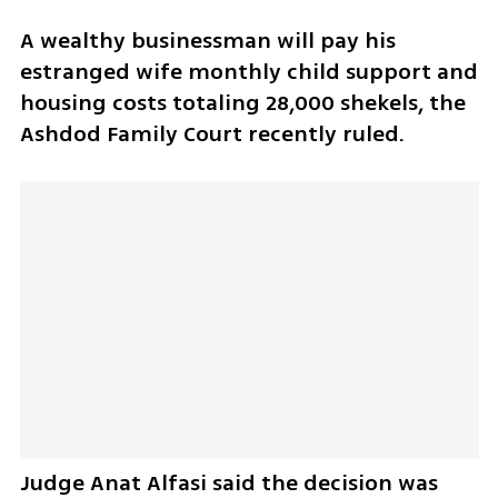
A wealthy businessman will pay his 
estranged wife monthly child support and 
housing costs totaling 28,000 shekels, the 
Ashdod Family Court recently ruled. 
Judge Anat Alfasi said the decision was 