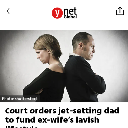
Photo: shutterstock
Court orders jet-setting dad
to fund ex-wife’s lavish