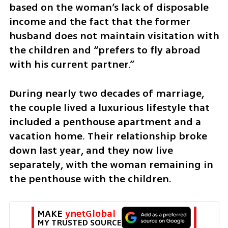
based on the woman’s lack of disposable 
income and the fact that the former 
husband does not maintain visitation with 
the children and “prefers to fly abroad 
with his current partner.”
During nearly two decades of marriage, 
the couple lived a luxurious lifestyle that 
included a penthouse apartment and a 
vacation home. Their relationship broke 
down last year, and they now live 
separately, with the woman remaining in 
the penthouse with the children. 
MAKE 
ynetGlobal
MY TRUSTED SOURCE