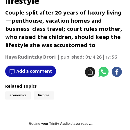
lifestyle
Couple split after 20 years of luxury living
—penthouse, vacation homes and
business-class travel; court rules mother,
who raised the children, should keep the
lifestyle she was accustomed to
Haya Rudintzky Drori
| published:
01.14.26 | 17:56
Add a comment
Related Topics
economics
Divorce
Getting your
Trinity Audio
player ready...