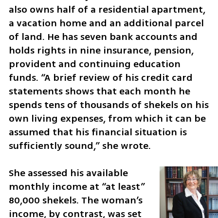
also owns half of a residential apartment, 
a vacation home and an additional parcel 
of land. He has seven bank accounts and 
holds rights in nine insurance, pension, 
provident and continuing education 
funds. “A brief review of his credit card 
statements shows that each month he 
spends tens of thousands of shekels on his 
own living expenses, from which it can be 
assumed that his financial situation is 
sufficiently sound,” she wrote.
She assessed his available 
monthly income at “at least” 
80,000 shekels. The woman’s 
income, by contrast, was set 