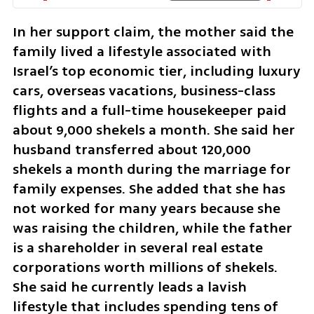
In her support claim, the mother said the 
family lived a lifestyle associated with 
Israel’s top economic tier, including luxury 
cars, overseas vacations, business-class 
flights and a full-time housekeeper paid 
about 9,000 shekels a month. She said her 
husband transferred about 120,000 
shekels a month during the marriage for 
family expenses. She added that she has 
not worked for many years because she 
was raising the children, while the father 
is a shareholder in several real estate 
corporations worth millions of shekels. 
She said he currently leads a lavish 
lifestyle that includes spending tens of 