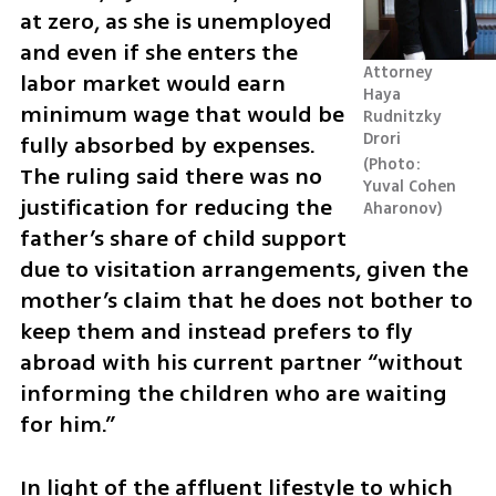
at zero, as she is unemployed 
and even if she enters the 
Attorney 
labor market would earn 
Haya 
minimum wage that would be 
Rudnitzky 
Drori 
fully absorbed by expenses. 
Photo: 
The ruling said there was no 
Yuval Cohen 
justification for reducing the 
Aharonov
father’s share of child support 
due to visitation arrangements, given the 
mother’s claim that he does not bother to 
keep them and instead prefers to fly 
abroad with his current partner “without 
informing the children who are waiting 
for him.”
In light of the affluent lifestyle to which 