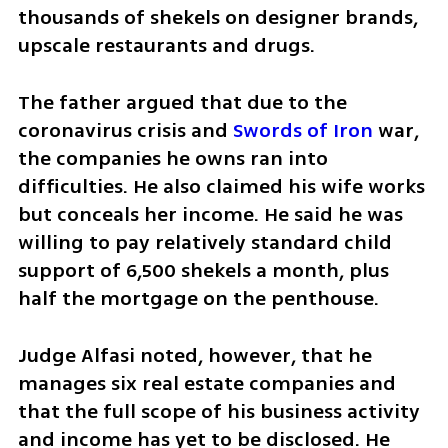
thousands of shekels on designer brands, 
upscale restaurants and drugs.
The father argued that due to the 
coronavirus crisis and 
Swords of Iron
 war, 
the companies he owns ran into 
difficulties. He also claimed his wife works 
but conceals her income. He said he was 
willing to pay relatively standard child 
support of 6,500 shekels a month, plus 
half the mortgage on the penthouse.
Judge Alfasi noted, however, that he 
manages six real estate companies and 
that the full scope of his business activity 
and income has yet to be disclosed. He 