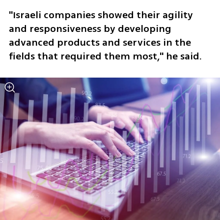
"Israeli companies showed their agility 
and responsiveness by developing 
advanced products and services in the 
fields that required them most," he said.