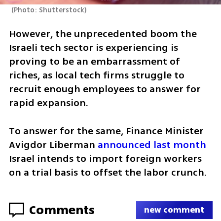
(
Photo: Shutterstock
)
However, the unprecedented boom the 
Israeli tech sector is experiencing is 
proving to be an embarrassment of 
riches, as local tech firms struggle to 
recruit enough employees to answer for 
rapid expansion.
To answer for the same, Finance Minister 
Avigdor Liberman 
announced last month
Israel intends to import foreign workers 
on a trial basis to offset the labor crunch.
Comments
new comment