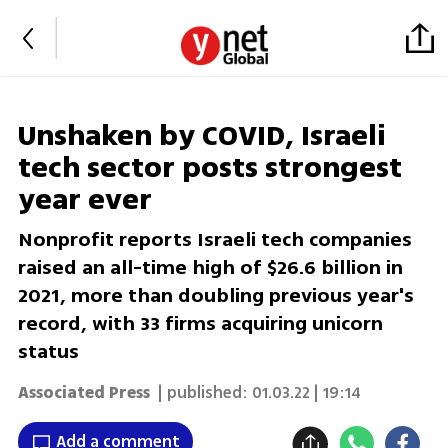
Unshaken by COVID, Israeli
tech sector posts strongest
year ever
Nonprofit reports Israeli tech companies
raised an all-time high of $26.6 billion in
2021, more than doubling previous year's
record, with 33 firms acquiring unicorn
status
Associated Press
| published:
01.03.22 | 19:14
Add a comment