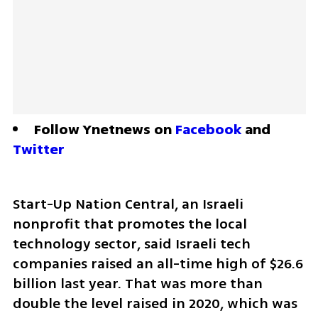
Follow Ynetnews on 
Facebook
 and 
Twitter
Start-Up Nation Central, an Israeli 
nonprofit that promotes the local 
technology sector, said Israeli tech 
companies raised an all-time high of $26.6 
billion last year. That was more than 
double the level raised in 2020, which was 