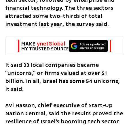
financial technology. The three sectors 
attracted some two-thirds of total 
investment last year, the survey said.
MAKE 
ynetGlobal
MY TRUSTED SOURCE
It said 33 local companies became 
"unicorns," or firms valued at over $1 
billion. In all, Israel has some 54 unicorns, 
it said.
Avi Hasson, chief executive of Start-Up 
Nation Central, said the results proved the 
resilience of Israel's booming tech sector.