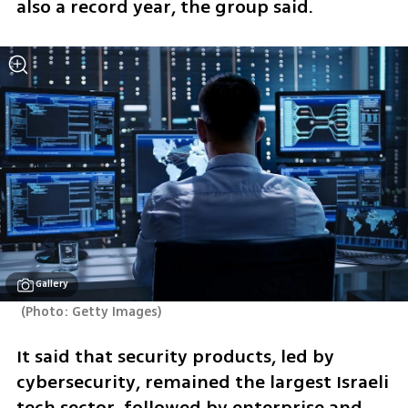
also a record year, the group said.
Gallery
(
Photo: Getty Images
)
It said that security products, led by 
cybersecurity, remained the largest Israeli 
tech sector, followed by enterprise and 