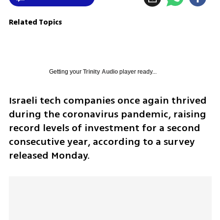
Related Topics
Getting your
Trinity Audio
player ready...
Israeli tech companies once again thrived 
during the coronavirus pandemic, raising 
record levels of investment for a second 
consecutive year, according to a survey 
released Monday.