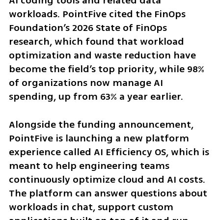
AI coding tools and related data 
workloads. PointFive cited the FinOps 
Foundation’s 2026 State of FinOps 
research, which found that workload 
optimization and waste reduction have 
become the field’s top priority, while 98% 
of organizations now manage AI 
spending, up from 63% a year earlier.
Alongside the funding announcement, 
PointFive is launching a new platform 
experience called AI Efficiency OS, which is 
meant to help engineering teams 
continuously optimize cloud and AI costs. 
The platform can answer questions about 
workloads in chat, support custom 