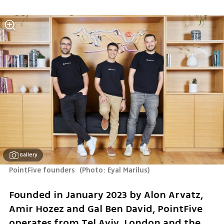
Gallery
PointFive founders 
(
Photo: Eyal Marilus
)
Founded in January 2023 by Alon Arvatz, 
Amir Hozez and Gal Ben David, PointFive 
operates from Tel Aviv, London and the 