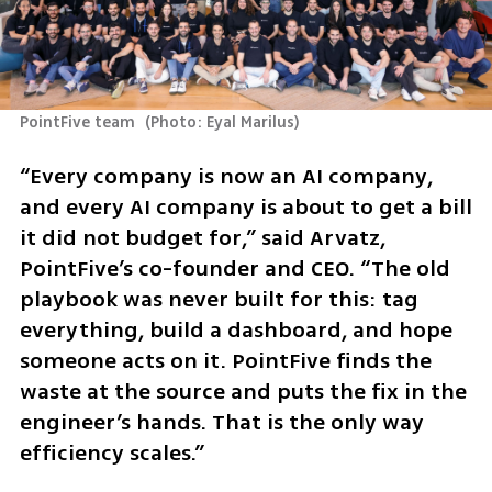
PointFive team 
(
Photo: Eyal Marilus
)
“Every company is now an AI company, 
and every AI company is about to get a bill 
it did not budget for,” said Arvatz, 
PointFive’s co-founder and CEO. “The old 
playbook was never built for this: tag 
everything, build a dashboard, and hope 
someone acts on it. PointFive finds the 
waste at the source and puts the fix in the 
engineer’s hands. That is the only way 
efficiency scales.”