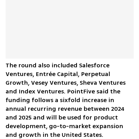
The round also included Salesforce 
Ventures, Entrée Capital, Perpetual 
Growth, Vesey Ventures, Sheva Ventures 
and Index Ventures. PointFive said the 
funding follows a sixfold increase in 
annual recurring revenue between 2024 
and 2025 and will be used for product 
development, go-to-market expansion 
and growth in the United States.