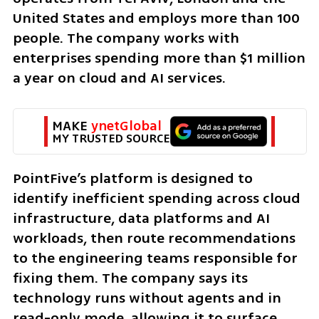
United States and employs more than 100 
people. The company works with 
enterprises spending more than $1 million 
a year on cloud and AI services.
MAKE 
ynetGlobal
MY TRUSTED SOURCE
PointFive’s platform is designed to 
identify inefficient spending across cloud 
infrastructure, data platforms and AI 
workloads, then route recommendations 
to the engineering teams responsible for 
fixing them. The company says its 
technology runs without agents and in 
read-only mode, allowing it to surface 