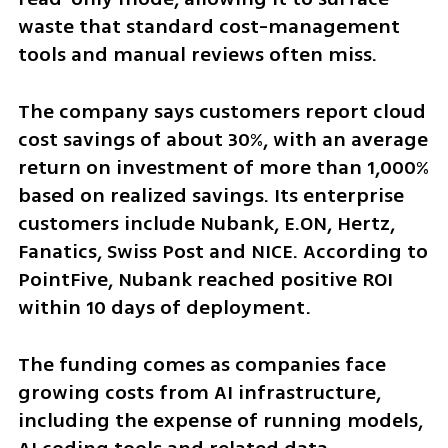
waste that standard cost-management 
tools and manual reviews often miss.
The company says customers report cloud 
cost savings of about 30%, with an average 
return on investment of more than 1,000% 
based on realized savings. Its enterprise 
customers include Nubank, E.ON, Hertz, 
Fanatics, Swiss Post and NICE. According to 
PointFive, Nubank reached positive ROI 
within 10 days of deployment.
The funding comes as companies face 
growing costs from AI infrastructure, 
including the expense of running models, 