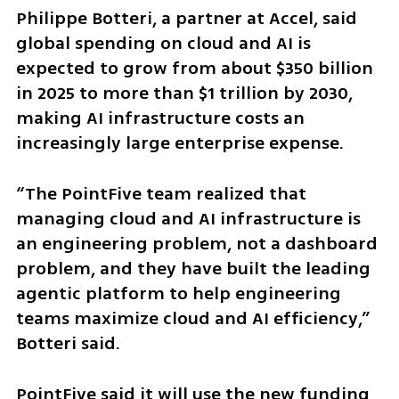
Philippe Botteri, a partner at Accel, said 
global spending on cloud and AI is 
expected to grow from about $350 billion 
in 2025 to more than $1 trillion by 2030, 
making AI infrastructure costs an 
increasingly large enterprise expense.
“The PointFive team realized that 
managing cloud and AI infrastructure is 
an engineering problem, not a dashboard 
problem, and they have built the leading 
agentic platform to help engineering 
teams maximize cloud and AI efficiency,” 
Botteri said.
PointFive said it will use the new funding 