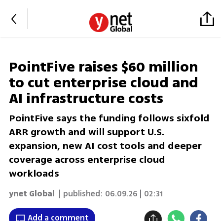
PointFive raises $60 million
to cut enterprise cloud and
AI infrastructure costs
PointFive says the funding follows sixfold
ARR growth and will support U.S.
expansion, new AI cost tools and deeper
coverage across enterprise cloud
workloads
ynet Global
| published:
06.09.26 | 02:31
Add a comment