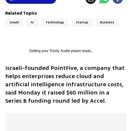
Related Topics
Israeli
AI
Technology
Startup
Business
Getting your
Trinity Audio
player ready...
Israeli-founded PointFive, a company that 
helps enterprises reduce cloud and 
artificial intelligence infrastructure costs, 
said Monday it raised $60 million in a 
Series B funding round led by Accel.