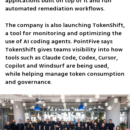
applications built on top of it and run 
automated remediation workflows.
The company is also launching TokenShift, 
a tool for monitoring and optimizing the 
use of AI coding agents. PointFive says 
TokenShift gives teams visibility into how 
tools such as Claude Code, Codex, Cursor, 
Copilot and Windsurf are being used, 
while helping manage token consumption 
and governance.