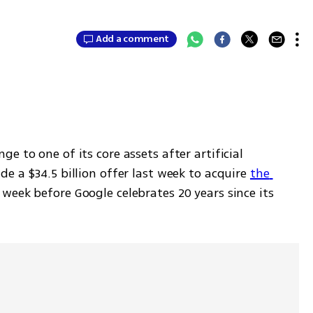
Add a comment
e to one of its core assets after artificial 
e a $34.5 billion offer last week to acquire 
the 
 week before Google celebrates 20 years since its 