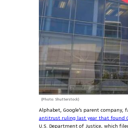
(
Photo: Shutterstock
)
Alphabet, Google’s parent company, f
antitrust ruling last year that found
U.S. Department of Justice, which file