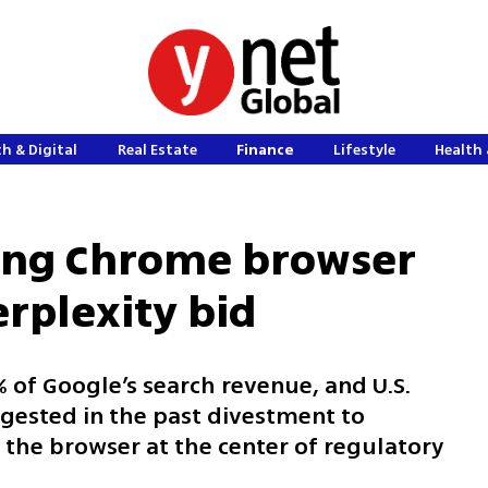
h & Digital
Real Estate
Finance
Lifestyle
Health 
sing Chrome browser
erplexity bid
of Google’s search revenue, and U.S.
gested in the past divestment to
the browser at the center of regulatory