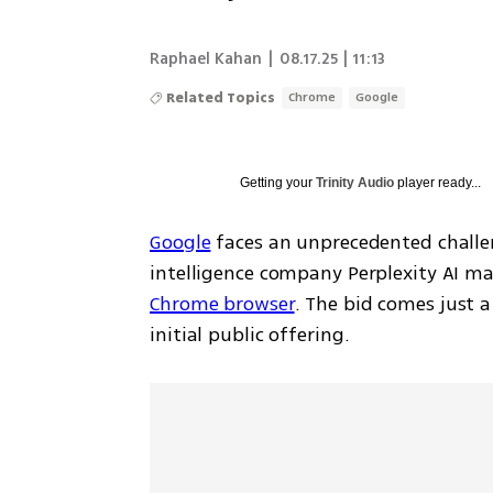
Raphael Kahan
|
08.17.25 | 11:13
Related Topics
Chrome
Google
Getting your
Trinity Audio
player ready...
Google
 faces an unprecedented challeng
intelligence company Perplexity AI mad
Chrome browser
. The bid comes just a
initial public offering.