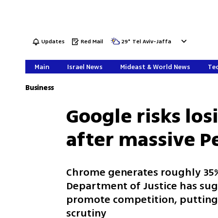
Updates
Red Mail
29
°
Tel Aviv-Jaffa
Main
Israel News
Mideast & World News
Tec
Business
Google risks lo
after massive P
Chrome generates roughly 35% 
Department of Justice has sug
promote competition, putting 
scrutiny