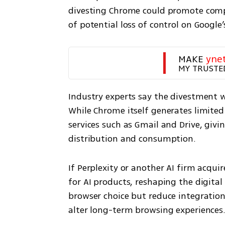
divesting Chrome could promote comp
of potential loss of control on Google’
MAKE 
yne
MY TRUSTE
Industry experts say the divestment w
While Chrome itself generates limited 
services such as Gmail and Drive, giv
distribution and consumption.
If Perplexity or another AI firm acqui
for AI products, reshaping the digital
browser choice but reduce integratio
alter long-term browsing experiences