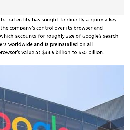
xternal entity has sought to directly acquire a key 
 the company’s control over its browser and 
which accounts for roughly 35% of Google’s search 
rs worldwide and is preinstalled on all 
wser’s value at $34.5 billion to $50 billion.