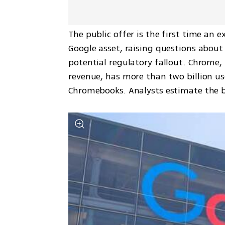
The public offer is the first time an e
Google asset, raising questions about
potential regulatory fallout. Chrome, 
revenue, has more than two billion use
Chromebooks. Analysts estimate the bro