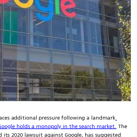
aces additional pressure following a landmark
 Google holds a monopoly in the search market.
 The 
d its 2020 lawsuit against Google, has suggested 