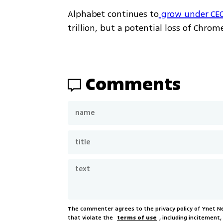
Alphabet continues to
 grow under CEO
trillion, but a potential loss of Chrom
Comments
The commenter agrees to the privacy policy of Ynet 
that violate the
terms of use
, including incitement