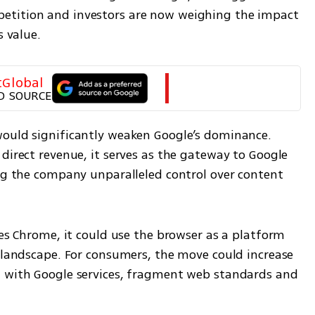
etition and investors are now weighing the impact 
s value.
tGlobal
D SOURCE
ould significantly weaken Google’s dominance. 
direct revenue, it serves as the gateway to Google 
ing the company unparalleled control over content 
res Chrome, it could use the browser as a platform 
 landscape. For consumers, the move could increase 
n with Google services, fragment web standards and 
.