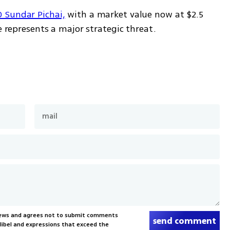
 Sundar Pichai,
 with a market value now at $2.5 
e represents a major strategic threat.
News and agrees not to submit comments
send comment
, libel and expressions that exceed the