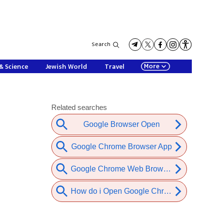
Search
More
& Science
Jewish World
Travel