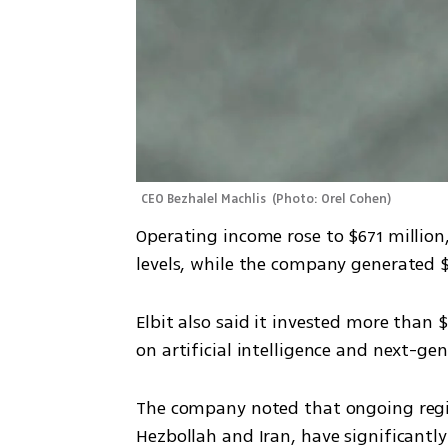
CEO Bezhalel Machlis 
(
Photo: Orel Cohen
)
Operating income rose to $671 million
levels, while the company generated $
Elbit also said it invested more than 
on artificial intelligence and next-gen
The company noted that ongoing regio
Hezbollah and Iran, have significantl