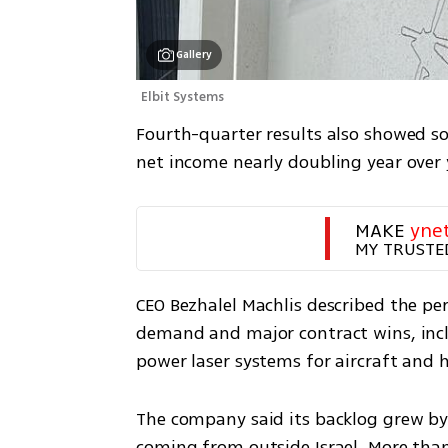
Gallery
Elbit Systems
Fourth-quarter results also showed sol
net income nearly doubling year over 
MAKE 
yne
MY TRUSTE
CEO Bezhalel Machlis described the per
demand and major contract wins, inclu
power laser systems for aircraft and h
The company said its backlog grew by $
coming from outside Israel. More than 