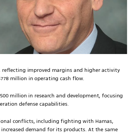
, reflecting improved margins and higher activity 
778 million in operating cash flow.
$500 million in research and development, focusing 
eration defense capabilities.
nal conflicts, including fighting with Hamas, 
y increased demand for its products. At the same 