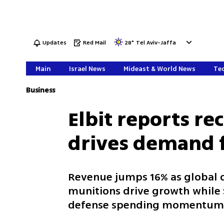
Updates
Red Mail
28
°
Tel Aviv-Jaffa
Main
Israel News
Mideast & World News
Tec
Business
Elbit reports re
drives demand 
Revenue jumps 16% as global 
munitions drive growth while $
defense spending momentu