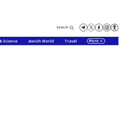
Search
More
& Science
Jewish World
Travel