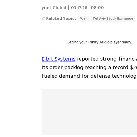
ynet Global
|
03.17.26 | 08:00
Related Topics
War
Tel Aviv Stock Exchange
Getting your
Trinity Audio
player ready...
Elbit Systems
 reported strong financia
its order backlog reaching a record $28
fueled demand for defense technologi