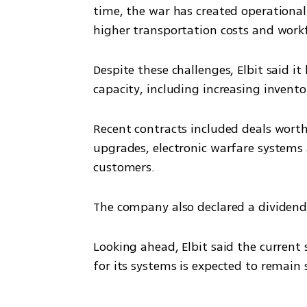
time, the war has created operational 
higher transportation costs and workf
Despite these challenges, Elbit said i
capacity, including increasing invento
Recent contracts included deals worth 
upgrades, electronic warfare systems
customers.
The company also declared a dividend 
Looking ahead, Elbit said the current
for its systems is expected to remain 