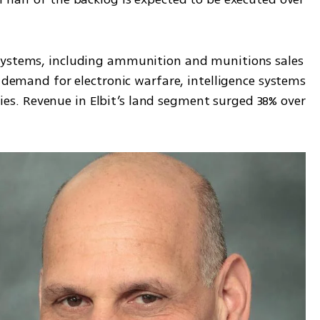
systems, including ammunition and munitions sales 
g demand for electronic warfare, intelligence systems 
. Revenue in Elbit’s land segment surged 38% over 