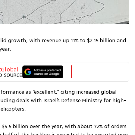
id growth, with revenue up 11% to $2.15 billion and 
year.
tGlobal
D SOURCE
formance as “excellent,” citing increased global 
ding deals with Israel’s Defense Ministry for high-
elicopters.
5.5 billion over the year, with about 72% of orders 
half of the backlog is expected to be executed over 