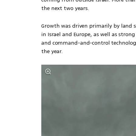
the next two years.
Growth was driven primarily by land 
in Israel and Europe, as well as stron
and command-and-control technologies
the year.