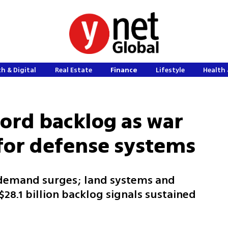
h & Digital
Real Estate
Finance
Lifestyle
Health 
cord backlog as war
for defense systems
demand surges; land systems and
28.1 billion backlog signals sustained
m