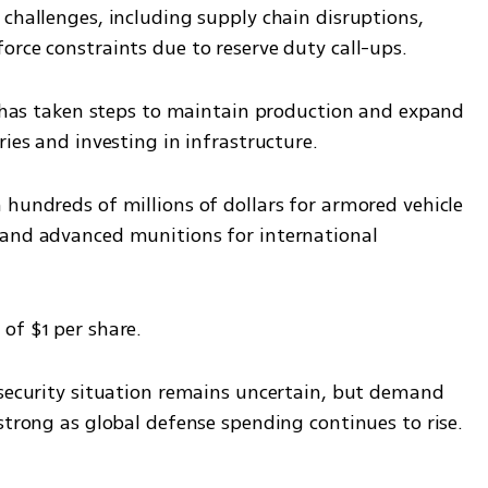
challenges, including supply chain disruptions, 
orce constraints due to reserve duty call-ups.
t has taken steps to maintain production and expand 
ries and investing in infrastructure.
hundreds of millions of dollars for armored vehicle 
 and advanced munitions for international 
of $1 per share.
 security situation remains uncertain, but demand 
strong as global defense spending continues to rise.