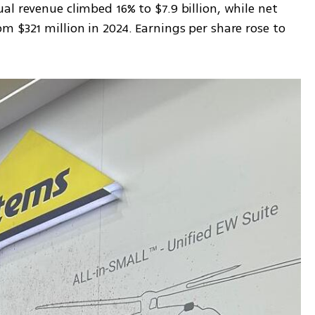
l revenue climbed 16% to $7.9 billion, while net 
 $321 million in 2024. Earnings per share rose to 