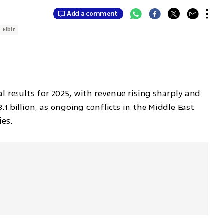
Add a comment
Elbit
l results for 2025, with revenue rising sharply and 
.1 billion, as ongoing conflicts in the Middle East 
es.