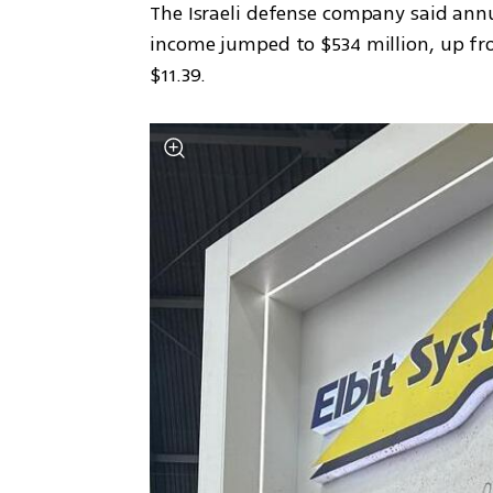
The Israeli defense company said annua
income jumped to $534 million, up from
$11.39.