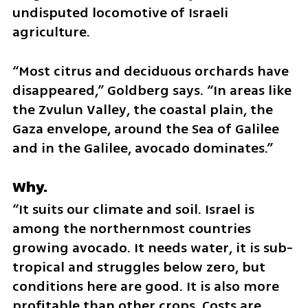
undisputed locomotive of Israeli 
agriculture.
“Most citrus and deciduous orchards have 
disappeared,” Goldberg says. “In areas like 
the Zvulun Valley, the coastal plain, the 
Gaza envelope, around the Sea of Galilee 
and in the Galilee, avocado dominates.”
Why.
“It suits our climate and soil. Israel is 
among the northernmost countries 
growing avocado. It needs water, it is sub-
tropical and struggles below zero, but 
conditions here are good. It is also more 
profitable than other crops. Costs are 