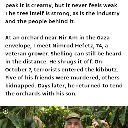
peak it is creamy, but it never feels weak. 
The tree itself is strong, as is the industry 
and the people behind it.
At an orchard near Nir Am in the Gaza 
envelope, I meet Nimrod Hefetz, 74, a 
veteran grower. Shelling can still be heard 
in the distance. He shrugs it off. On 
October 7, terrorists entered the kibbutz. 
Five of his friends were murdered, others 
kidnapped. Days later, he returned to tend 
the orchards with his son.