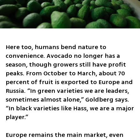
Here too, humans bend nature to 
convenience. Avocado no longer has a 
season, though growers still have profit 
peaks. From October to March, about 70 
percent of fruit is exported to Europe and 
Russia. “In green varieties we are leaders, 
sometimes almost alone,” Goldberg says. 
“In black varieties like Hass, we are a major 
player.”
Europe remains the main market, even 