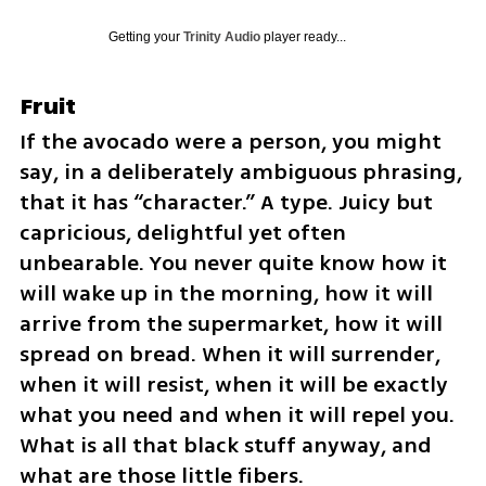
Getting your
Trinity Audio
player ready...
Fruit
If the avocado were a person, you might 
say, in a deliberately ambiguous phrasing, 
that it has “character.” A type. Juicy but 
capricious, delightful yet often 
unbearable. You never quite know how it 
will wake up in the morning, how it will 
arrive from the supermarket, how it will 
spread on bread. When it will surrender, 
when it will resist, when it will be exactly 
what you need and when it will repel you. 
What is all that black stuff anyway, and 
what are those little fibers.