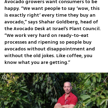
Avocado growers want consumers to be 
happy. “We want people to say ‘wow, this 
is exactly right’ every time they buy an 
avocado,” says Shahar Goldberg, head of 
the Avocado Desk at Israel’s Plant Council. 
“We work very hard on ready-to-eat 
processes and ripening so people buy 
avocados without disappointment and 
without the old jokes. Like coffee, you 
know what you are getting.”