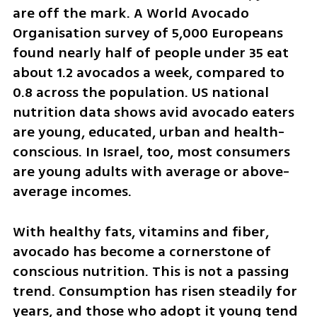
are off the mark. A World Avocado 
Organisation survey of 5,000 Europeans 
found nearly half of people under 35 eat 
about 1.2 avocados a week, compared to 
0.8 across the population. US national 
nutrition data shows avid avocado eaters 
are young, educated, urban and health-
conscious. In Israel, too, most consumers 
are young adults with average or above-
average incomes.
With healthy fats, vitamins and fiber, 
avocado has become a cornerstone of 
conscious nutrition. This is not a passing 
trend. Consumption has risen steadily for 
years, and those who adopt it young tend 