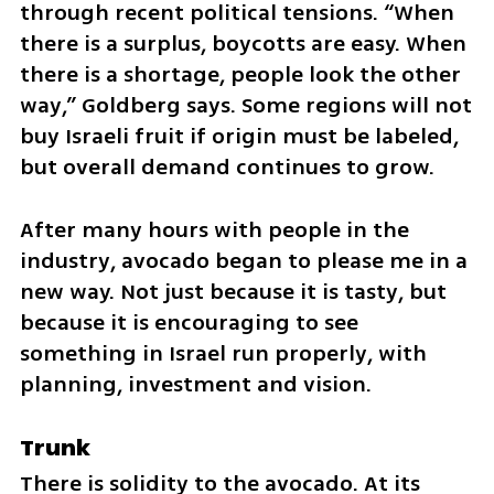
through recent political tensions. “When 
there is a surplus, boycotts are easy. When 
there is a shortage, people look the other 
way,” Goldberg says. Some regions will not 
buy Israeli fruit if origin must be labeled, 
but overall demand continues to grow.
After many hours with people in the 
industry, avocado began to please me in a 
new way. Not just because it is tasty, but 
because it is encouraging to see 
something in Israel run properly, with 
planning, investment and vision.
Trunk
There is solidity to the avocado. At its 