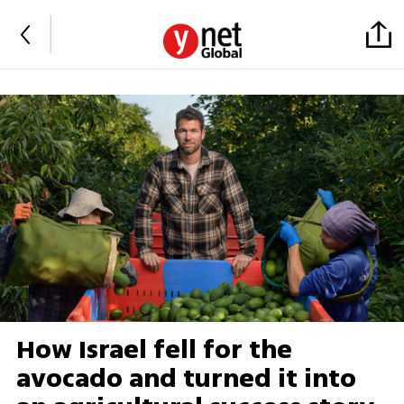
How Israel fell for the
avocado and turned it into