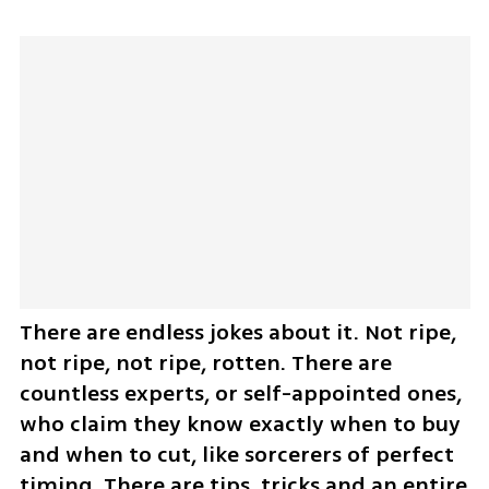
There are endless jokes about it. Not ripe, 
not ripe, not ripe, rotten. There are 
countless experts, or self-appointed ones, 
who claim they know exactly when to buy 
and when to cut, like sorcerers of perfect 
timing. There are tips, tricks and an entire 