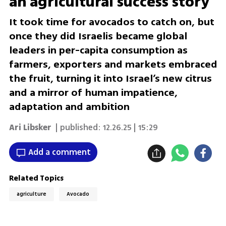
an agricultural success story
It took time for avocados to catch on, but
once they did Israelis became global
leaders in per-capita consumption as
farmers, exporters and markets embraced
the fruit, turning it into Israel’s new citrus
and a mirror of human impatience,
adaptation and ambition
Ari Libsker
| published:
12.26.25 | 15:29
Add a comment
Related Topics
agriculture
Avocado