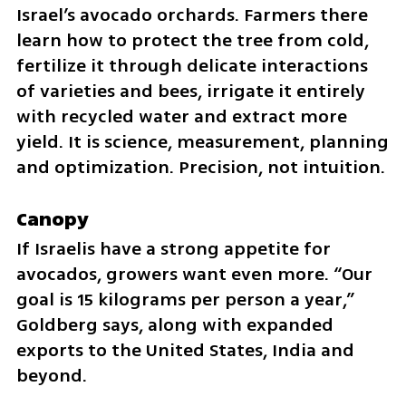
Israel’s avocado orchards. Farmers there 
learn how to protect the tree from cold, 
fertilize it through delicate interactions 
of varieties and bees, irrigate it entirely 
with recycled water and extract more 
yield. It is science, measurement, planning 
and optimization. Precision, not intuition.
Canopy
If Israelis have a strong appetite for 
avocados, growers want even more. “Our 
goal is 15 kilograms per person a year,” 
Goldberg says, along with expanded 
exports to the United States, India and 
beyond.