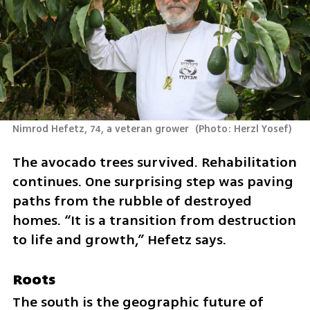
Nimrod Hefetz, 74, a veteran grower 
(
Photo: Herzl Yosef
)
The avocado trees survived. Rehabilitation 
continues. One surprising step was paving 
paths from the rubble of destroyed 
homes. “It is a transition from destruction 
to life and growth,” Hefetz says.
Roots
The south is the geographic future of 