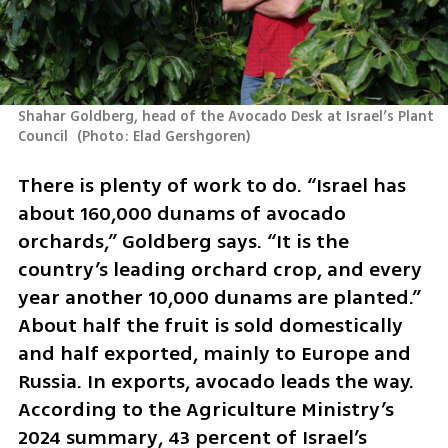
Shahar Goldberg, head of the Avocado Desk at Israel’s Plant 
Council 
(
Photo: Elad Gershgoren
)
There is plenty of work to do. “Israel has 
about 160,000 dunams of avocado 
orchards,” Goldberg says. “It is the 
country’s leading orchard crop, and every 
year another 10,000 dunams are planted.” 
About half the fruit is sold domestically 
and half exported, mainly to Europe and 
Russia. In exports, avocado leads the way. 
According to the Agriculture Ministry’s 
2024 summary, 43 percent of Israel’s 