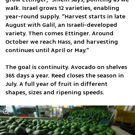
walk. Israel grows 12 varieties, enabling 
year-round supply. “Harvest starts in late 
August with Galil, an Israeli-developed 
variety. Then comes Ettinger. Around 
October we reach Hass, and harvesting 
continues until April or May.”
The goal is continuity. Avocado on shelves 
365 days a year. Reed closes the season in 
July. A full year of fruit in different 
shapes, sizes and ripening speeds.