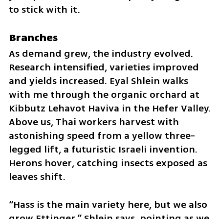
to stick with it.
Branches
As demand grew, the industry evolved. 
Research intensified, varieties improved 
and yields increased. Eyal Shlein walks 
with me through the organic orchard at 
Kibbutz Lehavot Haviva in the Hefer Valley. 
Above us, Thai workers harvest with 
astonishing speed from a yellow three-
legged lift, a futuristic Israeli invention. 
Herons hover, catching insects exposed as 
leaves shift.
“Hass is the main variety here, but we also 
grow Ettinger,” Shlein says, pointing as we 