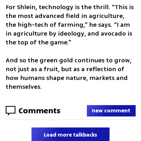
For Shlein, technology is the thrill. “This is 
the most advanced field in agriculture, 
the high-tech of farming,” he says. “I am 
in agriculture by ideology, and avocado is 
the top of the game.”
And so the green gold continues to grow, 
not just as a fruit, but as a reflection of 
how humans shape nature, markets and 
themselves.
Comments
new comment
Load more talkbacks