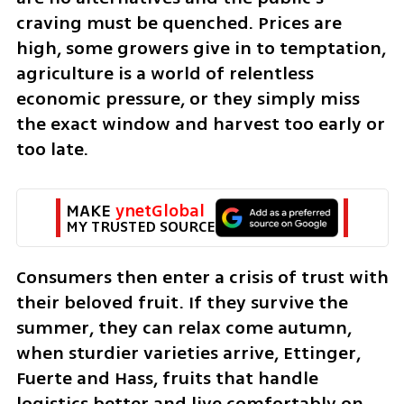
craving must be quenched. Prices are 
high, some growers give in to temptation, 
agriculture is a world of relentless 
economic pressure, or they simply miss 
the exact window and harvest too early or 
too late.
MAKE 
ynetGlobal
MY TRUSTED SOURCE
Consumers then enter a crisis of trust with 
their beloved fruit. If they survive the 
summer, they can relax come autumn, 
when sturdier varieties arrive, Ettinger, 
Fuerte and Hass, fruits that handle 
logistics better and live comfortably on 