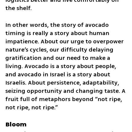
the shelf.
In other words, the story of avocado 
timing is really a story about human 
impatience. About our urge to overpower 
nature’s cycles, our difficulty delaying 
gratification and our need to make a 
living. Avocado is a story about people, 
and avocado in Israel is a story about 
Israelis. About persistence, adaptability, 
seizing opportunity and changing taste. A 
fruit full of metaphors beyond “not ripe, 
not ripe, not ripe.”
Bloom