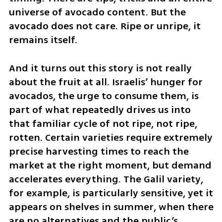
universe of avocado content. But the 
avocado does not care. Ripe or unripe, it 
remains itself.
And it turns out this story is not really 
about the fruit at all. Israelis’ hunger for 
avocados, the urge to consume them, is 
part of what repeatedly drives us into 
that familiar cycle of not ripe, not ripe, 
rotten. Certain varieties require extremely 
precise harvesting times to reach the 
market at the right moment, but demand 
accelerates everything. The Galil variety, 
for example, is particularly sensitive, yet it 
appears on shelves in summer, when there 
are no alternatives and the public’s 