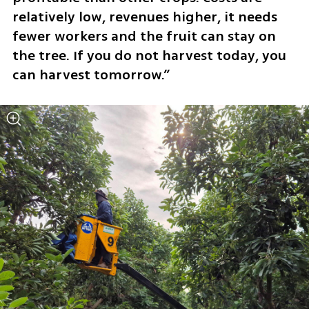
relatively low, revenues higher, it needs 
fewer workers and the fruit can stay on 
the tree. If you do not harvest today, you 
can harvest tomorrow.”