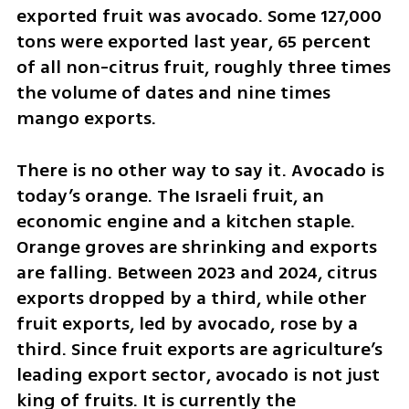
exported fruit was avocado. Some 127,000 
tons were exported last year, 65 percent 
of all non-citrus fruit, roughly three times 
the volume of dates and nine times 
mango exports.
There is no other way to say it. Avocado is 
today’s orange. The Israeli fruit, an 
economic engine and a kitchen staple. 
Orange groves are shrinking and exports 
are falling. Between 2023 and 2024, citrus 
exports dropped by a third, while other 
fruit exports, led by avocado, rose by a 
third. Since fruit exports are agriculture’s 
leading export sector, avocado is not just 
king of fruits. It is currently the 