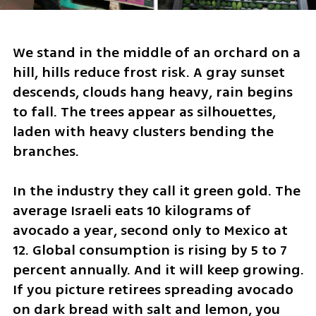
We stand in the middle of an orchard on a 
hill, hills reduce frost risk. A gray sunset 
descends, clouds hang heavy, rain begins 
to fall. The trees appear as silhouettes, 
laden with heavy clusters bending the 
branches.
In the industry they call it green gold. The 
average Israeli eats 10 kilograms of 
avocado a year, second only to Mexico at 
12. Global consumption is rising by 5 to 7 
percent annually. And it will keep growing. 
If you picture retirees spreading avocado 
on dark bread with salt and lemon, you 