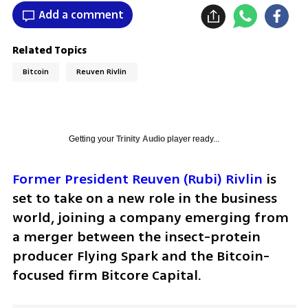
Add a comment
Related Topics
Bitcoin
Reuven Rivlin
Getting your
Trinity Audio
player ready...
Former President Reuven (Rubi) Rivlin
 is 
set to take on a new role in the business 
world, joining a company emerging from 
a merger between the insect-protein 
producer Flying Spark and the Bitcoin-
focused firm Bitcore Capital.