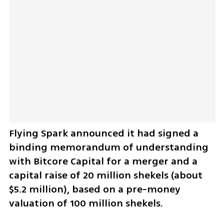
Flying Spark announced it had signed a 
binding memorandum of understanding 
with Bitcore Capital for a merger and a 
capital raise of 20 million shekels (about 
$5.2 million), based on a pre-money 
valuation of 100 million shekels.