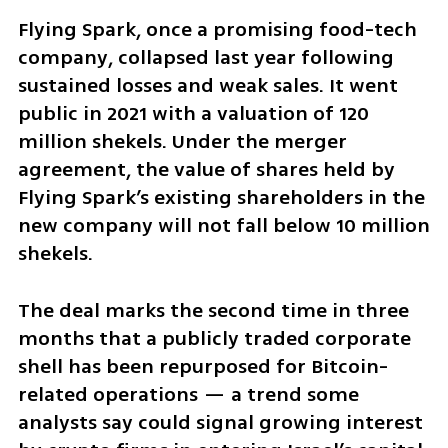
Flying Spark, once a promising food-tech 
company, collapsed last year following 
sustained losses and weak sales. It went 
public in 2021 with a valuation of 120 
million shekels. Under the merger 
agreement, the value of shares held by 
Flying Spark’s existing shareholders in the 
new company will not fall below 10 million 
shekels.
The deal marks the second time in three 
months that a publicly traded corporate 
shell has been repurposed for Bitcoin-
related operations — a trend some 
analysts say could signal growing interest 