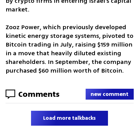
by crypto firms in entering Israel’s capital 
market.
Zooz Power, which previously developed 
kinetic energy storage systems, pivoted to 
Bitcoin trading in July, raising $159 million 
in a move that heavily diluted existing 
shareholders. In September, the company 
purchased $60 million worth of Bitcoin.
Comments
new comment
Load more talkbacks