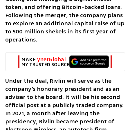
token, and offering Bitcoin-backed loans. 
Following the merger, the company plans 
to explore an additional capital raise of up 
to 500 million shekels in its first year of 
operations.
MAKE 
ynetGlobal
MY TRUSTED SOURCE
Under the deal, Rivlin will serve as the 
company’s honorary president and as an 
adviser to the board. It will be his second 
official post at a publicly traded company. 
In 2021, a month after leaving the 
presidency, Rivlin became president of 
Electreon Wireless, an autotech firm 