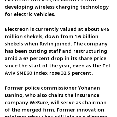
developing wireless charging technology 
for electric vehicles.
Electreon is currently valued at about 845 
million shekels, down from 1.6 billion 
shekels when Rivlin joined. The company 
has been cutting staff and restructuring 
amid a 67 percent drop in its share price 
since the start of the year, even as the Tel 
Aviv SME60 Index rose 32.5 percent.
Former police commissioner Yohanan 
Danino, who also chairs the insurance 
company WeSure, will serve as chairman 
of the merged firm. Former innovation 