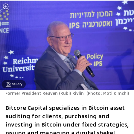
Gallery
Former President Reuven (Rubi) Rivlin 
(
Photo: Moti Kimchi
)
Bitcore Capital specializes in Bitcoin asset 
auditing for clients, purchasing and 
investing in Bitcoin under fixed strategies, 
issuing and managing a digital shekel 