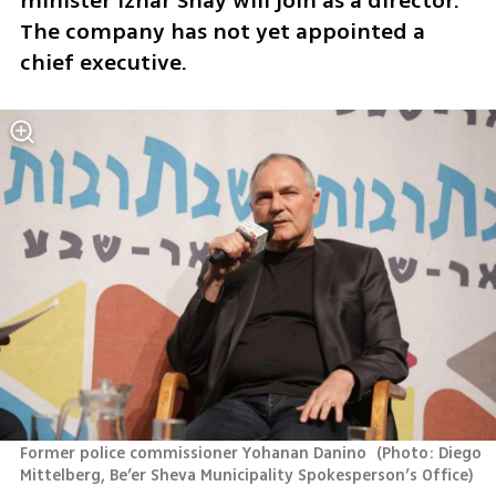
minister Izhar Shay will join as a director. 
The company has not yet appointed a 
chief executive.
Former police commissioner Yohanan Danino 
(
Photo: Diego 
Mittelberg, Be’er Sheva Municipality Spokesperson’s Office
)