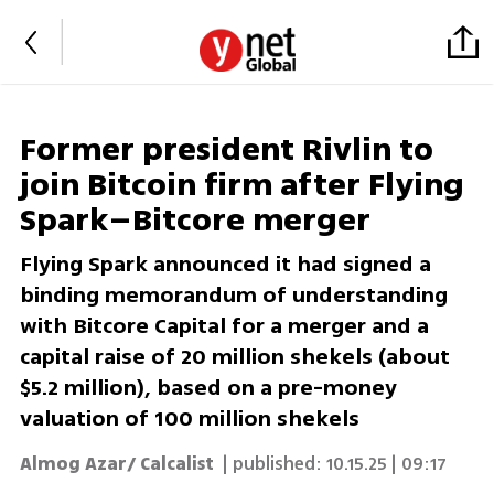
Former president Rivlin to
join Bitcoin firm after Flying
Spark–Bitcore merger
Flying Spark announced it had signed a
binding memorandum of understanding
with Bitcore Capital for a merger and a
capital raise of 20 million shekels (about
$5.2 million), based on a pre-money
valuation of 100 million shekels
Almog Azar/ Calcalist
| published:
10.15.25 | 09:17