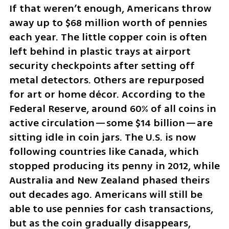
If that weren’t enough, Americans throw 
away up to $68 million worth of pennies 
each year. The little copper coin is often 
left behind in plastic trays at airport 
security checkpoints after setting off 
metal detectors. Others are repurposed 
for art or home décor. According to the 
Federal Reserve, around 60% of all coins in 
active circulation—some $14 billion—are 
sitting idle in coin jars. The U.S. is now 
following countries like Canada, which 
stopped producing its penny in 2012, while 
Australia and New Zealand phased theirs 
out decades ago. Americans will still be 
able to use pennies for cash transactions, 
but as the coin gradually disappears, 