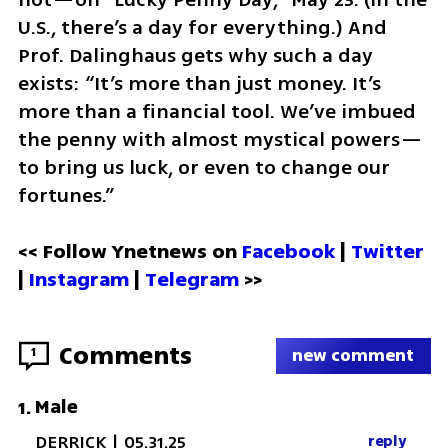
U.S., there’s a day for everything.) And 
Prof. Dalinghaus gets why such a day 
exists: “It’s more than just money. It’s 
more than a financial tool. We’ve imbued 
the penny with almost mystical powers—
to bring us luck, or even to change our 
fortunes.”
<< Follow Ynetnews on 
Facebook 
| 
Twitter
| 
Instagram
 | 
Telegram 
>>
Comments
1
new comment
Male
1
.
DERRICK
|
05.31.25
reply