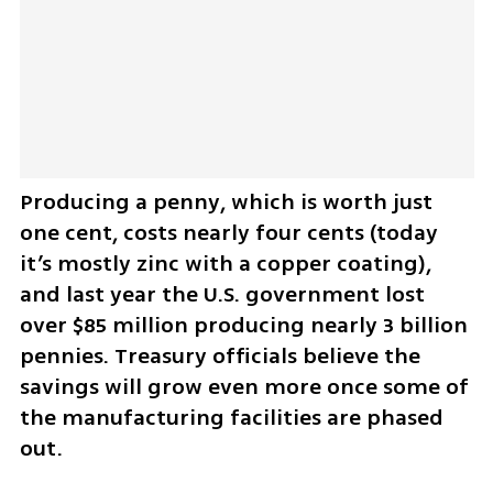
Producing a penny, which is worth just 
one cent, costs nearly four cents (today 
it’s mostly zinc with a copper coating), 
and last year the U.S. government lost 
over $85 million producing nearly 3 billion 
pennies. Treasury officials believe the 
savings will grow even more once some of 
the manufacturing facilities are phased 
out.