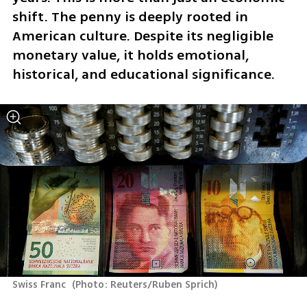
shift. The penny is deeply rooted in 
American culture. Despite its negligible 
monetary value, it holds emotional, 
historical, and educational significance. 
Swiss Franc 
(
Photo: Reuters/Ruben Sprich
)