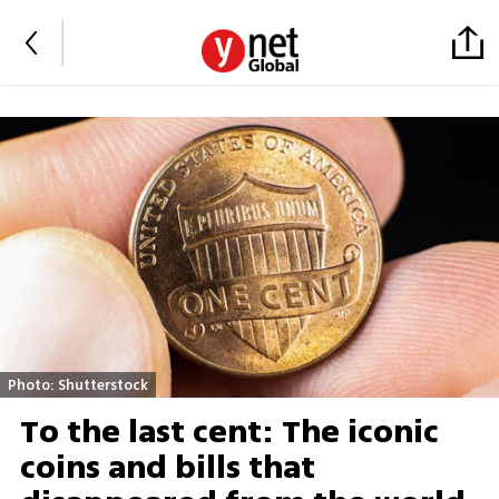
Photo: Shutterstock
To the last cent: The iconic
coins and bills that