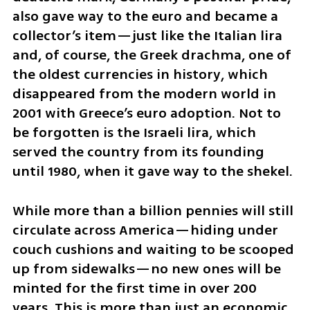
also gave way to the euro and became a 
collector’s item—just like the Italian lira 
and, of course, the Greek drachma, one of 
the oldest currencies in history, which 
disappeared from the modern world in 
2001 with Greece’s euro adoption. Not to 
be forgotten is the Israeli lira, which 
served the country from its founding 
until 1980, when it gave way to the shekel.
While more than a billion pennies will still 
circulate across America—hiding under 
couch cushions and waiting to be scooped 
up from sidewalks—no new ones will be 
minted for the first time in over 200 
years. This is more than just an economic 