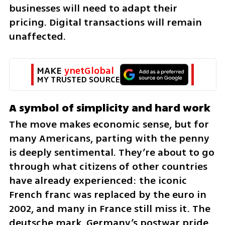
businesses will need to adapt their 
pricing. Digital transactions will remain 
unaffected.
MAKE 
ynetGlobal
MY TRUSTED SOURCE
A symbol of simplicity and hard work
The move makes economic sense, but for 
many Americans, parting with the penny 
is deeply sentimental. They’re about to go 
through what citizens of other countries 
have already experienced: the iconic 
French franc was replaced by the euro in 
2002, and many in France still miss it. The 
deutsche mark, Germany’s postwar pride, 