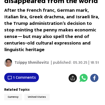
disappeared from the world
After the French franc, German mark,
Italian lira, Greek drachma, and Israeli lira,
the Trump administration’s decision to
stop minting the penny makes economic
sense—but may also spell the end of
centuries-old cultural expressions and
linguistic heritage
Tzippy Shmilovitz
| published:
05.30.25 | 18:51
1 Comments
Related Topics
Currency
United States