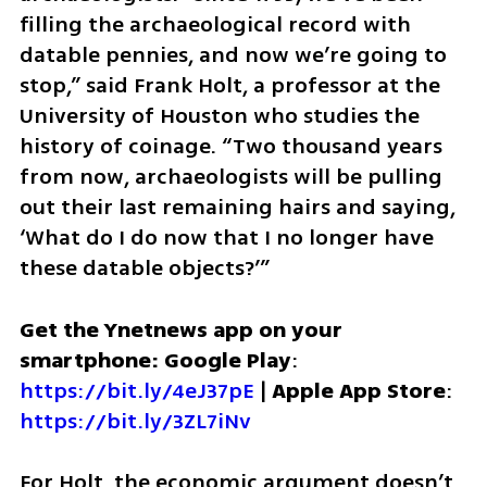
filling the archaeological record with 
datable pennies, and now we’re going to 
stop,” said Frank Holt, a professor at the 
University of Houston who studies the 
history of coinage. “Two thousand years 
from now, archaeologists will be pulling 
out their last remaining hairs and saying, 
‘What do I do now that I no longer have 
these datable objects?’”
Get the Ynetnews app on your 
smartphone: Google Play
: 
https://bit.ly/4eJ37pE
 | 
Apple App Store
: 
https://bit.ly/3ZL7iNv
For Holt, the economic argument doesn’t 