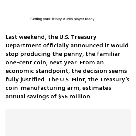
Getting your
Trinity Audio
player ready...
Last weekend, the U.S. Treasury 
Department officially announced it would 
stop producing the penny, the familiar 
one-cent coin, next year. From an 
economic standpoint, the decision seems 
fully justified. The U.S. Mint, the Treasury’s 
coin-manufacturing arm, estimates 
annual savings of $56 million. 