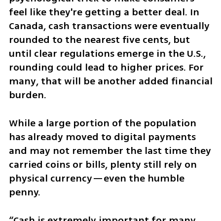
feel like they're getting a better deal. In 
Canada, cash transactions were eventually 
rounded to the nearest five cents, but 
until clear regulations emerge in the U.S., 
rounding could lead to higher prices. For 
many, that will be another added financial 
burden.
While a large portion of the population 
has already moved to digital payments 
and may not remember the last time they 
carried coins or bills, plenty still rely on 
physical currency—even the humble 
penny.
“Cash is extremely important for many 