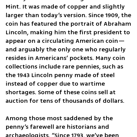
Mint. It was made of copper and slightly 
larger than today’s version. Since 1909, the 
coin has featured the portrait of Abraham 
Lincoln, making him the first president to 
appear on a circulating American coin—
and arguably the only one who regularly 
resides in Americans’ pockets. Many coin 
collections include rare pennies, such as 
the 1943 Lincoln penny made of steel 
instead of copper due to wartime 
shortages. Some of these coins sell at 
auction for tens of thousands of dollars.
Among those most saddened by the 
penny’s farewell are historians and 
archaeologists. “Since 1793, we’ve been 