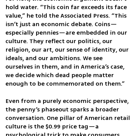
hold water. “This coin far exceeds its face 
value,” he told the Associated Press. “This 
isn’t just an economic debate. Coins—
especially pennies—are embedded in our 
culture. They reflect our politics, our 
religion, our art, our sense of identity, our 
ideals, and our ambitions. We see 
ourselves in them, and in America’s case, 
we decide which dead people matter 
enough to be commemorated on them.”
Even from a purely economic perspective, 
the penny’s phaseout sparks a broader 
conversation. One pillar of American retail 
culture is the $0.99 price tag—a 
psychological trick to make consumers 