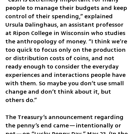
people to manage their budgets and keep 
control of their spending,” explained 
Ursula Dalinghaus, an assistant professor 
at Ripon College in Wisconsin who studies 
the anthropology of money. “I think we’re 
too quick to focus only on the production 
or distribution costs of coins, and not 
ready enough to consider the everyday 
experiences and interactions people have 
with them. So maybe you don’t use small 
change and don’t think about it, but 
others do.”
The Treasury’s announcement regarding 
the penny’s end came—intentionally or 
not—on “Lucky Penny Day,” May 23. (In the 