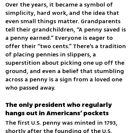
Over the years, it became a symbol of 
simplicity, hard work, and the idea that 
even small things matter. Grandparents 
tell their grandchildren, “A penny saved is 
a penny earned.” Everyone is eager to 
offer their “two cents.” There’s a tradition 
of placing pennies in slippers, a 
superstition about picking one up off the 
ground, and even a belief that stumbling 
across a penny is a sign from a loved one 
who passed away.
The only president who regularly 
hangs out in Americans’ pockets
The first U.S. penny was minted in 1793, 
shortly after the founding of the U.S. 