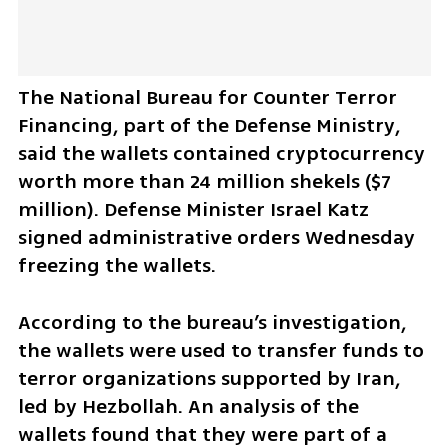
The National Bureau for Counter Terror 
Financing, part of the Defense Ministry, 
said the wallets contained cryptocurrency 
worth more than 24 million shekels ($7 
million). Defense Minister Israel Katz 
signed administrative orders Wednesday 
freezing the wallets.
According to the bureau’s investigation, 
the wallets were used to transfer funds to 
terror organizations supported by Iran, 
led by Hezbollah. An analysis of the 
wallets found that they were part of a 