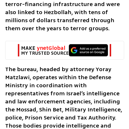
terror-financing infrastructure and were 
also linked to Hezbollah, with tens of 
millions of dollars transferred through 
them over the years to terror groups.
MAKE 
ynetGlobal
MY TRUSTED SOURCE
The bureau, headed by attorney Yoray 
Matzlawi, operates within the Defense 
Ministry in coordination with 
representatives from Israel’s intelligence 
and law enforcement agencies, including 
the Mossad, Shin Bet, Military Intelligence, 
police, Prison Service and Tax Authority. 
Those bodies provide intelligence and 