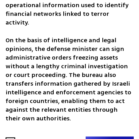
operational information used to identify 
financial networks linked to terror 
activity.
On the basis of intelligence and legal 
opinions, the defense minister can sign 
administrative orders freezing assets 
without a lengthy criminal investigation 
or court proceeding. The bureau also 
transfers information gathered by Israeli 
intelligence and enforcement agencies to 
foreign countries, enabling them to act 
against the relevant entities through 
their own authorities.