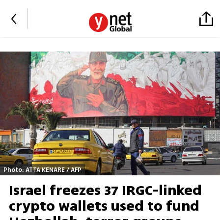
Photo: ATTA KENARE / AFP
Israel freezes 37 IRGC-linked
crypto wallets used to fund