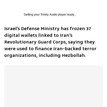
Getting your
Trinity Audio
player ready...
Israel’s Defense Ministry has frozen 37 
digital wallets linked to Iran’s 
Revolutionary Guard Corps, saying they 
were used to finance Iran-backed terror 
organizations, including Hezbollah.