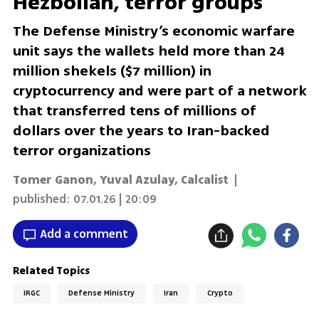
Hezbollah, terror groups
The Defense Ministry’s economic warfare
unit says the wallets held more than 24
million shekels ($7 million) in
cryptocurrency and were part of a network
that transferred tens of millions of
dollars over the years to Iran-backed
terror organizations
Tomer Ganon
,
Yuval Azulay
,
Calcalist
|
published:
07.01.26 | 20:09
Add a comment
Related Topics
IRGC
Defense Ministry
Iran
Crypto