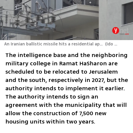
An Iranian ballistic missile hits a residential apartment block in Tel Aviv
(
Ido Erez
)
The intelligence base and the neighboring 
military college in Ramat HaSharon are 
scheduled to be relocated to Jerusalem 
and the south, respectively in 2027, but the 
authority intends to implement it earlier. 
The authority intends to sign an 
agreement with the municipality that will 
allow the construction of 7,500 new 
housing units within two years. 