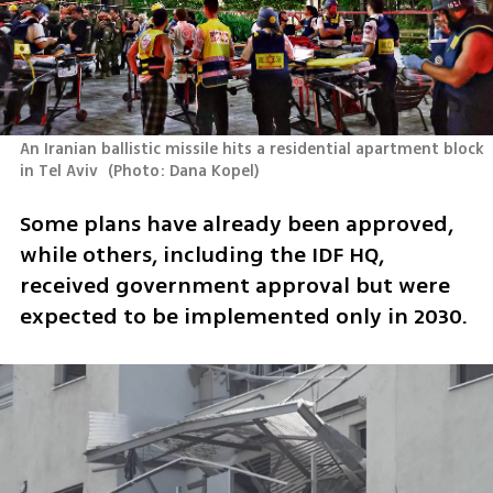
An Iranian ballistic missile hits a residential apartment block 
in Tel Aviv 
(
Photo: Dana Kopel
)
Some plans have already been approved, 
while others, including the IDF HQ, 
received government approval but were 
expected to be implemented only in 2030.