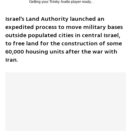
Getting your
Trinity Audio
player ready...
Israel's Land Authority launched an 
expedited process to move military bases 
outside populated cities in central Israel, 
to free land for the construction of some 
60,000 housing units after the war with 
Iran.