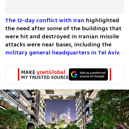
The 12-day conflict with Iran 
highlighted 
the need after some of the buildings that 
were hit and destroyed in Iranian missile 
attacks were near bases, including the 
military general headquarters in Tel Aviv
. 
MAKE 
ynetGlobal
MY TRUSTED SOURCE