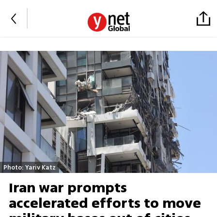
Photo: Yariv Katz
Iran war prompts
accelerated efforts to move