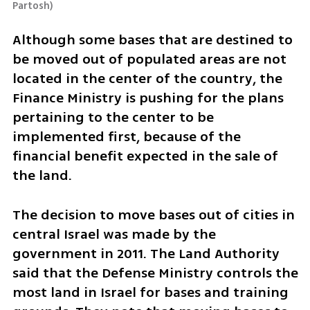
Partosh
)
Although some bases that are destined to 
be moved out of populated areas are not 
located in the center of the country, the 
Finance Ministry is pushing for the plans 
pertaining to the center to be 
implemented first, because of the 
financial benefit expected in the sale of 
the land. 
The decision to move bases out of cities in 
central Israel was made by the 
government in 2011. The Land Authority 
said that the Defense Ministry controls the 
most land in Israel for bases and training 