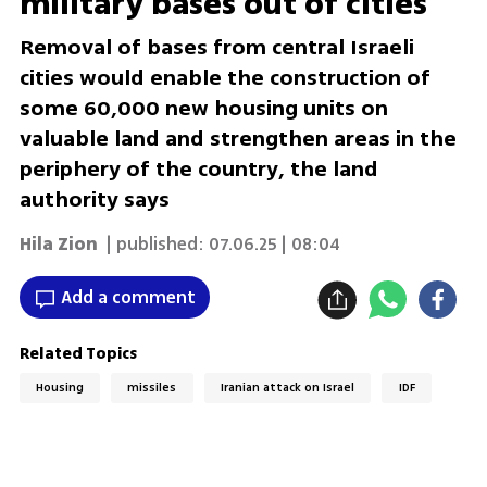
military bases out of cities
Removal of bases from central Israeli
cities would enable the construction of
some 60,000 new housing units on
valuable land and strengthen areas in the
periphery of the country, the land
authority says
Hila Zion
| published:
07.06.25 | 08:04
Add a comment
Related Topics
Housing
missiles
Iranian attack on Israel
IDF