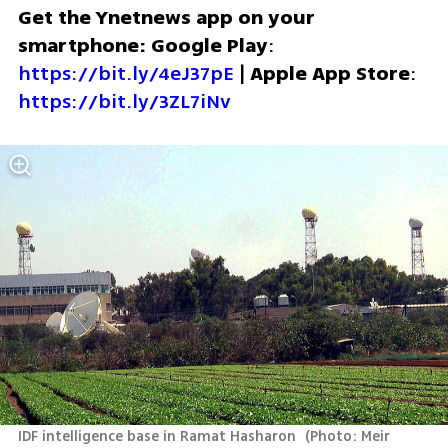
Get the Ynetnews app on your 
smartphone: Google Play
: 
https://bit.ly/4eJ37pE
 | 
Apple App Store
: 
https://bit.ly/3ZL7iNv
IDF intelligence base in Ramat Hasharon 
(
Photo: Meir 