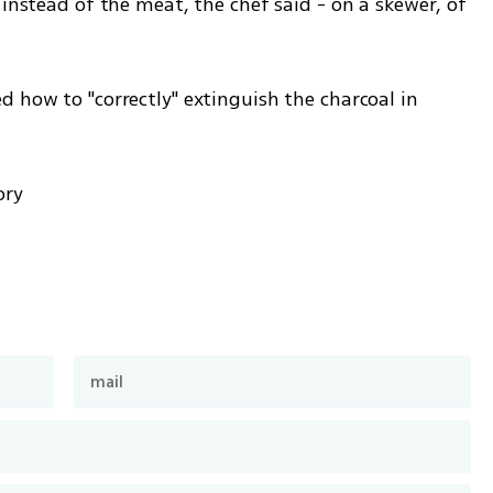
 instead of the meat, the chef said - on a skewer, of 
 how to "correctly" extinguish the charcoal in 
 
ory