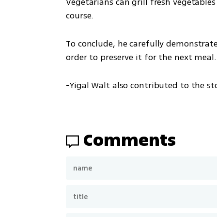
Vegetarians can grill fresh vegetables
course. 
To conclude, he carefully demonstrated
order to preserve it for the next meal.
-Yigal Walt also contributed to the st
Comments