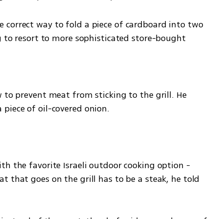
correct way to fold a piece of cardboard into two 
ng to resort to more sophisticated store-bought
 to prevent meat from sticking to the grill. He 
piece of oil-covered onion.
h the favorite Israeli outdoor cooking option - 
 that goes on the grill has to be a steak, he told 