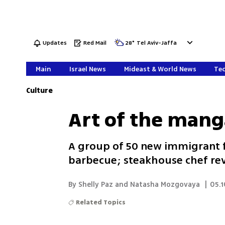
Updates
Red Mail
28
°
Tel Aviv-Jaffa
Main
Israel News
Mideast & World News
Tec
Culture
Art of the mang
A group of 50 new immigrant fa
barbecue; steakhouse chef reve
By Shelly Paz and Natasha Mozgovaya
|
05.1
Related Topics