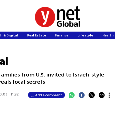
h & Digital
Real Estate
Finance
Lifestyle
Health 
al
milies from U.S. invited to Israeli-style
als local secrets
0.05 | 11:32
Add a comment