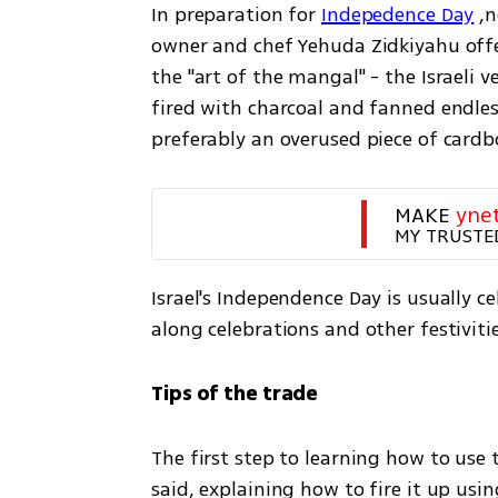
In preparation for 
Indepedence Day
 ,
owner and chef Yehuda Zidkiyahu off
the "art of the mangal" - the Israeli v
fired with charcoal and fanned endles
preferably an overused piece of cardb
MAKE 
yne
MY TRUSTE
Israel's Independence Day is usually c
along celebrations and other festivitie
Tips of the trade
The first step to learning how to use 
said, explaining how to fire it up usi