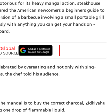
notorious for its heavy mangal action, steakhouse 
ered the American newcomers a beginners guide to 
ersion of a barbecue involving a small portable grill 
sly with anything you can get your hands on - 
oard.
tGlobal
D SOURCE
elebrated by overeating and not only with sing-
s, the chef told his audience. 
the mangal is to buy the correct charcoal, Zidkiyahu 
ng one drop of flammable liquid.