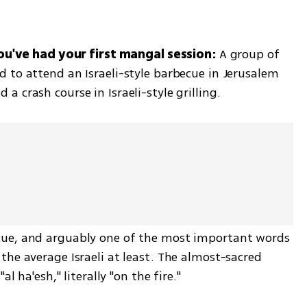
you've had your first mangal session: 
A group of 
 to attend an Israeli-style barbecue in Jerusalem 
 crash course in Israeli-style grilling.  
ue, and arguably one of the most important words 
he average Israeli at least. The almost-sacred 
l ha'esh," literally "on the fire."