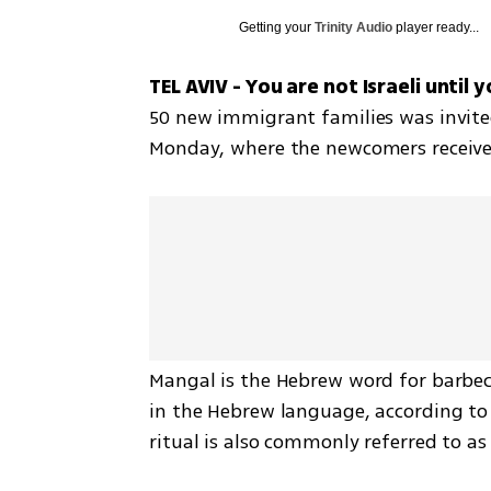
Getting your
Trinity Audio
player ready...
TEL AVIV - You are not Israeli until 
50 new immigrant families was invited
Monday, where the newcomers received a
Mangal is the Hebrew word for barbec
in the Hebrew language, according to t
ritual is also commonly referred to as "a