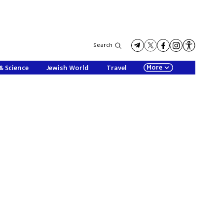
Search
More
& Science
Jewish World
Travel