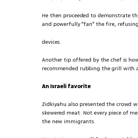
He then proceeded to demonstrate the 
and powerfully "fan" the fire, refusi
devices.
Another tip offered by the chef is how
recommended rubbing the grill with a 
An Israeli favorite
Zidkiyahu also presented the crowd wit
skewered meat. Not every piece of meat
the new immigrants.