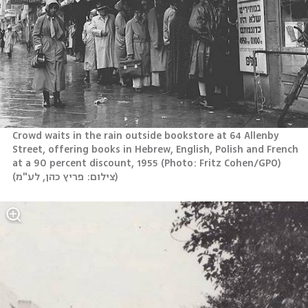
Crowd waits in the rain outside bookstore at 64 Allenby 
Street, offering books in Hebrew, English, Polish and French 
at a 90 percent discount, 1955 (Photo: Fritz Cohen/GPO)
(
צילום: פריץ כהן, לע"מ
)