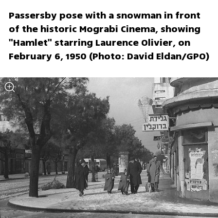
Passersby pose with a snowman in front 
of the historic Mograbi Cinema, showing 
"Hamlet" starring Laurence Olivier, on 
February 6, 1950 (Photo: David Eldan/GPO)