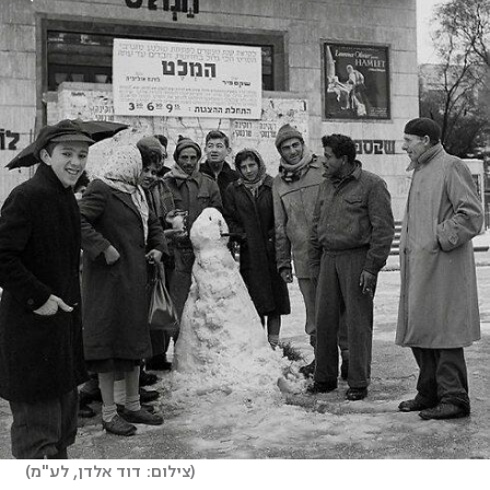
(
צילום: דוד אלדן, לע"מ
)