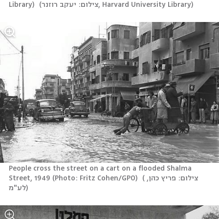
Library) 
(
צילום: יעקב רוזנר, Harvard University Library
)
People cross the street on a cart on a flooded Shalma 
Street, 1949 (Photo: Fritz Cohen/GPO) 
(
צילום: פריץ כהן, 
לע"מ
)