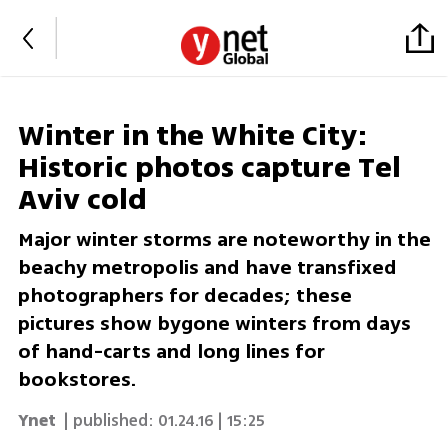
Winter in the White City:
Historic photos capture Tel
Aviv cold
Major winter storms are noteworthy in the
beachy metropolis and have transfixed
photographers for decades; these
pictures show bygone winters from days
of hand-carts and long lines for
bookstores.
Ynet
| published:
01.24.16 | 15:25