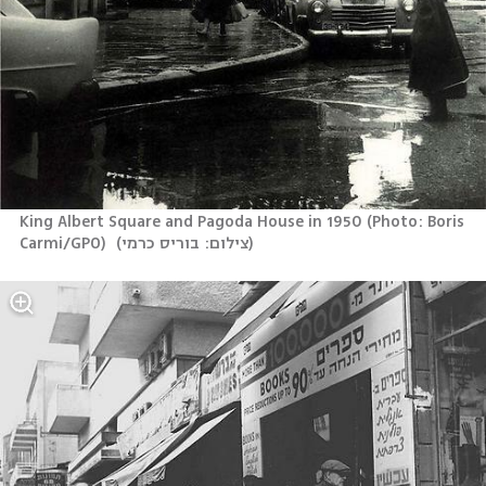
King Albert Square and Pagoda House in 1950 (Photo: Boris 
Carmi/GPO) 
(
צילום: בוריס כרמי
)