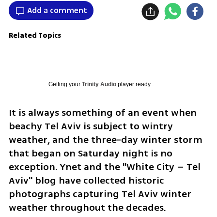
Add a comment
Related Topics
Getting your
Trinity Audio
player ready...
It is always something of an event when 
beachy Tel Aviv is subject to wintry 
weather, and the three-day winter storm 
that began on Saturday night is no 
exception. Ynet and the "White City – Tel 
Aviv" blog have collected historic 
photographs capturing Tel Aviv winter 
weather throughout the decades. 