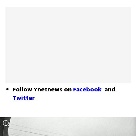
Follow Ynetnews on 
Facebook
 and 
Twitter