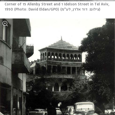
Corner of 15 Allenby Street and 1 Idelson Street in Tel Aviv, 
1950 (Photo: David Eldan/GPO)
(
צילום: דוד אלדן, לע"מ
)