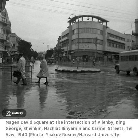
Gallery
Magen David Square at the intersection of Allenby, King 
George, Sheinkin, Nachlat Binyamin and Carmel Streets, Tel 
Aviv, 1940 (Photo: Yaakov Rosner/Harvard University 