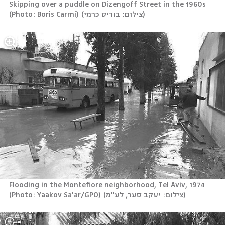
Skipping over a puddle on Dizengoff Street in the 1960s 
(Photo: Boris Carmi)
(
צילום: בוריס כרמי
)
Flooding in the Montefiore neighborhood, Tel Aviv, 1974 
(Photo: Yaakov Sa'ar/GPO)
(
צילום: יעקב סער, לע"מ
)