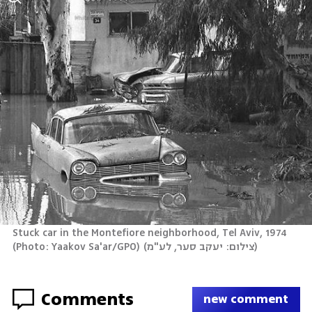
Stuck car in the Montefiore neighborhood, Tel Aviv, 1974 
(Photo: Yaakov Sa'ar/GPO)
(
צילום: יעקב סער, לע"מ
)
Comments
new comment