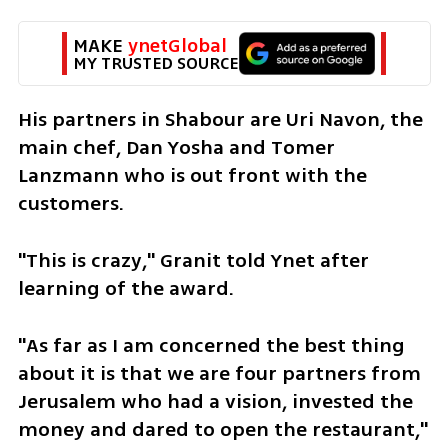
MAKE 
ynetGlobal
MY TRUSTED SOURCE
His partners in Shabour are Uri Navon, the 
main chef, Dan Yosha and Tomer 
Lanzmann who is out front with the 
customers.
"This is crazy," Granit told Ynet after 
learning of the award. 
"As far as I am concerned the best thing 
about it is that we are four partners from 
Jerusalem who had a vision, invested the 
money and dared to open the restaurant," 