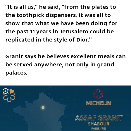
"It is all us," he said, "from the plates to 
the toothpick dispensers. It was all to 
show that what we have been doing for 
the past 11 years in Jerusalem could be 
replicated in the style of Dior." 
Granit says he believes excellent meals can 
be served anywhere, not only in grand 
palaces.