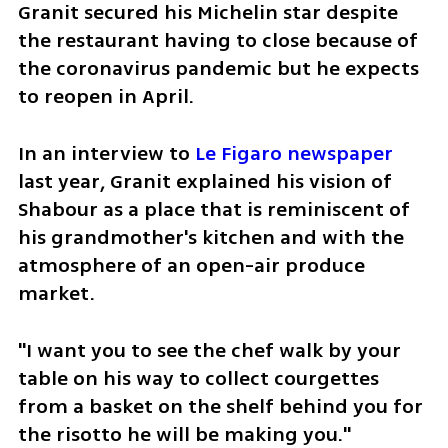
Granit secured his Michelin star despite 
the restaurant having to close because of 
the coronavirus pandemic but he expects 
to reopen in April.
In an interview to
 Le Figaro newspaper
last year, Granit explained his vision of 
Shabour as a place that is reminiscent of 
his grandmother's kitchen and with the 
atmosphere of an open-air produce 
market. 
"I want you to see the chef walk by your 
table on his way to collect courgettes 
from a basket on the shelf behind you for 
the risotto he will be making you."