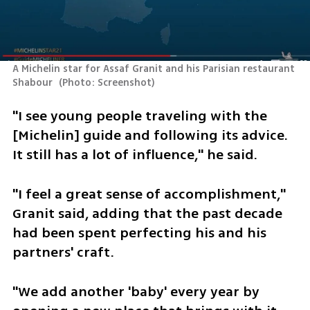
A Michelin star for Assaf Granit and his Parisian restaurant 
Shabour 
(
Photo: Screenshot
)
"I see young people traveling with the 
[Michelin] guide and following its advice. 
It still has a lot of influence," he said.
"I feel a great sense of accomplishment," 
Granit said, adding that the past decade 
had been spent perfecting his and his 
partners' craft. 
"We add another 'baby' every year by 