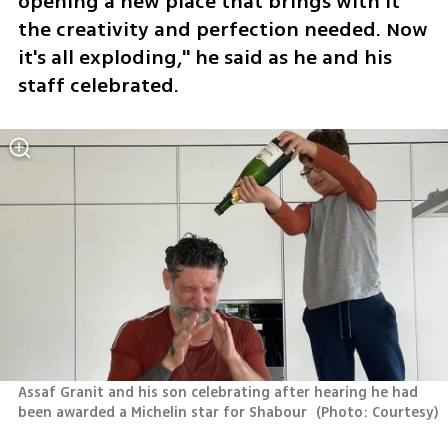
opening a new place that brings with it 
the creativity and perfection needed. Now 
it's all exploding," he said as he and his 
staff celebrated.
Assaf Granit and his son celebrating after hearing he had 
been awarded a Michelin star for Shabour 
(
Photo: Courtesy
)