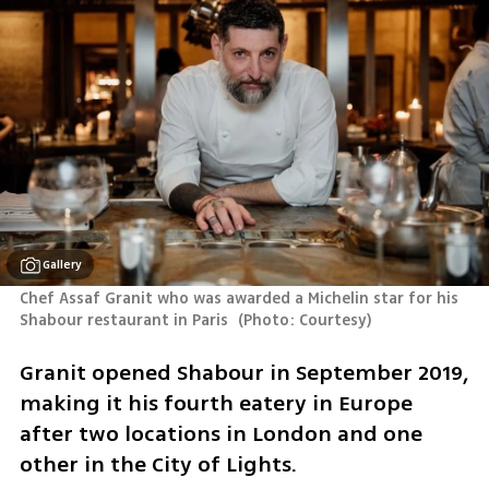
Gallery
Chef Assaf Granit who was awarded a Michelin star for his 
Shabour restaurant in Paris 
(
Photo: Courtesy
)
Granit opened Shabour in September 2019, 
making it his fourth eatery in Europe 
after two locations in London and one 
other in the City of Lights.