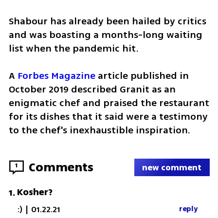
Shabour has already been hailed by critics 
and was boasting a months-long waiting 
list when the pandemic hit.
A 
Forbes Magazine
 article published in 
October 2019 described Granit as an 
enigmatic chef and praised the restaurant 
for its dishes that it said were a testimony 
to the chef's inexhaustible inspiration.
Comments
1
new comment
Kosher?
1
.
:)
|
01.22.21
reply