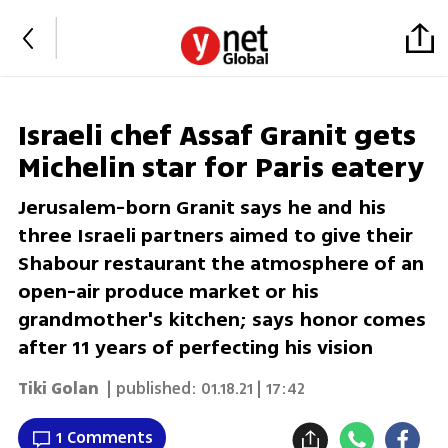
Israeli chef Assaf Granit gets
Michelin star for Paris eatery
Jerusalem-born Granit says he and his
three Israeli partners aimed to give their
Shabour restaurant the atmosphere of an
open-air produce market or his
grandmother's kitchen; says honor comes
after 11 years of perfecting his vision
Tiki Golan
| published:
01.18.21 | 17:42
1 Comments