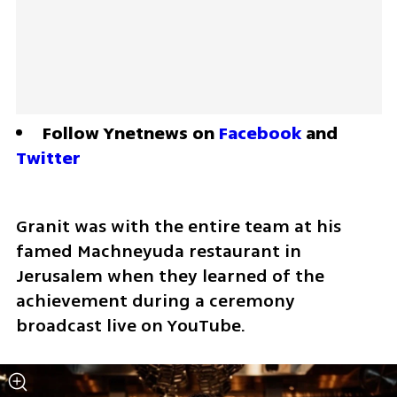
Follow Ynetnews on 
Facebook
 and 
Twitter
Granit was with the entire team at his 
famed Machneyuda restaurant in 
Jerusalem when they learned of the 
achievement during a ceremony 
broadcast live on YouTube.