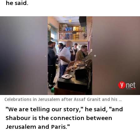
he said.
Celebrations in Jerusalem after Assaf Granit and his team at Shabour in Paris received a Michelin star
"We are telling our story," he said, "and 
Shabour is the connection between 
Jerusalem and Paris." 