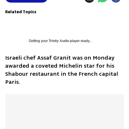
Related Topics
Getting your
Trinity Audio
player ready...
Israeli chef Assaf Granit was on Monday 
awarded a coveted Michelin star for his 
Shabour restaurant in the French capital 
Paris.