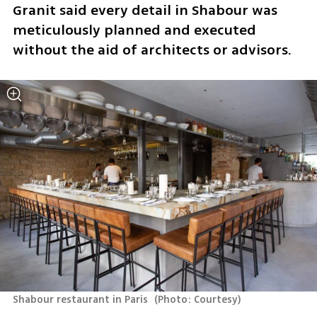
Granit said every detail in Shabour was 
meticulously planned and executed 
without the aid of architects or advisors. 
Shabour restaurant in Paris 
(
Photo: Courtesy
)