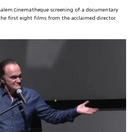
usalem Cinematheque screening of a documentary 
he first eight films from the acclaimed director 