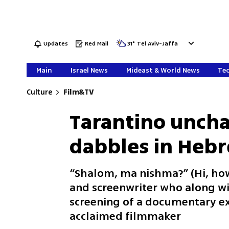
Updates
Red Mail
31
°
Tel Aviv-Jaffa
Main
Israel News
Mideast & World News
Tec
Culture
Film&TV
Tarantino uncha
dabbles in Hebr
“Shalom, ma nishma?” (Hi, how
and screenwriter who along wit
screening of a documentary ex
acclaimed filmmaker