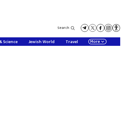
Search
More
& Science
Jewish World
Travel