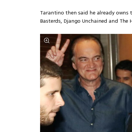
Tarantino then said he already owns t
Basterds, Django Unchained and The H