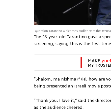
Quention Tarantino welcomes audience at the Jeru
The 56-year-old Tarantino gave a spee
screening, saying this is the first tim
MAKE 
yne
MY TRUSTE
“Shalom, ma nishma?” (Hi, how are you
being presented an Israeli movie poste
“Thank you, I love it,” said the directo
as the audience cheered. 