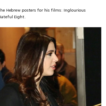
he Hebrew posters for his films: Inglourious 
ateful Eight. 