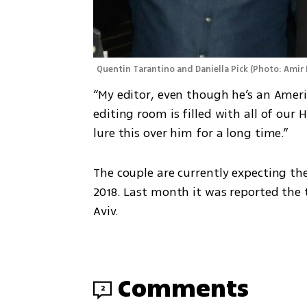
Quentin Tarantino and Daniella Pick
(
Photo: Amir 
“My editor, even though he’s an American
editing room is filled with all of our 
lure this over him for a long time.” 
The couple are currently expecting th
2018. Last month it was reported the 
Aviv. 
Comments
2