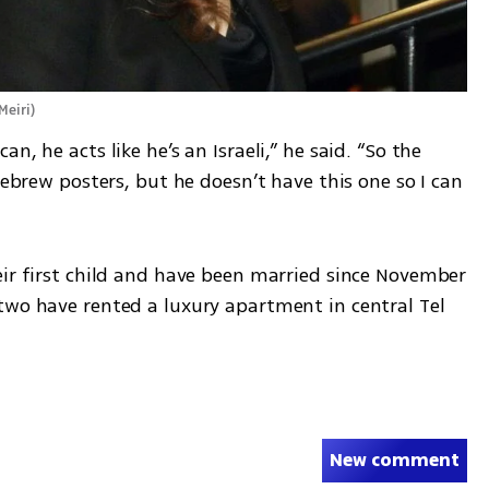
Meiri
)
, he acts like he’s an Israeli,” he said. “So the 
Hebrew posters, but he doesn’t have this one so I can 
eir first child and have been married since November 
two have rented a luxury apartment in central Tel 
New comment