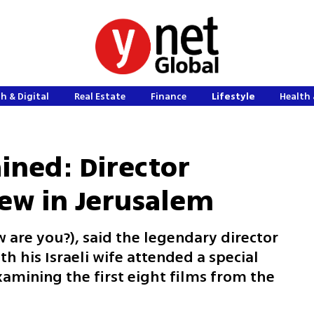
h & Digital
Real Estate
Finance
Lifestyle
Health 
ined: Director
ew in Jerusalem
 are you?), said the legendary director
h his Israeli wife attended a special
amining the first eight films from the