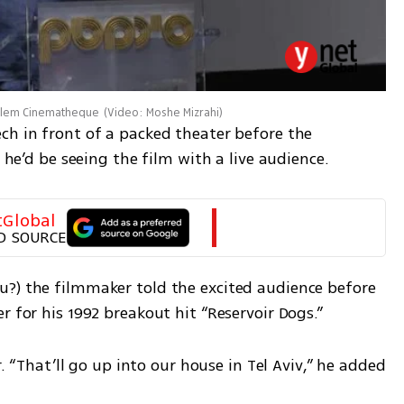
salem Cinematheque
(
Video: Moshe Mizrahi
)
ch in front of a packed theater before the 
e he’d be seeing the film with a live audience. 
tGlobal
D SOURCE
?) the filmmaker told the excited audience before 
r for his 1992 breakout hit “Reservoir Dogs.”
r. “That’ll go up into our house in Tel Aviv,” he added 