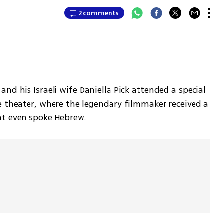
2 comments
nd his Israeli wife Daniella Pick attended a special 
e theater, where the legendary filmmaker received a 
nt even spoke Hebrew. 