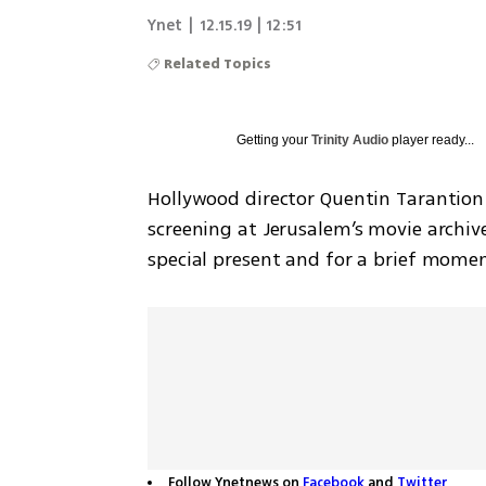
Ynet
|
12.15.19 | 12:51
Related Topics
Getting your
Trinity Audio
player ready...
Hollywood director Quentin Tarantion a
screening at Jerusalem’s movie archiv
special present and for a brief mome
Follow Ynetnews on
Facebook
and
Twitter