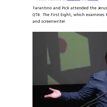
Tarantino and Pick attended the Jer
QT8: The First Eight, which examines t
and screenwriter. 