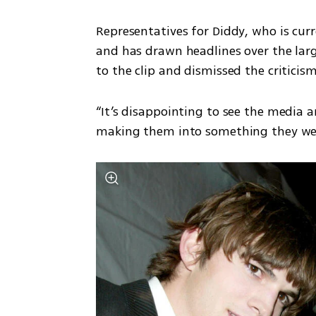
Representatives for Diddy, who is curr
and has drawn headlines over the larg
to the clip and dismissed the criticism
“It’s disappointing to see the media 
making them into something they were