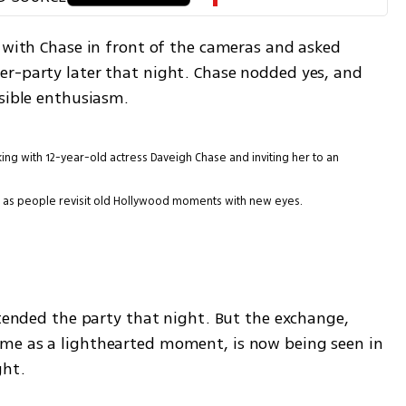
 with Chase in front of the cameras and asked 
r-party later that night. Chase nodded yes, and 
isible enthusiasm.
ng with 12-year-old actress Daveigh Chase and inviting her to an
ain as people revisit old Hollywood moments with new eyes.
ttended the party that night. But the exchange, 
me as a lighthearted moment, is now being seen in 
ght.