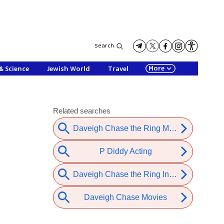
Search
More
& Science
Jewish World
Travel