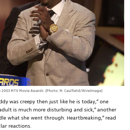
e 2003 MTV Movie Awards 
(
Photo: M. Caulfield/WireImage
)
ddy was creepy then just like he is today,” one 
adult is much more disturbing and sick,” another 
le what she went through. Heartbreaking,” read 
ar reactions.