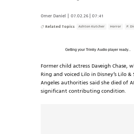
Omer Daniel
|
07.02.26 | 07:41
Related Topics
Ashton Kutcher
Horror
P. D
Getting your
Trinity Audio
player ready...
Former child actress Daveigh Chase, w
Ring and voiced Lilo in Disney’s Lilo & 
Angeles authorities said she died of A
significant contributing condition.