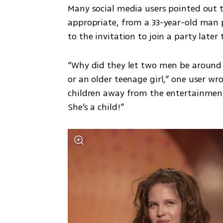
Many social media users pointed out 
appropriate, from a 33-year-old man pr
to the invitation to join a party later
“Why did they let two men be around 
or an older teenage girl,” one user wr
children away from the entertainment
She’s a child!”