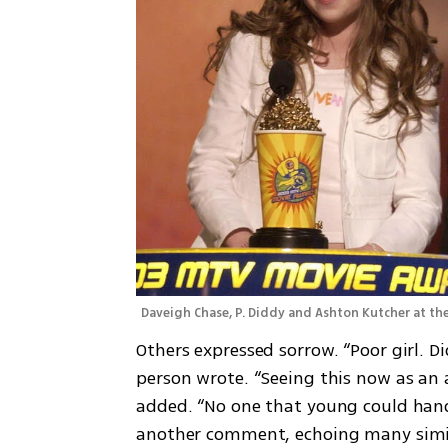
Daveigh Chase, P. Diddy and Ashton Kutcher at th
Others expressed sorrow. “Poor girl. Di
person wrote. “Seeing this now as an 
added. “No one that young could hand
another comment, echoing many simil