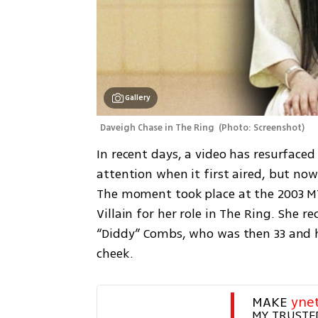
Gallery
Daveigh Chase in The Ring 
(
Photo: Screenshot
)
In recent days, a video has resurfaced
attention when it first aired, but now 
The moment took place at the 2003 MT
Villain for her role in The Ring. She 
“Diddy” Combs, who was then 33 and ha
cheek.
MAKE 
yne
MY TRUSTE