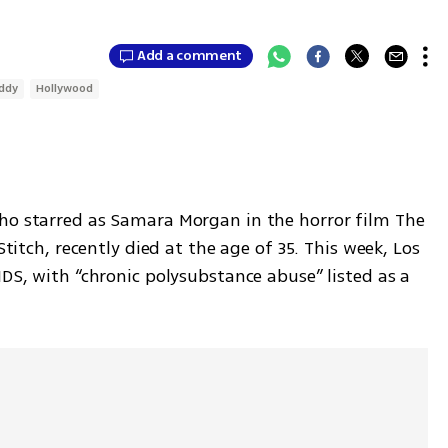
Add a comment
iddy
Hollywood
ho starred as Samara Morgan in the horror film The 
Stitch, recently died at the age of 35. This week, Los 
IDS, with “chronic polysubstance abuse” listed as a 