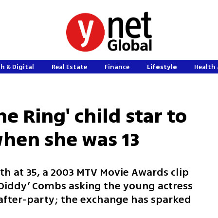
h & Digital
Real Estate
Finance
Lifestyle
Health 
e Ring' child star to
when she was 13
th at 35, a 2003 MTV Movie Awards clip
Diddy’ Combs asking the young actress
after-party; the exchange has sparked