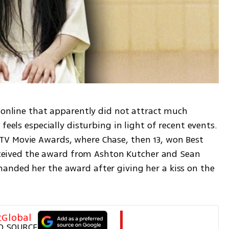
 online that apparently did not attract much 
feels especially disturbing in light of recent events. 
V Movie Awards, where Chase, then 13, won Best 
received the award from Ashton Kutcher and Sean 
nded her the award after giving her a kiss on the 
tGlobal
D SOURCE