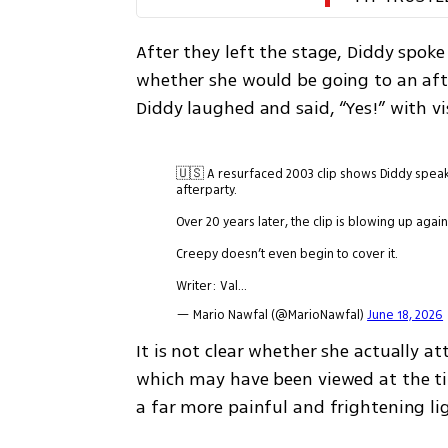
After they left the stage, Diddy spoke
whether she would be going to an afte
Diddy laughed and said, “Yes!” with v
🇺🇸 A resurfaced 2003 clip shows Diddy speaki
afterparty.
Over 20 years later, the clip is blowing up ag
Creepy doesn’t even begin to cover it.
Writer: Val…
— Mario Nawfal (@MarioNawfal)
June 18, 2026
It is not clear whether she actually a
which may have been viewed at the ti
a far more painful and frightening li