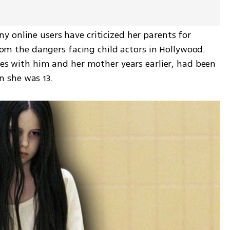
 online users have criticized her parents for 
from the dangers facing child actors in Hollywood. 
ies with him and her mother years earlier, had been 
 she was 13.