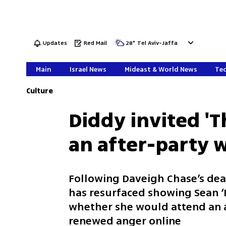
Updates
Red Mail
28
°
Tel Aviv-Jaffa
Main
Israel News
Mideast & World News
Tec
Culture
Diddy invited 'Th
an after-party 
Following Daveigh Chase’s dea
has resurfaced showing Sean ‘
whether she would attend an 
renewed anger online