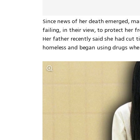
Since news of her death emerged, many
failing, in their view, to protect her 
Her father recently said she had cut t
homeless and began using drugs when