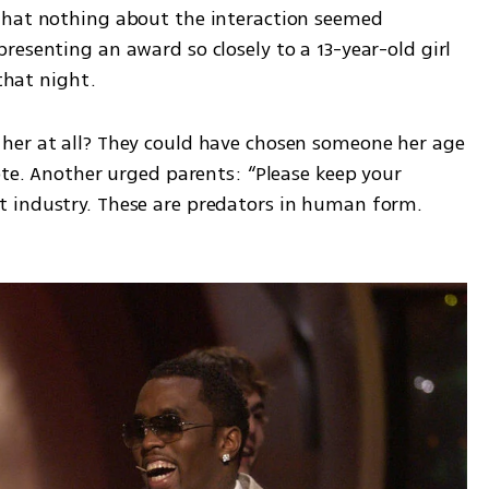
that nothing about the interaction seemed 
esenting an award so closely to a 13-year-old girl 
 that night.
her at all? They could have chosen someone her age 
ote. Another urged parents: “Please keep your 
 industry. These are predators in human form. 