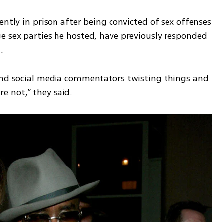
ently in prison after being convicted of sex offenses 
e sex parties he hosted, have previously responded 
.
and social media commentators twisting things and 
 not,” they said.