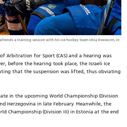
attends a training session with his ice hockey team Unia Oswiecim, in 
of Arbitration for Sport (CAS) and a hearing was 
, before the hearing took place, the Israeli Ice 
ating that the suspension was lifted, thus obviating 
pate in the upcoming World Championship (Division 
 and Herzegovina in late February. Meanwhile, the 
d Championship (Division III) in Estonia at the end 