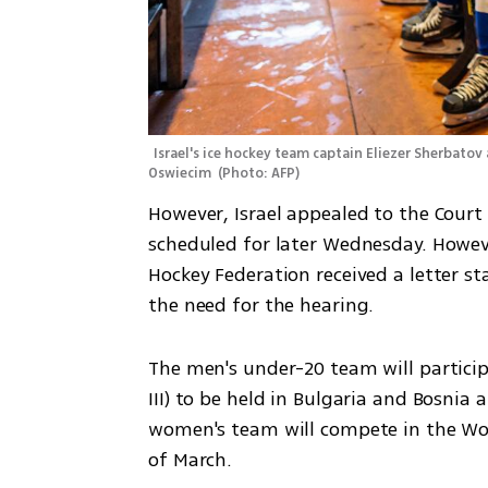
Israel's ice hockey team captain Eliezer Sherbatov 
Oswiecim 
(
Photo: AFP
)
However, Israel appealed to the Court 
scheduled for later Wednesday. However
Hockey Federation received a letter st
the need for the hearing.
The men's under-20 team will partici
III) to be held in Bulgaria and Bosnia
women's team will compete in the Worl
of March.