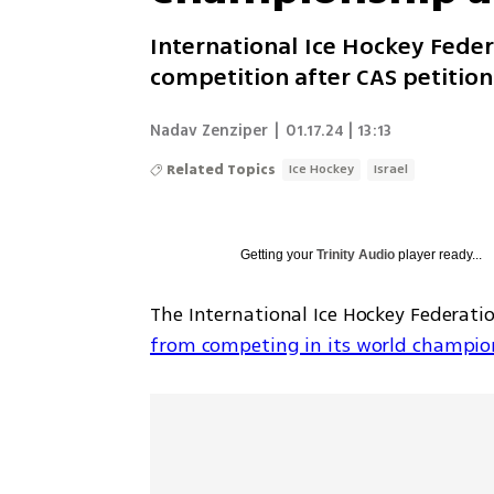
International Ice Hockey Feder
competition after CAS petition
Nadav Zenziper
|
01.17.24 | 13:13
Related Topics
Ice Hockey
Israel
Getting your
Trinity Audio
player ready...
The International Ice Hockey Federati
from competing in its world champio