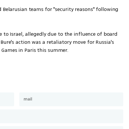
 Belarusian teams for "security reasons" following 
 to Israel, allegedly due to the influence of board 
Bure's action was a retaliatory move for Russia's 
 Games in Paris this summer.