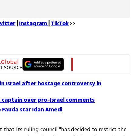
witter
 | 
Instagram 
| 
TikTok
 >>
tGlobal
D SOURCE
in Israel after hostage controversy in
t captain over pro-Israel comments
o Fauda star Idan Amedi
 that its ruling council "has decided to restrict the 