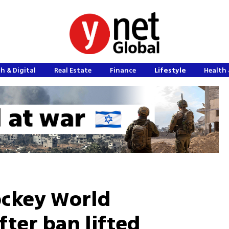
h & Digital
Real Estate
Finance
Lifestyle
Health 
Hockey World
ter ban lifted