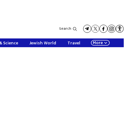
Search
More
& Science
Jewish World
Travel