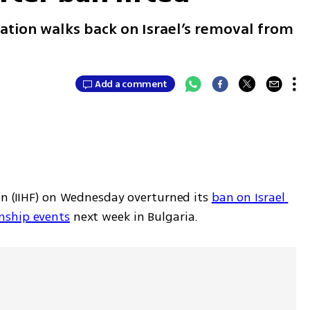
ation walks back on Israel’s removal from
Add a comment
on (IIHF) on Wednesday overturned its 
ban on Israel 
nship events
 next week in Bulgaria.