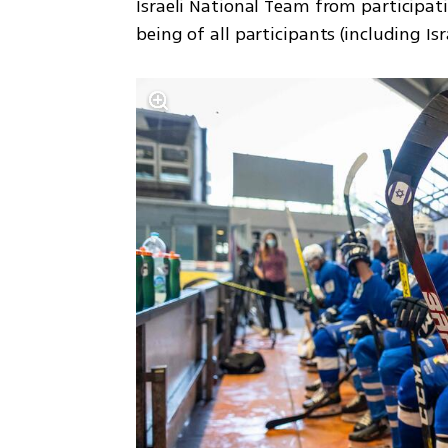
Israeli National Team from participat
being of all participants (including Is