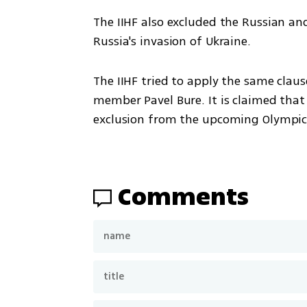
The IIHF also excluded the Russian and
Russia's invasion of Ukraine.
The IIHF tried to apply the same clause
member Pavel Bure. It is claimed that 
exclusion from the upcoming Olympic
Comments