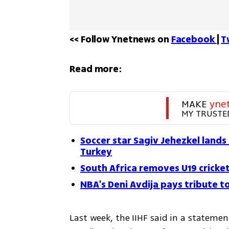
<< Follow Ynetnews on 
Facebook 
| 
T
Read more:
MAKE 
yne
MY TRUSTE
Soccer star Sagiv Jehezkel lands 
Turkey
South Africa removes U19 cricke
NBA's Deni Avdija pays tribute t
Last week, the IIHF said in a statement