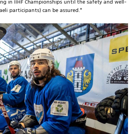
ing in IIHF Championships until the safety and well-
raeli participants) can be assured."