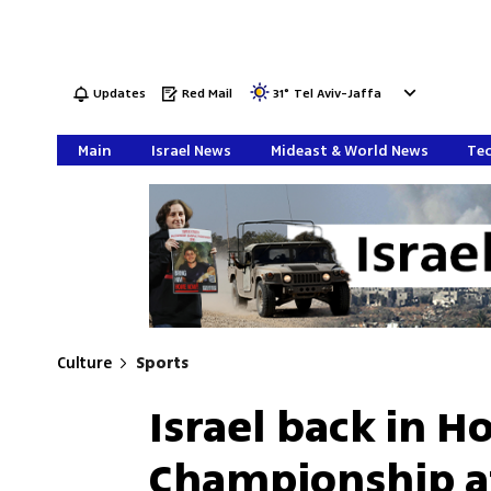
Updates
Red Mail
31
°
Tel Aviv-Jaffa
Main
Israel News
Mideast & World News
Tec
Culture
Sports
Israel back in 
Championship af