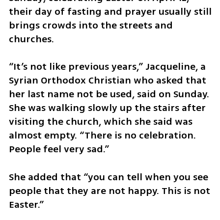
their day of fasting and prayer usually still 
brings crowds into the streets and 
churches.
​“It’s not like previous years,” Jacqueline, a 
Syrian Orthodox Christian who asked that 
her last name not be used, said on Sunday. 
She was walking slowly up the stairs after 
visiting the church, which she said was 
almost empty. “There is no celebration. 
People feel very sad.”
​She added that “you can tell when you see 
people that they are not happy. This is not 
Easter.”