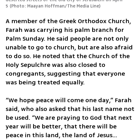
5
(
Photo: Maayan Hoffman/The Media Line
)
A member of the Greek Orthodox Church, 
Farah was carrying his palm branch for 
Palm Sunday. He said people are not only 
unable to go to church, but are also afraid 
to do so. He noted that the Church of the 
Holy Sepulchre was also closed to 
congregants, suggesting that everyone 
was being treated equally.
​“We hope peace will come one day,” Farah 
said, who also asked that his last name not 
be used. “We are praying to God that next 
year will be better, that there will be 
peace in this land, the land of Jesus… 