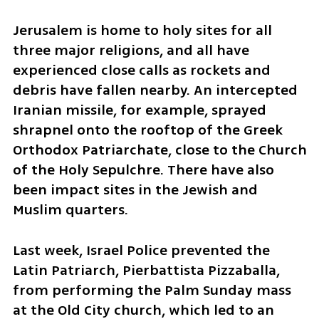
​Jerusalem is home to holy sites for all 
three major religions, and all have 
experienced close calls as rockets and 
debris have fallen nearby. An intercepted 
Iranian missile, for example, sprayed 
shrapnel onto the rooftop of the Greek 
Orthodox Patriarchate, close to the Church 
of the Holy Sepulchre. There have also 
been impact sites in the Jewish and 
Muslim quarters.
​Last week, Israel Police prevented the 
Latin Patriarch, Pierbattista Pizzaballa, 
from performing the Palm Sunday mass 
at the Old City church, which led to an 