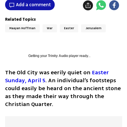
Add a comment
Related Topics
Maayan Hoffman
War
Easter
Jerusalem
Getting your
Trinity Audio
player ready...
The Old City was eerily quiet on 
Easter 
Sunday, April 5
. An individual’s footsteps 
could easily be heard on the ancient stone 
as they made their way through the 
Christian Quarter.