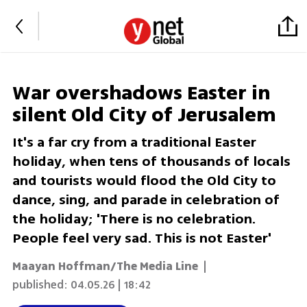
War overshadows Easter in
silent Old City of Jerusalem
​It's a far cry from a traditional Easter
holiday, when tens of thousands of locals
and tourists would flood the Old City to
dance, sing, and parade in celebration of
the holiday; 'There is no celebration.
People feel very sad. This is not Easter'
Maayan Hoffman/The Media Line
|
published:
04.05.26 | 18:42