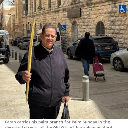
Farah carries his palm branch for Palm Sunday in the 
deserted streets of the Old City of Jerusalem on April 