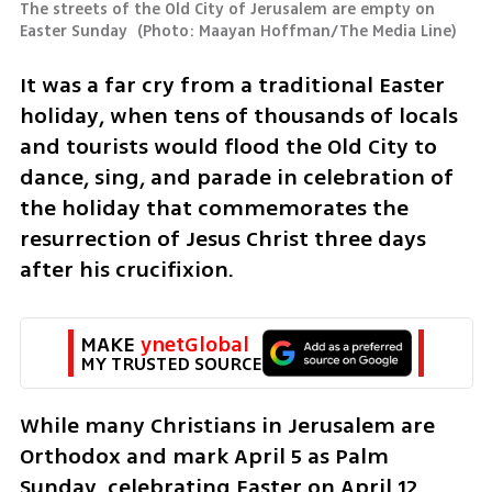
The streets of the Old City of Jerusalem are empty on 
Easter Sunday 
(
Photo: Maayan Hoffman/The Media Line
)
​It was a far cry from a traditional Easter 
holiday, when tens of thousands of locals 
and tourists would flood the Old City to 
dance, sing, and parade in celebration of 
the holiday that commemorates the 
resurrection of Jesus Christ three days 
after his crucifixion.
MAKE 
ynetGlobal
MY TRUSTED SOURCE
While many Christians in Jerusalem are 
Orthodox and mark April 5 as Palm 
Sunday, celebrating Easter on April 12, 