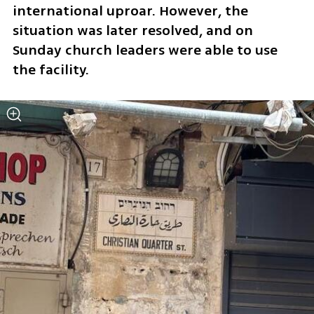
international uproar. However, the 
situation was later resolved, and on 
Sunday church leaders were able to use 
the facility.