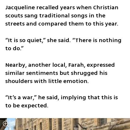
​Jacqueline recalled years when Christian 
scouts sang traditional songs in the 
streets and compared them to this year.
​“It is so quiet,” she said. “There is nothing 
to do.”
​Nearby, another local, Farah, expressed 
similar sentiments but shrugged his 
shoulders with little emotion.
​“It’s a war,” he said, implying that this is 
to be expected. 