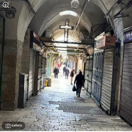
Gallery