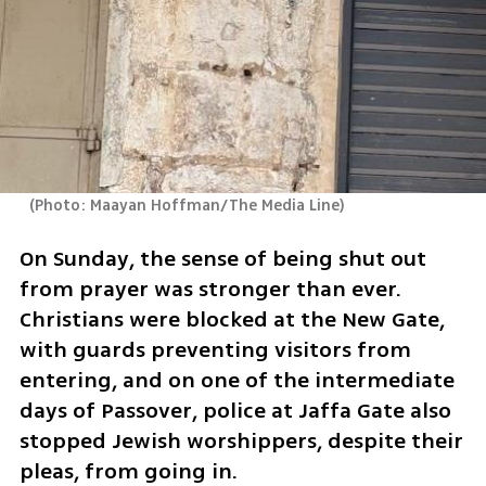
(
Photo: Maayan Hoffman/The Media Line
)
On Sunday, the sense of being shut out 
from prayer was stronger than ever. 
Christians were blocked at the New Gate, 
with guards preventing visitors from 
entering, and on one of the intermediate 
days of Passover, police at Jaffa Gate also 
stopped Jewish worshippers, despite their 
pleas, from going in.