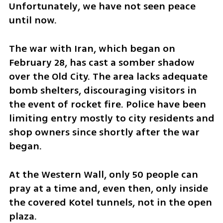
Unfortunately, we have not seen peace 
until now.
​The war with Iran, which began on 
February 28, has cast a somber shadow 
over the Old City. The area lacks adequate 
bomb shelters, discouraging visitors in 
the event of rocket fire. Police have been 
limiting entry mostly to city residents and 
shop owners since shortly after the war 
began.
​At the Western Wall, only 50 people can 
pray at a time and, even then, only inside 
the covered Kotel tunnels, not in the open 
plaza.