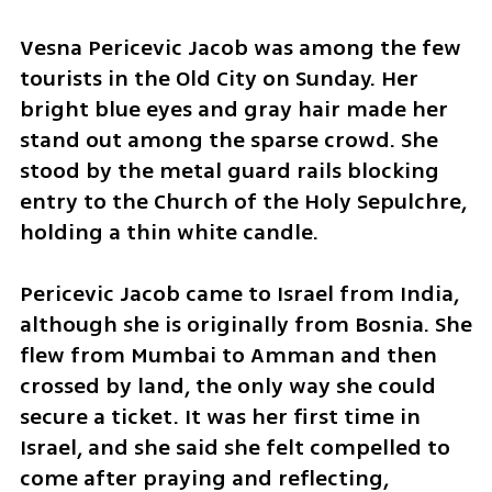
​Vesna Pericevic Jacob was among the few 
tourists in the Old City on Sunday. Her 
bright blue eyes and gray hair made her 
stand out among the sparse crowd. She 
stood by the metal guard rails blocking 
entry to the Church of the Holy Sepulchre, 
holding a thin white candle.
​Pericevic Jacob came to Israel from India, 
although she is originally from Bosnia. She 
flew from Mumbai to Amman and then 
crossed by land, the only way she could 
secure a ticket. It was her first time in 
Israel, and she said she felt compelled to 
come after praying and reflecting, 