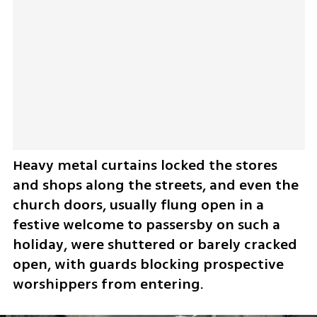
​Heavy metal curtains locked the stores 
and shops along the streets, and even the 
church doors, usually flung open in a 
festive welcome to passersby on such a 
holiday, were shuttered or barely cracked 
open, with guards blocking prospective 
worshippers from entering.