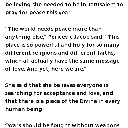
believing she needed to be in Jerusalem to 
pray for peace this year.
​“The world needs peace more than 
anything else,” Pericevic Jacob said. “This 
place is so powerful and holy for so many 
different religions and different faiths, 
which all actually have the same message 
of love. And yet, here we are.”
​She said that she believes everyone is 
searching for acceptance and love, and 
that there is a piece of the Divine in every 
human being.
​“Wars should be fought without weapons 