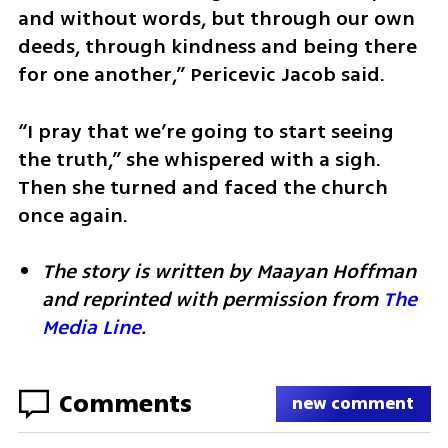
and without words, but through our own 
deeds, through kindness and being there 
for one another,” Pericevic Jacob said.
​“I pray that we’re going to start seeing 
the truth,” she whispered with a sigh. 
Then she turned and faced the church 
once again.
The story is written by Maayan Hoffman 
and reprinted with permission from 
The 
Media Line
.
Comments
new comment