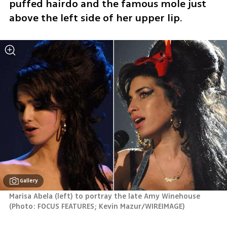
puffed hairdo and the famous mole just 
above the left side of her upper lip.
Gallery
Marisa Abela (left) to portray the late Amy Winehouse 
(
Photo: FOCUS FEATURES; Kevin Mazur/WIREIMAGE
)