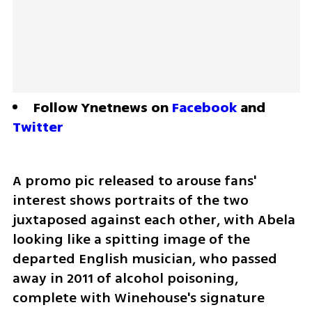
Follow Ynetnews on 
Facebook
 and 
Twitter
A promo pic released to arouse fans' 
interest shows portraits of the two 
juxtaposed against each other, with Abela 
looking like a spitting image of the 
departed English musician, who passed 
away in 2011 of alcohol poisoning, 
complete with Winehouse's signature 