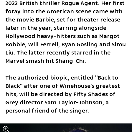
2022 British thriller Rogue Agent. Her first 
foray into the American scene came with 
the movie Barbie, set for theater release 
later in the year, starring alongside 
Hollywood heavy-hitters such as Margot 
Robbie, Will Ferrell, Ryan Gosling and Simu 
Liu. The latter recently starred in the 
Marvel smash hit Shang-Chi.
The authorized biopic, entitled "Back to 
Black" after one of Winehouse's greatest 
hits, will be directed by Fifty Shades of 
Grey director Sam Taylor-Johnson, a 
personal friend of the singer.