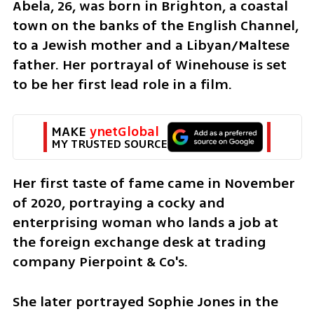
Abela, 26, was born in Brighton, a coastal 
town on the banks of the English Channel, 
to a Jewish mother and a Libyan/Maltese 
father. Her portrayal of Winehouse is set 
to be her first lead role in a film.
MAKE 
ynetGlobal
MY TRUSTED SOURCE
Her first taste of fame came in November 
of 2020, portraying a cocky and 
enterprising woman who lands a job at 
the foreign exchange desk at trading 
company Pierpoint & Co's.
She later portrayed Sophie Jones in the 