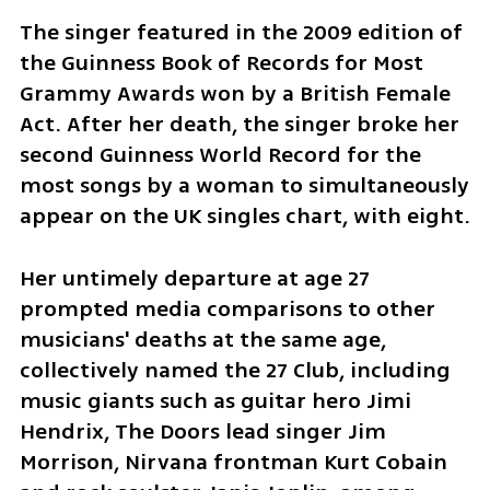
The singer featured in the 2009 edition of 
the Guinness Book of Records for Most 
Grammy Awards won by a British Female 
Act. After her death, the singer broke her 
second Guinness World Record for the 
most songs by a woman to simultaneously 
appear on the UK singles chart, with eight.
Her untimely departure at age 27 
prompted media comparisons to other 
musicians' deaths at the same age, 
collectively named the 27 Club, including 
music giants such as guitar hero Jimi 
Hendrix, The Doors lead singer Jim 
Morrison, Nirvana frontman Kurt Cobain 