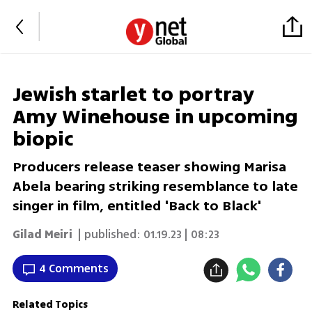
Jewish starlet to portray
Amy Winehouse in upcoming
biopic
Producers release teaser showing Marisa
Abela bearing striking resemblance to late
singer in film, entitled 'Back to Black'
Gilad Meiri
| published:
01.19.23 | 08:23
4 Comments
Related Topics