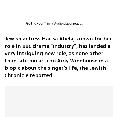
Getting your
Trinity Audio
player ready...
Jewish actress Marisa Abela, known for her 
role in BBC drama "Industry", has landed a 
very intriguing new role, as none other 
than late music icon Amy Winehouse in a 
biopic about the singer's life, the Jewish 
Chronicle reported.