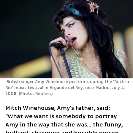
 British singer Amy Winehouse performs during the 'Rock in 
Rio' music festival in Arganda del Rey, near Madrid, July 4, 
2008 
(
Photo: Reuters
)
Mitch Winehouse, Amy's father, said: 
"What we want is somebody to portray 
Amy in the way that she was… the funny, 
brilliant, charming and horrible person 