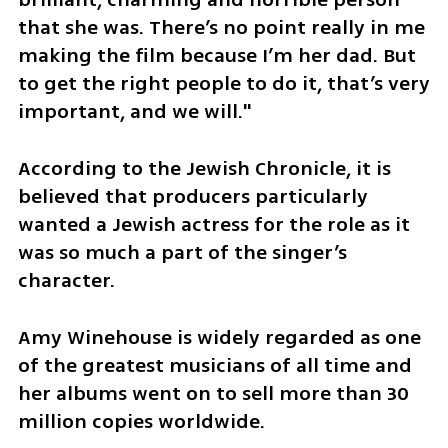
that she was. There’s no point really in me 
making the film because I’m her dad. But 
to get the right people to do it, that’s very 
important, and we will."
According to the Jewish Chronicle, it is 
believed that producers particularly 
wanted a Jewish actress for the role as it 
was so much a part of the singer’s 
character.
Amy Winehouse is widely regarded as one 
of the greatest musicians of all time and 
her albums went on to sell more than 30 
million copies worldwide.