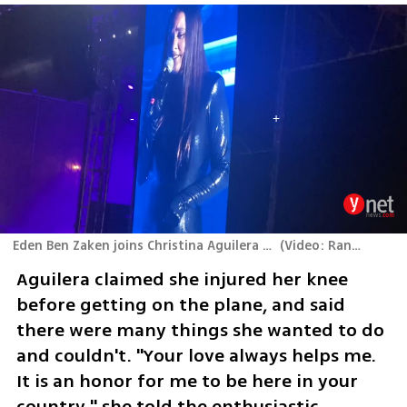
Eden Ben Zaken joins Christina Aguilera to perform "Hurt"
(
Video: Ran Boker
)
Aguilera claimed she injured her knee 
before getting on the plane, and said 
there were many things she wanted to do 
and couldn't. "Your love always helps me. 
It is an honor for me to be here in your 
country," she told the enthusiastic 