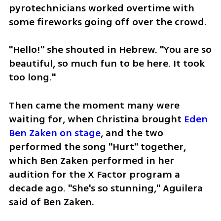
pyrotechnicians worked overtime with 
some fireworks going off over the crowd.
"Hello!" she shouted in Hebrew. "You are so 
beautiful, so much fun to be here. It took 
too long."
Then came the moment many were 
waiting for, when Christina brought 
Eden 
Ben Zaken on stage
, and the two 
performed the song "Hurt" together, 
which Ben Zaken performed in her 
audition for the X Factor program a 
decade ago. "She's so stunning," Aguilera 
said of Ben Zaken.