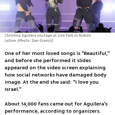
Christina Aguilera onstage at Live Park in Rishon 
LeZion
(
Photo: Dan Granot
)
One of her most loved songs is "Beautiful," 
and before she performed it slides 
appeared on the video screen explaining 
how social networks have damaged body 
image. At the end she said: "I love you 
Israel." 
About 14,000 fans came out for Aguilera's 
performance, according to organizers.