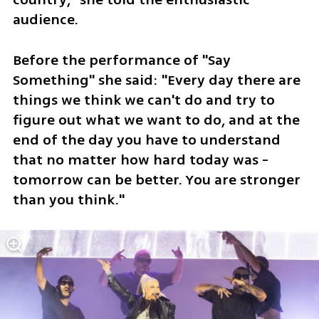
audience.
Before the performance of "Say 
Something" she said: "Every day there are 
things we think we can't do and try to 
figure out what we want to do, and at the 
end of the day you have to understand 
that no matter how hard today was - 
tomorrow can be better. You are stronger 
than you think."