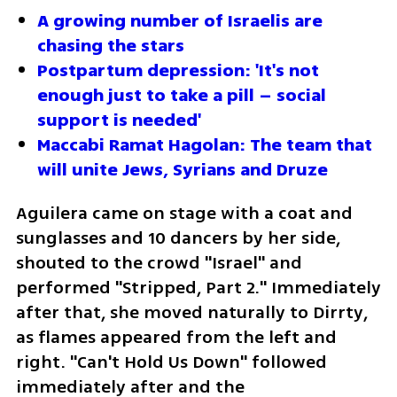
A growing number of Israelis are 
chasing the stars
Postpartum depression: 'It's not 
enough just to take a pill – social 
support is needed'
Maccabi Ramat Hagolan: The team that 
will unite Jews, Syrians and Druze
Aguilera came on stage with a coat and 
sunglasses and 10 dancers by her side, 
shouted to the crowd "Israel" and 
performed "Stripped, Part 2." Immediately 
after that, she moved naturally to Dirrty, 
as flames appeared from the left and 
right. "Can't Hold Us Down" followed 
immediately after and the 