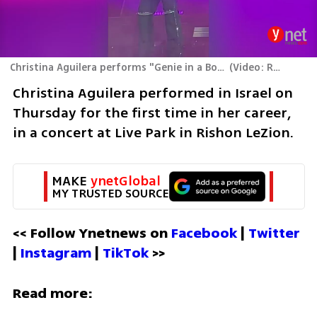
Christina Aguilera performs "Genie in a Bottle' at Live Park in Rishon Lezion
(
Video: Ran Boker
Christina Aguilera performed in Israel on 
Thursday for the first time in her career, 
in a concert at Live Park in Rishon LeZion. 
MAKE 
ynetGlobal
MY TRUSTED SOURCE
<< Follow Ynetnews on 
Facebook 
| 
Twitter
| 
Instagram 
| 
TikTok
 >>
Read more: