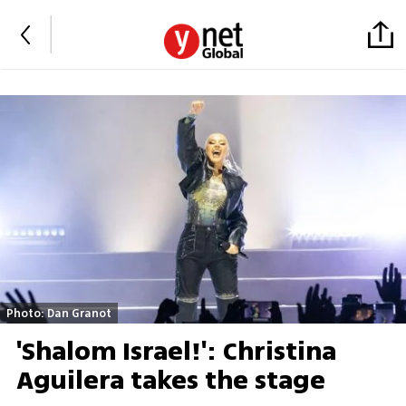
Photo: Dan Granot
'Shalom Israel!': Christina
Aguilera takes the stage