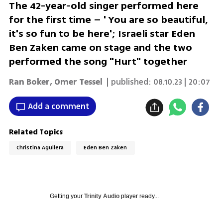
The 42-year-old singer performed here
for the first time – ' You are so beautiful,
it's so fun to be here'; Israeli star Eden
Ben Zaken came on stage and the two
performed the song "Hurt" together
Ran Boker
,
Omer Tessel
| published:
08.10.23 | 20:07
Add a comment
Related Topics
Christina Aguilera
Eden Ben Zaken
Getting your
Trinity Audio
player ready...