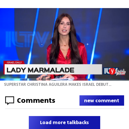
SUPERSTAR CHRISTINA AGUILERA MAKES ISRAEL DEBUT TONIGHT
Comments
new comment
Load more talkbacks