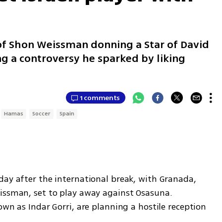
t
of Shon Weissman donning a Star of David
ng a controversy he sparked by liking
1 comments
Hamas
Soccer
Spain
day after the international break, with Granada, 
issman, set to play away against Osasuna. 
own as Indar Gorri, are planning a hostile reception 