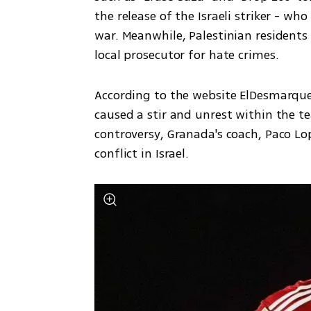
the release of the Israeli striker - who
war. Meanwhile, Palestinian residents 
local prosecutor for hate crimes.
According to the website ElDesmarque,
caused a stir and unrest within the t
controversy, Granada's coach, Paco L
conflict in Israel.