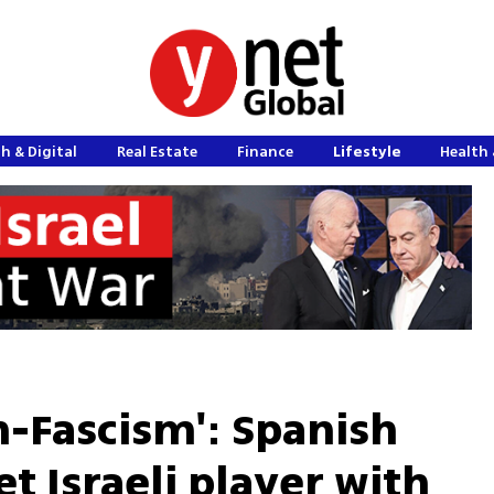
h & Digital
Real Estate
Finance
Lifestyle
Health 
m-Fascism': Spanish
et Israeli player with