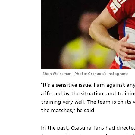
Shon Weissman 
(
Photo: Granada's Instagram
)
"It's a sensitive issue. I am against 
affected by the situation, and training
training very well. The team is on its
the matches,” he said
In the past, Osasuna fans had directed