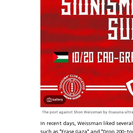
Gallery
The post against Shon Weissman by Osasuna ultras
In recent days, Weissman liked several
such as "Erase Gaza" and "Drop 200-ton