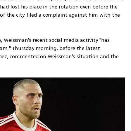
 had lost his place in the rotation even before the 
of the city filed a complaint against him with the 
 Weissman's recent social media activity "has 
eam." Thursday morning, before the latest 
opez, commented on Weissman's situation and the 