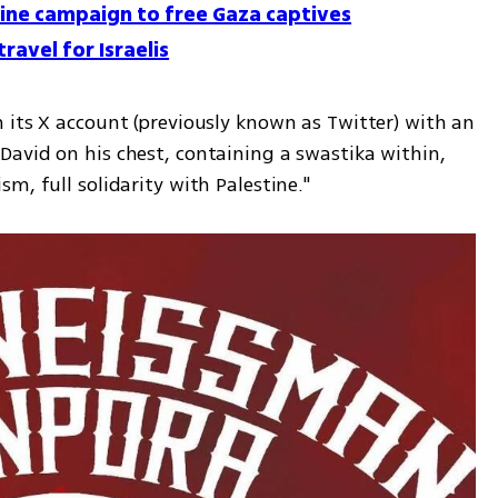
line campaign to free Gaza captives
ravel for Israelis
 its X account (previously known as Twitter) with an 
avid on his chest, containing a swastika within, 
m, full solidarity with Palestine."