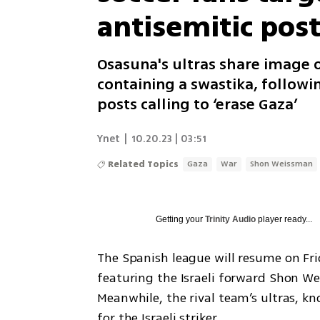
antisemitic pos
Osasuna's ultras share image 
containing a swastika, followi
posts calling to ‘erase Gaza’
Ynet
|
10.20.23 | 03:51
Related Topics
Gaza
War
Shon Weissman
Getting your
Trinity Audio
player ready...
The Spanish league will resume on Fri
featuring the Israeli forward Shon We
Meanwhile, the rival team’s ultras, kn
for the Israeli striker.