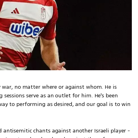
any war, no matter where or against whom. He is 
 sessions serve as an outlet for him. He's been 
 way to performing as desired, and our goal is to win 
 antisemitic chants against another Israeli player - 