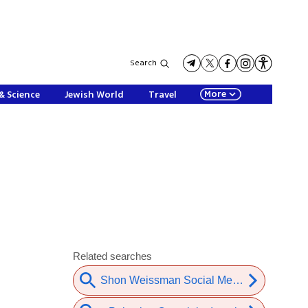
Search
More
& Science
Jewish World
Travel