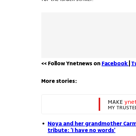
<< Follow Ynetnews on 
Facebook 
| 
T
More stories:
MAKE 
yne
MY TRUSTE
Noya and her grandmother Carm
tribute: 'I have no words'