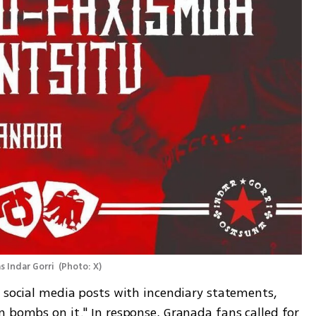
 Indar Gorri 
(
Photo: X
)
 social media posts with incendiary statements, 
 bombs on it." In response, Granada fans called for 