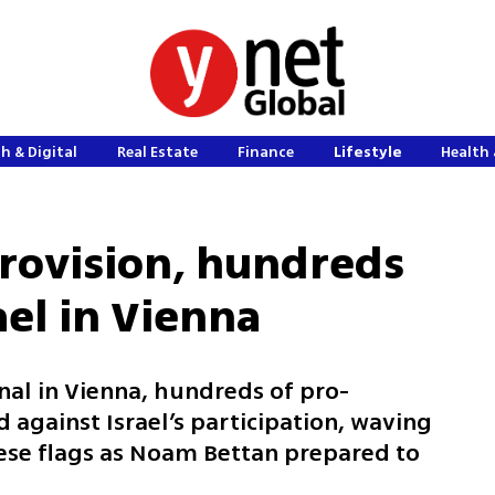
h & Digital
Real Estate
Finance
Lifestyle
Health 
rovision, hundreds
ael in Vienna
nal in Vienna, hundreds of pro-
 against Israel’s participation, waving
nese flags as Noam Bettan prepared to