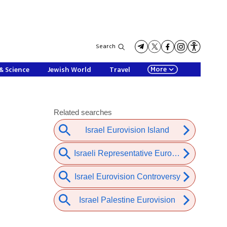
Search
More
& Science
Jewish World
Travel