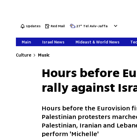
Updates
Red Mail
27
°
Tel Aviv-Jaffa
Main
Israel News
Mideast & World News
Tec
Culture
Music
Hours before Eu
rally against Isr
Hours before the Eurovision fi
Palestinian protesters marched
Palestinian, Iranian and Leba
perform 'Michelle'