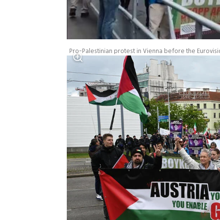
Pro-Palestinian protest in Vienna before the Eurovisi