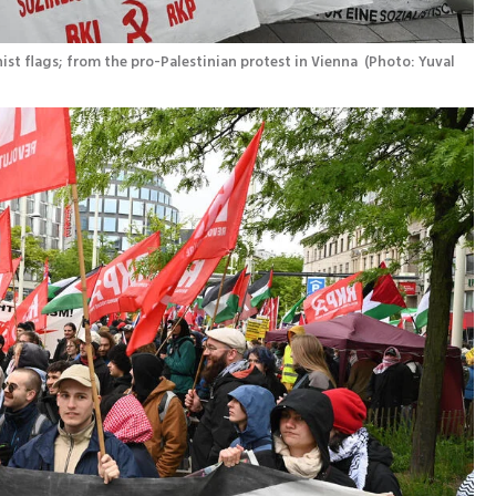
st flags; from the pro-Palestinian protest in Vienna 
(
Photo: Yuval 