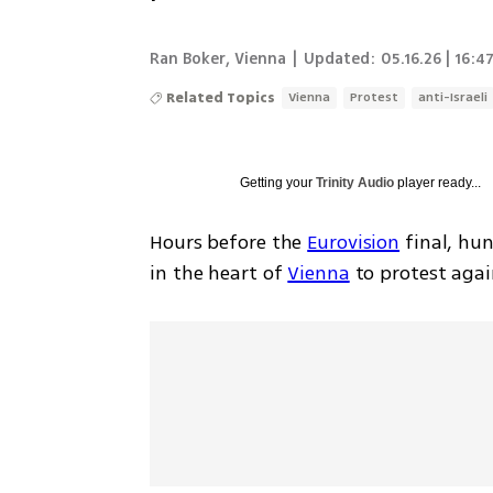
Ran Boker
,
Vienna
|
Updated:
05.16.26 | 16:4
Related Topics
Vienna
Protest
anti-Israeli
Getting your
Trinity Audio
player ready...
Hours before the 
Eurovision
 final, hu
in the heart of 
Vienna
 to protest agai