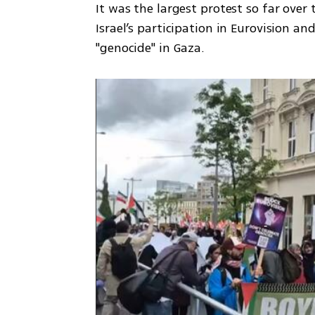
It was the largest protest so far over
Israel’s participation in Eurovision an
"genocide" in Gaza.