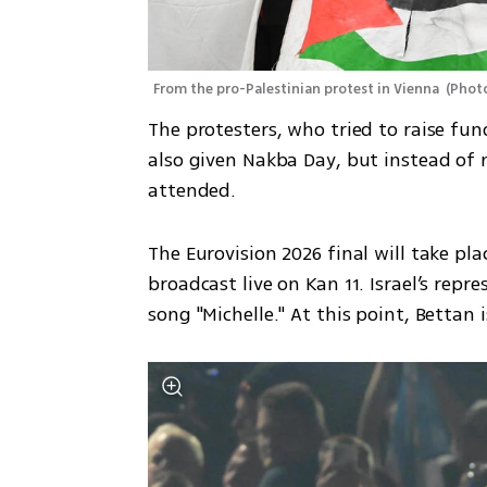
From the pro-Palestinian protest in Vienna 
(
Photo
The protesters, who tried to raise fun
also given Nakba Day, but instead of
attended.
The Eurovision 2026 final will take pla
broadcast live on Kan 11. Israel’s repre
song "Michelle." At this point, Bettan 