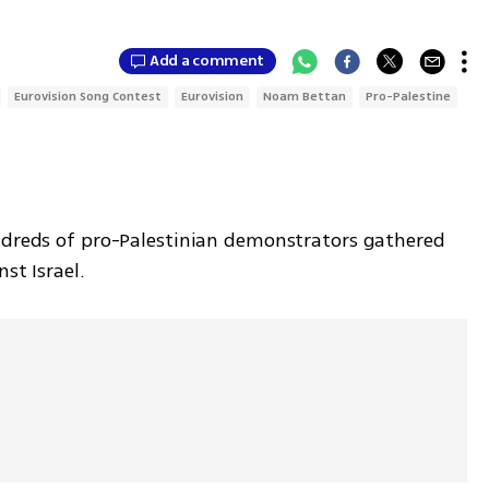
7
Add a comment
Eurovision Song Contest
Eurovision
Noam Bettan
Pro-Palestine
ndreds of pro-Palestinian demonstrators gathered 
nst Israel.