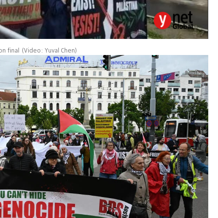
on final
(
Video: Yuval Chen
)