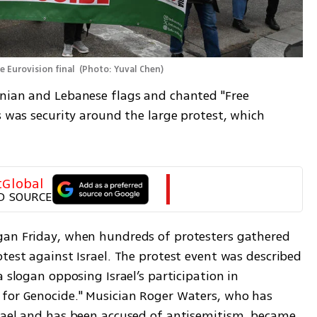
e Eurovision final 
(
Photo: Yuval Chen
)
nian and Lebanese flags and chanted "Free 
s was security around the large protest, which 
tGlobal
D SOURCE
gan Friday, when hundreds of protesters gathered 
test against Israel. The protest event was described 
 slogan opposing Israel’s participation in 
for Genocide." Musician Roger Waters, who has 
rael and has been accused of antisemitism, became 