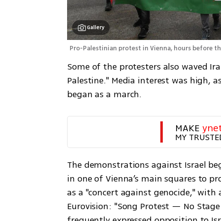
Gallery
Pro-Palestinian protest in Vienna, hours before th
Some of the protesters also waved Ira
Palestine." Media interest was high, a
began as a march.
MAKE 
yne
MY TRUSTE
The demonstrations against Israel be
in one of Vienna’s main squares to pro
as a "concert against genocide," with a
Eurovision: "Song Protest — No Stage 
frequently expressed opposition to Is