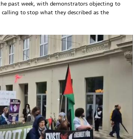
 the past week, with demonstrators objecting to 
d calling to stop what they described as the 