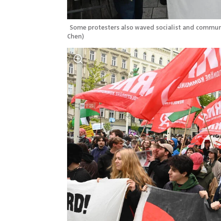
Some protesters also waved socialist and communi
Chen
)