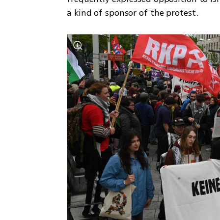
a kind of sponsor of the protest.