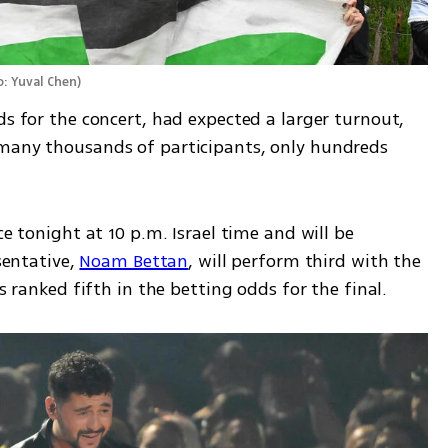
: Yuval Chen
)
ds for the concert, had expected a larger turnout, 
 many thousands of participants, only hundreds 
ce tonight at 10 p.m. Israel time and will be 
sentative, 
Noam Bettan
, will perform third with the 
is ranked fifth in the betting odds for the final.