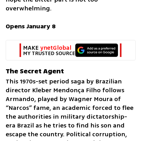
overwhelming.
Opens January 8
MAKE 
ynetGlobal
MY TRUSTED SOURCE
The Secret Agent
This 1970s-set period saga by Brazilian 
director Kleber Mendonça Filho follows 
Armando, played by Wagner Moura of 
“Narcos” fame, an academic forced to flee 
the authorities in military dictatorship-
era Brazil as he tries to find his son and 
escape the country. Political corruption, 