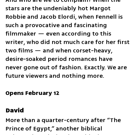
stars are the undeniably hot Margot 
Robbie and Jacob Elordi, when Fennell is 
such a provocative and fascinating 
filmmaker — even according to this 
writer, who did not much care for her first 
two films — and when corset-heavy, 
desire-soaked period romances have 
never gone out of fashion. Exactly. We are 
future viewers and nothing more.
Opens February 12
David
More than a quarter-century after “The 
Prince of Egypt,” another biblical 