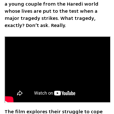
a young couple from the Haredi world 
whose lives are put to the test when a 
major tragedy strikes. What tragedy, 
exactly? Don’t ask. Really.
The film explores their struggle to cope 