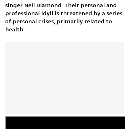
singer Neil Diamond. Their personal and 
professional idyll is threatened by a series 
of personal crises, primarily related to 
health.