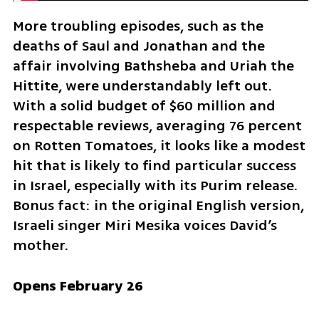
More troubling episodes, such as the 
deaths of Saul and Jonathan and the 
affair involving Bathsheba and Uriah the 
Hittite, were understandably left out. 
With a solid budget of $60 million and 
respectable reviews, averaging 76 percent 
on Rotten Tomatoes, it looks like a modest 
hit that is likely to find particular success 
in Israel, especially with its Purim release. 
Bonus fact: in the original English version, 
Israeli singer Miri Mesika voices David’s 
mother.
Opens February 26