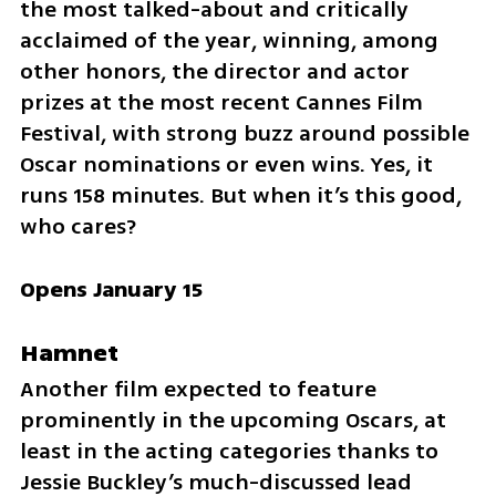
the most talked-about and critically 
acclaimed of the year, winning, among 
other honors, the director and actor 
prizes at the most recent Cannes Film 
Festival, with strong buzz around possible 
Oscar nominations or even wins. Yes, it 
runs 158 minutes. But when it’s this good, 
who cares?
Opens January 15
Hamnet
Another film expected to feature 
prominently in the upcoming Oscars, at 
least in the acting categories thanks to 
Jessie Buckley’s much-discussed lead 