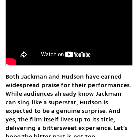
Both Jackman and Hudson have earned 
widespread praise for their performances. 
While audiences already know Jackman 
can sing like a superstar, Hudson is 
expected to be a genuine surprise. And 
yes, the film itself lives up to its title, 
delivering a bittersweet experience. Let’s 
hope the bitter part is not too 