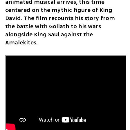
animated musical arrives, this time 
centered on the mythic figure of King 
David. The film recounts his story from 
the battle with Goliath to his wars 
alongside King Saul against the 
Amalekites.