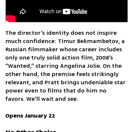
The director’s identity does not inspire 
much confidence: Timur Bekmambetov, a 
Russian filmmaker whose career includes 
only one truly solid action film, 2008’s 
“Wanted,” starring Angelina Jolie. On the 
other hand, the premise feels strikingly 
relevant, and Pratt brings undeniable star 
power even to films that do him no 
favors. We’ll wait and see.
Opens January 22