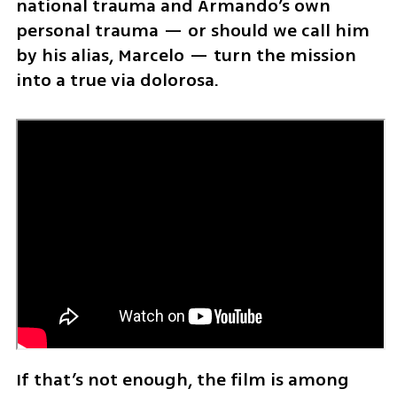
national trauma and Armando’s own 
personal trauma — or should we call him 
by his alias, Marcelo — turn the mission 
into a true via dolorosa.
If that’s not enough, the film is among 