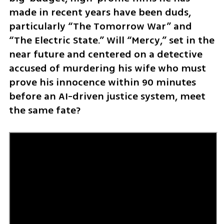
made in recent years have been duds, 
particularly “The Tomorrow War” and 
“The Electric State.” Will “Mercy,” set in the 
near future and centered on a detective 
accused of murdering his wife who must 
prove his innocence within 90 minutes 
before an AI-driven justice system, meet 
the same fate?