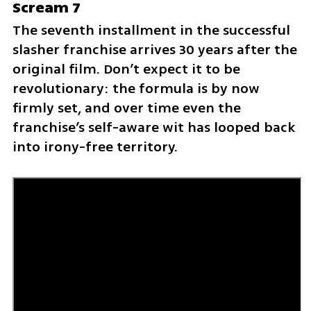
Scream 7
The seventh installment in the successful 
slasher franchise arrives 30 years after the 
original film. Don’t expect it to be 
revolutionary: the formula is by now 
firmly set, and over time even the 
franchise’s self-aware wit has looped back 
into irony-free territory.