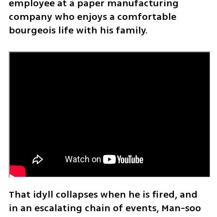
employee at a paper manufacturing 
company who enjoys a comfortable 
bourgeois life with his family.
That idyll collapses when he is fired, and 
in an escalating chain of events, Man-soo 