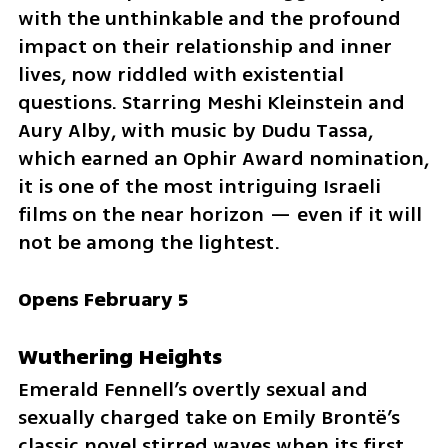
with the unthinkable and the profound 
impact on their relationship and inner 
lives, now riddled with existential 
questions. Starring Meshi Kleinstein and 
Aury Alby, with music by Dudu Tassa, 
which earned an Ophir Award nomination, 
it is one of the most intriguing Israeli 
films on the near horizon — even if it will 
not be among the lightest.
Opens February 5
Wuthering Heights
Emerald Fennell’s overtly sexual and 
sexually charged take on Emily Brontë’s 
classic novel stirred waves when its first 