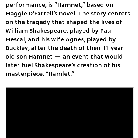
performance, is “Hamnet,” based on 
Maggie O’Farrell’s novel. The story centers 
on the tragedy that shaped the lives of 
William Shakespeare, played by Paul 
Mescal, and his wife Agnes, played by 
Buckley, after the death of their 11-year-
old son Hamnet — an event that would 
later fuel Shakespeare’s creation of his 
masterpiece, “Hamlet.”