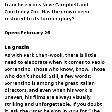
franchise icons Neve Campbell and 
Courteney Cox. Has the crown been 
restored to its former glory?
Opens February 26
La grazia
As with Park Chan-wook, there is little 
need to elaborate when it comes to Paolo 
Sorrentino. Those who know, know. Those 
who don’t should. Still, a few words: 
Sorrentino is among the great Italian 
directors, and even when his work is 
uneven, his films are always visually 
striking and unforgettable. If you doubt 
it, ask the Oscar he won in 2013 for “The 