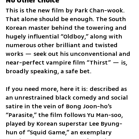
No Other Choice
This is the new film by Park Chan-wook. 
That alone should be enough. The South 
Korean master behind the towering and 
hugely influential “Oldboy,” along with 
numerous other brilliant and twisted 
works — seek out his unconventional and 
near-perfect vampire film “Thirst” — is, 
broadly speaking, a safe bet.
If you need more, here it is: described as 
an unrestrained black comedy and social 
satire in the vein of Bong Joon-ho’s 
“Parasite,” the film follows Yu Man-soo, 
played by Korean superstar Lee Byung-
hun of “Squid Game,” an exemplary 