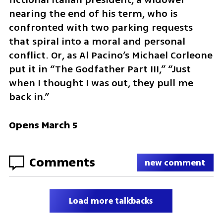
nearing the end of his term, who is 
confronted with two parking requests 
that spiral into a moral and personal 
conflict. Or, as Al Pacino’s Michael Corleone 
put it in “The Godfather Part III,” “Just 
when I thought I was out, they pull me 
back in.”
Opens March 5
Comments
new comment
Load more talkbacks