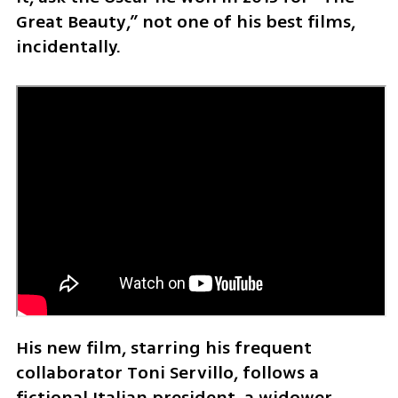
Great Beauty,” not one of his best films, 
incidentally.
His new film, starring his frequent 
collaborator Toni Servillo, follows a 
fictional Italian president, a widower 