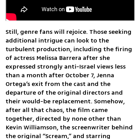
Still, genre fans will rejoice. Those seeking 
additional intrigue can look to the 
turbulent production, including the firing 
of actress Melissa Barrera after she 
expressed strongly anti-Israel views less 
than a month after October 7, Jenna 
Ortega’s exit from the cast and the 
departure of the original directors and 
their would-be replacement. Somehow, 
after all that chaos, the film came 
together, directed by none other than 
Kevin Williamson, the screenwriter behind 
the original “Scream,” and starring 