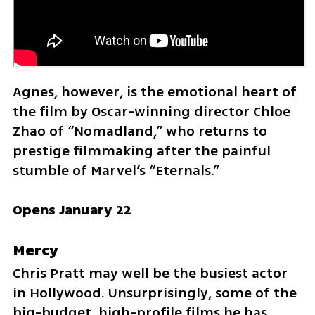
Agnes, however, is the emotional heart of 
the film by Oscar-winning director Chloe 
Zhao of “Nomadland,” who returns to 
prestige filmmaking after the painful 
stumble of Marvel’s “Eternals.”
Opens January 22
Mercy
Chris Pratt may well be the busiest actor 
in Hollywood. Unsurprisingly, some of the 
big-budget, high-profile films he has 