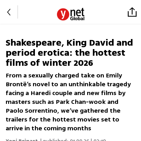
Shakespeare, King David and
period erotica: the hottest
films of winter 2026
From a sexually charged take on Emily
Brontë’s novel to an unthinkable tragedy
facing a Haredi couple and new films by
masters such as Park Chan-wook and
Paolo Sorrentino, we’ve gathered the
trailers for the hottest movies set to
arrive in the coming months