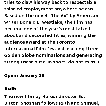
tries to claw his way back to respectable 
salaried employment anywhere he can. 
Based on the novel “The Ax” by American 
writer Donald E. Westlake, the film has 
become one of the year’s most talked-
about and decorated titles, winning the 
audience award at the Toronto 
International Film Festival, earning three 
Golden Globe nominations and generating 
strong Oscar buzz. In short: do not miss it.
Opens January 29
Ruth
The new film by Haredi director Esti 
Bitton-Shoshan follows Ruth and Shmuel, 