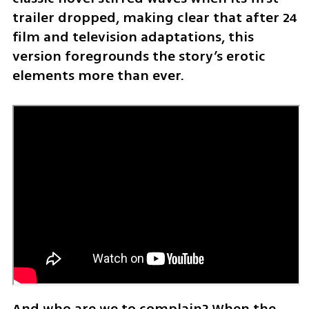
trailer dropped, making clear that after 24 
film and television adaptations, this 
version foregrounds the story’s erotic 
elements more than ever.
And who are we to complain? When the 