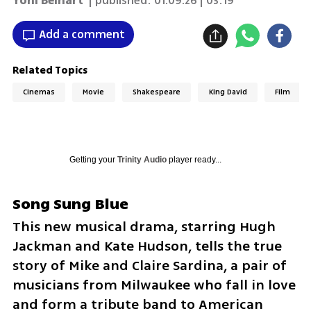
Yoni Beinart
| published:
01.09.26 | 03:19
Add a comment
Related Topics
Cinemas
Movie
Shakespeare
King David
Film
Getting your
Trinity Audio
player ready...
Song Sung Blue
This new musical drama, starring Hugh 
Jackman and Kate Hudson, tells the true 
story of Mike and Claire Sardina, a pair of 
musicians from Milwaukee who fall in love 
and form a tribute band to American 