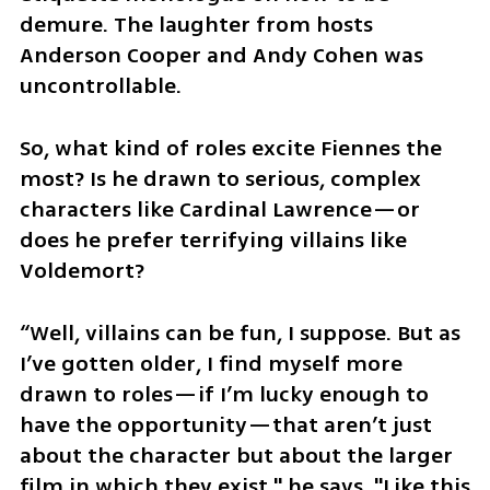
demure. The laughter from hosts 
Anderson Cooper and Andy Cohen was 
uncontrollable.
So, what kind of roles excite Fiennes the 
most? Is he drawn to serious, complex 
characters like Cardinal Lawrence—or 
does he prefer terrifying villains like 
Voldemort?
“Well, villains can be fun, I suppose. But as 
I’ve gotten older, I find myself more 
drawn to roles—if I’m lucky enough to 
have the opportunity—that aren’t just 
about the character but about the larger 
film in which they exist," he says. "Like this 