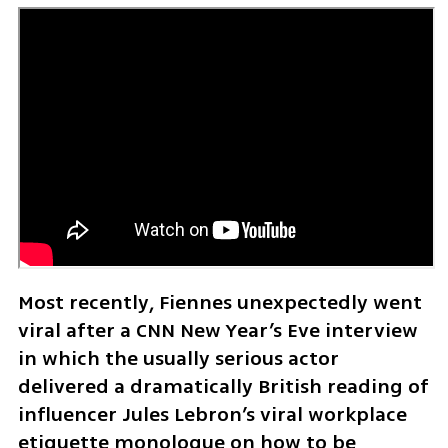
Most recently, Fiennes unexpectedly went 
viral after a CNN New Year’s Eve interview 
in which the usually serious actor 
delivered a dramatically British reading of 
influencer Jules Lebron’s viral workplace 
etiquette monologue on how to be 