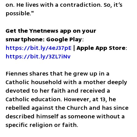
on. He lives with a contradiction. So, it’s 
possible."
Get the Ynetnews app on your 
smartphone: Google Play
: 
https://bit.ly/4eJ37pE
 | 
Apple App Store
: 
https://bit.ly/3ZL7iNv
Fiennes shares that he grew up in a 
Catholic household with a mother deeply 
devoted to her faith and received a 
Catholic education. However, at 13, he 
rebelled against the Church and has since 
described himself as someone without a 
specific religion or faith.