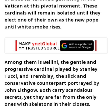
Vatican at this pivotal moment. These 
cardinals will remain isolated until they 
elect one of their own as the new pope 
until white smoke rises.
MAKE 
ynetGlobal
MY TRUSTED SOURCE
Among them is Bellini, the gentle and 
progressive cardinal played by Stanley 
Tucci, and Tremblay, the slick and 
conservative counterpart portrayed by 
John Lithgow. Both carry scandalous 
secrets, yet they are far from the only 
ones with skeletons in their closets.