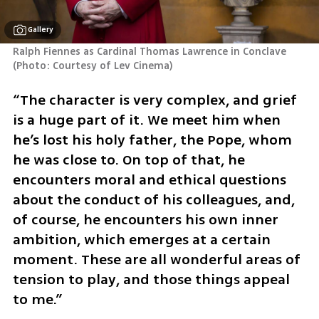
Gallery
Ralph Fiennes as Cardinal Thomas Lawrence in Conclave 
(
Photo: Courtesy of Lev Cinema
)
“The character is very complex, and grief 
is a huge part of it. We meet him when 
he’s lost his holy father, the Pope, whom 
he was close to. On top of that, he 
encounters moral and ethical questions 
about the conduct of his colleagues, and, 
of course, he encounters his own inner 
ambition, which emerges at a certain 
moment. These are all wonderful areas of 
tension to play, and those things appeal 
to me.”