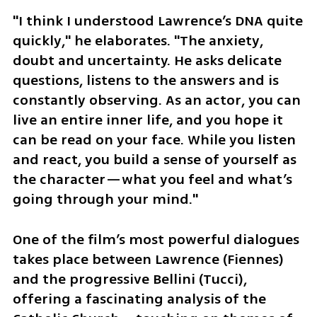
"I think I understood Lawrence’s DNA quite 
quickly," he elaborates. "The anxiety, 
doubt and uncertainty. He asks delicate 
questions, listens to the answers and is 
constantly observing. As an actor, you can 
live an entire inner life, and you hope it 
can be read on your face. While you listen 
and react, you build a sense of yourself as 
the character—what you feel and what’s 
going through your mind."
One of the film’s most powerful dialogues 
takes place between Lawrence (Fiennes) 
and the progressive Bellini (Tucci), 
offering a fascinating analysis of the 