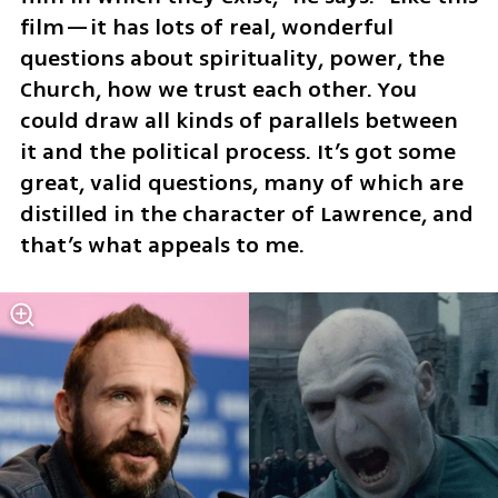
film—it has lots of real, wonderful 
questions about spirituality, power, the 
Church, how we trust each other. You 
could draw all kinds of parallels between 
it and the political process. It’s got some 
great, valid questions, many of which are 
distilled in the character of Lawrence, and 
that’s what appeals to me.