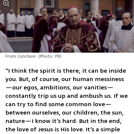
From Conclave 
(
Photo: PR
)
“I think the spirit is there; it can be inside 
you. But, of course, our human messiness
—our egos, ambitions, our vanities—
constantly trip us up and ambush us. If we 
can try to find some common love—
between ourselves, our children, the sun, 
nature—I know it’s hard. But in the end, 
the love of Jesus is His love. It’s a simple 