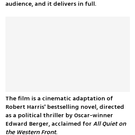
audience, and it delivers in full. 
The film is a cinematic adaptation of 
Robert Harris' bestselling novel, directed 
as a political thriller by Oscar-winner 
Edward Berger, acclaimed for 
All Quiet on 
the Western Front
.