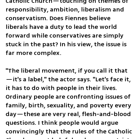
Catholic Church—touching on themes of 
responsibility, ambition, liberalism and 
conservatism. Does Fiennes believe 
liberals have a duty to lead the world 
forward while conservatives are simply 
stuck in the past? In his view, the issue is 
far more complex.
"The liberal movement, if you call it that
—it's a label," the actor says. "Let's face it, 
it has to do with people in their lives. 
Ordinary people are confronting issues of 
family, birth, sexuality, and poverty every 
day—these are very real, flesh-and-blood 
questions. I think people would argue 
convincingly that the rules of the Catholic 