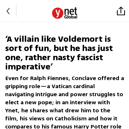
‘A villain like Voldemort is
sort of fun, but he has just
one, rather nasty fascist
imperative’
Even for Ralph Fiennes, Conclave offered a
gripping role—a Vatican cardinal
navigating intrigue and power struggles to
elect a new pope; in an interview with
Ynet, he shares what drew him to the
film, his views on Catholicism and how it
compares to his famous Harry Potter role