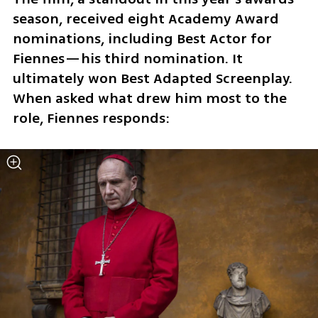
season, received eight Academy Award 
nominations, including Best Actor for 
Fiennes—his third nomination. It 
ultimately won Best Adapted Screenplay. 
When asked what drew him most to the 
role, Fiennes responds: