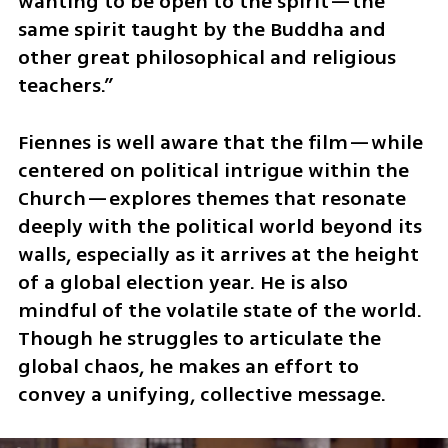
wanting to be open to the spirit—the 
same spirit taught by the Buddha and 
other great philosophical and religious 
teachers.”
Fiennes is well aware that the film—while 
centered on political intrigue within the 
Church—explores themes that resonate 
deeply with the political world beyond its 
walls, especially as it arrives at the height 
of a global election year. He is also 
mindful of the volatile state of the world. 
Though he struggles to articulate the 
global chaos, he makes an effort to 
convey a unifying, collective message.