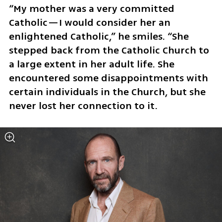
“My mother was a very committed 
Catholic—I would consider her an 
enlightened Catholic,” he smiles. “She 
stepped back from the Catholic Church to 
a large extent in her adult life. She 
encountered some disappointments with 
certain individuals in the Church, but she 
never lost her connection to it.