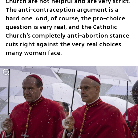
Church are not helpful and are very strict. 
The anti-contraception argument is a 
hard one. And, of course, the pro-choice 
question is very real, and the Catholic 
Church’s completely anti-abortion stance 
cuts right against the very real choices 
many women face.