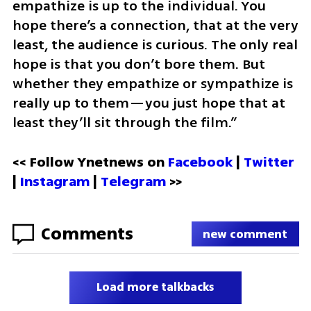
empathize is up to the individual. You 
hope there’s a connection, that at the very 
least, the audience is curious. The only real 
hope is that you don’t bore them. But 
whether they empathize or sympathize is 
really up to them—you just hope that at 
least they’ll sit through the film.”
<< Follow Ynetnews on 
Facebook 
| 
Twitter
| 
Instagram
 | 
Telegram 
>>
Comments
new comment
Load more talkbacks