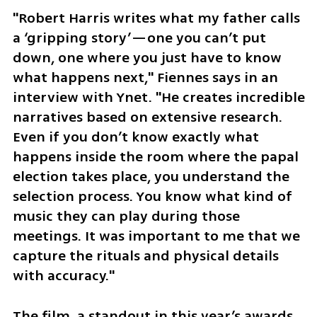
"Robert Harris writes what my father calls 
a ‘gripping story’—one you can’t put 
down, one where you just have to know 
what happens next," Fiennes says in an 
interview with Ynet. "He creates incredible 
narratives based on extensive research. 
Even if you don’t know exactly what 
happens inside the room where the papal 
election takes place, you understand the 
selection process. You know what kind of 
music they can play during those 
meetings. It was important to me that we 
capture the rituals and physical details 
with accuracy."
The film, a standout in this year’s awards 