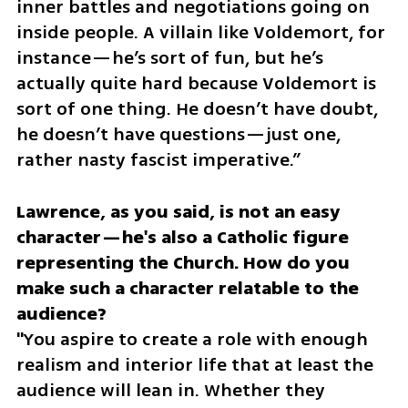
inner battles and negotiations going on 
inside people. A villain like Voldemort, for 
instance—he’s sort of fun, but he’s 
actually quite hard because Voldemort is 
sort of one thing. He doesn’t have doubt, 
he doesn’t have questions—just one, 
rather nasty fascist imperative.”
Lawrence, as you said, is not an easy 
character—he's also a Catholic figure 
representing the Church. How do you 
make such a character relatable to the 
audience?
"You aspire to create a role with enough 
realism and interior life that at least the 
audience will lean in. Whether they 