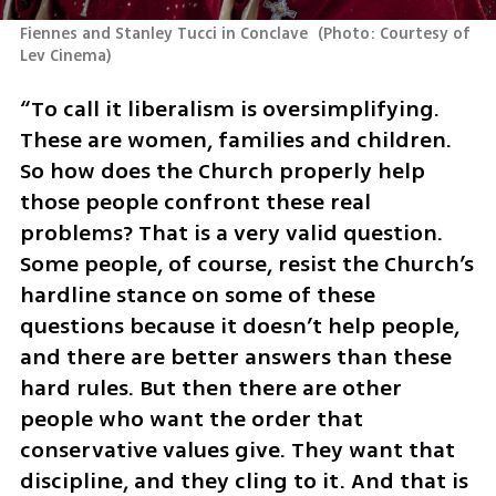
Fiennes and Stanley Tucci in Conclave 
(
Photo: Courtesy of 
Lev Cinema
)
“To call it liberalism is oversimplifying. 
These are women, families and children. 
So how does the Church properly help 
those people confront these real 
problems? That is a very valid question. 
Some people, of course, resist the Church’s 
hardline stance on some of these 
questions because it doesn’t help people, 
and there are better answers than these 
hard rules. But then there are other 
people who want the order that 
conservative values give. They want that 
discipline, and they cling to it. And that is 