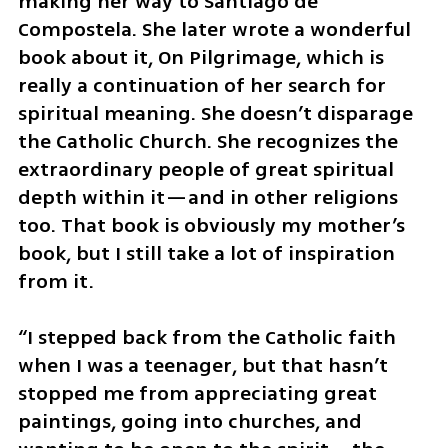
making her way to Santiago de 
Compostela. She later wrote a wonderful 
book about it, On Pilgrimage, which is 
really a continuation of her search for 
spiritual meaning. She doesn’t disparage 
the Catholic Church. She recognizes the 
extraordinary people of great spiritual 
depth within it—and in other religions 
too. That book is obviously my mother’s 
book, but I still take a lot of inspiration 
from it.
“I stepped back from the Catholic faith 
when I was a teenager, but that hasn’t 
stopped me from appreciating great 
paintings, going into churches, and 