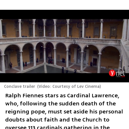
Conclave trailer
(
Video: Courtesy of Lev Cinema
)
Ralph Fiennes stars as Cardinal Lawrence, 
who, following the sudden death of the 
reigning pope, must set aside his personal 
doubts about faith and the Church to 
oversee 113 cardinals gathering in the 