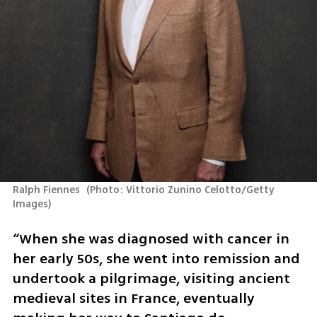
Ralph Fiennes 
(
Photo: Vittorio Zunino Celotto/Getty 
Images
)
“When she was diagnosed with cancer in 
her early 50s, she went into remission and 
undertook a pilgrimage, visiting ancient 
medieval sites in France, eventually 