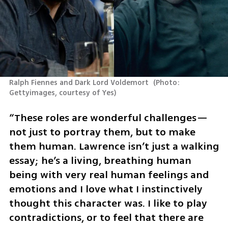
Ralph Fiennes and Dark Lord Voldemort 
(
Photo: 
Gettyimages, courtesy of Yes
)
“These roles are wonderful challenges—
not just to portray them, but to make 
them human. Lawrence isn’t just a walking 
essay; he’s a living, breathing human 
being with very real human feelings and 
emotions and I love what I instinctively 
thought this character was. I like to play 
contradictions, or to feel that there are 