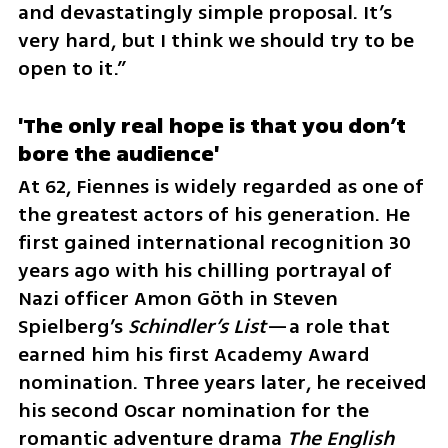
and devastatingly simple proposal. It’s 
very hard, but I think we should try to be 
open to it.”
'The only real hope is that you don’t 
bore the audience'
At 62, Fiennes is widely regarded as one of 
the greatest actors of his generation. He 
first gained international recognition 30 
years ago with his chilling portrayal of 
Nazi officer Amon Göth in Steven 
Spielberg’s 
Schindler’s List
—a role that 
earned him his first Academy Award 
nomination. Three years later, he received 
his second Oscar nomination for the 
romantic adventure drama 
The English 