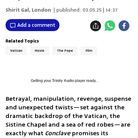
Shirit Gal, London
| published:
03.05.25 | 14:37
Add a comment
Related Topics
Vatican
Movie
The Pope
Film
Getting your
Trinity Audio
player ready...
Betrayal, manipulation, revenge, suspense 
and unexpected twists—set against the 
dramatic backdrop of the Vatican, the 
Sistine Chapel and a sea of red robes—are 
exactly what 
Conclave 
promises its 