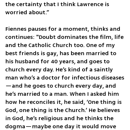
the certainty that I think Lawrence is 
worried about.” 
Fiennes pauses for a moment, thinks and 
continues: "Doubt dominates the film, life 
and the Catholic Church too. One of my 
best friends is gay, has been married to 
his husband for 40 years, and goes to 
church every day. He’s kind of a saintly 
man who’s a doctor for infectious diseases
—and he goes to church every day, and 
he’s married to a man. When I asked him 
how he reconciles it, he said, ‘One thing is 
God, one thing is the Church.’ He believes 
in God, he’s religious and he thinks the 
dogma—maybe one day it would move 