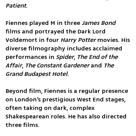
Patient
.
Fiennes played M in three 
James Bond 
films and portrayed the Dark Lord 
Voldemort in four 
Harry Potter 
movies. His 
diverse filmography includes acclaimed 
performances in 
Spider
, 
The End of the 
Affair
, 
The Constant Gardener 
and 
The 
Grand Budapest Hotel
.
Beyond film, Fiennes is a regular presence 
on London’s prestigious West End stages, 
often taking on dark, complex 
Shakespearean roles. He has also directed 
three films.